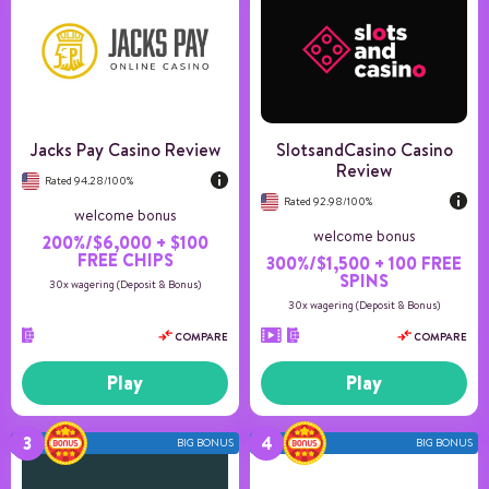
Payment methods
6
Game providers
10
Min deposit
25
US Players
Accepted
Jacks Pay Casino Review
SlotsandCasino Casino
Review
Rated 94.28/100%
Rated 92.98/100%
welcome bonus
welcome bonus
200%/$6,000 + $100
FREE CHIPS
300%/$1,500 + 100 FREE
SPINS
30x wagering (Deposit & Bonus)
30x wagering (Deposit & Bonus)
COMPARE
COMPARE
Play
Play
BIG BONUS
BIG BONUS
Number of games
11+
Payment methods
6