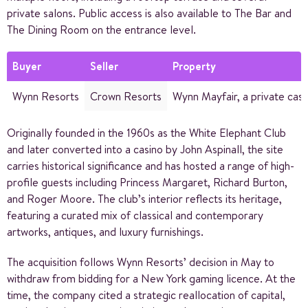
private salons. Public access is also available to The Bar and
The Dining Room on the entrance level.
Buyer
Seller
Property
Wynn Resorts
Crown Resorts
Wynn Mayfair, a private cas
Originally founded in the 1960s as the White Elephant Club
and later converted into a casino by John Aspinall, the site
carries historical significance and has hosted a range of high-
profile guests including Princess Margaret, Richard Burton,
and Roger Moore. The club’s interior reflects its heritage,
featuring a curated mix of classical and contemporary
artworks, antiques, and luxury furnishings.
The acquisition follows Wynn Resorts’ decision in May to
withdraw from bidding for a New York gaming licence. At the
time, the company cited a strategic reallocation of capital,