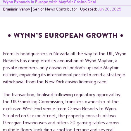
Wynn Expands in Europe with Mayfair Casino Deal
Branimir Ivanov
|
Senior News Contributor
Updated:
Jun 20, 2025
WYNN’S EUROPEAN GROWTH
From its headquarters in Nevada all the way to the UK, Wynn
Resorts has completed its acquisition of Wynn Mayfair, a
private members-only casino in London’s upscale Mayfair
district, expanding its international portfolio amid a strategic
withdrawal from the New York casino licensing race.
The transaction, finalised following regulatory approval by
the UK Gambling Commission, transfers ownership of the
exclusive West End venue from Crown Resorts to Wynn.
Situated on Curzon Street, the property consists of two
Georgian townhouses and offers 20 gaming tables across
multiple floors, including a rooftop terrace and several