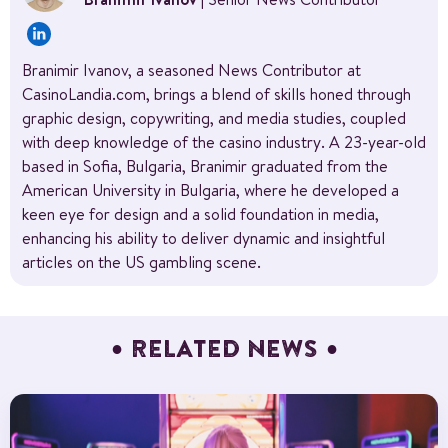
Branimir Ivanov, a seasoned News Contributor at
CasinoLandia.com, brings a blend of skills honed through
graphic design, copywriting, and media studies, coupled
with deep knowledge of the casino industry. A 23-year-old
based in Sofia, Bulgaria, Branimir graduated from the
American University in Bulgaria, where he developed a
keen eye for design and a solid foundation in media,
enhancing his ability to deliver dynamic and insightful
articles on the US gambling scene.
RELATED NEWS