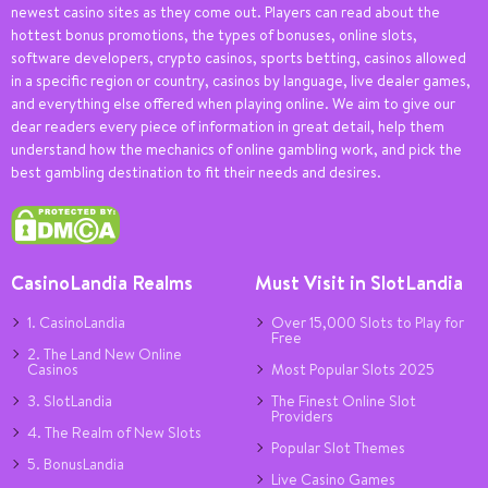
newest casino sites as they come out. Players can read about the
hottest bonus promotions, the types of bonuses, online slots,
software developers, crypto casinos, sports betting, casinos allowed
in a specific region or country, casinos by language, live dealer games,
and everything else offered when playing online. We aim to give our
dear readers every piece of information in great detail, help them
understand how the mechanics of online gambling work, and pick the
best gambling destination to fit their needs and desires.
CasinoLandia Realms
Must Visit in SlotLandia
1. CasinoLandia
Over 15,000 Slots to Play for
Free
2. The Land New Online
Casinos
Most Popular Slots 2025
3. SlotLandia
The Finest Online Slot
Providers
4. The Realm of New Slots
Popular Slot Themes
5. BonusLandia
Live Casino Games