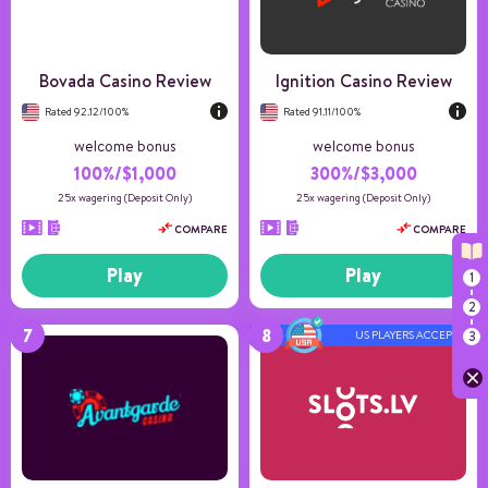
Min deposit
20
US Players
Accepted
Bovada Casino Review
Ignition Casino Review
Rated 92.12/100%
Rated 91.11/100%
welcome bonus
welcome bonus
100%/$1,000
300%/$3,000
25x wagering (Deposit Only)
25x wagering (Deposit Only)
COMPARE
COMPARE
Play
Play
US PLAYERS ACCEPTED
Number of games
150+
Payment methods
4
Game providers
73
Min deposit
20
US Players
Accepted