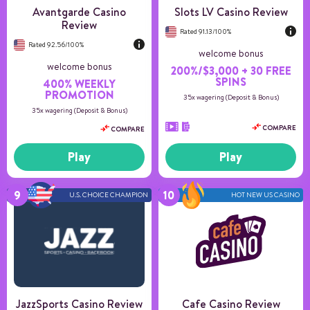
Avantgarde Casino
Slots LV Casino Review
Review
Rated 91.13/100%
Rated 92.56/100%
welcome bonus
welcome bonus
200%/$3,000 + 30 FREE
SPINS
400% WEEKLY
PROMOTION
35x wagering (Deposit & Bonus)
35x wagering (Deposit & Bonus)
COMPARE
COMPARE
Play
Play
U.S. CHOICE CHAMPION
HOT NEW US CASINO
Number of games
150+
Payment methods
8
Game providers
3
Min deposit
20
US Players
Accepted
JazzSports Casino Review
Cafe Casino Review