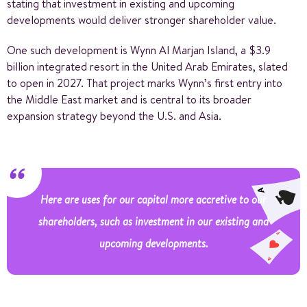
stating that investment in existing and upcoming
developments would deliver stronger shareholder value.
One such development is Wynn Al Marjan Island, a $3.9
billion integrated resort in the United Arab Emirates, slated
to open in 2027. That project marks Wynn’s first entry into
the Middle East market and is central to its broader
expansion strategy beyond the U.S. and Asia.
Here are uses for our capital more accretive to our
shareholders, such as investment in our existing and
upcoming developments.