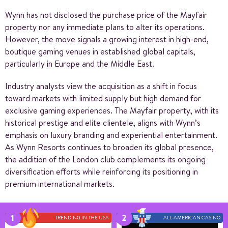
Wynn has not disclosed the purchase price of the Mayfair
property nor any immediate plans to alter its operations.
However, the move signals a growing interest in high-end,
boutique gaming venues in established global capitals,
particularly in Europe and the Middle East.
Industry analysts view the acquisition as a shift in focus
toward markets with limited supply but high demand for
exclusive gaming experiences. The Mayfair property, with its
historical prestige and elite clientele, aligns with Wynn’s
emphasis on luxury branding and experiential entertainment.
As Wynn Resorts continues to broaden its global presence,
the addition of the London club complements its ongoing
diversification efforts while reinforcing its positioning in
premium international markets.
TRENDING IN THE USA
ALL-AMERICAN CASINO
Number of games
11+