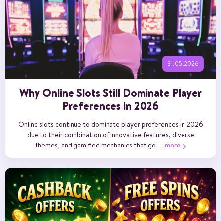
31.05.2026
Why Online Slots Still Dominate Player
Preferences in 2026
Online slots continue to dominate player preferences in 2026
due to their combination of innovative features, diverse
themes, and gamified mechanics that go ...
more