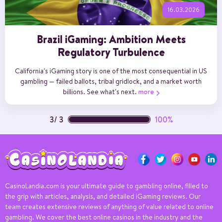
16.03.2026
Brazil iGaming: Ambition Meets
Regulatory Turbulence
California's iGaming story is one of the most consequential in US
gambling — failed ballots, tribal gridlock, and a market worth
billions. See what's next.
more
3
/
3
100%
CasinoLandia.com is your ultimate guide to gambling online, filled to
the grip with articles, analysis, and detailed iGaming reviews. Our
team creates extensive reviews of anything of value related to online
gambling. We cover the best online casinos in the industry and the