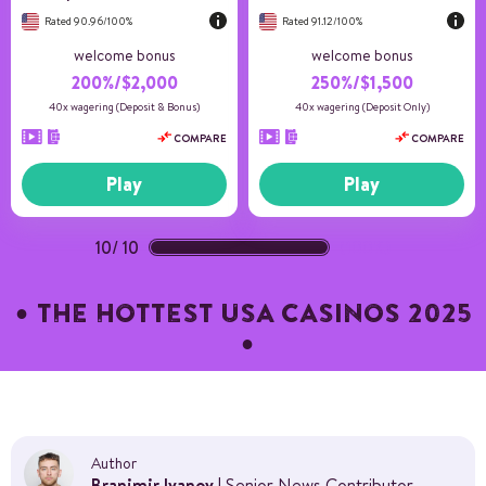
Rated 90.96/100%
Rated 91.12/100%
welcome bonus
welcome bonus
200%/$2,000
250%/$1,500
40x wagering (Deposit & Bonus)
40x wagering (Deposit Only)
COMPARE
COMPARE
Play
Play
10
/
10
(100%)
THE HOTTEST USA CASINOS 2025
Author
Branimir Ivanov
| Senior News Contributor