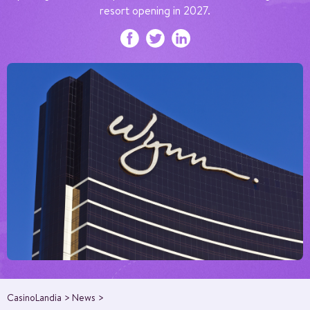
resort opening in 2027.
CasinoLandia
News