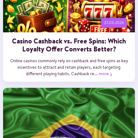
27.03.2026
Casino Cashback vs. Free Spins: Which
Loyalty Offer Converts Better?
Online casinos commonly rely on cashback and free spins as key
incentives to attract and retain players, each targeting
different playing habits. Cashback re...
more