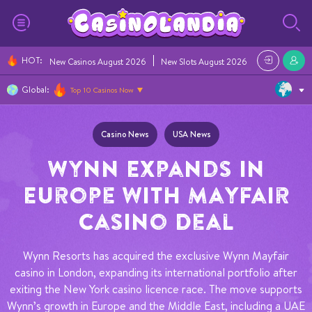
HOT
:
New Casinos August 2026
New Slots August 2026
Casino Bonus
Global:
Top 10 Casinos Now
Casino News
USA News
Wynn Expands in
Europe with Mayfair
Casino Deal
Wynn Resorts has acquired the exclusive Wynn Mayfair
casino in London, expanding its international portfolio after
exiting the New York casino licence race. The move supports
Wynn’s growth in Europe and the Middle East, including a UAE