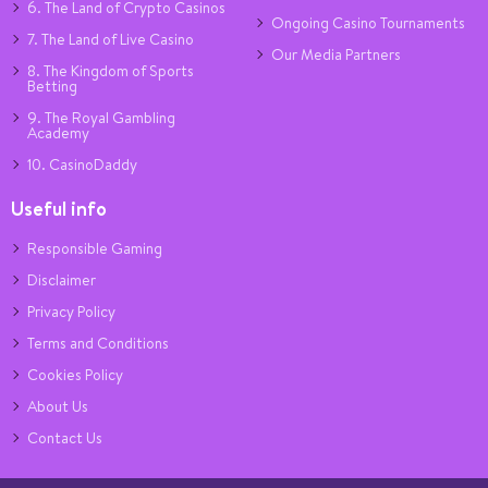
6. The Land of Crypto Casinos
Ongoing Casino Tournaments
7. The Land of Live Casino
Our Media Partners
8. The Kingdom of Sports
Betting
9. The Royal Gambling
Academy
10. CasinoDaddy
Useful info
Responsible Gaming
Disclaimer
Privacy Policy
Terms and Conditions
Cookies Policy
About Us
Contact Us