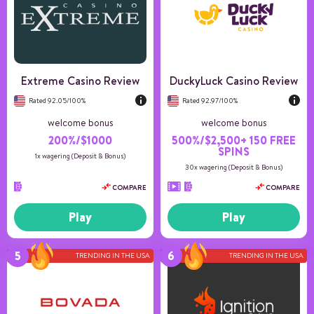
Game providers
10
Min deposit
25
US Players
Accepted
Extreme Casino Review
DuckyLuck Casino Review
Rated 92.05/100%
Rated 92.97/100%
welcome bonus
welcome bonus
200%/$1000
500%/$2,500+ 150 FREE
SPINS
1x wagering (Deposit & Bonus)
30x wagering (Deposit & Bonus)
COMPARE
COMPARE
Play
Play
TRENDING IN THE USA
TRENDING IN THE USA
Number of games
10+
Payment methods
5
Game providers
4