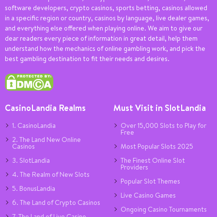
software developers, crypto casinos, sports betting, casinos allowed
in a specific region or country, casinos by language, live dealer games,
and everything else offered when playing online. We aim to give our
dear readers every piece of information in great detail, help them
understand how the mechanics of online gambling work, and pick the
best gambling destination to fit their needs and desires.
CasinoLandia Realms
Must Visit in SlotLandia
1. CasinoLandia
Over 15,000 Slots to Play for
Free
2. The Land New Online
Casinos
Most Popular Slots 2025
3. SlotLandia
The Finest Online Slot
Providers
4. The Realm of New Slots
Popular Slot Themes
5. BonusLandia
Live Casino Games
6. The Land of Crypto Casinos
Ongoing Casino Tournaments
7. The Land of Live Casino