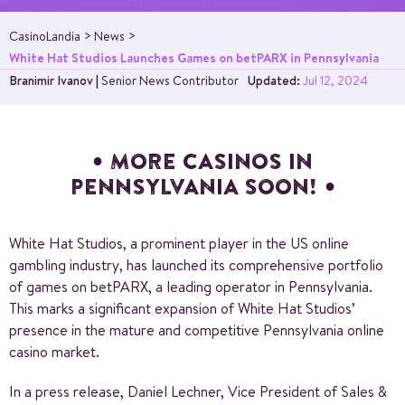
CasinoLandia
News
White Hat Studios Launches Games on betPARX in Pennsylvania
Branimir Ivanov
|
Senior News Contributor
Updated:
Jul 12, 2024
MORE CASINOS IN
PENNSYLVANIA SOON!
White Hat Studios, a prominent player in the US online
gambling industry, has launched its comprehensive portfolio
of games on betPARX, a leading operator in Pennsylvania.
This marks a significant expansion of White Hat Studios’
presence in the mature and competitive Pennsylvania online
casino market.
In a press release, Daniel Lechner, Vice President of Sales &