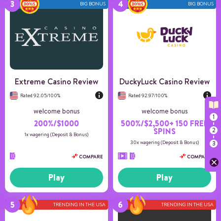
BIG BONUS
BIG BONUS
Number of games
11+
Payment methods
6
Game providers
10
Min deposit
25
US Players
Accepted
Extreme Casino Review
DuckyLuck Casino Review
Rated 92.05/100%
Rated 92.97/100%
welcome bonus
welcome bonus
200%/$1000
500%/$2,500+ 150 FREE
SPINS
1x wagering (Deposit & Bonus)
30x wagering (Deposit & Bonus)
COMPARE
COMPARE
Play
Play
TRENDING IN THE USA
TRENDING IN THE USA
Number of games
10+