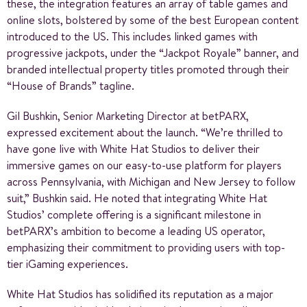
these, the integration features an array of table games and
online slots, bolstered by some of the best European content
introduced to the US. This includes linked games with
progressive jackpots, under the “Jackpot Royale” banner, and
branded intellectual property titles promoted through their
“House of Brands” tagline.
Gil Bushkin, Senior Marketing Director at betPARX,
expressed excitement about the launch. “We’re thrilled to
have gone live with White Hat Studios to deliver their
immersive games on our easy-to-use platform for players
across Pennsylvania, with Michigan and New Jersey to follow
suit,” Bushkin said. He noted that integrating White Hat
Studios’ complete offering is a significant milestone in
betPARX’s ambition to become a leading US operator,
emphasizing their commitment to providing users with top-
tier iGaming experiences.
White Hat Studios has solidified its reputation as a major