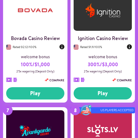
Payment methods
5
Game providers
4
Min deposit
20
US Players
Accepted
Bovada Casino Review
Ignition Casino Review
Rated 92.12/100%
Rated 91.11/100%
welcome bonus
welcome bonus
100%/$1,000
300%/$3,000
25x wagering (Deposit Only)
25x wagering (Deposit Only)
COMPARE
COMPARE
Play
Play
US PLAYERS ACCEPTED
Number of games
150+
Payment methods
4
Game providers
73