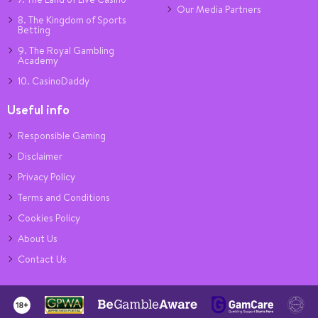
Our Media Partners
8. The Kingdom of Sports
Betting
9. The Royal Gambling
Academy
10. CasinoDaddy
Useful info
Responsible Gaming
Disclaimer
Privacy Policy
Terms and Conditions
Cookies Policy
About Us
Contact Us