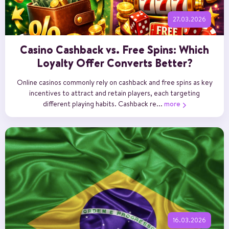
27.03.2026
Casino Cashback vs. Free Spins: Which
Loyalty Offer Converts Better?
Online casinos commonly rely on cashback and free spins as key
incentives to attract and retain players, each targeting
different playing habits. Cashback re...
more
16.03.2026