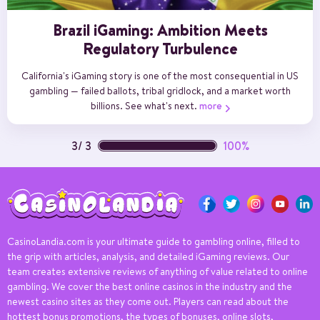
Brazil iGaming: Ambition Meets
Regulatory Turbulence
California's iGaming story is one of the most consequential in US
gambling — failed ballots, tribal gridlock, and a market worth
billions. See what's next.
more
3
/
3
100%
CasinoLandia.com is your ultimate guide to gambling online, filled to
the grip with articles, analysis, and detailed iGaming reviews. Our
team creates extensive reviews of anything of value related to online
gambling. We cover the best online casinos in the industry and the
newest casino sites as they come out. Players can read about the
hottest bonus promotions, the types of bonuses, online slots,