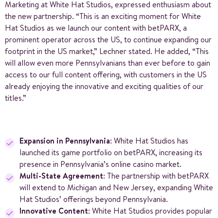
Marketing at White Hat Studios, expressed enthusiasm about
the new partnership. “This is an exciting moment for White
Hat Studios as we launch our content with betPARX, a
prominent operator across the US, to continue expanding our
footprint in the US market,” Lechner stated. He added, “This
will allow even more Pennsylvanians than ever before to gain
access to our full content offering, with customers in the US
already enjoying the innovative and exciting qualities of our
titles.”
Expansion in Pennsylvania
: White Hat Studios has
launched its game portfolio on betPARX, increasing its
presence in Pennsylvania’s online casino market.
Multi-State Agreement
: The partnership with betPARX
will extend to Michigan and New Jersey, expanding White
Hat Studios’ offerings beyond Pennsylvania.
Innovative Content
: White Hat Studios provides popular