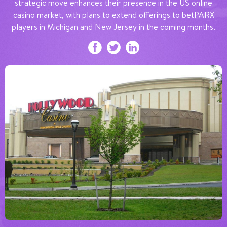
strategic move enhances their presence in the US online
casino market, with plans to extend offerings to betPARX
players in Michigan and New Jersey in the coming months.