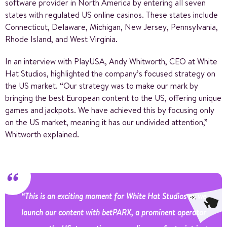
software provider in North America by entering all seven
states with regulated US online casinos. These states include
Connecticut, Delaware, Michigan, New Jersey, Pennsylvania,
Rhode Island, and West Virginia.
In an interview with PlayUSA, Andy Whitworth, CEO at White
Hat Studios, highlighted the company’s focused strategy on
the US market. “Our strategy was to make our mark by
bringing the best European content to the US, offering unique
games and jackpots. We have achieved this by focusing only
on the US market, meaning it has our undivided attention,”
Whitworth explained.
“This is an exciting moment for White Hat Studios as we
launch our content with betPARX, a prominent operator