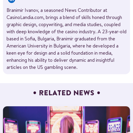
Branimir Ivanov, a seasoned News Contributor at
CasinoLandia.com, brings a blend of skills honed through
graphic design, copywriting, and media studies, coupled
with deep knowledge of the casino industry. A 23-year-old
based in Sofia, Bulgaria, Branimir graduated from the
American University in Bulgaria, where he developed a
keen eye for design and a solid foundation in media,
enhancing his ability to deliver dynamic and insightful
articles on the US gambling scene.
RELATED NEWS