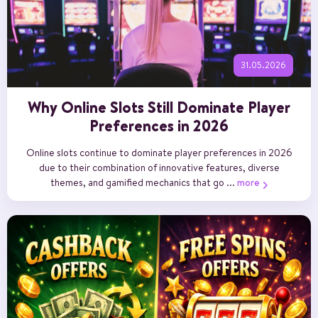
31.05.2026
Why Online Slots Still Dominate Player
Preferences in 2026
Online slots continue to dominate player preferences in 2026
due to their combination of innovative features, diverse
themes, and gamified mechanics that go ...
more