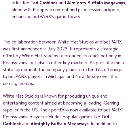
titles like
Ted Cashlock
and
Almighty Buffalo Megaways
,
along with European content and progressive jackpots,
enhancing betPARX’s game library.
The collaboration between White Hat Studios and betPARX
was first announced in July 2023. It represents a strategic
effort by White Hat Studios to broaden its reach not only in
Pennsylvania but also in other key markets. As part of a multi-
state agreement, the company plans to extend its offerings
to betPARX players in Michigan and New Jersey over the
coming months.
White Hat Studios is known for producing unique and
entertaining content aimed at becoming a leading iGaming
supplier in the US. Their portfolio now available to betPARX
Pennsylvania players includes popular games like
Ted
Cashlock
and
Almighty Buffalo Megaways
. In addition to