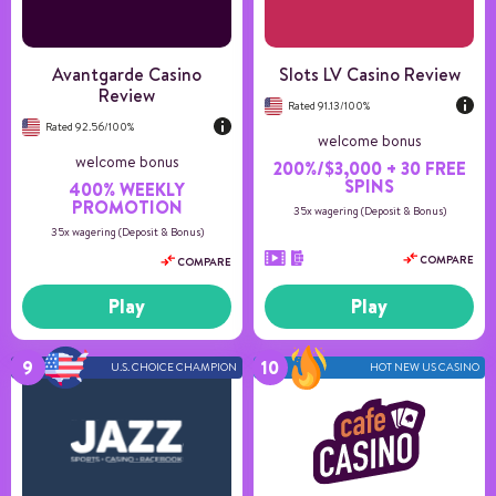
Min deposit
20
US Players
Accepted
Avantgarde Casino
Slots LV Casino Review
Review
Rated 91.13/100%
Rated 92.56/100%
welcome bonus
welcome bonus
200%/$3,000 + 30 FREE
SPINS
400% WEEKLY
PROMOTION
35x wagering (Deposit & Bonus)
35x wagering (Deposit & Bonus)
COMPARE
COMPARE
Play
Play
U.S. CHOICE CHAMPION
HOT NEW US CASINO
Number of games
150+
Payment methods
8
Game providers
3
Min deposit
20