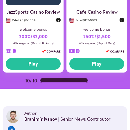
US Players
Accepted
JazzSports Casino Review
Cafe Casino Review
Rated 90.96/100%
Rated 91.12/100%
welcome bonus
welcome bonus
200%/$2,000
250%/$1,500
40x wagering (Deposit & Bonus)
40x wagering (Deposit Only)
COMPARE
COMPARE
Play
Play
10
/
10
(100%)
Author
Branimir Ivanov
| Senior News Contributor