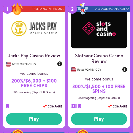
TRENDING IN THE USA
ALL-AMERICAN CASINO
Number of games
11+
Payment methods
6
Game providers
10
Min deposit
25
US Players
Accepted
Jacks Pay Casino Review
SlotsandCasino Casino
Review
Rated 94.28/100%
Rated 92.98/100%
welcome bonus
welcome bonus
200%/$6,000 + $100
FREE CHIPS
300%/$1,500 + 100 FREE
SPINS
30x wagering (Deposit & Bonus)
30x wagering (Deposit & Bonus)
COMPARE
COMPARE
Play
Play