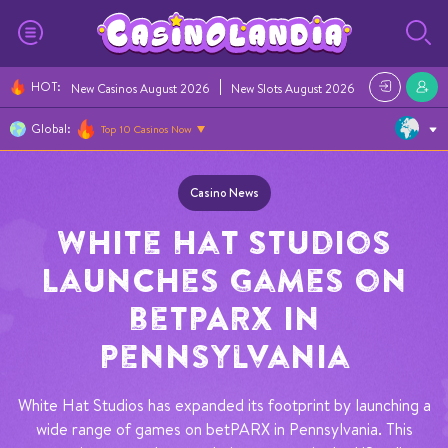
HOT
:
New Casinos August 2026
New Slots August 2026
Casino Bonus
Global:
Top 10 Casinos Now
Casino News
White Hat Studios
Launches Games on
betPARX in
Pennsylvania
White Hat Studios has expanded its footprint by launching a
wide range of games on betPARX in Pennsylvania. This