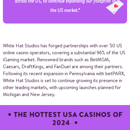
across the US, to continue expanding our footprint in
the US market.”
White Hat Studios has forged partnerships with over 50 US
online casino operators, covering a substantial 96% of the US
iGaming market. Renowned brands such as BetMGM,
Caesars, DraftKings, and FanDuel are among their partners.
Following its recent expansion in Pennsylvania with betPARX,
White Hat Studios is set to continue growing its presence in
other leading markets, with upcoming launches planned for
Michigan and New Jersey.
THE HOTTEST USA CASINOS OF
2024