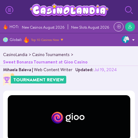
HOT
:
New Casinos August 2026
New Slots August 2026
Casino Bonus
Global:
Top 10 Casinos Now
CasinoLandia
Casino Tournaments
Sweet Bonanza Tournament at Gioo Casino
Mihaela Baleva
|
Web Content Writer
Updated:
Jul 19, 2024
TOURNAMENT REVIEW