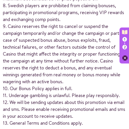
8. Swedish players are prohibited from claiming bonuses,
participating in promotional programs, receiving VIP rewards
and exchanging comp points.
9. Casino reserves the right to cancel or suspend the
campaign temporarily and/or change the campaign or parts in
case of suspected bonus abuse, bonus exploits, fraud,
technical failures, or other factors outside the control of
Casino that might affect the integrity or proper functioning of
the campaign at any time without further notice. Casino
reserves the right to deduct a bonus, and any eventual
winnings generated from real money or bonus money while
wagering with an active bonus.
10. Our Bonus Policy applies in full.
11. Underage gambling is unlawful. Please play responsibly.
12. We will be sending updates about this promotion via email
and sms. Please enable receiving promotional emails and sms
in your account to receive updates.
13. General Terms and Conditions apply.