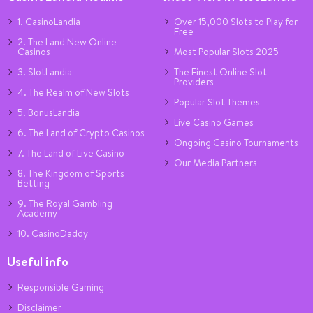
1. CasinoLandia
Over 15,000 Slots to Play for
Free
2. The Land New Online
Casinos
Most Popular Slots 2025
3. SlotLandia
The Finest Online Slot
Providers
4. The Realm of New Slots
Popular Slot Themes
5. BonusLandia
Live Casino Games
6. The Land of Crypto Casinos
Ongoing Casino Tournaments
7. The Land of Live Casino
Our Media Partners
8. The Kingdom of Sports
Betting
9. The Royal Gambling
Academy
10. CasinoDaddy
Useful info
Responsible Gaming
Disclaimer