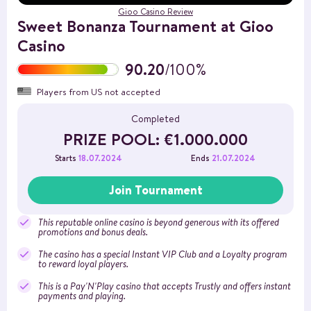
Gioo Casino Review
Sweet Bonanza Tournament at Gioo
Casino
90.20
/100%
Players from US not accepted
Completed
PRIZE POOL: €1.000.000
18.07.2024
21.07.2024
Starts
Ends
Join Tournament
This reputable online casino is beyond generous with its offered
promotions and bonus deals.
The casino has a special Instant VIP Club and a Loyalty program
to reward loyal players.
This is a Pay'N'Play casino that accepts Trustly and offers instant
payments and playing.