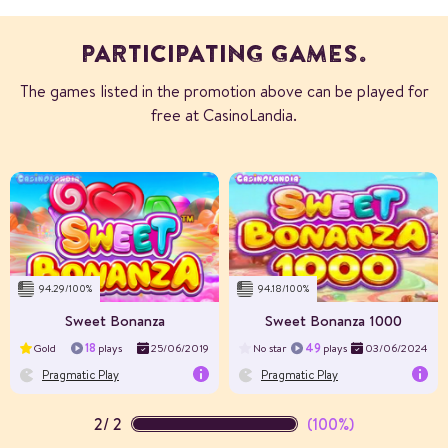
PARTICIPATING GAMES.
The games listed in the promotion above can be played for
free at CasinoLandia.
RTP%
96.53
Volatility
High
Layout
6×5
94.29/100%
94.18/100%
Max Win
Sweet Bonanza
Sweet Bonanza 1000
18
49
Gold
plays
25/06/2019
No star
plays
03/06/2024
Pragmatic Play
Pragmatic Play
2
/
2
(100%)