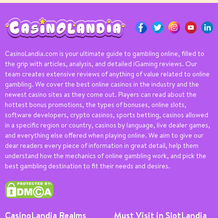
CasinoLandia.com is your ultimate guide to gambling online, filled to
the grip with articles, analysis, and detailed iGaming reviews. Our
team creates extensive reviews of anything of value related to online
gambling. We cover the best online casinos in the industry and the
newest casino sites as they come out. Players can read about the
hottest bonus promotions, the types of bonuses, online slots,
software developers, crypto casinos, sports betting, casinos allowed
in a specific region or country, casinos by language, live dealer games,
and everything else offered when playing online. We aim to give our
dear readers every piece of information in great detail, help them
understand how the mechanics of online gambling work, and pick the
best gambling destination to fit their needs and desires.
CasinoLandia Realms
Must Visit in SlotLandia