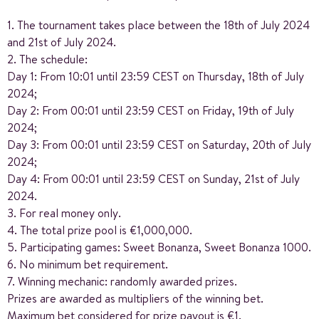
1. The tournament takes place between the 18th of July 2024
and 21st of July 2024.
2. The schedule:
Day 1: From 10:01 until 23:59 CEST on Thursday, 18th of July
2024;
Day 2: From 00:01 until 23:59 CEST on Friday, 19th of July
2024;
Day 3: From 00:01 until 23:59 CEST on Saturday, 20th of July
2024;
Day 4: From 00:01 until 23:59 CEST on Sunday, 21st of July
2024.
3. For real money only.
4. The total prize pool is €1,000,000.
5. Participating games: Sweet Bonanza, Sweet Bonanza 1000.
6. No minimum bet requirement.
7. Winning mechanic: randomly awarded prizes.
Prizes are awarded as multipliers of the winning bet.
Maximum bet considered for prize payout is €1.