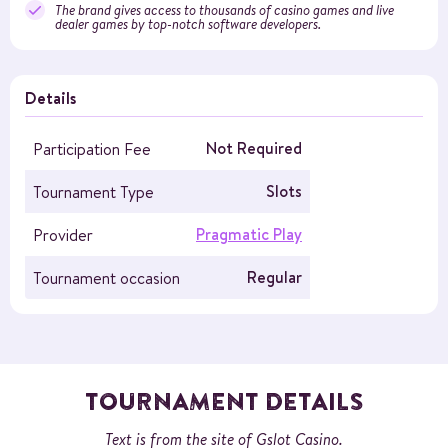
The brand gives access to thousands of casino games and live
dealer games by top-notch software developers.
Details
Not Required
Participation Fee
Slots
Tournament Type
Pragmatic Play
Provider
Regular
Tournament occasion
TOURNAMENT DETAILS
Text is from the site of Gslot Casino.