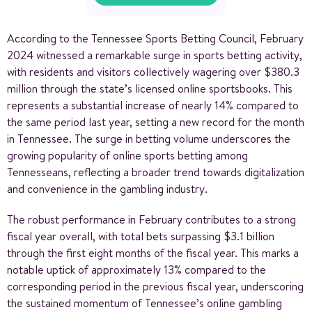
According to the Tennessee Sports Betting Council, February
2024 witnessed a remarkable surge in sports betting activity,
with residents and visitors collectively wagering over $380.3
million through the state’s licensed online sportsbooks. This
represents a substantial increase of nearly 14% compared to
the same period last year, setting a new record for the month
in Tennessee. The surge in betting volume underscores the
growing popularity of online sports betting among
Tennesseans, reflecting a broader trend towards digitalization
and convenience in the gambling industry.
The robust performance in February contributes to a strong
fiscal year overall, with total bets surpassing $3.1 billion
through the first eight months of the fiscal year. This marks a
notable uptick of approximately 13% compared to the
corresponding period in the previous fiscal year, underscoring
the sustained momentum of Tennessee’s online gambling