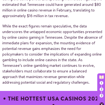
estimated that Tennessee could have generated around $80
million in online casino revenue in February, translating to
approximately $16 million in tax revenue.
While the exact figures remain speculative, the data
underscores the untapped economic opportunities presented
by online casino gaming in Tennessee. Despite the absence of
immediate plans for expansion, the mounting evidence of
potential revenue gains emphasizes the need for
policymakers to consider the implications of expanding online
gambling to include online casinos in the state. As
Tennessee’s online gambling market continues to evolve,
stakeholders must collaborate to ensure a balanced
approach that maximizes revenue generation while
addressing potential social and regulatory challenges.
THE HOTTEST USA CASINOS 2024