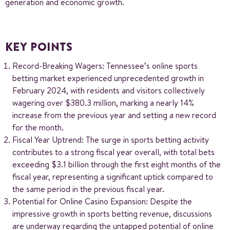
generation and economic growth.
KEY POINTS
Record-Breaking Wagers: Tennessee’s online sports
betting market experienced unprecedented growth in
February 2024, with residents and visitors collectively
wagering over $380.3 million, marking a nearly 14%
increase from the previous year and setting a new record
for the month.
Fiscal Year Uptrend: The surge in sports betting activity
contributes to a strong fiscal year overall, with total bets
exceeding $3.1 billion through the first eight months of the
fiscal year, representing a significant uptick compared to
the same period in the previous fiscal year.
Potential for Online Casino Expansion: Despite the
impressive growth in sports betting revenue, discussions
are underway regarding the untapped potential of online