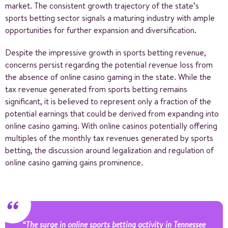
market. The consistent growth trajectory of the state’s
sports betting sector signals a maturing industry with ample
opportunities for further expansion and diversification.
Despite the impressive growth in sports betting revenue,
concerns persist regarding the potential revenue loss from
the absence of online casino gaming in the state. While the
tax revenue generated from sports betting remains
significant, it is believed to represent only a fraction of the
potential earnings that could be derived from expanding into
online casino gaming. With online casinos potentially offering
multiples of the monthly tax revenues generated by sports
betting, the discussion around legalization and regulation of
online casino gaming gains prominence.
“The surge in online sports betting activity in Tennessee