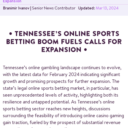
Expansion
Branimir Ivanov
|
Senior News Contributor
Updated:
Mar 13, 2024
TENNESSEE’S ONLINE SPORTS
BETTING BOOM FUELS CALLS FOR
EXPANSION
Tennessee’s online gambling landscape continues to evolve,
with the latest data for February 2024 indicating significant
growth and promising prospects for further expansion. The
state’s legal online sports betting market, in particular, has
seen unprecedented levels of activity, highlighting both its
resilience and untapped potential. As Tennessee’s online
sports betting sector reaches new heights, discussions
surrounding the feasibility of introducing online casino gaming
gain traction, fueled by the prospect of substantial revenue