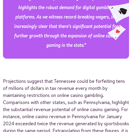
highlights the robust demand for digital gambling
platforms. As we witness record-breaking wagers, it’s
increasingly clear that there’s significant potential for
further growth through the expansion of online casino
gaming in the state.”
Projections suggest that Tennessee could be forfeiting tens
of millions of dollars in tax revenue every month by
maintaining restrictions on online casino gambling.
Comparisons with other states, such as Pennsylvania, highlight
the substantial revenue potential of online casino gaming. For
instance, online casino revenue in Pennsylvania for January
2024 exceeded twice the revenue generated by sportsbooks
during the same period. Extrapolating from these figures, it is