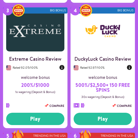
BIG BONUS
BIG BONUS
Number of games
11+
Payment methods
6
Game providers
10
Min deposit
25
US Players
Accepted
Extreme Casino Review
DuckyLuck Casino Review
Rated 92.05/100%
Rated 92.97/100%
welcome bonus
welcome bonus
200%/$1000
500%/$2,500+ 150 FREE
SPINS
1x wagering (Deposit & Bonus)
30x wagering (Deposit & Bonus)
COMPARE
COMPARE
Play
Play
TRENDING IN THE USA
TRENDING IN THE USA
Number of games
10+