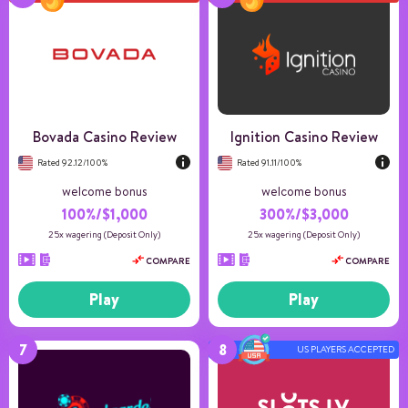
Payment methods
5
Game providers
4
Min deposit
20
US Players
Accepted
Bovada Casino Review
Ignition Casino Review
Rated 92.12/100%
Rated 91.11/100%
welcome bonus
welcome bonus
100%/$1,000
300%/$3,000
25x wagering (Deposit Only)
25x wagering (Deposit Only)
COMPARE
COMPARE
Play
Play
US PLAYERS ACCEPTED
Number of games
150+
Payment methods
4
Game providers
73