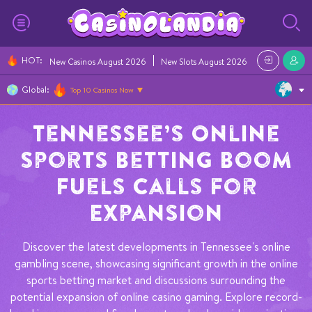
HOT
:
New Casinos August 2026
New Slots August 2026
Casino Bonus
Global:
Top 10 Casinos Now
Tennessee’s Online
Sports Betting Boom
Fuels Calls for
Expansion
Discover the latest developments in Tennessee's online
gambling scene, showcasing significant growth in the online
sports betting market and discussions surrounding the
potential expansion of online casino gaming. Explore record-