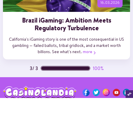
16.03.2026
Brazil iGaming: Ambition Meets
Regulatory Turbulence
California's iGaming story is one of the most consequential in US
gambling — failed ballots, tribal gridlock, and a market worth
billions. See what's next.
more
3
/
3
100%
Compare
CasinoLandia.com is your ultimate guide to gambling online, filled to
the grip with articles, analysis, and detailed iGaming reviews. Our
Clear
team creates extensive reviews of anything of value related to online
gambling. We cover the best online casinos in the industry and the