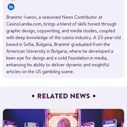
Branimir Ivanov, a seasoned News Contributor at
CasinoLandia.com, brings a blend of skills honed through
graphic design, copywriting, and media studies, coupled
with deep knowledge of the casino industry. A 23-year-old
based in Sofia, Bulgaria, Branimir graduated from the
American University in Bulgaria, where he developed a
keen eye for design and a solid foundation in media,
enhancing his ability to deliver dynamic and insightful
articles on the US gambling scene.
RELATED NEWS