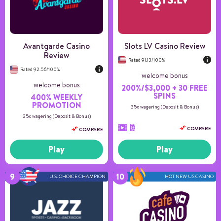
Min deposit
20
US Players
Accepted
Avantgarde Casino
Slots LV Casino Review
Review
Rated 91.13/100%
Rated 92.56/100%
welcome bonus
welcome bonus
200%/$3,000 + 30 FREE
SPINS
400% WEEKLY
PROMOTION
35x wagering (Deposit & Bonus)
35x wagering (Deposit & Bonus)
COMPARE
COMPARE
Play
Play
U.S. CHOICE CHAMPION
HOT NEW US CASINO
Number of games
150+
Payment methods
8
Game providers
3