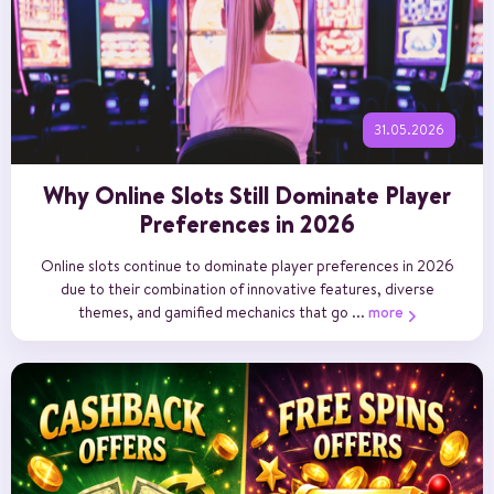
31.05.2026
Why Online Slots Still Dominate Player
Preferences in 2026
Online slots continue to dominate player preferences in 2026
due to their combination of innovative features, diverse
themes, and gamified mechanics that go ...
more