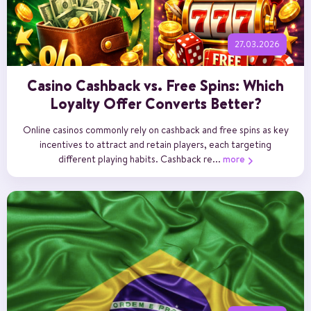
27.03.2026
Casino Cashback vs. Free Spins: Which
Loyalty Offer Converts Better?
Online casinos commonly rely on cashback and free spins as key
incentives to attract and retain players, each targeting
different playing habits. Cashback re...
more