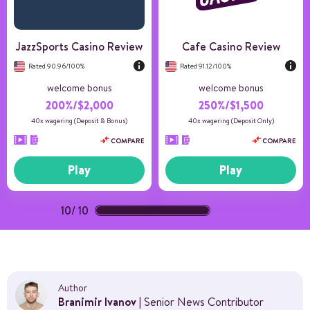
Min deposit
20
US Players
Accepted
JazzSports Casino Review
Cafe Casino Review
Rated 90.96/100%
Rated 91.12/100%
welcome bonus
welcome bonus
200%/$2,000
250%/$1,500
40x wagering (Deposit & Bonus)
40x wagering (Deposit Only)
COMPARE
COMPARE
Play
Play
10
/
10
(100%)
Author
Branimir Ivanov
| Senior News Contributor