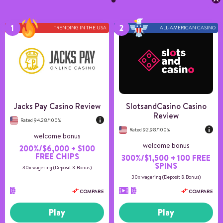
TRENDING IN THE USA
ALL-AMERICAN CASINO
Number of games
11+
Payment methods
6
Game providers
10
Min deposit
25
US Players
Accepted
Jacks Pay Casino Review
SlotsandCasino Casino
Review
Rated 94.28/100%
Rated 92.98/100%
welcome bonus
welcome bonus
200%/$6,000 + $100
FREE CHIPS
300%/$1,500 + 100 FREE
SPINS
30x wagering (Deposit & Bonus)
30x wagering (Deposit & Bonus)
COMPARE
COMPARE
Play
Play