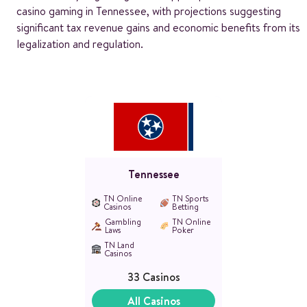
casino gaming in Tennessee, with projections suggesting
significant tax revenue gains and economic benefits from its
legalization and regulation.
Tennessee
TN Online
TN Sports
Casinos
Betting
Gambling
TN Online
Laws
Poker
TN Land
Casinos
33 Casinos
All Casinos