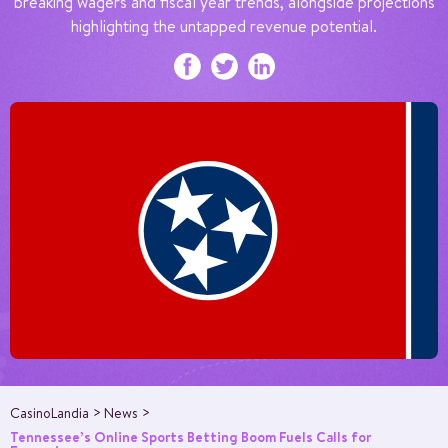
breaking wagers and fiscal year trends, alongside projections
highlighting the untapped revenue potential.
CasinoLandia
News
Tennessee’s Online Sports Betting Boom Fuels Calls for