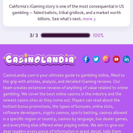
California's iGaming story is one of the most consequential in US
gambling — failed ballots, tribal gridlock, and a market worth
billions. See what's next.
more
3
/
3
100%
CasinoLandia.com is your ultimate guide to gambling online, filled to
the grip with articles, analysis, and detailed iGaming reviews. Our
team creates extensive reviews of anything of value related to online
gambling. We cover the best online casinos in the industry and the
newest casino sites as they come out. Players can read about the
hottest bonus promotions, the types of bonuses, online slots,
software developers, crypto casinos, sports betting, casinos allowed
in a specific region or country, casinos by language, live dealer games,
and everything else offered when playing online. We aim to give our
dear readers every piece of information in great detail, help them