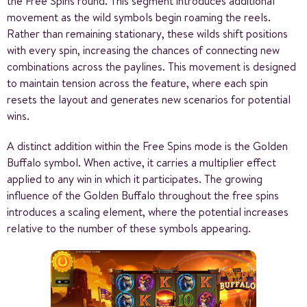
the Free Spins round. This segment introduces additional
movement as the wild symbols begin roaming the reels.
Rather than remaining stationary, these wilds shift positions
with every spin, increasing the chances of connecting new
combinations across the paylines. This movement is designed
to maintain tension across the feature, where each spin
resets the layout and generates new scenarios for potential
wins.
A distinct addition within the Free Spins mode is the Golden
Buffalo symbol. When active, it carries a multiplier effect
applied to any win in which it participates. The growing
influence of the Golden Buffalo throughout the free spins
introduces a scaling element, where the potential increases
relative to the number of these symbols appearing.