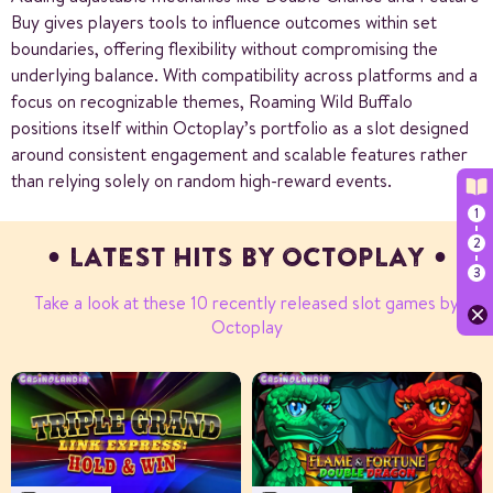
Buy gives players tools to influence outcomes within set
boundaries, offering flexibility without compromising the
underlying balance. With compatibility across platforms and a
focus on recognizable themes, Roaming Wild Buffalo
positions itself within Octoplay’s portfolio as a slot designed
around consistent engagement and scalable features rather
than relying solely on random high-reward events.
LATEST HITS BY OCTOPLAY
Take a look at these 10 recently released slot games by
Octoplay
RTP%
95.76
Volatility
Low
Layout
5×3