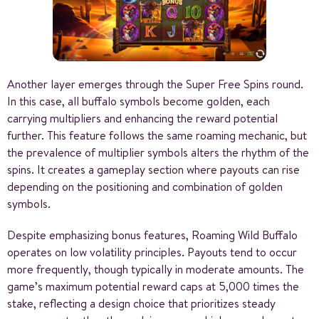
Another layer emerges through the Super Free Spins round.
In this case, all buffalo symbols become golden, each
carrying multipliers and enhancing the reward potential
further. This feature follows the same roaming mechanic, but
the prevalence of multiplier symbols alters the rhythm of the
spins. It creates a gameplay section where payouts can rise
depending on the positioning and combination of golden
symbols.
Despite emphasizing bonus features, Roaming Wild Buffalo
operates on low volatility principles. Payouts tend to occur
more frequently, though typically in moderate amounts. The
game’s maximum potential reward caps at 5,000 times the
stake, reflecting a design choice that prioritizes steady