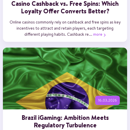
Casino Cashback vs. Free Spins: Which
Loyalty Offer Converts Better?
Online casinos commonly rely on cashback and free spins as key
incentives to attract and retain players, each targeting
different playing habits. Cashback re...
more
16.03.2026
Brazil iGaming: Ambition Meets
Regulatory Turbulence