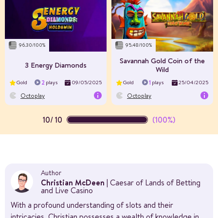
Volatility
Low
Layout
5×4
96.30/100%
95.48/100%
Max Win
Savannah Gold Coin of the
3 Energy Diamonds
Wild
2
1
Gold
plays
09/05/2025
Gold
plays
25/04/2025
Octoplay
Octoplay
10
/
10
(100%)
Author
Christian McDeen
| Caesar of Lands of Betting
and Live Casino
With a profound understanding of slots and their
intricacies, Christian possesses a wealth of knowledge in