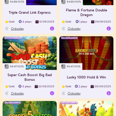
94.89/100%
94.89/100%
Max Win
Flame & Fortune Double
Triple Grand Link Express
Dragon
4
1
Gold
plays
12/09/2025
Gold
plays
05/09/2025
Octoplay
Octoplay
RTP%
95.71
Volatility
Low
Layout
5×4
96.47/100%
96.47/100%
Max Win
Super Cash Boost Big Bad
Lucky 1000 Hold & Win
Bonus
4
2
Gold
plays
22/08/2025
Gold
plays
08/08/2025
Octoplay
Octoplay
RTP%
95.71
Volatility
Low