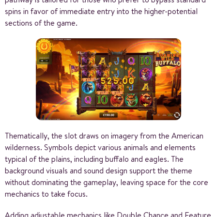
spins in favor of immediate entry into the higher-potential
sections of the game.
Thematically, the slot draws on imagery from the American
wilderness. Symbols depict various animals and elements
typical of the plains, including buffalo and eagles. The
background visuals and sound design support the theme
without dominating the gameplay, leaving space for the core
mechanics to take focus.
Adding adjustable mechanics like Double Chance and Feature