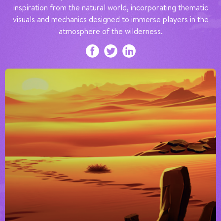
inspiration from the natural world, incorporating thematic
visuals and mechanics designed to immerse players in the
atmosphere of the wilderness.