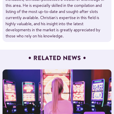
this area. He is especially skilled in the compilation and
listing of the most up-to-date and sought-after slots
currently available. Christian's expertise in this field is
highly valuable, and his insight into the latest
developments in the market is greatly appreciated by
those who rely on his knowledge.
RELATED NEWS