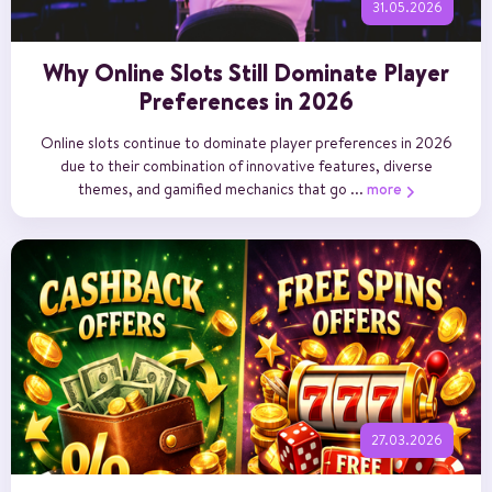
31.05.2026
Why Online Slots Still Dominate Player
Preferences in 2026
Online slots continue to dominate player preferences in 2026
due to their combination of innovative features, diverse
themes, and gamified mechanics that go ...
more
27.03.2026