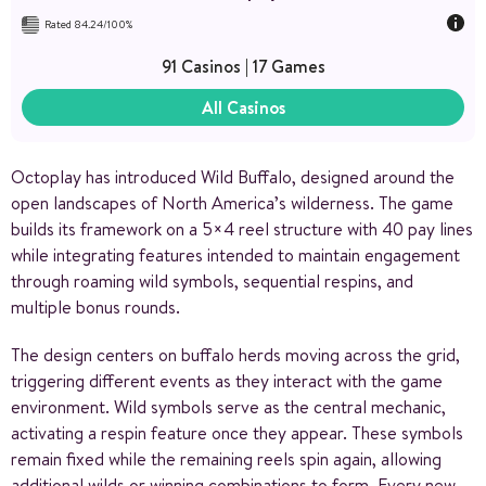
Rated 84.24/100%
91 Casinos | 17 Games
All Casinos
Octoplay has introduced Wild Buffalo, designed around the
open landscapes of North America’s wilderness. The game
builds its framework on a 5×4 reel structure with 40 pay lines
while integrating features intended to maintain engagement
through roaming wild symbols, sequential respins, and
multiple bonus rounds.
The design centers on buffalo herds moving across the grid,
triggering different events as they interact with the game
environment. Wild symbols serve as the central mechanic,
activating a respin feature once they appear. These symbols
remain fixed while the remaining reels spin again, allowing
additional wilds or winning combinations to form. Every new