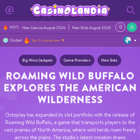
HOT
:
New Casinos August 2026
New Slots August 2026
Casino Bonus
Global:
Top 10 Casinos Now
Big Wins/Jackpots
Game Providers
New Slots
Roaming Wild Buffalo
Explores The American
Wilderness
Octoplay has expanded its slot portfolio with the release of
Roaming Wild Buffalo, a game that transports players to the
vast prairies of North America, where wild herds roam freely
across the plains. The studio's latest creation draws