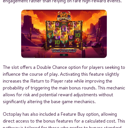
engagement rather than relying on rare high-reward events.
The slot offers a Double Chance option for players seeking to
influence the course of play. Activating this feature slightly
increases the Return to Player rate while improving the
probability of triggering the main bonus rounds. This mechanic
allows for risk and potential reward adjustments without
significantly altering the base game mechanics.
Octoplay has also included a Feature Buy option, allowing
direct access to the bonus features for a calculated cost. This
pathway is tailored for those who prefer to bypass standard