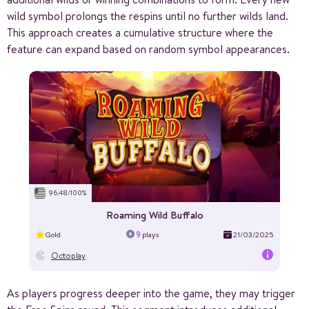
wild symbol prolongs the respins until no further wilds land.
This approach creates a cumulative structure where the
feature can expand based on random symbol appearances.
96
Low
5×4
96.48/100%
Roaming Wild Buffalo
9
Gold
plays
21/03/2025
Octoplay
As players progress deeper into the game, they may trigger