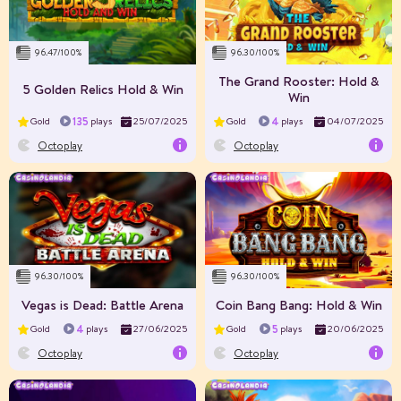
Layout
5×3
96.47/100%
96.30/100%
Max Win
The Grand Rooster: Hold &
5 Golden Relics Hold & Win
Win
135
4
Gold
plays
25/07/2025
Gold
plays
04/07/2025
Octoplay
Octoplay
RTP%
95.71
Volatility
Low
Layout
5×3
96.30/100%
96.30/100%
Max Win
Vegas is Dead: Battle Arena
Coin Bang Bang: Hold & Win
4
5
Gold
plays
27/06/2025
Gold
plays
20/06/2025
Octoplay
Octoplay
RTP%
95.72