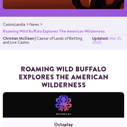
CasinoLandia
News
Roaming Wild Buffalo Explores The American Wilderness
Christian McDeen
|
Caesar of Lands of Betting
Updated:
Mar 21,
and Live Casino
2025
ROAMING WILD BUFFALO
EXPLORES THE AMERICAN
WILDERNESS
Octoplay