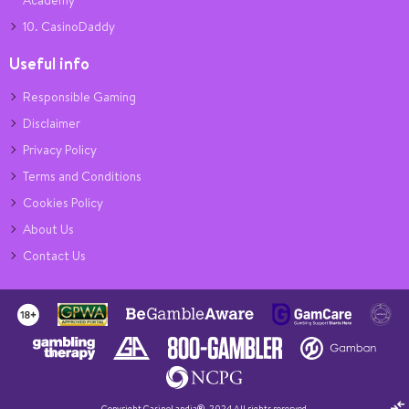
10. CasinoDaddy
Useful info
Responsible Gaming
Disclaimer
Privacy Policy
Terms and Conditions
Cookies Policy
About Us
Contact Us
Copyright CasinoLandia®. 2024 All rights reserved.