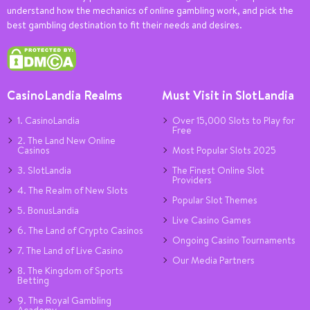
understand how the mechanics of online gambling work, and pick the
best gambling destination to fit their needs and desires.
CasinoLandia Realms
Must Visit in SlotLandia
1. CasinoLandia
Over 15,000 Slots to Play for
Free
2. The Land New Online
Casinos
Most Popular Slots 2025
3. SlotLandia
The Finest Online Slot
Providers
4. The Realm of New Slots
Popular Slot Themes
5. BonusLandia
Live Casino Games
6. The Land of Crypto Casinos
Ongoing Casino Tournaments
7. The Land of Live Casino
Our Media Partners
8. The Kingdom of Sports
Betting
9. The Royal Gambling
Academy