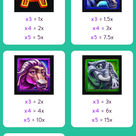
x3
= 1x
x3
= 1.5x
x4
= 2x
x4
= 3x
x5
= 5x
x5
= 7.5x
x3
= 2x
x3
= 3x
x4
= 4x
x4
= 6x
x5
= 10x
x5
= 15x