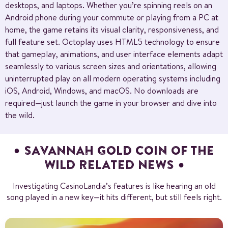
desktops, and laptops. Whether you’re spinning reels on an
Android phone during your commute or playing from a PC at
home, the game retains its visual clarity, responsiveness, and
full feature set. Octoplay uses HTML5 technology to ensure
that gameplay, animations, and user interface elements adapt
seamlessly to various screen sizes and orientations, allowing
uninterrupted play on all modern operating systems including
iOS, Android, Windows, and macOS. No downloads are
required—just launch the game in your browser and dive into
the wild.
SAVANNAH GOLD COIN OF THE
WILD RELATED NEWS
Investigating CasinoLandia’s features is like hearing an old
song played in a new key—it hits different, but still feels right.