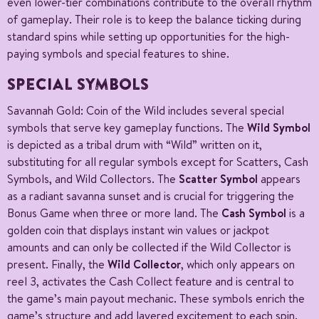
even lower-tier combinations contribute to the overall rhythm
of gameplay. Their role is to keep the balance ticking during
standard spins while setting up opportunities for the high-
paying symbols and special features to shine.
SPECIAL SYMBOLS
Savannah Gold: Coin of the Wild includes several special
symbols that serve key gameplay functions. The
Wild Symbol
is depicted as a tribal drum with “Wild” written on it,
substituting for all regular symbols except for Scatters, Cash
Symbols, and Wild Collectors. The
Scatter Symbol
appears
as a radiant savanna sunset and is crucial for triggering the
Bonus Game when three or more land. The
Cash Symbol
is a
golden coin that displays instant win values or jackpot
amounts and can only be collected if the Wild Collector is
present. Finally, the
Wild Collector
, which only appears on
reel 3, activates the Cash Collect feature and is central to
the game’s main payout mechanic. These symbols enrich the
game’s structure and add layered excitement to each spin.