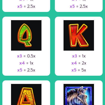
x5
= 2.5x
x5
= 2.5x
x3
= 0.5x
x3
= 1x
x4
= 1x
x4
= 2x
x5
= 2.5x
x5
= 5x