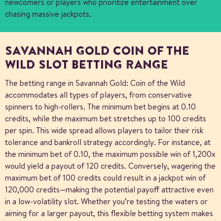
newcomers or players who prioritize entertainment over
chasing massive jackpots.
SAVANNAH GOLD COIN OF THE
WILD SLOT BETTING RANGE
The betting range in Savannah Gold: Coin of the Wild
accommodates all types of players, from conservative
spinners to high-rollers. The minimum bet begins at 0.10
credits, while the maximum bet stretches up to 100 credits
per spin. This wide spread allows players to tailor their risk
tolerance and bankroll strategy accordingly. For instance, at
the minimum bet of 0.10, the maximum possible win of 1,200x
would yield a payout of 120 credits. Conversely, wagering the
maximum bet of 100 credits could result in a jackpot win of
120,000 credits—making the potential payoff attractive even
in a low-volatility slot. Whether you’re testing the waters or
aiming for a larger payout, this flexible betting system makes