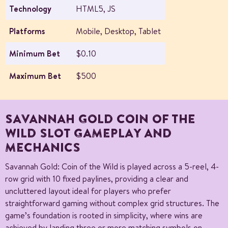
Technology
HTML5, JS
Platforms
Mobile, Desktop, Tablet
Minimum Bet
$0.10
Maximum Bet
$500
SAVANNAH GOLD COIN OF THE
WILD SLOT GAMEPLAY AND
MECHANICS
Savannah Gold: Coin of the Wild is played across a 5-reel, 4-
row grid with 10 fixed paylines, providing a clear and
uncluttered layout ideal for players who prefer
straightforward gaming without complex grid structures. The
game’s foundation is rooted in simplicity, where wins are
achieved by landing three or more matching symbols on