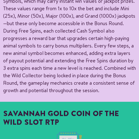
Symbols, which may carry instant win values or jackpot prizes.
These values range from 1x to 10x the bet and include Mini
(25x), Minor (50x), Major (100x), and Grand (1000x) jackpots
—but these only become accessible in the Bonus Round.
During Free Spins, each collected Cash Symbol also
progresses a reward bar that upgrades certain high-paying
animal symbols to carry bonus multipliers. Every few steps, a
new animal symbol becomes enhanced, adding extra layers
of payout potential and extending the Free Spins duration by
3 extra spins each time a new level is reached. Combined with
the Wild Collector being locked in place during the Bonus
Round, the gameplay mechanics create a consistent sense of
growth and potential throughout the session.
SAVANNAH GOLD COIN OF THE
WILD SLOT RTP