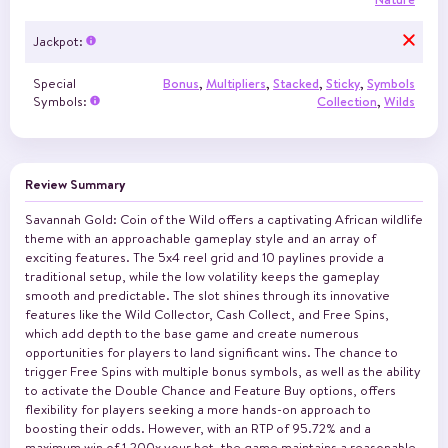
Jackpot:
Special
Bonus
,
Multipliers
,
Stacked
,
Sticky
,
Symbols
Symbols:
Collection
,
Wilds
Review Summary
Savannah Gold: Coin of the Wild offers a captivating African wildlife
theme with an approachable gameplay style and an array of
exciting features. The 5x4 reel grid and 10 paylines provide a
traditional setup, while the low volatility keeps the gameplay
smooth and predictable. The slot shines through its innovative
features like the Wild Collector, Cash Collect, and Free Spins,
which add depth to the base game and create numerous
opportunities for players to land significant wins. The chance to
trigger Free Spins with multiple bonus symbols, as well as the ability
to activate the Double Chance and Feature Buy options, offers
flexibility for players seeking a more hands-on approach to
boosting their odds. However, with an RTP of 95.72% and a
maximum win of 1,200x your bet, the game maintains a reasonable