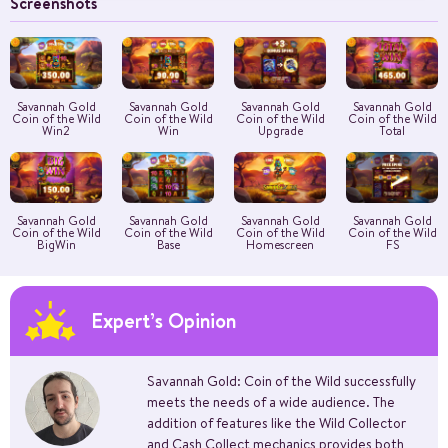
Screenshots
Savannah Gold
Savannah Gold
Savannah Gold
Savannah Gold
Coin of the Wild
Coin of the Wild
Coin of the Wild
Coin of the Wild
Win2
Win
Upgrade
Total
Savannah Gold
Savannah Gold
Savannah Gold
Savannah Gold
Coin of the Wild
Coin of the Wild
Coin of the Wild
Coin of the Wild
BigWin
Base
Homescreen
FS
Expert’s Opinion
Savannah Gold: Coin of the Wild successfully
meets the needs of a wide audience. The
addition of features like the Wild Collector
and Cash Collect mechanics provides both