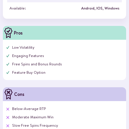
Available:
Android, IOS, Windows
Pros
Low Volatility
Engaging Features
Free Spins and Bonus Rounds
Feature Buy Option
Cons
Below-Average RTP
Moderate Maximum Win
Slow Free Spins Frequency