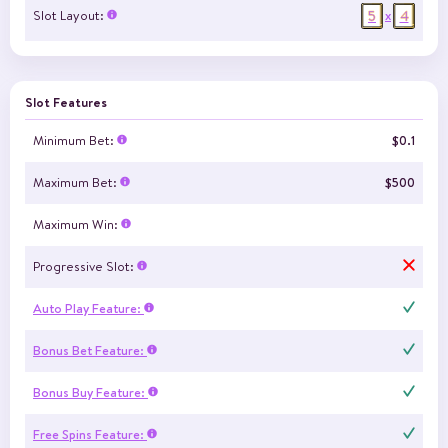
5
4
Slot Layout:
x
Slot Features
Minimum Bet:
$0.1
Maximum Bet:
$500
Maximum Win:
Progressive Slot:
Auto Play Feature:
Bonus Bet Feature:
Bonus Buy Feature:
Free Spins Feature: