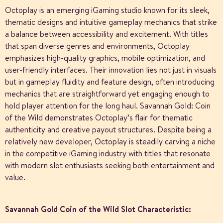
Octoplay is an emerging iGaming studio known for its sleek,
thematic designs and intuitive gameplay mechanics that strike
a balance between accessibility and excitement. With titles
that span diverse genres and environments, Octoplay
emphasizes high-quality graphics, mobile optimization, and
user-friendly interfaces. Their innovation lies not just in visuals
but in gameplay fluidity and feature design, often introducing
mechanics that are straightforward yet engaging enough to
hold player attention for the long haul. Savannah Gold: Coin
of the Wild demonstrates Octoplay’s flair for thematic
authenticity and creative payout structures. Despite being a
relatively new developer, Octoplay is steadily carving a niche
in the competitive iGaming industry with titles that resonate
with modern slot enthusiasts seeking both entertainment and
value.
Savannah Gold Coin of the Wild Slot Characteristic: