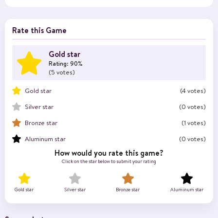
Rate this Game
Gold star
Rating: 90%
(5 votes)
Gold star
(4 votes)
Silver star
(0 votes)
Bronze star
(1 votes)
Aluminum star
(0 votes)
How would you rate this game?
Click on the star below to submit your rating
Gold star
Silver star
Bronze star
Aluminum star