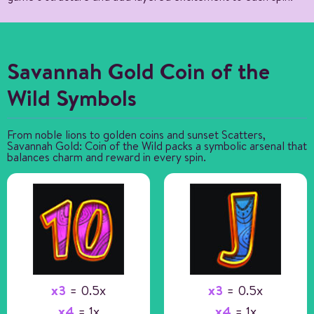
Savannah Gold Coin of the
Wild Symbols
From noble lions to golden coins and sunset Scatters,
Savannah Gold: Coin of the Wild packs a symbolic arsenal that
balances charm and reward in every spin.
x3
= 0.5x
x3
= 0.5x
x4
= 1x
x4
= 1x