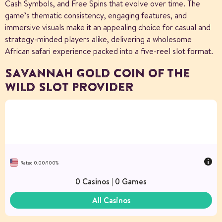
Cash Symbols, and Free Spins that evolve over time. The
game’s thematic consistency, engaging features, and
immersive visuals make it an appealing choice for casual and
strategy-minded players alike, delivering a wholesome
African safari experience packed into a five-reel slot format.
SAVANNAH GOLD COIN OF THE
WILD SLOT PROVIDER
Rated 0.00/100%
0 Casinos | 0 Games
All Casinos