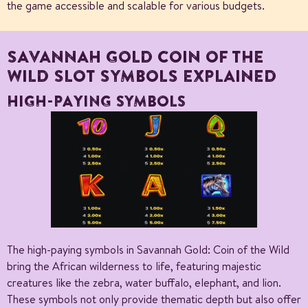
the game accessible and scalable for various budgets.
SAVANNAH GOLD COIN OF THE
WILD SLOT SYMBOLS EXPLAINED
HIGH-PAYING SYMBOLS
The high-paying symbols in Savannah Gold: Coin of the Wild
bring the African wilderness to life, featuring majestic
creatures like the zebra, water buffalo, elephant, and lion.
These symbols not only provide thematic depth but also offer