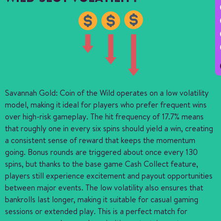
Savannah Gold: Coin of the Wild operates on a low volatility
model, making it ideal for players who prefer frequent wins
over high-risk gameplay. The hit frequency of 17.7% means
that roughly one in every six spins should yield a win, creating
a consistent sense of reward that keeps the momentum
going. Bonus rounds are triggered about once every 130
spins, but thanks to the base game Cash Collect feature,
players still experience excitement and payout opportunities
between major events. The low volatility also ensures that
bankrolls last longer, making it suitable for casual gaming
sessions or extended play. This is a perfect match for