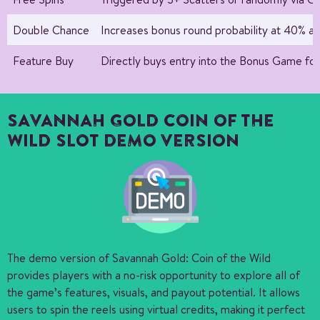
Double Chance
Increases bonus round probability at 40% ad
Feature Buy
Directly buys entry into the Bonus Game fo
SAVANNAH GOLD COIN OF THE
WILD SLOT DEMO VERSION
The demo version of Savannah Gold: Coin of the Wild
provides players with a no-risk opportunity to explore all of
the game’s features, visuals, and payout potential. It allows
users to spin the reels using virtual credits, making it perfect