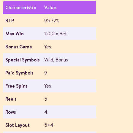
Characteristic
Value
RTP
95.72%
Max Win
1200 x Bet
Bonus Game
Yes
Special Symbols
Wild, Bonus
Paid Symbols
9
Free Spins
Yes
Reels
5
Rows
4
Slot Layout
5×4