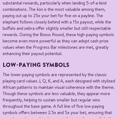
substantial rewards, particularly when landing 5-of-a-kind
combinations. The lion is the most valuable among them,
paying out up to 25x your bet for five on a payline. The
elephant follows closely behind with a 15x payout, while the
buffalo and zebra offer slightly smaller but still respectable
rewards. During the Bonus Round, these high-paying symbols
become even more powerful as they can adopt cash prize
values when the Progress Bar milestones are met, greatly
enhancing their payout potential.
LOW-PAYING SYMBOLS
The lower-paying symbols are represented by the classic
playing card values J, Q, K, and A, each designed with stylized
African patterns to maintain visual coherence with the theme.
Though these symbols are less valuable, they appear more
frequently, helping to sustain smaller but regular wins
throughout the base game. A full line of five low-paying
symbols offers between 2.5x and 5x your bet, ensuring that