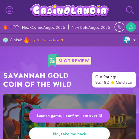
HOT
:
New Casinos August 2026
New Slots August 2026
Casino Bonus
Global:
Top 10 Casinos Now
SLOT REVIEW
Savannah Gold
Our Rating:
95.48%
Gold star
Coin of the Wild
Launch game, I confirm I am over 18
No, take me back