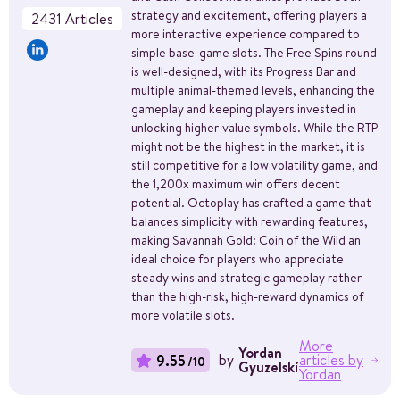
strategy and excitement, offering players a
2431 Articles
more interactive experience compared to
simple base-game slots. The Free Spins round
is well-designed, with its Progress Bar and
multiple animal-themed levels, enhancing the
gameplay and keeping players invested in
unlocking higher-value symbols. While the RTP
might not be the highest in the market, it is
still competitive for a low volatility game, and
the 1,200x maximum win offers decent
potential. Octoplay has crafted a game that
balances simplicity with rewarding features,
making Savannah Gold: Coin of the Wild an
ideal choice for players who appreciate
steady wins and strategic gameplay rather
than the high-risk, high-reward dynamics of
more volatile slots.
More
Yordan
by
articles by
9.55
/10
Gyuzelski
Yordan