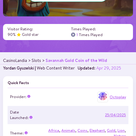
Visitor Rating:
Times Played:
90%
Gold star
1
Times Played
Savannah Gold Coin of the Wild
CasinoLandia
Slots
Yordan Gyuzelski
|
Web Content Writer
Updated:
Apr 29, 2025
Quick Facts
Provider:
Octoplay
Date
25/04/2025
Launched:
Africa
,
Animals
,
Coins
,
Elephant
,
Gold
,
Lion
,
Theme:
Nature