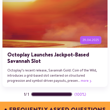
29.04.2025
Octoplay Launches Jackpot-Based
Savannah Slot
Octoplay’s recent release, Savannah Gold: Coin of the Wild,
introduces a grid-based slot centered on structured
progression and symbol-driven payouts, presen…
more
1
/
1
(100%)
FREQUENTLY ASKED QUESTIONS