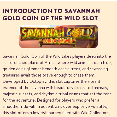
INTRODUCTION TO SAVANNAH
GOLD COIN OF THE WILD SLOT
Savannah Gold: Coin of the Wild takes players deep into the
sun-drenched plains of Africa, where wild animals roam free,
golden coins glimmer beneath acacia trees, and rewarding
treasures await those brave enough to chase them.
Developed by Octoplay, this slot captures the vibrant
essence of the savanna with beautifully illustrated animals,
majestic sunsets, and rhythmic tribal drums that set the tone
for the adventure. Designed for players who prefer a
smoother ride with frequent wins over explosive volatility,
this slot offers a low-risk journey filled with Wild Collectors,