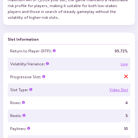
risk profile for players, making it suitable for both low-stakes
players and those in search of steady gameplay without the
volatility of higher-risk slots.
Slot Information
Return to Player (RTP):
95.72%
Volatility/Variance:
Low
Progressive Slot:
Slot Type:
Video Slot
Rows:
4
Reels:
5
Paylines:
10