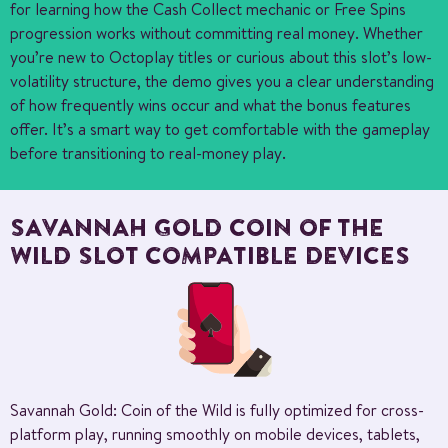
for learning how the Cash Collect mechanic or Free Spins
progression works without committing real money. Whether
you’re new to Octoplay titles or curious about this slot’s low-
volatility structure, the demo gives you a clear understanding
of how frequently wins occur and what the bonus features
offer. It’s a smart way to get comfortable with the gameplay
before transitioning to real-money play.
SAVANNAH GOLD COIN OF THE
WILD SLOT COMPATIBLE DEVICES
Savannah Gold: Coin of the Wild is fully optimized for cross-
platform play, running smoothly on mobile devices, tablets,