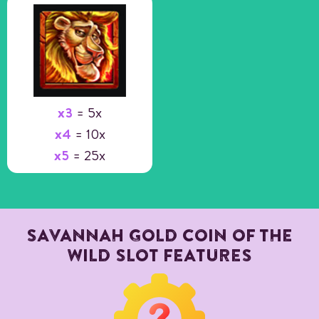
x3
= 5x
x4
= 10x
x5
= 25x
SAVANNAH GOLD COIN OF THE
WILD SLOT FEATURES