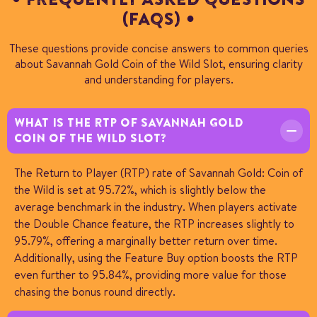
(FAQS)
These questions provide concise answers to common queries
about Savannah Gold Coin of the Wild Slot, ensuring clarity
and understanding for players.
WHAT IS THE RTP OF SAVANNAH GOLD
COIN OF THE WILD SLOT?
The Return to Player (RTP) rate of Savannah Gold: Coin of
the Wild is set at 95.72%, which is slightly below the
average benchmark in the industry. When players activate
the Double Chance feature, the RTP increases slightly to
95.79%, offering a marginally better return over time.
Additionally, using the Feature Buy option boosts the RTP
even further to 95.84%, providing more value for those
chasing the bonus round directly.