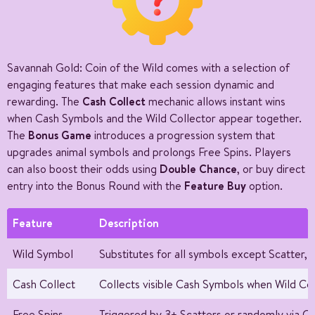
Savannah Gold: Coin of the Wild comes with a selection of
engaging features that make each session dynamic and
rewarding. The
Cash Collect
mechanic allows instant wins
when Cash Symbols and the Wild Collector appear together.
The
Bonus Game
introduces a progression system that
upgrades animal symbols and prolongs Free Spins. Players
can also boost their odds using
Double Chance
, or buy direct
entry into the Bonus Round with the
Feature Buy
option.
Feature
Description
Wild Symbol
Substitutes for all symbols except Scatter,
Cash Collect
Collects visible Cash Symbols when Wild Col
Free Spins
Triggered by 3+ Scatters or randomly via Ca