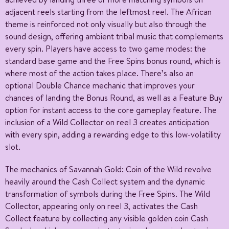
adjacent reels starting from the leftmost reel. The African
theme is reinforced not only visually but also through the
sound design, offering ambient tribal music that complements
every spin. Players have access to two game modes: the
standard base game and the Free Spins bonus round, which is
where most of the action takes place. There’s also an
optional Double Chance mechanic that improves your
chances of landing the Bonus Round, as well as a Feature Buy
option for instant access to the core gameplay feature. The
inclusion of a Wild Collector on reel 3 creates anticipation
with every spin, adding a rewarding edge to this low-volatility
slot.
The mechanics of Savannah Gold: Coin of the Wild revolve
heavily around the Cash Collect system and the dynamic
transformation of symbols during the Free Spins. The Wild
Collector, appearing only on reel 3, activates the Cash
Collect feature by collecting any visible golden coin Cash