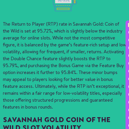
The Return to Player (RTP) rate in Savannah Gold: Coin of
the Wild is set at 95.72%, which is slightly below the industry
average for online slots. While not the most competitive
figure, it is balanced by the game’s feature-rich setup and low
volatility, allowing for frequent, if smaller, returns. Activating
the Double Chance feature slightly boosts the RTP to
95.79%, and purchasing the Bonus Game via the Feature Buy
option increases it further to 95.84%. These minor bumps
may appeal to players looking for better value in bonus
feature access. Ultimately, while the RTP isn’t exceptional, it
remains within a fair range for low-volatility titles, especially
those offering structured progressions and guaranteed
features in bonus rounds.
SAVANNAH GOLD COIN OF THE
WILD SLOT VOLATILITY