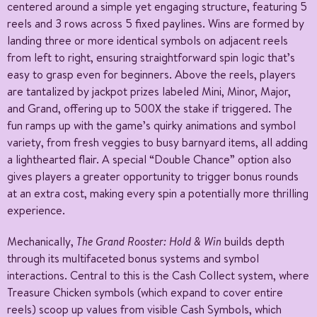
centered around a simple yet engaging structure, featuring 5
reels and 3 rows across 5 fixed paylines. Wins are formed by
landing three or more identical symbols on adjacent reels
from left to right, ensuring straightforward spin logic that’s
easy to grasp even for beginners. Above the reels, players
are tantalized by jackpot prizes labeled Mini, Minor, Major,
and Grand, offering up to 500X the stake if triggered. The
fun ramps up with the game’s quirky animations and symbol
variety, from fresh veggies to busy barnyard items, all adding
a lighthearted flair. A special “Double Chance” option also
gives players a greater opportunity to trigger bonus rounds
at an extra cost, making every spin a potentially more thrilling
experience.
Mechanically,
builds depth
The Grand Rooster: Hold & Win
through its multifaceted bonus systems and symbol
interactions. Central to this is the Cash Collect system, where
Treasure Chicken symbols (which expand to cover entire
reels) scoop up values from visible Cash Symbols, which