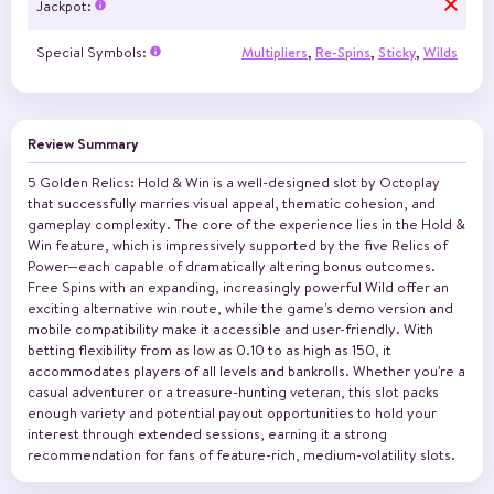
Jackpot:
Special Symbols:
Multipliers
,
Re-Spins
,
Sticky
,
Wilds
Review Summary
5 Golden Relics: Hold & Win is a well-designed slot by Octoplay
that successfully marries visual appeal, thematic cohesion, and
gameplay complexity. The core of the experience lies in the Hold &
Win feature, which is impressively supported by the five Relics of
Power—each capable of dramatically altering bonus outcomes.
Free Spins with an expanding, increasingly powerful Wild offer an
exciting alternative win route, while the game's demo version and
mobile compatibility make it accessible and user-friendly. With
betting flexibility from as low as 0.10 to as high as 150, it
accommodates players of all levels and bankrolls. Whether you're a
casual adventurer or a treasure-hunting veteran, this slot packs
enough variety and potential payout opportunities to hold your
interest through extended sessions, earning it a strong
recommendation for fans of feature-rich, medium-volatility slots.