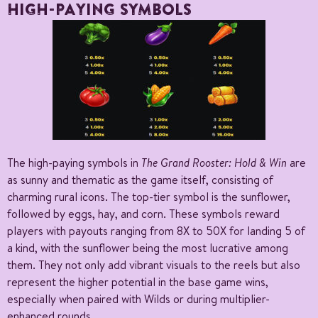
HIGH-PAYING SYMBOLS
The high-paying symbols in
are
The Grand Rooster: Hold & Win
as sunny and thematic as the game itself, consisting of
charming rural icons. The top-tier symbol is the sunflower,
followed by eggs, hay, and corn. These symbols reward
players with payouts ranging from 8X to 50X for landing 5 of
a kind, with the sunflower being the most lucrative among
them. They not only add vibrant visuals to the reels but also
represent the higher potential in the base game wins,
especially when paired with Wilds or during multiplier-
enhanced rounds.