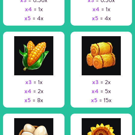
x3
x3
x4
= 1x
x4
= 1x
x5
= 4x
x5
= 4x
x3
= 1x
x3
= 2x
x4
= 2x
x4
= 5x
x5
= 8x
x5
= 15x