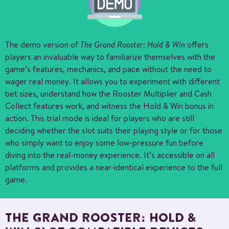
The demo version of
offers
The Grand Rooster: Hold & Win
players an invaluable way to familiarize themselves with the
game’s features, mechanics, and pace without the need to
wager real money. It allows you to experiment with different
bet sizes, understand how the Rooster Multiplier and Cash
Collect features work, and witness the Hold & Win bonus in
action. This trial mode is ideal for players who are still
deciding whether the slot suits their playing style or for those
who simply want to enjoy some low-pressure fun before
diving into the real-money experience. It’s accessible on all
platforms and provides a near-identical experience to the full
game.
THE GRAND ROOSTER: HOLD &