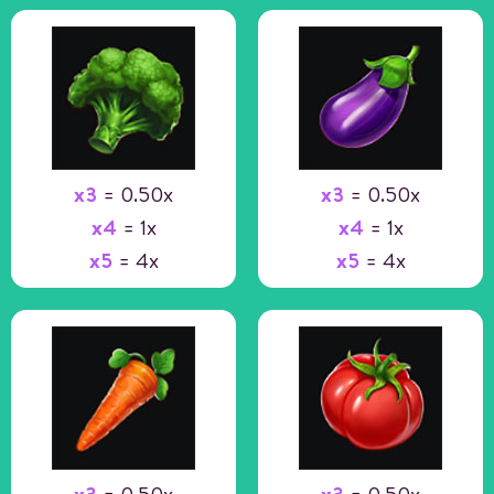
x3
= 0.50x
x3
= 0.50x
x4
= 1x
x4
= 1x
x5
= 4x
x5
= 4x
= 0.50x
= 0.50x