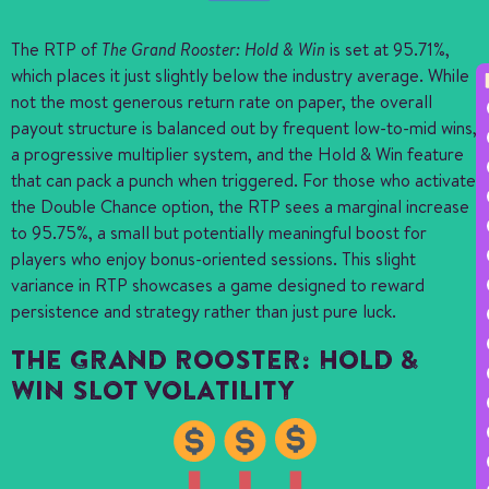
The RTP of
is set at 95.71%,
The Grand Rooster: Hold & Win
which places it just slightly below the industry average. While
not the most generous return rate on paper, the overall
payout structure is balanced out by frequent low-to-mid wins,
a progressive multiplier system, and the Hold & Win feature
that can pack a punch when triggered. For those who activate
the Double Chance option, the RTP sees a marginal increase
to 95.75%, a small but potentially meaningful boost for
players who enjoy bonus-oriented sessions. This slight
variance in RTP showcases a game designed to reward
persistence and strategy rather than just pure luck.
THE GRAND ROOSTER: HOLD &
WIN SLOT VOLATILITY