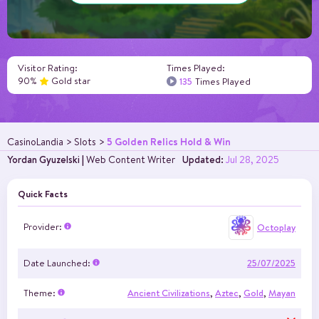
Visitor Rating:
Times Played:
90%
Gold star
135
Times Played
5 Golden Relics Hold & Win
CasinoLandia
Slots
Yordan Gyuzelski
|
Web Content Writer
Updated:
Jul 28, 2025
Quick Facts
Provider:
Octoplay
Date Launched:
25/07/2025
Theme:
Ancient Civilizations
,
Aztec
,
Gold
,
Mayan