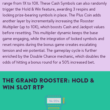
range from 1X to 10X. These Cash Symbols can also randomly
trigger the Hold & Win feature, awarding 3 respins and
locking prize-bearing symbols in place. The Plus Coin adds
another layer by incrementally increasing the Rooster
Multiplier (up to 10X), which boosts Cash and Jackpot values
before resetting. This multiplier dynamic keeps the base
game engaging, while the integration of locked symbols and
reset respins during the bonus game creates escalating
tension and win potential. The gameplay cycle is further
enriched by the Double Chance mechanic, which doubles the
odds of hitting a bonus round for a 50% increased bet.
THE GRAND ROOSTER: HOLD &
WIN SLOT RTP