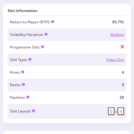
Slot Information
Return to Player (RTP):
95.71%
Volatility/Variance:
Medium
Progressive Slot:
Slot Type:
Video Slot
Rows:
4
Reels:
5
Paylines:
20
5
4
Slot Layout:
x