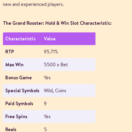
new and experienced players.
The Grand Rooster: Hold & Win Slot Characteristic:
Characteristic
Value
RTP
95.71%
Max Win
5500 x Bet
Bonus Game
Yes
Special Symbols
Wild, Coins
Paid Symbols
9
Free Spins
Yes
Reels
5