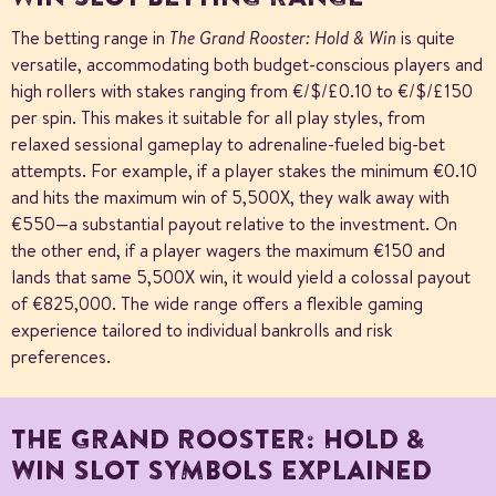
The betting range in
is quite
The Grand Rooster: Hold & Win
versatile, accommodating both budget-conscious players and
high rollers with stakes ranging from €/$/£0.10 to €/$/£150
per spin. This makes it suitable for all play styles, from
relaxed sessional gameplay to adrenaline-fueled big-bet
attempts. For example, if a player stakes the minimum €0.10
and hits the maximum win of 5,500X, they walk away with
€550—a substantial payout relative to the investment. On
the other end, if a player wagers the maximum €150 and
lands that same 5,500X win, it would yield a colossal payout
of €825,000. The wide range offers a flexible gaming
experience tailored to individual bankrolls and risk
preferences.
THE GRAND ROOSTER: HOLD &
WIN SLOT SYMBOLS EXPLAINED