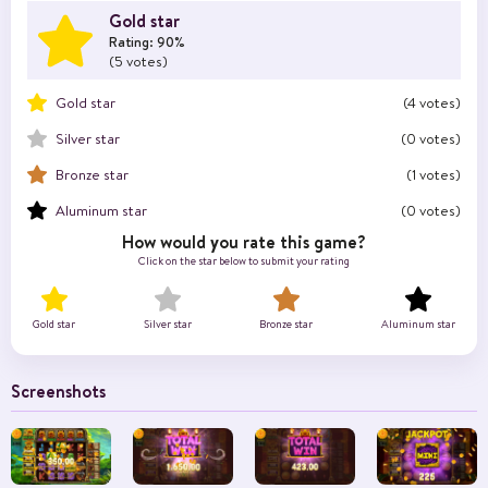
Gold star
Rating: 90%
(5 votes)
Gold star
(4 votes)
Silver star
(0 votes)
Bronze star
(1 votes)
Aluminum star
(0 votes)
How would you rate this game?
Click on the star below to submit your rating
Gold star
Silver star
Bronze star
Aluminum star
Screenshots