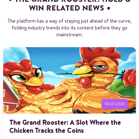
WIN RELATED NEWS
The platform has a way of staying just ahead of the curve,
folding industry trends into its content before they go
mainstream.
04.07.2025
The Grand Rooster: A Slot Where the
Chicken Tracks the Coins