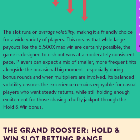
The slot runs on
, making it a friendly choice
average volatility
for a wide variety of players. This means that while large
payouts like the 5,500X max win are certainly possible, the
game is designed to dish out wins at a moderately consistent
pace. Players can expect a mix of smaller, more frequent hits
alongside the occasional big moment—especially during
bonus rounds and when multipliers are involved. Its balanced
volatility ensures the experience remains enjoyable for casual
players who want steady returns, while still holding enough
excitement for those chasing a hefty jackpot through the
Hold & Win bonus.
THE GRAND ROOSTER: HOLD &
WIN SLOT BETTING RANGE