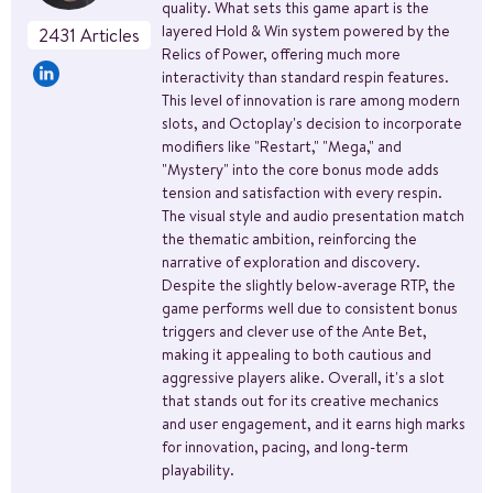
quality. What sets this game apart is the
layered Hold & Win system powered by the
2431 Articles
Relics of Power, offering much more
interactivity than standard respin features.
This level of innovation is rare among modern
slots, and Octoplay's decision to incorporate
modifiers like "Restart," "Mega," and
"Mystery" into the core bonus mode adds
tension and satisfaction with every respin.
The visual style and audio presentation match
the thematic ambition, reinforcing the
narrative of exploration and discovery.
Despite the slightly below-average RTP, the
game performs well due to consistent bonus
triggers and clever use of the Ante Bet,
making it appealing to both cautious and
aggressive players alike. Overall, it's a slot
that stands out for its creative mechanics
and user engagement, and it earns high marks
for innovation, pacing, and long-term
playability.