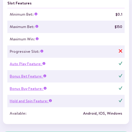
Slot Features
Minimum Bet:
$0.1
Maximum Bet:
$150
Maximum Win:
Progressive Slot:
Auto Play Feature:
Bonus Bet Feature:
Bonus Buy Feature:
Hold and Spin Feature:
Available:
Android, IOS, Windows