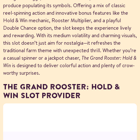
produce populating its symbols. Offering a mix of classic
reel-spinning action and innovative bonus features like the
Hold & Win mechanic, Rooster Multiplier, and a playful
Double Chance option, the slot keeps the experience lively
and rewarding. With its medium volatility and charming visuals,
this slot doesn’t just aim for nostalgia—it refreshes the
traditional farm theme with unexpected thrill. Whether you’re
a casual spinner or a jackpot chaser,
The Grand Rooster: Hold &
is designed to deliver colorful action and plenty of crow-
Win
worthy surprises.
THE GRAND ROOSTER: HOLD &
WIN SLOT PROVIDER