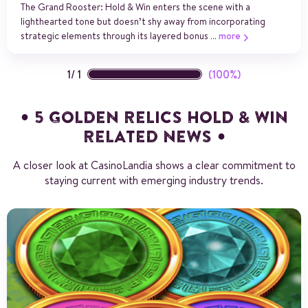
The Grand Rooster: Hold & Win enters the scene with a
lighthearted tone but doesn’t shy away from incorporating
strategic elements through its layered bonus …
more
1
/
1
(100%)
5 GOLDEN RELICS HOLD & WIN
RELATED NEWS
A closer look at CasinoLandia shows a clear commitment to
staying current with emerging industry trends.