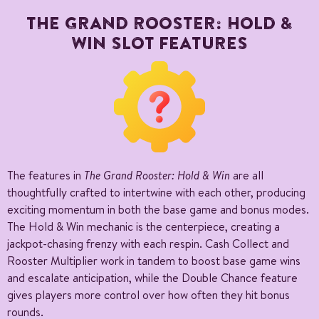
THE GRAND ROOSTER: HOLD &
WIN SLOT FEATURES
The features in
are all
The Grand Rooster: Hold & Win
thoughtfully crafted to intertwine with each other, producing
exciting momentum in both the base game and bonus modes.
The Hold & Win mechanic is the centerpiece, creating a
jackpot-chasing frenzy with each respin. Cash Collect and
Rooster Multiplier work in tandem to boost base game wins
and escalate anticipation, while the Double Chance feature
gives players more control over how often they hit bonus
rounds.