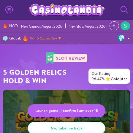
HOT
:
New Casinos August 2026
New Slots August 2026
Casino Bonus
Global:
Top 10 Casinos Now
SLOT REVIEW
5 Golden Relics
Our Rating:
96.47%
Gold star
Hold & Win
Launch game, I confirm I am over 18
No, take me back