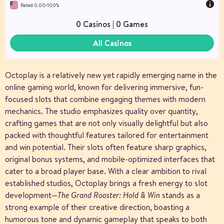
Rated 0.00/100%
0 Casinos | 0 Games
All Casinos
Octoplay is a relatively new yet rapidly emerging name in the
online gaming world, known for delivering immersive, fun-
focused slots that combine engaging themes with modern
mechanics. The studio emphasizes quality over quantity,
crafting games that are not only visually delightful but also
packed with thoughtful features tailored for entertainment
and win potential. Their slots often feature sharp graphics,
original bonus systems, and mobile-optimized interfaces that
cater to a broad player base. With a clear ambition to rival
established studios, Octoplay brings a fresh energy to slot
development—
stands as a
The Grand Rooster: Hold & Win
strong example of their creative direction, boasting a
humorous tone and dynamic gameplay that speaks to both