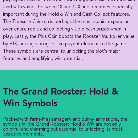
land with values between 1X and 10X and becomes especially
important during the Hold & Win and Cash Collect features.
The Treasure Chicken is perhaps the most iconic, expanding
over entire reels and collecting visible cash prizes when in
play. Lastly, the Plus Coin boosts the Rooster Multiplier value
by +1X, adding a progressive payout element to the game.
These symbols are central to unlocking the slot’s major
features and amplifying win potential.
The Grand Rooster: Hold &
Win Symbols
Packed with farm-fresh imagery and quirky animations, the
symbols in The Grand Rooster: Hold & Win are not only
colorful and charming but essential to unlocking its most
lucrative moments.