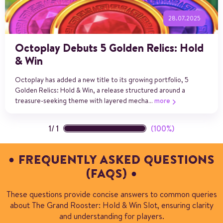
28.07.2025
Octoplay Debuts 5 Golden Relics: Hold
& Win
Octoplay has added a new title to its growing portfolio, 5
Golden Relics: Hold & Win, a release structured around a
treasure-seeking theme with layered mecha…
more
1
/
1
(100%)
FREQUENTLY ASKED QUESTIONS
(FAQS)
These questions provide concise answers to common queries
about The Grand Rooster: Hold & Win Slot, ensuring clarity
and understanding for players.