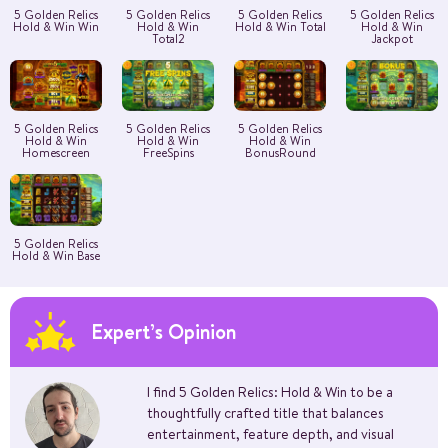
5 Golden Relics
5 Golden Relics
5 Golden Relics
5 Golden Relics
Hold & Win Win
Hold & Win
Hold & Win Total
Hold & Win
Total2
Jackpot
5 Golden Relics
5 Golden Relics
5 Golden Relics
Hold & Win
Hold & Win
Hold & Win
Homescreen
FreeSpins
BonusRound
5 Golden Relics
Hold & Win Base
Expert’s Opinion
I find 5 Golden Relics: Hold & Win to be a
thoughtfully crafted title that balances
entertainment, feature depth, and visual