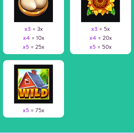
x3
= 3x
x3
= 5x
x4
= 10x
x4
= 20x
x5
= 25x
x5
= 50x
x5
= 75x