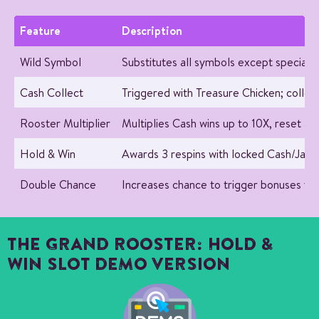
Feature
Description
Wild Symbol
Substitutes all symbols except special o
Cash Collect
Triggered with Treasure Chicken; collect
Rooster Multiplier
Multiplies Cash wins up to 10X, reset aft
Hold & Win
Awards 3 respins with locked Cash/Jackp
Double Chance
Increases chance to trigger bonuses for
THE GRAND ROOSTER: HOLD &
WIN SLOT DEMO VERSION