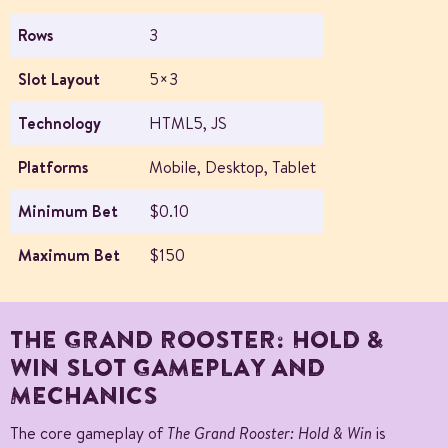
Rows
3
Slot Layout
5×3
Technology
HTML5, JS
Platforms
Mobile, Desktop, Tablet
Minimum Bet
$0.10
Maximum Bet
$150
THE GRAND ROOSTER: HOLD &
WIN SLOT GAMEPLAY AND
MECHANICS
The core gameplay of
is
The Grand Rooster: Hold & Win