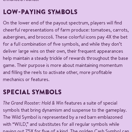
LOW-PAYING SYMBOLS
On the lower end of the payout spectrum, players will find
cheerful representations of farm produce: tomatoes, carrots,
aubergines, and broccoli. These colorful icons pay 4X the bet
for a full combination of five symbols, and while they don’t
deliver large wins on their own, their frequent appearances
help maintain a steady trickle of rewards throughout the base
game. Their purpose is more about maintaining momentum
and filling the reels to activate other, more profitable
mechanics or features.
SPECIAL SYMBOLS
features a suite of special
The Grand Rooster: Hold & Win
symbols that bring dynamism and suspense to the gameplay.
The Wild Symbol is represented by a red barn emblazoned
with “WILD,” and substitutes for all regular symbols while
paying out 75X for five of a kind. The golden Cash Symbol can