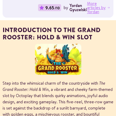
More
Yordan
by
articles by
9.65
/10
Gyuzelski
Yordan
INTRODUCTION TO THE GRAND
ROOSTER: HOLD & WIN SLOT
Step into the whimsical charm of the countryside with
The
, a vibrant and cheeky farm-themed
Grand Rooster: Hold & Win
slot by Octoplay that blends quirky animations, joyful audio
design, and exciting gameplay. This five-reel, three-row game
is set against the backdrop of a sunlit barnyard, complete
with golden eggs, a mischievous rooster, and bountiful