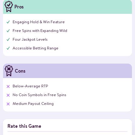
Pros
Engaging Hold & Win Feature
Free Spins with Expanding Wild
Four Jackpot Levels
Accessible Betting Range
Cons
Below-Average RTP
No Coin Symbols in Free Spins
Medium Payout Ceiling
Rate this Game