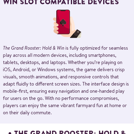
WIN SLOT COMPATIBLE DEVICES
is fully optimized for seamless
The Grand Rooster: Hold & Win
play across all modern devices, including smartphones,
tablets, desktops, and laptops. Whether you’re playing on
iOS, Android, or Windows systems, the game delivers crisp
visuals, smooth animations, and responsive controls that
adapt fluidly to different screen sizes. The interface design is
mobile-first, ensuring easy navigation and one-handed play
for users on the go. With no performance compromises,
players can enjoy the same vibrant farmyard fun at home or
on their daily commute.
THE GRAND ROOSTER: HOLD &