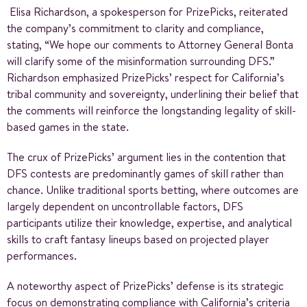
Elisa Richardson, a spokesperson for PrizePicks, reiterated
the company’s commitment to clarity and compliance,
stating, “We hope our comments to Attorney General Bonta
will clarify some of the misinformation surrounding DFS.”
Richardson emphasized PrizePicks’ respect for California’s
tribal community and sovereignty, underlining their belief that
the comments will reinforce the longstanding legality of skill-
based games in the state.
The crux of PrizePicks’ argument lies in the contention that
DFS contests are predominantly games of skill rather than
chance. Unlike traditional sports betting, where outcomes are
largely dependent on uncontrollable factors, DFS
participants utilize their knowledge, expertise, and analytical
skills to craft fantasy lineups based on projected player
performances.
A noteworthy aspect of PrizePicks’ defense is its strategic
focus on demonstrating compliance with California’s criteria