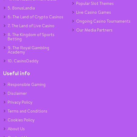
Popular Slot Themes
5. BonusLandia
Live Casino Games
6. The Land of Crypto Casinos
Ongoing Casino Tournaments
7. The Land of Live Casino
Our Media Partners
8. The Kingdom of Sports
Betting
9. The Royal Gambling
Academy
10. CasinoDaddy
Useful info
Responsible Gaming
Disclaimer
Privacy Policy
Terms and Conditions
Cookies Policy
About Us