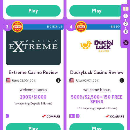
Play
Play
BIG BONUS
BIG BONUS
Number of games
11+
Payment methods
6
Game providers
10
Min deposit
25
US Players
Accepted
Extreme Casino Review
DuckyLuck Casino Review
Rated 92.05/100%
Rated 92.97/100%
welcome bonus
welcome bonus
200%/$1000
500%/$2,500+ 150 FREE
SPINS
1x wagering (Deposit & Bonus)
30x wagering (Deposit & Bonus)
COMPARE
COMPARE
Play
Play