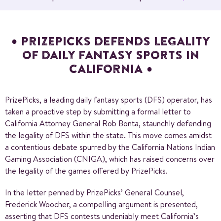
PRIZEPICKS DEFENDS LEGALITY
OF DAILY FANTASY SPORTS IN
CALIFORNIA
PrizePicks, a leading daily fantasy sports (DFS) operator, has
taken a proactive step by submitting a formal letter to
California Attorney General Rob Bonta, staunchly defending
the legality of DFS within the state. This move comes amidst
a contentious debate spurred by the California Nations Indian
Gaming Association (CNIGA), which has raised concerns over
the legality of the games offered by PrizePicks.
In the letter penned by PrizePicks’ General Counsel,
Frederick Woocher, a compelling argument is presented,
asserting that DFS contests undeniably meet California’s