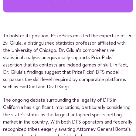
To bolster its position, PrizePicks enlisted the expertise of Dr.
Zvi Gilula, a distinguished statistics professor affiliated with
the University of Chicago. Dr. Gilula’s comprehensive
statistical analysis unequivocally supports PrizePicks’
assertion that its contests are indeed games of skill. In fact,
Dr. Gilula’s findings suggest that PrizePicks’ DFS model
surpasses the skill level required by comparable platforms
such as FanDuel and DraftKings.
The ongoing debate surrounding the legality of DFS in
California has significant implications, particularly considering
the state’s status as the largest untapped sports betting
market in the country. With both DFS operators and federally
recognized tribes eagerly awaiting Attorney General Bonta’s