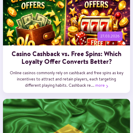
27.03.2026
Casino Cashback vs. Free Spins: Which
Loyalty Offer Converts Better?
Online casinos commonly rely on cashback and free spins as key
incentives to attract and retain players, each targeting
different playing habits. Cashback re...
more