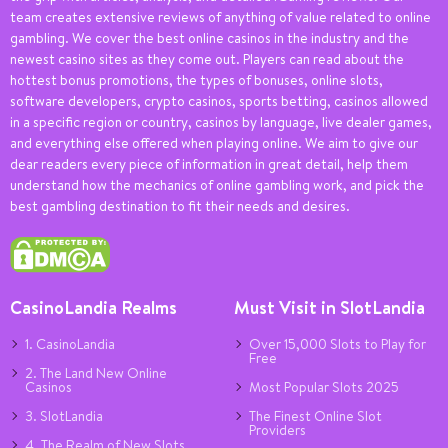
team creates extensive reviews of anything of value related to online
gambling. We cover the best online casinos in the industry and the
newest casino sites as they come out. Players can read about the
hottest bonus promotions, the types of bonuses, online slots,
software developers, crypto casinos, sports betting, casinos allowed
in a specific region or country, casinos by language, live dealer games,
and everything else offered when playing online. We aim to give our
dear readers every piece of information in great detail, help them
understand how the mechanics of online gambling work, and pick the
best gambling destination to fit their needs and desires.
CasinoLandia Realms
Must Visit in SlotLandia
1. CasinoLandia
Over 15,000 Slots to Play for
Free
2. The Land New Online
Casinos
Most Popular Slots 2025
3. SlotLandia
The Finest Online Slot
Providers
4. The Realm of New Slots