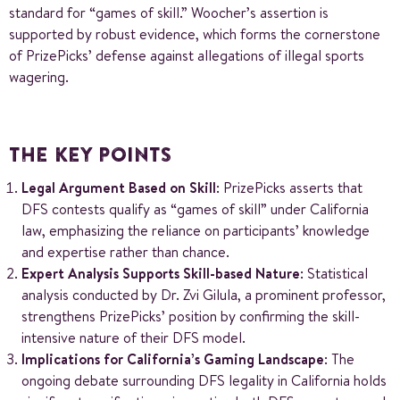
standard for “games of skill.” Woocher’s assertion is
supported by robust evidence, which forms the cornerstone
of PrizePicks’ defense against allegations of illegal sports
wagering.
THE KEY POINTS
Legal Argument Based on Skill
: PrizePicks asserts that
DFS contests qualify as “games of skill” under California
law, emphasizing the reliance on participants’ knowledge
and expertise rather than chance.
Expert Analysis Supports Skill-based Nature
: Statistical
analysis conducted by Dr. Zvi Gilula, a prominent professor,
strengthens PrizePicks’ position by confirming the skill-
intensive nature of their DFS model.
Implications for California’s Gaming Landscape
: The
ongoing debate surrounding DFS legality in California holds