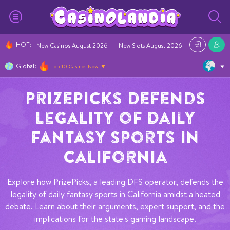
HOT
:
New Casinos August 2026
New Slots August 2026
Casino Bonus
Global:
Top 10 Casinos Now
PrizePicks Defends
Legality of Daily
Fantasy Sports in
California
Explore how PrizePicks, a leading DFS operator, defends the
legality of daily fantasy sports in California amidst a heated
debate. Learn about their arguments, expert support, and the
implications for the state's gaming landscape.