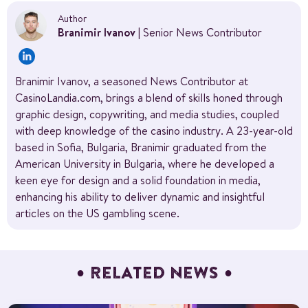
Author
Branimir Ivanov
| Senior News Contributor
Branimir Ivanov, a seasoned News Contributor at
CasinoLandia.com, brings a blend of skills honed through
graphic design, copywriting, and media studies, coupled
with deep knowledge of the casino industry. A 23-year-old
based in Sofia, Bulgaria, Branimir graduated from the
American University in Bulgaria, where he developed a
keen eye for design and a solid foundation in media,
enhancing his ability to deliver dynamic and insightful
articles on the US gambling scene.
RELATED NEWS