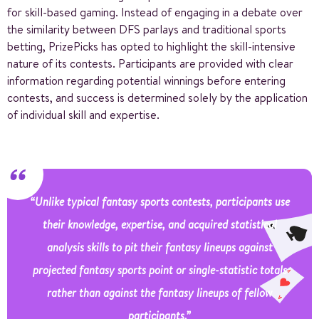
for skill-based gaming. Instead of engaging in a debate over
the similarity between DFS parlays and traditional sports
betting, PrizePicks has opted to highlight the skill-intensive
nature of its contests. Participants are provided with clear
information regarding potential winnings before entering
contests, and success is determined solely by the application
of individual skill and expertise.
“Unlike typical fantasy sports contests, participants use
their knowledge, expertise, and acquired statistical
analysis skills to pit their fantasy lineups against
projected fantasy sports point or single-statistic totals
rather than against the fantasy lineups of fellow
participants.”