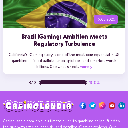
16.03.2026
Brazil iGaming: Ambition Meets
Regulatory Turbulence
California's iGaming story is one of the most consequential in US
gambling — failed ballots, tribal gridlock, and a market worth
billions. See what's next.
more
3
/
3
100%
CasinoLandia.com is your ultimate guide to gambling online, filled to
the grip with articles, analysis, and detailed iGaming reviews. Our