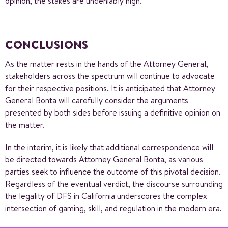
opinion, the stakes are undeniably high.
CONCLUSIONS
As the matter rests in the hands of the Attorney General,
stakeholders across the spectrum will continue to advocate
for their respective positions. It is anticipated that Attorney
General Bonta will carefully consider the arguments
presented by both sides before issuing a definitive opinion on
the matter.
In the interim, it is likely that additional correspondence will
be directed towards Attorney General Bonta, as various
parties seek to influence the outcome of this pivotal decision.
Regardless of the eventual verdict, the discourse surrounding
the legality of DFS in California underscores the complex
intersection of gaming, skill, and regulation in the modern era.