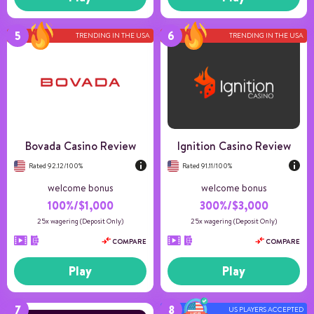
TRENDING IN THE USA
TRENDING IN THE USA
Number of games
10+
Payment methods
5
Game providers
4
Min deposit
20
US Players
Accepted
Bovada Casino Review
Ignition Casino Review
Rated 92.12/100%
Rated 91.11/100%
welcome bonus
welcome bonus
100%/$1,000
300%/$3,000
25x wagering (Deposit Only)
25x wagering (Deposit Only)
COMPARE
COMPARE
Play
Play
US PLAYERS ACCEPTED
Number of games
150+