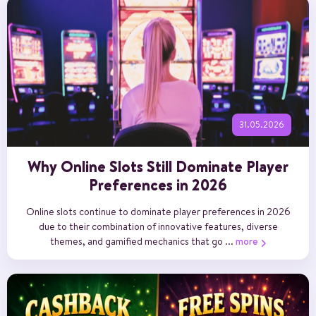
31.05.2026
Why Online Slots Still Dominate Player
Preferences in 2026
Online slots continue to dominate player preferences in 2026
due to their combination of innovative features, diverse
themes, and gamified mechanics that go ...
more