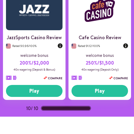
Payment methods
8
Game providers
3
Min deposit
20
US Players
Accepted
JazzSports Casino Review
Cafe Casino Review
Rated 90.96/100%
Rated 91.12/100%
welcome bonus
welcome bonus
200%/$2,000
250%/$1,500
40x wagering (Deposit & Bonus)
40x wagering (Deposit Only)
COMPARE
COMPARE
Play
Play
10
/
10
(100%)