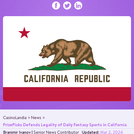
CasinoLandia
News
PrizePicks Defends Legality of Daily Fantasy Sports in California
Branimir Ivanov
|
Senior News Contributor
Updated:
Mar 2, 2024