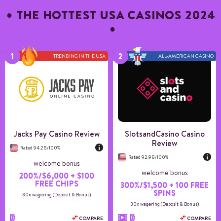
THE HOTTEST USA CASINOS 2024
TRENDING IN THE USA
ALL-AMERICAN CASINO
Number of games
11+
Payment methods
6
Game providers
10
Min deposit
25
US Players
Accepted
Jacks Pay Casino Review
SlotsandCasino Casino
Review
Rated 94.28/100%
Rated 92.98/100%
welcome bonus
welcome bonus
200%/$6,000 + $100
FREE CHIPS
300%/$1,500 + 100 FREE
SPINS
30x wagering (Deposit & Bonus)
30x wagering (Deposit & Bonus)
COMPARE
COMPARE