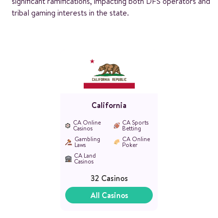
significant ramifications, impacting both DFS operators and
tribal gaming interests in the state.
California
CA Online
CA Sports
Casinos
Betting
Gambling
CA Online
Laws
Poker
CA Land
Casinos
32 Casinos
All Casinos