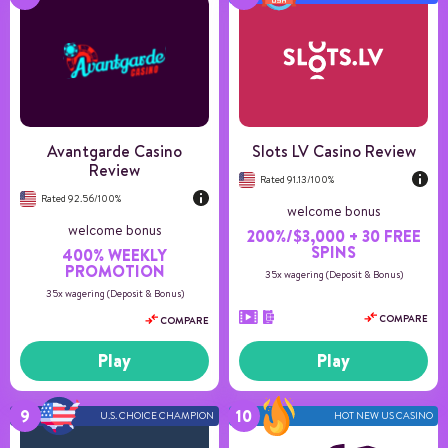
Payment methods
4
Game providers
73
Min deposit
20
US Players
Accepted
Avantgarde Casino
Slots LV Casino Review
Review
Rated 91.13/100%
Rated 92.56/100%
welcome bonus
welcome bonus
200%/$3,000 + 30 FREE
SPINS
400% WEEKLY
PROMOTION
35x wagering (Deposit & Bonus)
35x wagering (Deposit & Bonus)
COMPARE
COMPARE
Play
Play
U.S. CHOICE CHAMPION
HOT NEW US CASINO
Number of games
150+