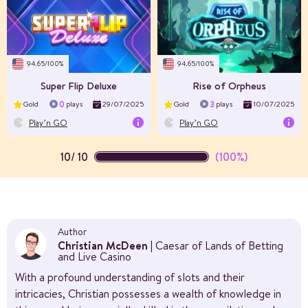
Volatility
High
Layout
5×4
94.65/100%
94.65/100%
Max Win
Super Flip Deluxe
Rise of Orpheus
0
3
Gold
plays
29/07/2025
Gold
plays
10/07/2025
Play’n GO
Play’n GO
10
/
10
(100%)
Author
Christian McDeen
| Caesar of Lands of Betting
and Live Casino
With a profound understanding of slots and their
intricacies, Christian possesses a wealth of knowledge in