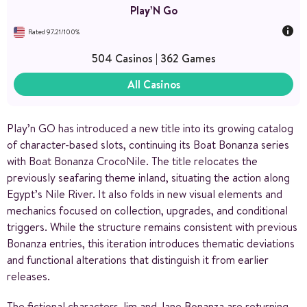
Play’N Go
Rated 97.21/100%
504 Casinos | 362 Games
All Casinos
Play’n GO has introduced a new title into its growing catalog
of character-based slots, continuing its Boat Bonanza series
with Boat Bonanza CrocoNile. The title relocates the
previously seafaring theme inland, situating the action along
Egypt’s Nile River. It also folds in new visual elements and
mechanics focused on collection, upgrades, and conditional
triggers. While the structure remains consistent with previous
Bonanza entries, this iteration introduces thematic deviations
and functional alterations that distinguish it from earlier
releases.
The fictional characters Jim and Jane Bonanza are returning