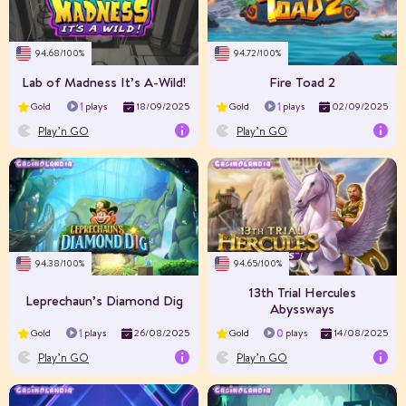
Layout
5×4
94.68/100%
94.72/100%
Max Win
Lab of Madness It’s A-Wild!
Fire Toad 2
1
1
Gold
plays
18/09/2025
Gold
plays
02/09/2025
Play’n GO
Play’n GO
RTP%
96.2
Volatility
High
Layout
6×4
94.38/100%
94.65/100%
Max Win
13th Trial Hercules
Leprechaun’s Diamond Dig
Abyssways
1
0
Gold
plays
26/08/2025
Gold
plays
14/08/2025
Play’n GO
Play’n GO
RTP%
96.2