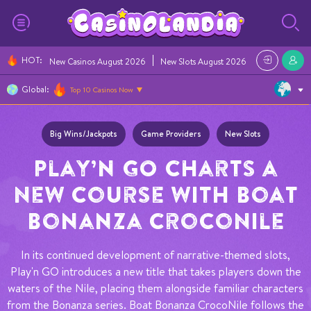
HOT
:
New Casinos August 2026
New Slots August 2026
Casino Bonus
Global:
Top 10 Casinos Now
Big Wins/Jackpots
Game Providers
New Slots
Play’n GO Charts a
New Course with Boat
Bonanza CrocoNile
In its continued development of narrative-themed slots,
Play'n GO introduces a new title that takes players down the
waters of the Nile, placing them alongside familiar characters
from the Bonanza series. Boat Bonanza CrocoNile follows the