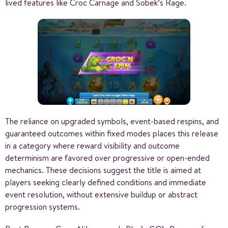
lived features like Croc Carnage and Sobek’s Rage.
The reliance on upgraded symbols, event-based respins, and
guaranteed outcomes within fixed modes places this release
in a category where reward visibility and outcome
determinism are favored over progressive or open-ended
mechanics. These decisions suggest the title is aimed at
players seeking clearly defined conditions and immediate
event resolution, without extensive buildup or abstract
progression systems.