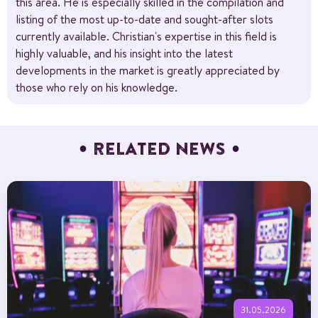
this area. He is especially skilled in the compilation and
listing of the most up-to-date and sought-after slots
currently available. Christian's expertise in this field is
highly valuable, and his insight into the latest
developments in the market is greatly appreciated by
those who rely on his knowledge.
RELATED NEWS
31.05.2026