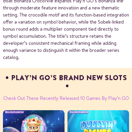
Boat Bonanza CrocoNile expands Play’n GO’s Bonanza line
through moderate feature innovation and a new thematic
setting. The crocodile motif and its function-based integration
offer a variation on symbol behavior, while the Sobek-linked
bonus round adds a multiplier component tied directly to
symbol accumulation. The title’s structure retains the
developer’s consistent mechanical framing while adding
enough variance to distinguish it within the broader series
catalog.
PLAY’N GO’S BRAND NEW SLOTS
Check Out These Recently Released 10 Games By Play’n GO
RTP%
96.2
Volatility
High