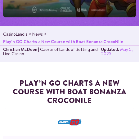
CasinoLandia
News
Play’n GO Charts a New Course with Boat Bonanza CrocoNile
Christian McDeen
|
Caesar of Lands of Betting and
Updated:
May 5,
Live Casino
2025
PLAY’N GO CHARTS A NEW
COURSE WITH BOAT BONANZA
CROCONILE