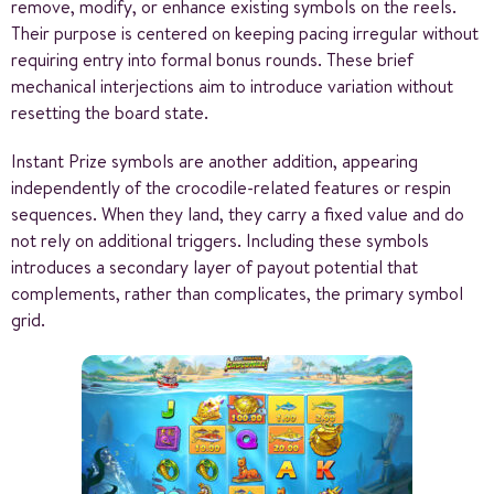
remove, modify, or enhance existing symbols on the reels.
Their purpose is centered on keeping pacing irregular without
requiring entry into formal bonus rounds. These brief
mechanical interjections aim to introduce variation without
resetting the board state.
Instant Prize symbols are another addition, appearing
independently of the crocodile-related features or respin
sequences. When they land, they carry a fixed value and do
not rely on additional triggers. Including these symbols
introduces a secondary layer of payout potential that
complements, rather than complicates, the primary symbol
grid.