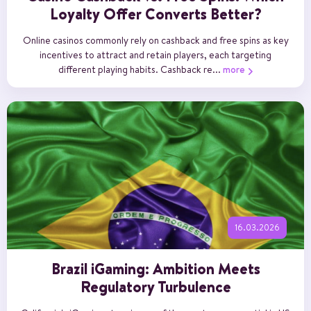
Loyalty Offer Converts Better?
Online casinos commonly rely on cashback and free spins as key
incentives to attract and retain players, each targeting
different playing habits. Cashback re...
more
16.03.2026
Brazil iGaming: Ambition Meets
Regulatory Turbulence