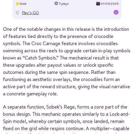
3
Gold
plays
01/05/2025
Play’n GO
One of the notable changes in this release is the introduction
of features tied directly to the presence of crocodile
symbols. The Croc Carnage feature involves crocodiles
swimming across the reels to upgrade certain in-play symbols
known as “Catch Symbols.” The mechanical result is that
these upgrades alter payout values or unlock specific
outcomes during the same spin sequence. Rather than
functioning as aesthetic overlays, the crocodiles form an
active part of the reward structure, giving the visual narrative
a concrete gameplay role.
A separate function, Sobek’s Rage, forms a core part of the
bonus design. This mechanic operates similarly to a Lock-and-
Spin model, whereby certain symbols, once landed, remain
fixed on the grid while respins continue. A multiplier—capable