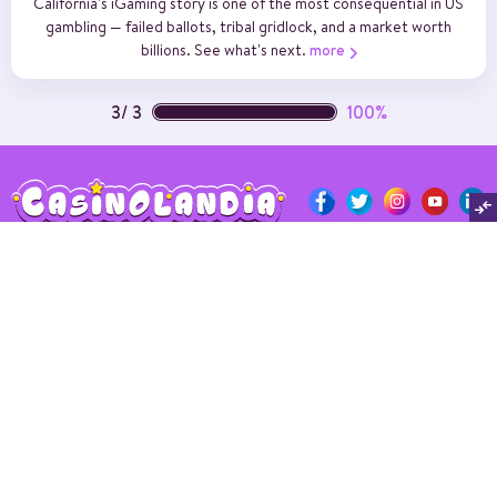
California's iGaming story is one of the most consequential in US
gambling — failed ballots, tribal gridlock, and a market worth
billions. See what's next.
more
3
/
3
100%
Compare
CasinoLandia.com is your ultimate guide to gambling online, filled to
the grip with articles, analysis, and detailed iGaming reviews. Our
Clear
team creates extensive reviews of anything of value related to online
gambling. We cover the best online casinos in the industry and the
newest casino sites as they come out. Players can read about the
hottest bonus promotions, the types of bonuses, online slots,
software developers, crypto casinos, sports betting, casinos allowed
in a specific region or country, casinos by language, live dealer games,
and everything else offered when playing online. We aim to give our
dear readers every piece of information in great detail, help them
understand how the mechanics of online gambling work, and pick the