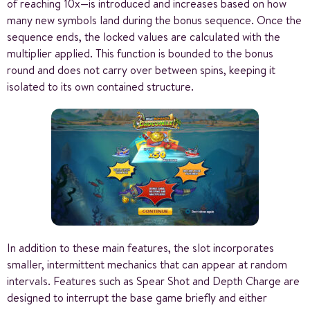
of reaching 10x—is introduced and increases based on how
many new symbols land during the bonus sequence. Once the
sequence ends, the locked values are calculated with the
multiplier applied. This function is bounded to the bonus
round and does not carry over between spins, keeping it
isolated to its own contained structure.
In addition to these main features, the slot incorporates
smaller, intermittent mechanics that can appear at random
intervals. Features such as Spear Shot and Depth Charge are
designed to interrupt the base game briefly and either