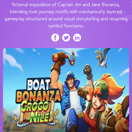
fictional expedition of Captain Jim and Jane Bonanza,
blending river journey motifs with mechanically layered
gameplay structured around visual storytelling and recurring
symbol functions.