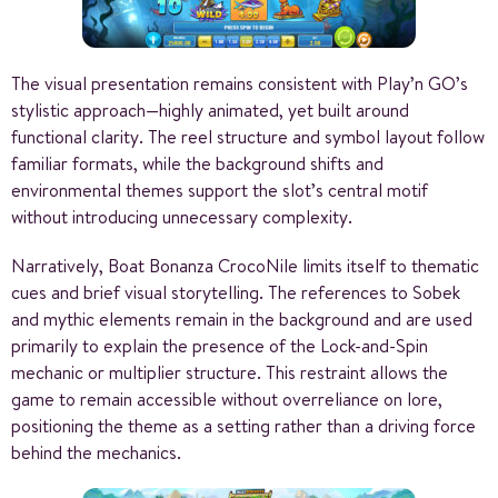
The visual presentation remains consistent with Play’n GO’s
stylistic approach—highly animated, yet built around
functional clarity. The reel structure and symbol layout follow
familiar formats, while the background shifts and
environmental themes support the slot’s central motif
without introducing unnecessary complexity.
Narratively, Boat Bonanza CrocoNile limits itself to thematic
cues and brief visual storytelling. The references to Sobek
and mythic elements remain in the background and are used
primarily to explain the presence of the Lock-and-Spin
mechanic or multiplier structure. This restraint allows the
game to remain accessible without overreliance on lore,
positioning the theme as a setting rather than a driving force
behind the mechanics.