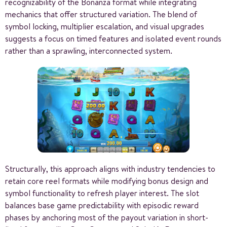
recognizability of the Bonanza format while integrating
mechanics that offer structured variation. The blend of
symbol locking, multiplier escalation, and visual upgrades
suggests a focus on timed features and isolated event rounds
rather than a sprawling, interconnected system.
Structurally, this approach aligns with industry tendencies to
retain core reel formats while modifying bonus design and
symbol functionality to refresh player interest. The slot
balances base game predictability with episodic reward
phases by anchoring most of the payout variation in short-