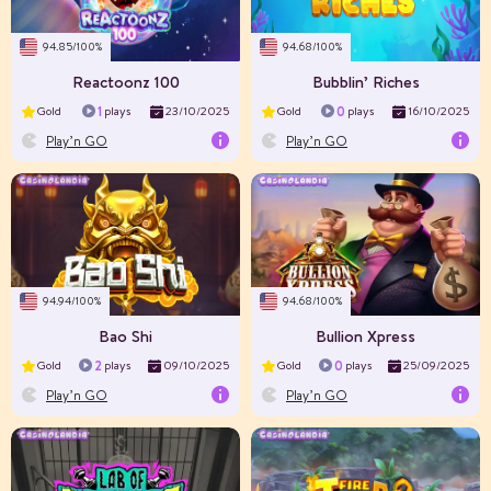
Layout
6×4
94.85/100%
94.68/100%
Max Win
Reactoonz 100
Bubblin’ Riches
1
0
Gold
plays
23/10/2025
Gold
plays
16/10/2025
Play’n GO
Play’n GO
RTP%
96.29
Volatility
High
Layout
6×3
94.94/100%
94.68/100%
Max Win
Bao Shi
Bullion Xpress
2
0
Gold
plays
09/10/2025
Gold
plays
25/09/2025
Play’n GO
Play’n GO
RTP%
96.2
Volatility
High