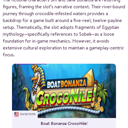
figures, framing the slot’s narrative context. Their river-bound
journey through crocodile-infested waters provides a
backdrop for a game built around a five-reel, twelve-payline
setup. Thematically, the slot adopts fragments of Egyptian
mythology—specifically references to Sobek—as a loose
foundation for in-game mechanics. However, it avoids
extensive cultural exploration to maintain a gameplay-centric
focus.
96.25
dium
5×4
94.53/100%
Boat Bonanza CrocoNile!