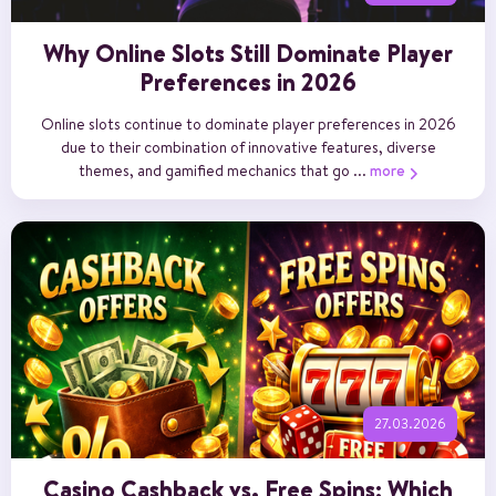
Why Online Slots Still Dominate Player
Preferences in 2026
Online slots continue to dominate player preferences in 2026
due to their combination of innovative features, diverse
themes, and gamified mechanics that go ...
more
27.03.2026
Casino Cashback vs. Free Spins: Which