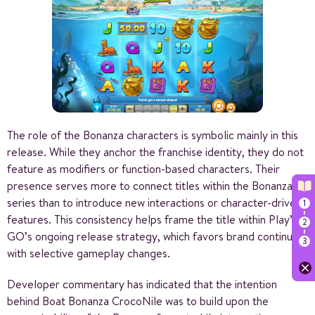
The role of the Bonanza characters is symbolic mainly in this
release. While they anchor the franchise identity, they do not
feature as modifiers or function-based characters. Their
presence serves more to connect titles within the Bonanza
series than to introduce new interactions or character-driven
features. This consistency helps frame the title within Play’n
GO’s ongoing release strategy, which favors brand continuity
with selective gameplay changes.
Developer commentary has indicated that the intention
behind Boat Bonanza CrocoNile was to build upon the