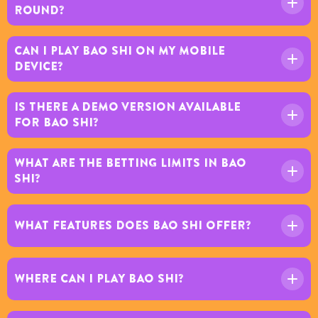
ROUND?
CAN I PLAY BAO SHI ON MY MOBILE
DEVICE?
IS THERE A DEMO VERSION AVAILABLE
FOR BAO SHI?
WHAT ARE THE BETTING LIMITS IN BAO
SHI?
WHAT FEATURES DOES BAO SHI OFFER?
WHERE CAN I PLAY BAO SHI?