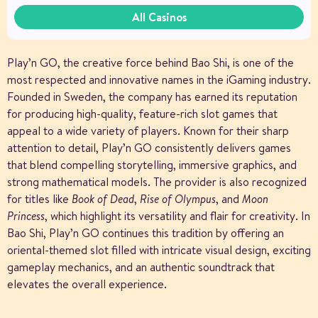
All Casinos
Play’n GO, the creative force behind Bao Shi, is one of the
most respected and innovative names in the iGaming industry.
Founded in Sweden, the company has earned its reputation
for producing high-quality, feature-rich slot games that
appeal to a wide variety of players. Known for their sharp
attention to detail, Play’n GO consistently delivers games
that blend compelling storytelling, immersive graphics, and
strong mathematical models. The provider is also recognized
for titles like
,
, and
Book of Dead
Rise of Olympus
Moon
, which highlight its versatility and flair for creativity. In
Princess
Bao Shi, Play’n GO continues this tradition by offering an
oriental-themed slot filled with intricate visual design, exciting
gameplay mechanics, and an authentic soundtrack that
elevates the overall experience.