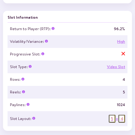
Slot Information
Return to Player (RTP):
96.2%
Volatility/Variance:
High
Progressive Slot:
Slot Type:
Video Slot
Rows:
4
Reels:
5
Paylines:
1024
5
4
Slot Layout:
x