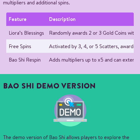
multipliers and additional spins.
Feature
Description
Liora’s Blessings
Randomly awards 2 or 3 Gold Coins with m
Free Spins
Activated by 3, 4, or 5 Scatters, awarding 
Bao Shi Respin
Adds multipliers up to x5 and can extend 
BAO SHI DEMO VERSION
The demo version of Bao Shi allows players to explore the