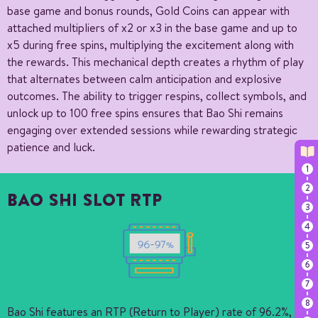
base game and bonus rounds, Gold Coins can appear with
attached multipliers of x2 or x3 in the base game and up to
x5 during free spins, multiplying the excitement along with
the rewards. This mechanical depth creates a rhythm of play
that alternates between calm anticipation and explosive
outcomes. The ability to trigger respins, collect symbols, and
unlock up to 100 free spins ensures that Bao Shi remains
engaging over extended sessions while rewarding strategic
patience and luck.
BAO SHI SLOT RTP
Bao Shi features an RTP (Return to Player) rate of 96.2%,