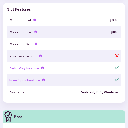
Slot Features
Minimum Bet:
$0.10
Maximum Bet:
$100
Maximum Win:
Progressive Slot:
Auto Play Feature:
Free Spins Feature:
Available:
Android, IOS, Windows
Pros