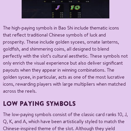
The high-paying symbols in Bao Shi include thematic icons
that reflect traditional Chinese symbols of luck and
prosperity. These include golden sycees, ornate lanterns,
goldfish, and shimmering coins, all designed to blend
perfectly with the slot’s cultural aesthetic. These symbols not
only enrich the visual experience but also deliver significant
payouts when they appear in winning combinations. The
golden sycee, in particular, acts as one of the most lucrative
icons, rewarding players with large multipliers when matched
across the reels.
LOW PAYING SYMBOLS
The low-paying symbols consist of the classic card ranks 10, J,
Q, K, and A, which have been artistically styled to match the
Chinese-inspired theme of the slot. Although they yield