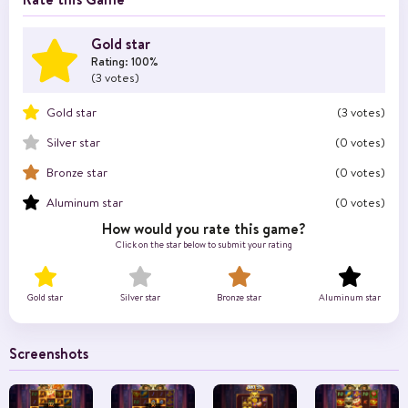
Gold star
Rating: 100%
(3 votes)
Gold star
(3 votes)
Silver star
(0 votes)
Bronze star
(0 votes)
Aluminum star
(0 votes)
How would you rate this game?
Click on the star below to submit your rating
Gold star
Silver star
Bronze star
Aluminum star
Screenshots