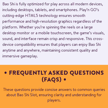
Bao Shi is fully optimized for play across all modern devices,
including desktops, tablets, and smartphones. Play’n GO’s
cutting-edge HTML5 technology ensures smooth
performance and high-resolution graphics regardless of the
platform. Whether you’re spinning the reels on a large
desktop monitor or a mobile touchscreen, the game’s visuals,
sound, and interface remain crisp and responsive. This cross-
device compatibility ensures that players can enjoy Bao Shi
anytime and anywhere, maintaining consistent quality and
immersive gameplay.
FREQUENTLY ASKED QUESTIONS
(FAQS)
These questions provide concise answers to common queries
about Bao Shi Slot, ensuring clarity and understanding for
players.