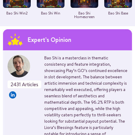
Bao Shi Win2
Bao Shi Win
Bao Shi
Bao Shi Base
Homescreen
Expert’s Opinion
Bao Shi is a masterclass in thematic
consistency and feature integration,
showcasing Play’n GO’s continued excellence
in slot development. The balance between
artistic immersion and technical complexity is
2431 Articles
remarkably well executed, offering players a
seamless blend of aesthetics and
mathematical depth. The 96.2% RTP is both
competitive and appealing, while the high
volatility caters perfectly to thrill-seekers
looking for substantial payout potential. The
Liora’s Blessings feature is particularly
notable for introducing a sense of