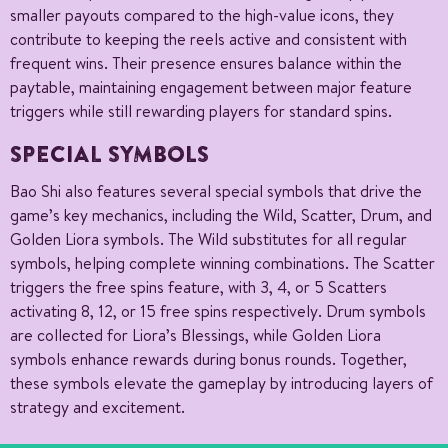
smaller payouts compared to the high-value icons, they
contribute to keeping the reels active and consistent with
frequent wins. Their presence ensures balance within the
paytable, maintaining engagement between major feature
triggers while still rewarding players for standard spins.
SPECIAL SYMBOLS
Bao Shi also features several special symbols that drive the
game’s key mechanics, including the Wild, Scatter, Drum, and
Golden Liora symbols. The Wild substitutes for all regular
symbols, helping complete winning combinations. The Scatter
triggers the free spins feature, with 3, 4, or 5 Scatters
activating 8, 12, or 15 free spins respectively. Drum symbols
are collected for Liora’s Blessings, while Golden Liora
symbols enhance rewards during bonus rounds. Together,
these symbols elevate the gameplay by introducing layers of
strategy and excitement.