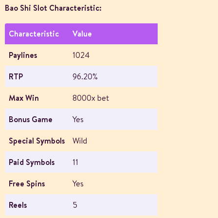
Bao Shi Slot Characteristic:
Characteristic
Value
Paylines
1024
RTP
96.20%
Max Win
8000x bet
Bonus Game
Yes
Special Symbols
Wild
Paid Symbols
11
Free Spins
Yes
Reels
5