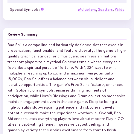
Special Symbols:
Multipliers
,
Scatters
,
Wilds
Review Summary
Bao Shi is a compelling and intricately designed slot that excels in
presentation, functionality, and feature diversity. The game’s high-
quality graphics, atmospheric music, and seamless animations
transport players to a mystical Chinese temple where every spin
feels like a spiritual pursuit of fortune. With 1,024 ways to win,
multipliers reaching up to x5, and a maximum win potential of
15,000x, Bao Shi offers a balance between visual delight and
lucrative opportunities. The game’s Free Spins feature, enhanced
with Golden Liora symbols, ensures thrilling moments of
anticipation, while Liora’s Blessings and Drum collection mechanics
maintain engagement even in the base game. Despite being a
high-volatility slot—requiring patience and risk tolerance—its
potential rewards make the experience worthwhile. Overall, Bao
Shi encapsulates everything players love about modern Play’n GO
titles: a captivating theme, impressive payout ceiling, and
gameplay variety that sustains excitement from start to finish.