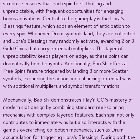
structure ensures that each spin feels thrilling and
unpredictable, with frequent opportunities for engaging
bonus activations. Central to the gameplay is the Liora’s
Blessings feature, which adds an element of anticipation to
every spin. Whenever Drum symbols land, they are collected,
and Liora’s Blessings may randomly activate, awarding 2 or 3
Gold Coins that carry potential multipliers. This layer of
unpredictability keeps players on edge, as these coins can
dramatically boost payouts. Additionally, Bao Shi offers a
Free Spins feature triggered by landing 3 or more Scatter
symbols, expanding the action and enhancing potential wins
with additional multipliers and symbol transformations.
Mechanically, Bao Shi demonstrates Play’n GO’s mastery of
modern slot design by combining standard reel-spinning
mechanics with complex layered features. Each spin not only
contributes to immediate wins but also interacts with the
game’s overarching collection mechanics, such as Drum
accumulation for triggering Liora’s Blessings. During both the