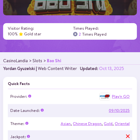
Visitor Rating:
Times Played:
100%
Gold star
2
Times Played
Bao Shi
CasinoLandia
Slots
Yordan Gyuzelski
|
Web Content Writer
Updated:
Oct 13, 2025
Quick Facts
Play'n GO
Provider:
Date Launched:
09/10/2025
Theme:
Asian
,
Chinese Dragon
,
Gold
,
Oriental
Jackpot: