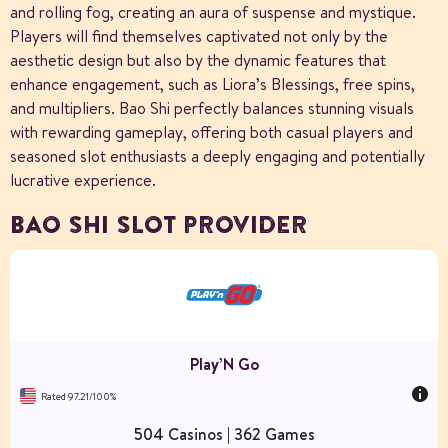
and rolling fog, creating an aura of suspense and mystique.
Players will find themselves captivated not only by the
aesthetic design but also by the dynamic features that
enhance engagement, such as Liora’s Blessings, free spins,
and multipliers. Bao Shi perfectly balances stunning visuals
with rewarding gameplay, offering both casual players and
seasoned slot enthusiasts a deeply engaging and potentially
lucrative experience.
BAO SHI SLOT PROVIDER
Play’N Go
Rated 97.21/100%
504 Casinos | 362 Games