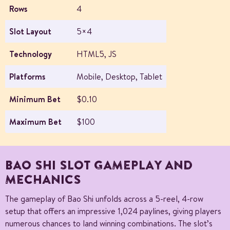
Rows
4
Slot Layout
5×4
Technology
HTML5, JS
Platforms
Mobile, Desktop, Tablet
Minimum Bet
$0.10
Maximum Bet
$100
BAO SHI SLOT GAMEPLAY AND
MECHANICS
The gameplay of Bao Shi unfolds across a 5-reel, 4-row
setup that offers an impressive 1,024 paylines, giving players
numerous chances to land winning combinations. The slot’s