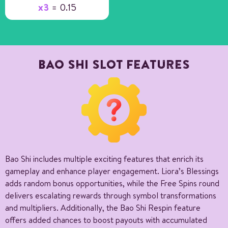
x3
= 0.15
BAO SHI SLOT FEATURES
Bao Shi includes multiple exciting features that enrich its
gameplay and enhance player engagement. Liora’s Blessings
adds random bonus opportunities, while the Free Spins round
delivers escalating rewards through symbol transformations
and multipliers. Additionally, the Bao Shi Respin feature
offers added chances to boost payouts with accumulated