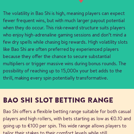
The volatility in Bao Shi is high, meaning players can expect
fewer frequent wins, but with much larger payout potential
when they do occur. This risk-reward structure suits players
who enjoy high-adrenaline gaming sessions and don’t mind a
few dry spells while chasing big rewards. High volatility slots
like Bao Shi are often preferred by experienced players
because they offer the chance to secure substantial
multipliers or trigger massive wins during bonus rounds. The
possibility of reaching up to 15,000x your bet adds to the
thrill, making every spin potentially transformative.
BAO SHI SLOT BETTING RANGE
Bao Shi offers a flexible betting range suitable for both casual
players and high rollers, with bets starting as low as €0.10 and
going up to €100 per spin. This wide range allows players to
tailor their stakes to their comfort levels while still