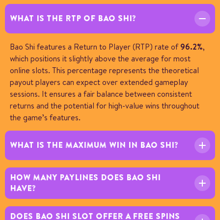
WHAT IS THE RTP OF BAO SHI?
Bao Shi features a Return to Player (RTP) rate of
96.2%
,
which positions it slightly above the average for most
online slots. This percentage represents the theoretical
payout players can expect over extended gameplay
sessions. It ensures a fair balance between consistent
returns and the potential for high-value wins throughout
the game’s features.
WHAT IS THE MAXIMUM WIN IN BAO SHI?
HOW MANY PAYLINES DOES BAO SHI
HAVE?
DOES BAO SHI SLOT OFFER A FREE SPINS