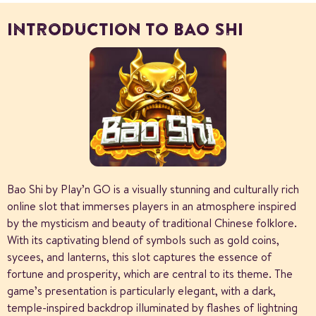
INTRODUCTION TO BAO SHI
Bao Shi by Play’n GO is a visually stunning and culturally rich
online slot that immerses players in an atmosphere inspired
by the mysticism and beauty of traditional Chinese folklore.
With its captivating blend of symbols such as gold coins,
sycees, and lanterns, this slot captures the essence of
fortune and prosperity, which are central to its theme. The
game’s presentation is particularly elegant, with a dark,
temple-inspired backdrop illuminated by flashes of lightning