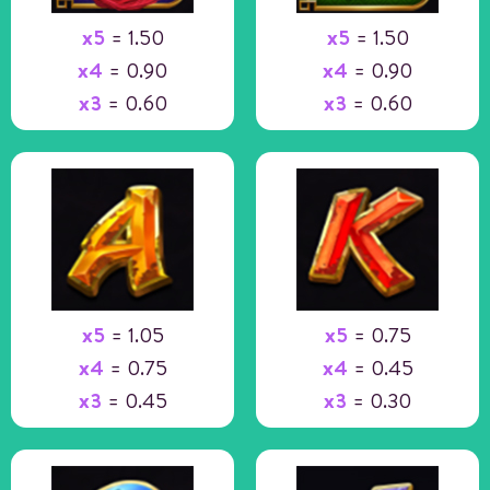
x5
= 1.50
x5
= 1.50
x4
= 0.90
x4
= 0.90
x3
= 0.60
x3
= 0.60
x5
= 1.05
x5
= 0.75
x4
= 0.75
x4
= 0.45
x3
= 0.45
x3
= 0.30