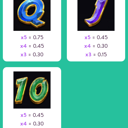
x5
= 0.75
x5
= 0.45
x4
= 0.45
x4
= 0.30
x3
= 0.30
x3
= 0.15
x5
= 0.45
x4
= 0.30