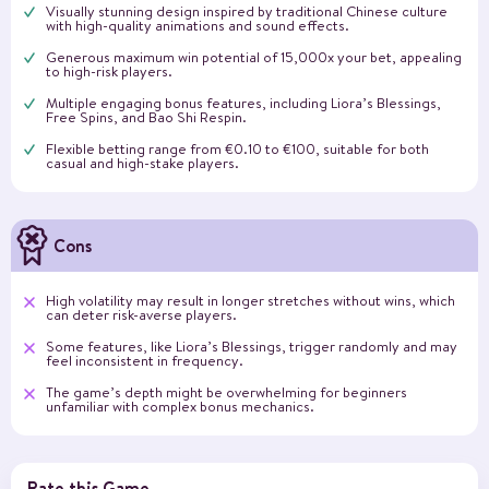
Visually stunning design inspired by traditional Chinese culture
with high-quality animations and sound effects.
Generous maximum win potential of 15,000x your bet, appealing
to high-risk players.
Multiple engaging bonus features, including Liora’s Blessings,
Free Spins, and Bao Shi Respin.
Flexible betting range from €0.10 to €100, suitable for both
casual and high-stake players.
Cons
High volatility may result in longer stretches without wins, which
can deter risk-averse players.
Some features, like Liora’s Blessings, trigger randomly and may
feel inconsistent in frequency.
The game’s depth might be overwhelming for beginners
unfamiliar with complex bonus mechanics.
Rate this Game