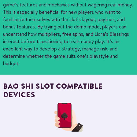
game’s features and mechanics without wagering real money.
This is especially beneficial for new players who want to
familiarize themselves with the slot’s layout, paylines, and
bonus features. By trying out the demo mode, players can
understand how multipliers, free spins, and Liora’s Blessings
interact before transitioning to real-money play. It’s an
excellent way to develop a strategy, manage risk, and
determine whether the game suits one’s playstyle and
budget.
BAO SHI SLOT COMPATIBLE
DEVICES