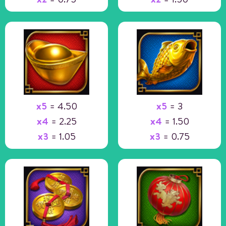
x5
= 4.50
x5
= 3
x4
= 2.25
x4
= 1.50
x3
= 1.05
x3
= 0.75