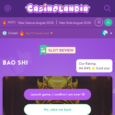
HOT
:
New Casinos August 2026
New Slots August 2026
Casino Bonus
Global:
Top 10 Casinos Now
SLOT REVIEW
Bao Shi
Our Rating:
94.94%
Gold star
Launch game, I confirm I am over 18
No, take me back