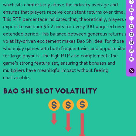
which sits comfortably above the industry average and
ensures that players receive consistent returns over time.
This RTP percentage indicates that, theoretically, players can
expect to win back 96.2 units for every 100 wagered over an
extended period. This balance between generous returns and
volatility-driven excitement makes Bao Shi ideal for those
who enjoy games with both frequent wins and opportunities
for large payouts. The high RTP also complements the
game’s strong feature set, ensuring that bonuses and
multipliers have meaningful impact without feeling
unattainable.
BAO SHI SLOT VOLATILITY