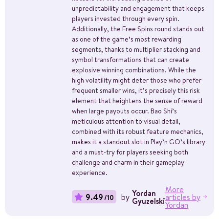
unpredictability and engagement that keeps
players invested through every spin.
Additionally, the Free Spins round stands out
as one of the game’s most rewarding
segments, thanks to multiplier stacking and
symbol transformations that can create
explosive winning combinations. While the
high volatility might deter those who prefer
frequent smaller wins, it’s precisely this risk
element that heightens the sense of reward
when large payouts occur. Bao Shi’s
meticulous attention to visual detail,
combined with its robust feature mechanics,
makes it a standout slot in Play’n GO’s library
and a must-try for players seeking both
challenge and charm in their gameplay
experience.
More
Yordan
by
articles by
9.49
/10
Gyuzelski
Yordan