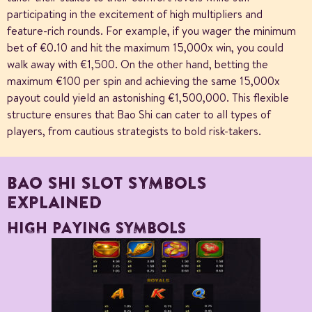
participating in the excitement of high multipliers and
feature-rich rounds. For example, if you wager the minimum
bet of €0.10 and hit the maximum 15,000x win, you could
walk away with €1,500. On the other hand, betting the
maximum €100 per spin and achieving the same 15,000x
payout could yield an astonishing €1,500,000. This flexible
structure ensures that Bao Shi can cater to all types of
players, from cautious strategists to bold risk-takers.
BAO SHI SLOT SYMBOLS
EXPLAINED
HIGH PAYING SYMBOLS