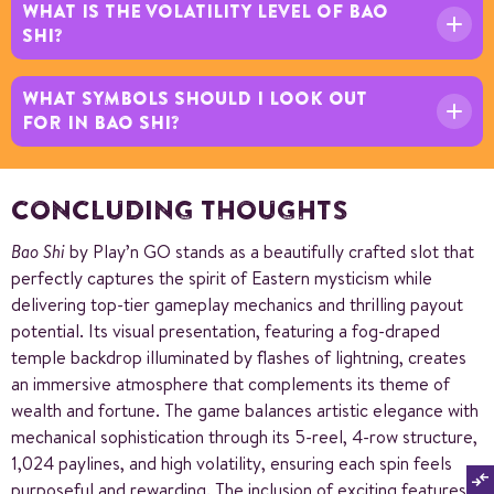
WHAT IS THE VOLATILITY LEVEL OF BAO
SHI?
WHAT SYMBOLS SHOULD I LOOK OUT
FOR IN BAO SHI?
CONCLUDING THOUGHTS
by Play’n GO stands as a beautifully crafted slot that
Bao Shi
perfectly captures the spirit of Eastern mysticism while
delivering top-tier gameplay mechanics and thrilling payout
potential. Its visual presentation, featuring a fog-draped
temple backdrop illuminated by flashes of lightning, creates
an immersive atmosphere that complements its theme of
wealth and fortune. The game balances artistic elegance with
mechanical sophistication through its 5-reel, 4-row structure,
1,024 paylines, and high volatility, ensuring each spin feels
purposeful and rewarding. The inclusion of exciting features