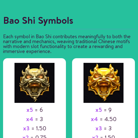
Bao Shi Symbols
Each symbol in Bao Shi contributes meaningfully to both the
narrative and mechanics, weaving traditional Chinese motifs
with modern slot functionality to create a rewarding and
immersive experience.
x5
= 6
x5
= 9
x4
= 3
x4
= 4.50
x3
= 1.50
x3
= 3
x2
= 0.75
x2
= 1.50