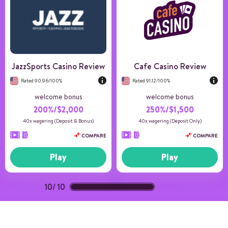
Payment methods
8
Game providers
3
Min deposit
20
US Players
Accepted
JazzSports Casino Review
Cafe Casino Review
Rated 90.96/100%
Rated 91.12/100%
welcome bonus
welcome bonus
200%/$2,000
250%/$1,500
40x wagering (Deposit & Bonus)
40x wagering (Deposit Only)
COMPARE
COMPARE
Play
Play
10
/
10
(100%)