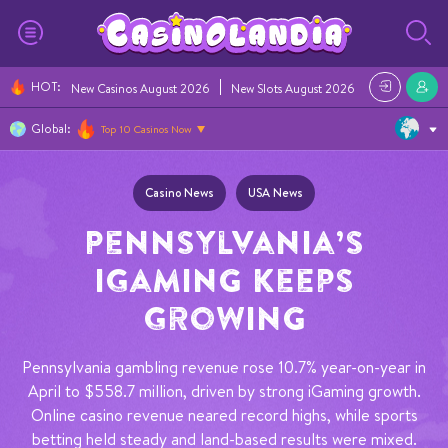
HOT
:
New Casinos August 2026
New Slots August 2026
Casino Bonus
Global:
Top 10 Casinos Now
Casino News
USA News
Pennsylvania’s
iGaming Keeps
Growing
Pennsylvania gambling revenue rose 10.7% year-on-year in
April to $558.7 million, driven by strong iGaming growth.
Online casino revenue neared record highs, while sports
betting held steady and land-based results were mixed.