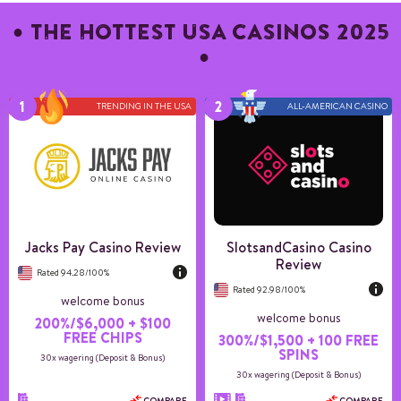
THE HOTTEST USA CASINOS 2025
TRENDING IN THE USA
ALL-AMERICAN CASINO
Number of games
11+
Payment methods
6
Game providers
10
Min deposit
25
US Players
Accepted
Jacks Pay Casino Review
SlotsandCasino Casino
Review
Rated 94.28/100%
Rated 92.98/100%
welcome bonus
welcome bonus
200%/$6,000 + $100
FREE CHIPS
300%/$1,500 + 100 FREE
SPINS
30x wagering (Deposit & Bonus)
30x wagering (Deposit & Bonus)
COMPARE
COMPARE