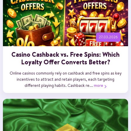
27.03.2026
Casino Cashback vs. Free Spins: Which
Loyalty Offer Converts Better?
Online casinos commonly rely on cashback and free spins as key
incentives to attract and retain players, each targeting
different playing habits. Cashback re...
more