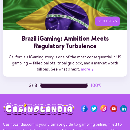
16.03.2026
Brazil iGaming: Ambition Meets
Regulatory Turbulence
California's iGaming story is one of the most consequential in US
gambling — failed ballots, tribal gridlock, and a market worth
billions. See what's next.
more
3
/
3
100%
CasinoLandia.com is your ultimate guide to gambling online, filled to