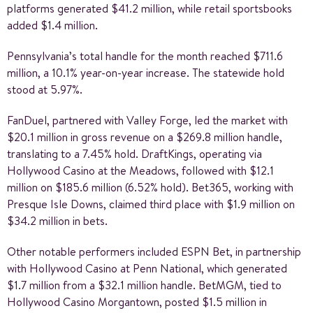
platforms generated $41.2 million, while retail sportsbooks
added $1.4 million.
Pennsylvania’s total handle for the month reached $711.6
million, a 10.1% year-on-year increase. The statewide hold
stood at 5.97%.
FanDuel, partnered with Valley Forge, led the market with
$20.1 million in gross revenue on a $269.8 million handle,
translating to a 7.45% hold. DraftKings, operating via
Hollywood Casino at the Meadows, followed with $12.1
million on $185.6 million (6.52% hold). Bet365, working with
Presque Isle Downs, claimed third place with $1.9 million on
$34.2 million in bets.
Other notable performers included ESPN Bet, in partnership
with Hollywood Casino at Penn National, which generated
$1.7 million from a $32.1 million handle. BetMGM, tied to
Hollywood Casino Morgantown, posted $1.5 million in