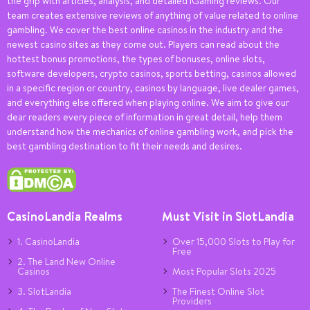
the grip with articles, analysis, and detailed iGaming reviews. Our
team creates extensive reviews of anything of value related to online
gambling. We cover the best online casinos in the industry and the
newest casino sites as they come out. Players can read about the
hottest bonus promotions, the types of bonuses, online slots,
software developers, crypto casinos, sports betting, casinos allowed
in a specific region or country, casinos by language, live dealer games,
and everything else offered when playing online. We aim to give our
dear readers every piece of information in great detail, help them
understand how the mechanics of online gambling work, and pick the
best gambling destination to fit their needs and desires.
CasinoLandia Realms
Must Visit in SlotLandia
1. CasinoLandia
Over 15,000 Slots to Play for
Free
2. The Land New Online
Casinos
Most Popular Slots 2025
3. SlotLandia
The Finest Online Slot
Providers