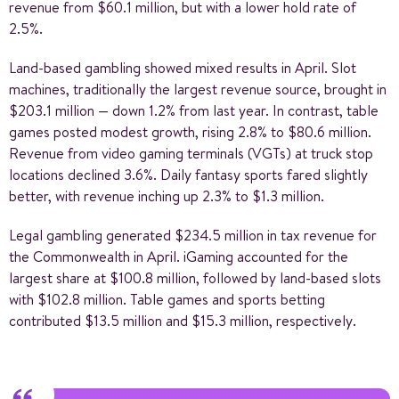
revenue from $60.1 million, but with a lower hold rate of
2.5%.
Land-based gambling showed mixed results in April. Slot
machines, traditionally the largest revenue source, brought in
$203.1 million — down 1.2% from last year. In contrast, table
games posted modest growth, rising 2.8% to $80.6 million.
Revenue from video gaming terminals (VGTs) at truck stop
locations declined 3.6%. Daily fantasy sports fared slightly
better, with revenue inching up 2.3% to $1.3 million.
Legal gambling generated $234.5 million in tax revenue for
the Commonwealth in April. iGaming accounted for the
largest share at $100.8 million, followed by land-based slots
with $102.8 million. Table games and sports betting
contributed $13.5 million and $15.3 million, respectively.