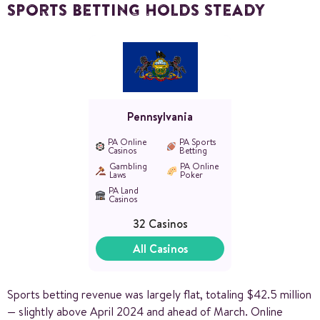
SPORTS BETTING HOLDS STEADY
Pennsylvania
PA Online
PA Sports
Casinos
Betting
Gambling
PA Online
Laws
Poker
PA Land
Casinos
32 Casinos
All Casinos
Sports betting revenue was largely flat, totaling $42.5 million
— slightly above April 2024 and ahead of March. Online