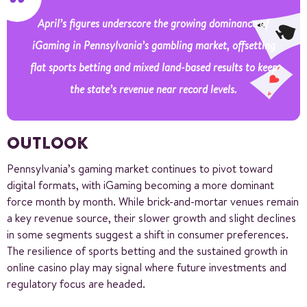
April’s
figures
underscore
the
growing
dominance
of
iGaming
in
Pennsylvania’s
gambling
market,
offsetting
flat
sports
betting
and
mixed
land-
based
results
to
keep
the
state’s
revenue
near
record
levels.
OUTLOOK
Pennsylvania’s gaming market continues to pivot toward
digital formats, with iGaming becoming a more dominant
force month by month. While brick-and-mortar venues remain
a key revenue source, their slower growth and slight declines
in some segments suggest a shift in consumer preferences.
The resilience of sports betting and the sustained growth in
online casino play may signal where future investments and
regulatory focus are headed.