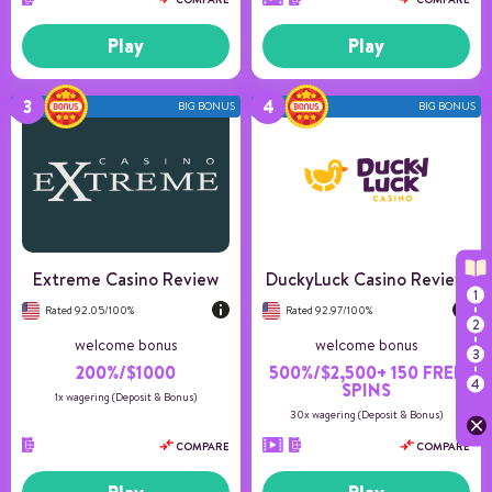
Play
Play
BIG BONUS
BIG BONUS
Number of games
11+
Payment methods
6
Game providers
10
Min deposit
25
US Players
Accepted
Extreme Casino Review
DuckyLuck Casino Review
Rated 92.05/100%
Rated 92.97/100%
welcome bonus
welcome bonus
200%/$1000
500%/$2,500+ 150 FREE
SPINS
1x wagering (Deposit & Bonus)
30x wagering (Deposit & Bonus)
COMPARE
COMPARE