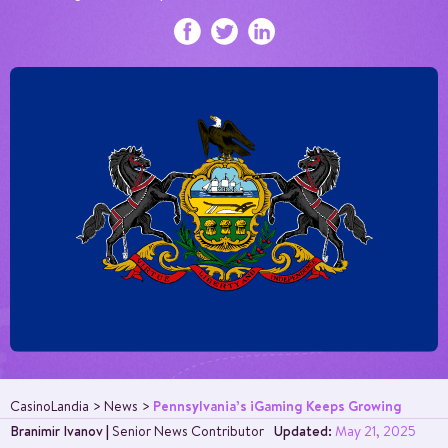
Pennsylvania’s iGaming Keeps Growing
CasinoLandia
News
Branimir Ivanov
|
Senior News Contributor
Updated:
May 21, 2025