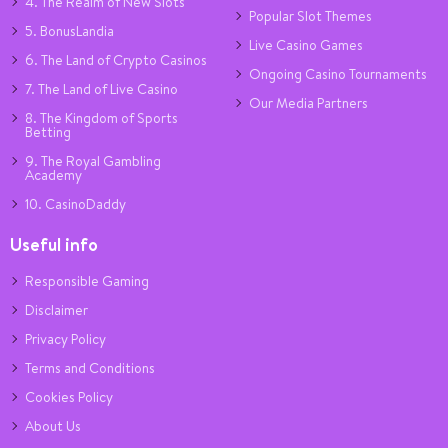
4. The Realm of New Slots
Popular Slot Themes
5. BonusLandia
Live Casino Games
6. The Land of Crypto Casinos
Ongoing Casino Tournaments
7. The Land of Live Casino
Our Media Partners
8. The Kingdom of Sports
Betting
9. The Royal Gambling
Academy
10. CasinoDaddy
Useful info
Responsible Gaming
Disclaimer
Privacy Policy
Terms and Conditions
Cookies Policy
About Us