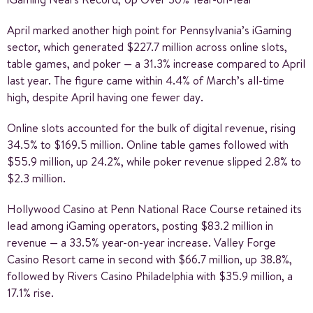
April marked another high point for Pennsylvania’s iGaming
sector, which generated $227.7 million across online slots,
table games, and poker — a 31.3% increase compared to April
last year. The figure came within 4.4% of March’s all-time
high, despite April having one fewer day.
Online slots accounted for the bulk of digital revenue, rising
34.5% to $169.5 million. Online table games followed with
$55.9 million, up 24.2%, while poker revenue slipped 2.8% to
$2.3 million.
Hollywood Casino at Penn National Race Course retained its
lead among iGaming operators, posting $83.2 million in
revenue — a 33.5% year-on-year increase. Valley Forge
Casino Resort came in second with $66.7 million, up 38.8%,
followed by Rivers Casino Philadelphia with $35.9 million, a
17.1% rise.