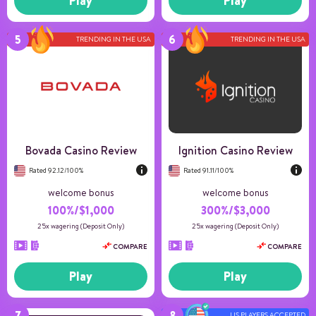
Play
Play
TRENDING IN THE USA
TRENDING IN THE USA
Number of games
10+
Payment methods
5
Game providers
4
Min deposit
20
US Players
Accepted
Bovada Casino Review
Ignition Casino Review
Rated 92.12/100%
Rated 91.11/100%
welcome bonus
welcome bonus
100%/$1,000
300%/$3,000
25x wagering (Deposit Only)
25x wagering (Deposit Only)
COMPARE
COMPARE
Play
Play
US PLAYERS ACCEPTED