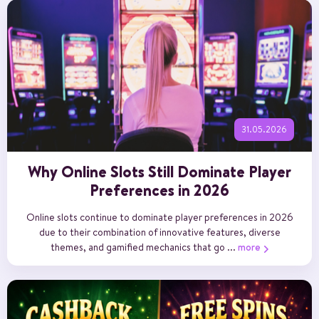
31.05.2026
Why Online Slots Still Dominate Player
Preferences in 2026
Online slots continue to dominate player preferences in 2026
due to their combination of innovative features, diverse
themes, and gamified mechanics that go ...
more