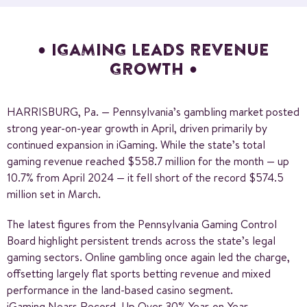
IGAMING LEADS REVENUE
GROWTH
HARRISBURG, Pa. — Pennsylvania’s gambling market posted
strong year-on-year growth in April, driven primarily by
continued expansion in iGaming. While the state’s total
gaming revenue reached $558.7 million for the month — up
10.7% from April 2024 — it fell short of the record $574.5
million set in March.
The latest figures from the Pennsylvania Gaming Control
Board highlight persistent trends across the state’s legal
gaming sectors. Online gambling once again led the charge,
offsetting largely flat sports betting revenue and mixed
performance in the land-based casino segment.
iGaming Nears Record, Up Over 30% Year-on-Year