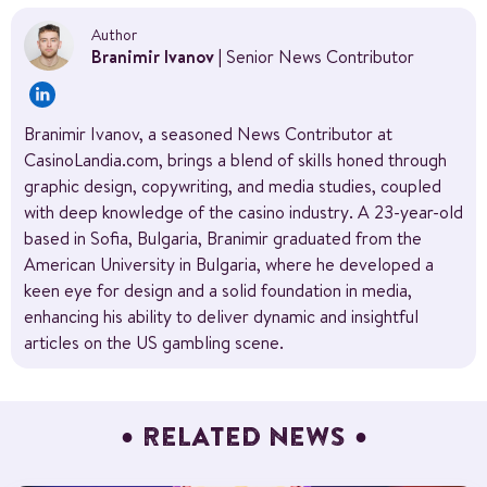
Author
Branimir Ivanov
| Senior News Contributor
Branimir Ivanov, a seasoned News Contributor at
CasinoLandia.com, brings a blend of skills honed through
graphic design, copywriting, and media studies, coupled
with deep knowledge of the casino industry. A 23-year-old
based in Sofia, Bulgaria, Branimir graduated from the
American University in Bulgaria, where he developed a
keen eye for design and a solid foundation in media,
enhancing his ability to deliver dynamic and insightful
articles on the US gambling scene.
RELATED NEWS