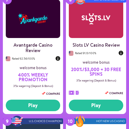
Number of games
150+
Payment methods
4
Game providers
73
Min deposit
20
US Players
Accepted
Avantgarde Casino
Slots LV Casino Review
Review
Rated 91.13/100%
Rated 92.56/100%
welcome bonus
welcome bonus
200%/$3,000 + 30 FREE
SPINS
400% WEEKLY
PROMOTION
35x wagering (Deposit & Bonus)
35x wagering (Deposit & Bonus)
COMPARE
COMPARE
Play
Play
U.S. CHOICE CHAMPION
HOT NEW US CASINO
Number of games
150+