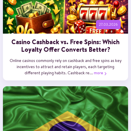
27.03.2026
Casino Cashback vs. Free Spins: Which
Loyalty Offer Converts Better?
Online casinos commonly rely on cashback and free spins as key
incentives to attract and retain players, each targeting
different playing habits. Cashback re...
more