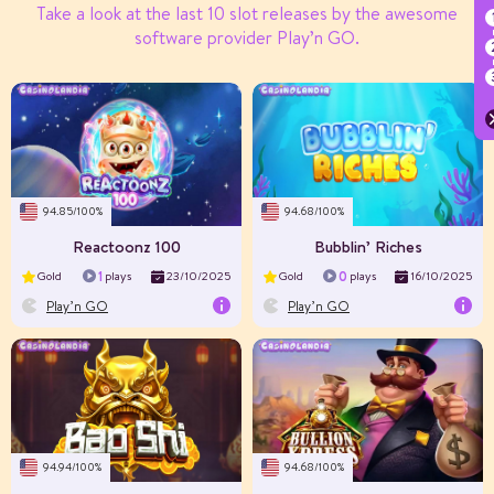
Take a look at the last 10 slot releases by the awesome
software provider Play’n GO.
RTP%
96.2
Volatility
High
Layout
6×4
94.85/100%
94.68/100%
Max Win
Reactoonz 100
Bubblin’ Riches
1
0
Gold
plays
23/10/2025
Gold
plays
16/10/2025
Play’n GO
Play’n GO
RTP%
96.29
Volatility
High
Layout
6×3
94.94/100%
94.68/100%
Max Win