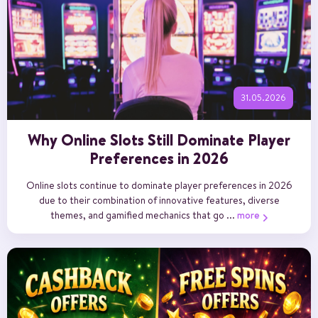
31.05.2026
Why Online Slots Still Dominate Player
Preferences in 2026
Online slots continue to dominate player preferences in 2026
due to their combination of innovative features, diverse
themes, and gamified mechanics that go ...
more