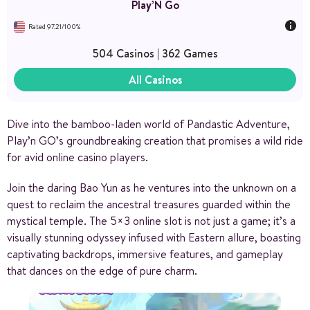
Play’N Go
Rated 97.21/100%
504 Casinos | 362 Games
All Casinos
Dive into the bamboo-laden world of Pandastic Adventure,
Play’n GO’s groundbreaking creation that promises a wild ride
for avid online casino players.
Join the daring Bao Yun as he ventures into the unknown on a
quest to reclaim the ancestral treasures guarded within the
mystical temple. The 5×3 online slot is not just a game; it’s a
visually stunning odyssey infused with Eastern allure, boasting
captivating backdrops, immersive features, and gameplay
that dances on the edge of pure charm.
96.2