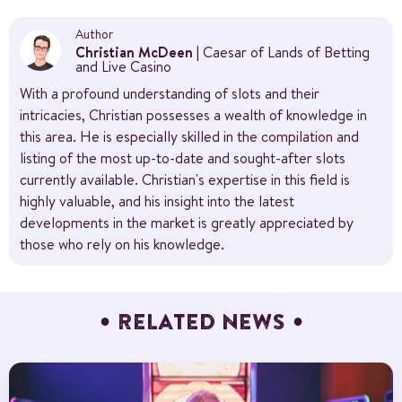
Author
Christian McDeen
| Caesar of Lands of Betting
and Live Casino
With a profound understanding of slots and their
intricacies, Christian possesses a wealth of knowledge in
this area. He is especially skilled in the compilation and
listing of the most up-to-date and sought-after slots
currently available. Christian's expertise in this field is
highly valuable, and his insight into the latest
developments in the market is greatly appreciated by
those who rely on his knowledge.
RELATED NEWS