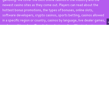
newest casino sites as they come out. Players can read about the
hottest bonus promotions, the types of bonuses, online slots,
software developers, crypto casinos, sports betting, casinos allowed
in a specific region or country, casinos by language, live dealer games,
and everything else offered when playing online. We aim to give our
dear readers every piece of information in great detail, help them
Compare
understand how the mechanics of online gambling work, and pick the
best gambling destination to fit their needs and desires.
Clear
CasinoLandia Realms
Must Visit in SlotLandia
1. CasinoLandia
Over 15,000 Slots to Play for
Free
2. The Land New Online
Casinos
Most Popular Slots 2025
3. SlotLandia
The Finest Online Slot
Providers
4. The Realm of New Slots
Popular Slot Themes
5. BonusLandia