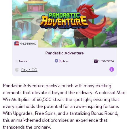
 High
5×3
0000
94.24/100%
Pandastic Adventure
9
No star
plays
11/01/2024
Play’n GO
Pandastic Adventure packs a punch with many exciting
elements that elevate it beyond the ordinary. A colossal Max
Win Multiplier of x6,500 steals the spotlight, ensuring that
every spin holds the potential for an awe-inspiring fortune.
With Upgrades, Free Spins, and a tantalizing Bonus Round,
this animal-themed slot promises an experience that
transcends the ordinary.