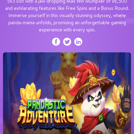
5x3 slot with a jaw-dropping Max Win Multiplier of x6,500
and exhilarating features like Free Spins and a Bonus Round.
Immerse yourself in this visually stunning odyssey, where
panda-mania unfolds, promising an unforgettable gaming
experience with every spin.