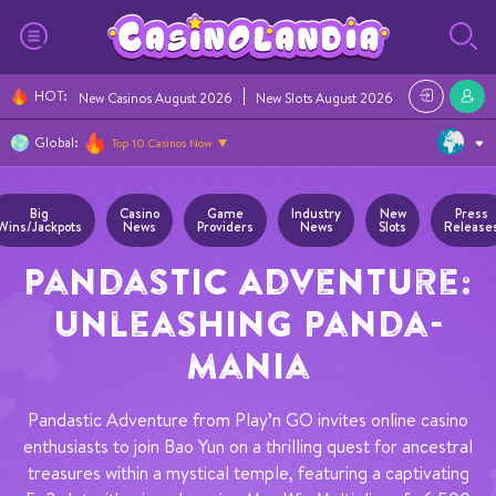
HOT
:
New Casinos August 2026
New Slots August 2026
Casino Bonus
Global:
Top 10 Casinos Now
Big
Casino
Game
Industry
New
Press
Wins/Jackpots
News
Providers
News
Slots
Release
Pandastic Adventure:
Unleashing Panda-
mania
Pandastic Adventure from Play’n GO invites online casino
enthusiasts to join Bao Yun on a thrilling quest for ancestral
treasures within a mystical temple, featuring a captivating