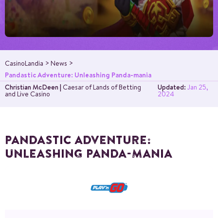
CasinoLandia
News
Pandastic Adventure: Unleashing Panda-mania
Christian McDeen
|
Caesar of Lands of Betting
Updated:
Jan 25,
and Live Casino
2024
PANDASTIC ADVENTURE:
UNLEASHING PANDA-MANIA