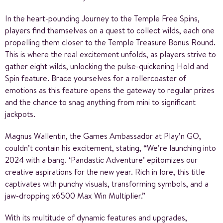
In the heart-pounding Journey to the Temple Free Spins,
players find themselves on a quest to collect wilds, each one
propelling them closer to the Temple Treasure Bonus Round.
This is where the real excitement unfolds, as players strive to
gather eight wilds, unlocking the pulse-quickening Hold and
Spin feature. Brace yourselves for a rollercoaster of
emotions as this feature opens the gateway to regular prizes
and the chance to snag anything from mini to significant
jackpots.
Magnus Wallentin, the Games Ambassador at Play’n GO,
couldn’t contain his excitement, stating, “We’re launching into
2024 with a bang. ‘Pandastic Adventure’ epitomizes our
creative aspirations for the new year. Rich in lore, this title
captivates with punchy visuals, transforming symbols, and a
jaw-dropping x6500 Max Win Multiplier.”
With its multitude of dynamic features and upgrades,