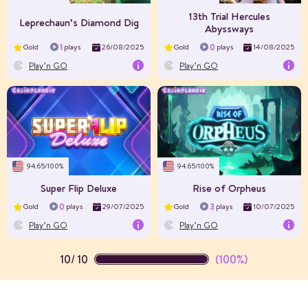
Max Win
13th Trial Hercules
Leprechaun’s Diamond Dig
Abyssways
1
0
Gold
plays
26/08/2025
Gold
plays
14/08/2025
Play’n GO
Play’n GO
RTP%
96.2
Volatility
High
Layout
5×4
94.65/100%
94.65/100%
Max Win
Super Flip Deluxe
Rise of Orpheus
0
3
Gold
plays
29/07/2025
Gold
plays
10/07/2025
Play’n GO
Play’n GO
10
/
10
(100%)