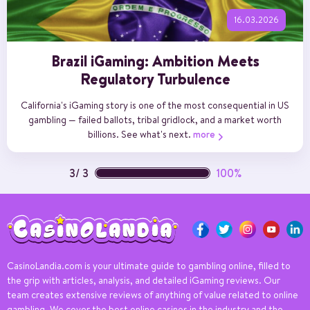
16.03.2026
Brazil iGaming: Ambition Meets
Regulatory Turbulence
California's iGaming story is one of the most consequential in US
gambling — failed ballots, tribal gridlock, and a market worth
billions. See what's next.
more
3
/
3
100%
CasinoLandia.com is your ultimate guide to gambling online, filled to
the grip with articles, analysis, and detailed iGaming reviews. Our
team creates extensive reviews of anything of value related to online
gambling. We cover the best online casinos in the industry and the