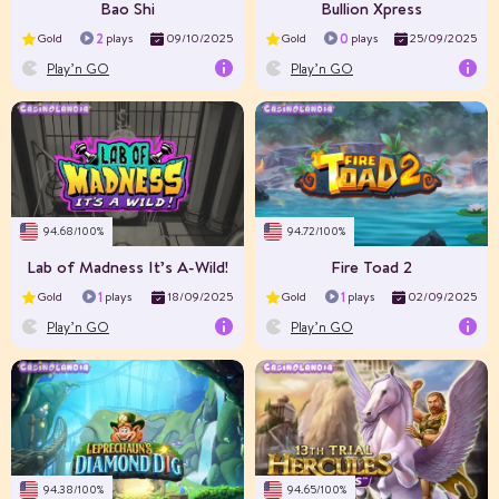
Bao Shi
Bullion Xpress
2
0
Gold
plays
09/10/2025
Gold
plays
25/09/2025
Play’n GO
Play’n GO
RTP%
96.2
Volatility
High
Layout
5×4
94.68/100%
94.72/100%
Max Win
Lab of Madness It’s A-Wild!
Fire Toad 2
1
1
Gold
plays
18/09/2025
Gold
plays
02/09/2025
Play’n GO
Play’n GO
RTP%
96.2
Volatility
High
Layout
6×4
94.38/100%
94.65/100%