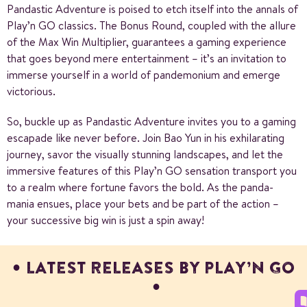
Pandastic Adventure is poised to etch itself into the annals of
Play’n GO classics. The Bonus Round, coupled with the allure
of the Max Win Multiplier, guarantees a gaming experience
that goes beyond mere entertainment – it’s an invitation to
immerse yourself in a world of pandemonium and emerge
victorious.
So, buckle up as Pandastic Adventure invites you to a gaming
escapade like never before. Join Bao Yun in his exhilarating
journey, savor the visually stunning landscapes, and let the
immersive features of this Play’n GO sensation transport you
to a realm where fortune favors the bold. As the panda-
mania ensues, place your bets and be part of the action –
your successive big win is just a spin away!
LATEST RELEASES BY PLAY’N GO