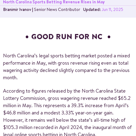
North Carolina Sports Betting Revenue Rises in May
Branimir Ivanov
|
Senior News Contributor
Updated:
Jun 11, 2025
GOOD RUN FOR NC
North Carolina’s legal sports betting market posted a mixed
performance in May, with gross revenue rising even as total
wagering activity declined slightly compared to the previous
month.
According to figures released by the North Carolina State
Lottery Commission, gross wagering revenue reached $65.2
million in May. This represents a 39.3% increase from April’s
$46.8 million and a modest 3.33% year-on-year gain.
However, it remains well below the state’s all-time high of
$105.3 million recorded in April 2024, the inaugural month of
legal online sports betting in North Carolina.