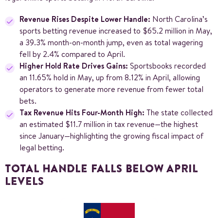
Revenue Rises Despite Lower Handle:
North Carolina’s
sports betting revenue increased to $65.2 million in May,
a 39.3% month-on-month jump, even as total wagering
fell by 2.4% compared to April.
Higher Hold Rate Drives Gains:
Sportsbooks recorded
an 11.65% hold in May, up from 8.12% in April, allowing
operators to generate more revenue from fewer total
bets.
Tax Revenue Hits Four-Month High:
The state collected
an estimated $11.7 million in tax revenue—the highest
since January—highlighting the growing fiscal impact of
legal betting.
TOTAL HANDLE FALLS BELOW APRIL
LEVELS