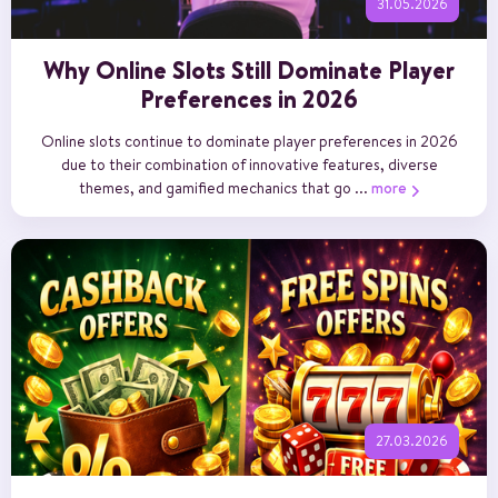
31.05.2026
Why Online Slots Still Dominate Player
Preferences in 2026
Online slots continue to dominate player preferences in 2026
due to their combination of innovative features, diverse
themes, and gamified mechanics that go ...
more
27.03.2026