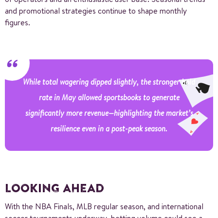
and promotional strategies continue to shape monthly
figures.
While total wagering dipped slightly, the stronger hold
rate in May allowed sportsbooks to generate
significantly more revenue—highlighting the market’s
resilience even in a post-peak season.
LOOKING AHEAD
With the NBA Finals, MLB regular season, and international
soccer tournaments underway, betting volume could see a