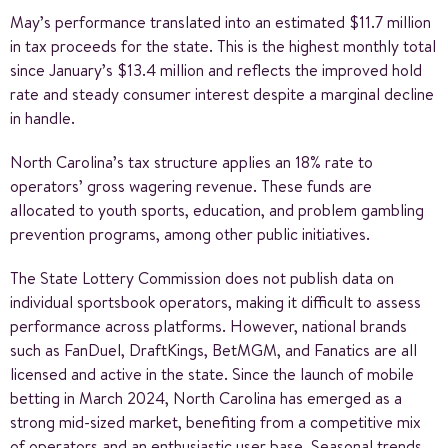
May’s performance translated into an estimated $11.7 million
in tax proceeds for the state. This is the highest monthly total
since January’s $13.4 million and reflects the improved hold
rate and steady consumer interest despite a marginal decline
in handle.
North Carolina’s tax structure applies an 18% rate to
operators’ gross wagering revenue. These funds are
allocated to youth sports, education, and problem gambling
prevention programs, among other public initiatives.
The State Lottery Commission does not publish data on
individual sportsbook operators, making it difficult to assess
performance across platforms. However, national brands
such as FanDuel, DraftKings, BetMGM, and Fanatics are all
licensed and active in the state. Since the launch of mobile
betting in March 2024, North Carolina has emerged as a
strong mid-sized market, benefiting from a competitive mix
of operators and an enthusiastic user base. Seasonal trends