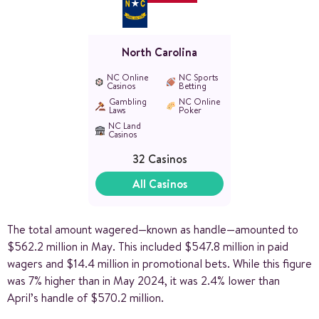
North Carolina
NC Online
NC Sports
Casinos
Betting
Gambling
NC Online
Laws
Poker
NC Land
Casinos
32 Casinos
All Casinos
The total amount wagered—known as handle—amounted to
$562.2 million in May. This included $547.8 million in paid
wagers and $14.4 million in promotional bets. While this figure
was 7% higher than in May 2024, it was 2.4% lower than
April’s handle of $570.2 million.