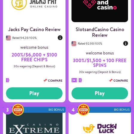
Game providers
10
Min deposit
25
US Players
Accepted
Jacks Pay Casino Review
SlotsandCasino Casino
Review
Rated 94.28/100%
Rated 92.98/100%
welcome bonus
welcome bonus
200%/$6,000 + $100
FREE CHIPS
300%/$1,500 + 100 FREE
SPINS
30x wagering (Deposit & Bonus)
30x wagering (Deposit & Bonus)
COMPARE
COMPARE
Play
Play
BIG BONUS
BIG BONUS
Number of games
11+
Payment methods
6
Game providers
10