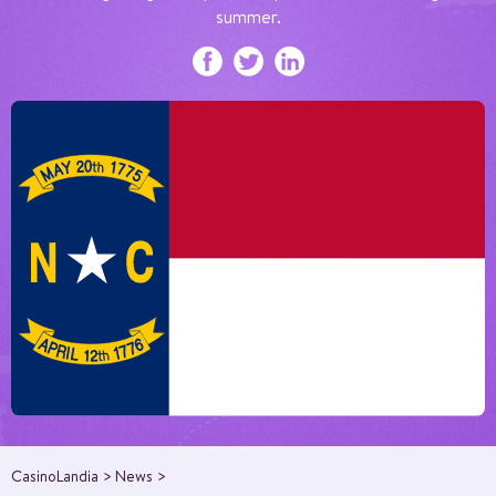
summer.
CasinoLandia
News