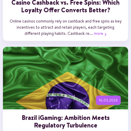
Casino Cashback vs. Free Spins: Which
Loyalty Offer Converts Better?
Online casinos commonly rely on cashback and free spins as key
incentives to attract and retain players, each targeting
different playing habits. Cashback re...
more
16.03.2026
Brazil iGaming: Ambition Meets
Regulatory Turbulence