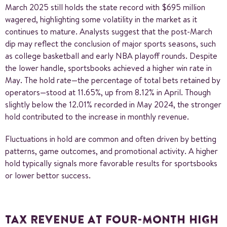
March 2025 still holds the state record with $695 million
wagered, highlighting some volatility in the market as it
continues to mature. Analysts suggest that the post-March
dip may reflect the conclusion of major sports seasons, such
as college basketball and early NBA playoff rounds. Despite
the lower handle, sportsbooks achieved a higher win rate in
May. The hold rate—the percentage of total bets retained by
operators—stood at 11.65%, up from 8.12% in April. Though
slightly below the 12.01% recorded in May 2024, the stronger
hold contributed to the increase in monthly revenue.
Fluctuations in hold are common and often driven by betting
patterns, game outcomes, and promotional activity. A higher
hold typically signals more favorable results for sportsbooks
or lower bettor success.
TAX REVENUE AT FOUR-MONTH HIGH