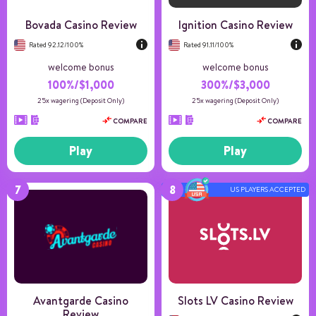
Bovada Casino Review
Ignition Casino Review
Rated 92.12/100%
Rated 91.11/100%
welcome bonus
welcome bonus
100%/$1,000
300%/$3,000
25x wagering (Deposit Only)
25x wagering (Deposit Only)
COMPARE
COMPARE
Play
Play
US PLAYERS ACCEPTED
Number of games
150+
Payment methods
4
Game providers
73
Min deposit
20
US Players
Accepted
Avantgarde Casino
Slots LV Casino Review
Review