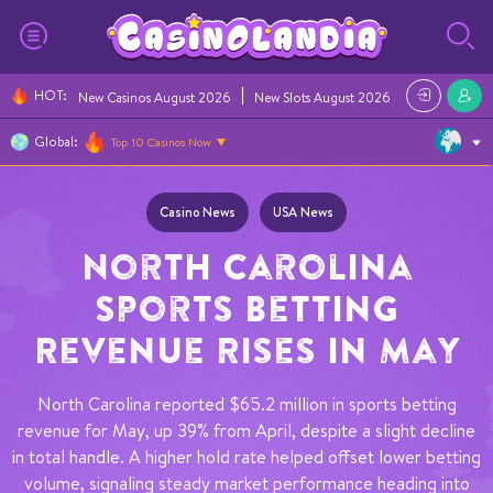
HOT
:
New Casinos August 2026
New Slots August 2026
Casino Bonus
Global:
Top 10 Casinos Now
Casino News
USA News
North Carolina
Sports Betting
Revenue Rises in May
North Carolina reported $65.2 million in sports betting
revenue for May, up 39% from April, despite a slight decline
in total handle. A higher hold rate helped offset lower betting
volume, signaling steady market performance heading into