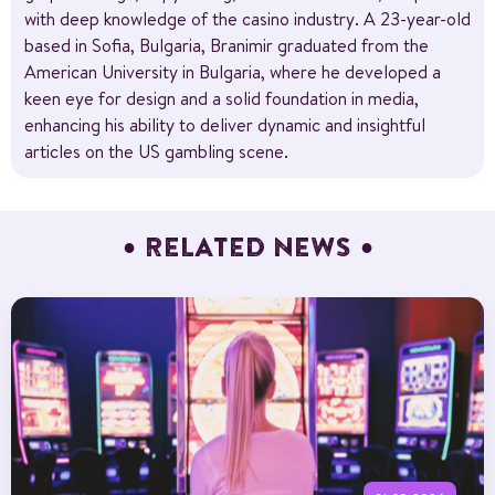
with deep knowledge of the casino industry. A 23-year-old
based in Sofia, Bulgaria, Branimir graduated from the
American University in Bulgaria, where he developed a
keen eye for design and a solid foundation in media,
enhancing his ability to deliver dynamic and insightful
articles on the US gambling scene.
RELATED NEWS