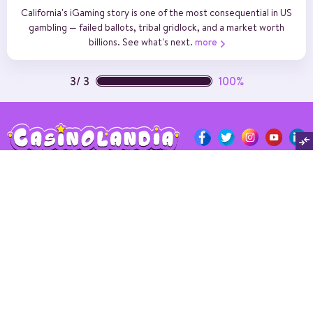
California's iGaming story is one of the most consequential in US
gambling — failed ballots, tribal gridlock, and a market worth
billions. See what's next.
more
3
/
3
100%
Compare
CasinoLandia.com is your ultimate guide to gambling online, filled to
the grip with articles, analysis, and detailed iGaming reviews. Our
Clear
team creates extensive reviews of anything of value related to online
gambling. We cover the best online casinos in the industry and the
newest casino sites as they come out. Players can read about the
hottest bonus promotions, the types of bonuses, online slots,
software developers, crypto casinos, sports betting, casinos allowed
in a specific region or country, casinos by language, live dealer games,
and everything else offered when playing online. We aim to give our
dear readers every piece of information in great detail, help them