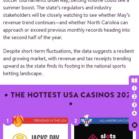
summer boost. The state’s regulators and industry
stakeholders will be closely watching to see whether May’s
revenue trend continues—and whether North Carolina can
approach or exceed previous monthly records heading into
the second half of the year.
Despite short-term fluctuations, the data suggests a resilient
and growing market, with revenue and tax receipts trending
upward as the state finds its footing in the national sports
betting landscape.
THE HOTTEST USA CASINOS 2025
TRENDING IN THE USA
ALL-AMERICAN CASINO
Number of games
11+
Payment methods
6