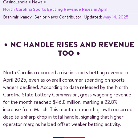
CasinoLandia
News
North Carolina Sports Betting Revenue Rises in April
Branimir Ivanov
|
Senior News Contributor
Updated:
May 14, 2025
NC HANDLE RISES AND REVENUE
TOO
North Carolina recorded a rise in sports betting revenue in
April 2025, even as overall consumer spending on sports
wagers declined. According to data released by the North
Carolina State Lottery Commission, gross wagering revenue
for the month reached $46.8 million, marking a 22.8%
increase from March. This month-on-month growth occurred
despite a sharp drop in total handle, signaling that higher
operator margins helped offset weaker betting activity.