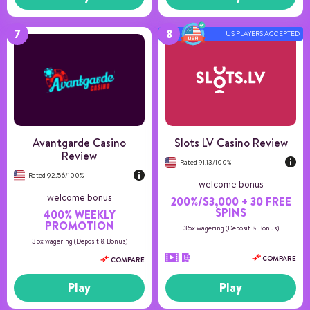
US PLAYERS ACCEPTED
Number of games
150+
Payment methods
4
Game providers
73
Min deposit
20
US Players
Accepted
Avantgarde Casino
Slots LV Casino Review
Review
Rated 91.13/100%
Rated 92.56/100%
welcome bonus
welcome bonus
200%/$3,000 + 30 FREE
SPINS
400% WEEKLY
PROMOTION
35x wagering (Deposit & Bonus)
35x wagering (Deposit & Bonus)
COMPARE
COMPARE
Play
Play