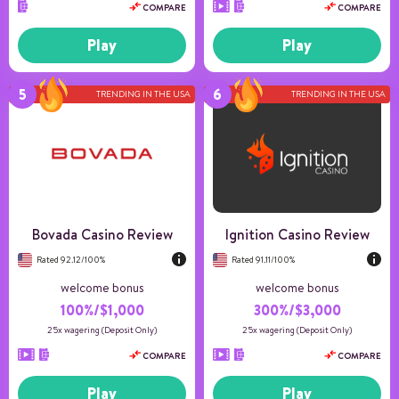
COMPARE
COMPARE
Play
Play
TRENDING IN THE USA
TRENDING IN THE USA
Number of games
10+
Payment methods
5
Game providers
4
Min deposit
20
US Players
Accepted
Bovada Casino Review
Ignition Casino Review
Rated 92.12/100%
Rated 91.11/100%
welcome bonus
welcome bonus
100%/$1,000
300%/$3,000
25x wagering (Deposit Only)
25x wagering (Deposit Only)
COMPARE
COMPARE
Play
Play