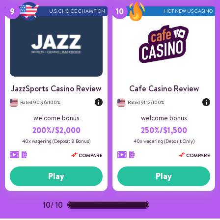
U.S. CHOICE CHAMPION
HOT NEW US CASINO
Number of games
150+
Payment methods
8
Game providers
3
Min deposit
20
US Players
Accepted
JazzSports Casino Review
Cafe Casino Review
Rated 90.96/100%
Rated 91.12/100%
welcome bonus
welcome bonus
200%/$2,000
250%/$1,500
40x wagering (Deposit & Bonus)
40x wagering (Deposit Only)
COMPARE
COMPARE
Play
Play
10
/
10
(100%)