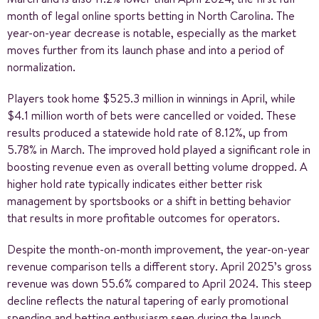
month of legal online sports betting in North Carolina. The
year-on-year decrease is notable, especially as the market
moves further from its launch phase and into a period of
normalization.
Players took home $525.3 million in winnings in April, while
$4.1 million worth of bets were cancelled or voided. These
results produced a statewide hold rate of 8.12%, up from
5.78% in March. The improved hold played a significant role in
boosting revenue even as overall betting volume dropped. A
higher hold rate typically indicates either better risk
management by sportsbooks or a shift in betting behavior
that results in more profitable outcomes for operators.
Despite the month-on-month improvement, the year-on-year
revenue comparison tells a different story. April 2025’s gross
revenue was down 55.6% compared to April 2024. This steep
decline reflects the natural tapering of early promotional
spending and betting enthusiasm seen during the launch