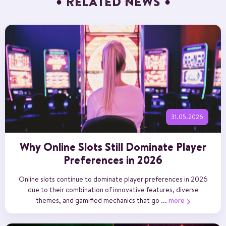
RELATED NEWS
31.05.2026
Why Online Slots Still Dominate Player
Preferences in 2026
Online slots continue to dominate player preferences in 2026
due to their combination of innovative features, diverse
themes, and gamified mechanics that go ...
more