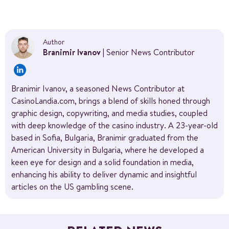
Author
Branimir Ivanov
| Senior News Contributor
Branimir Ivanov, a seasoned News Contributor at
CasinoLandia.com, brings a blend of skills honed through
graphic design, copywriting, and media studies, coupled
with deep knowledge of the casino industry. A 23-year-old
based in Sofia, Bulgaria, Branimir graduated from the
American University in Bulgaria, where he developed a
keen eye for design and a solid foundation in media,
enhancing his ability to deliver dynamic and insightful
articles on the US gambling scene.