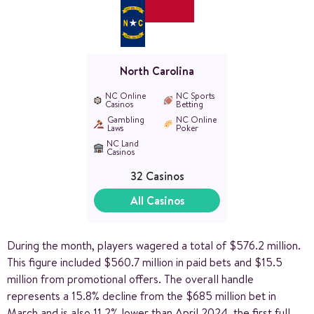
North Carolina
NC Online
NC Sports
Casinos
Betting
Gambling
NC Online
Laws
Poker
NC Land
Casinos
32 Casinos
All Casinos
During the month, players wagered a total of $576.2 million.
This figure included $560.7 million in paid bets and $15.5
million from promotional offers. The overall handle
represents a 15.8% decline from the $685 million bet in
March and is also 11.2% lower than April 2024, the first full