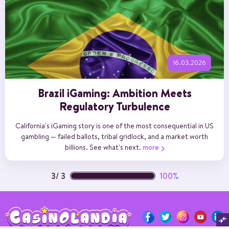
16.03.2026
Brazil iGaming: Ambition Meets
Regulatory Turbulence
California's iGaming story is one of the most consequential in US
gambling — failed ballots, tribal gridlock, and a market worth
billions. See what's next.
more
3
/
3
100%