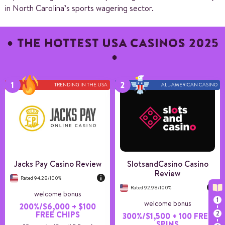
in North Carolina’s sports wagering sector.
THE HOTTEST USA CASINOS 2025
TRENDING IN THE USA
ALL-AMERICAN CASINO
Number of games
11+
Payment methods
6
Game providers
10
Min deposit
25
US Players
Accepted
Jacks Pay Casino Review
SlotsandCasino Casino
Review
Rated 94.28/100%
Rated 92.98/100%
welcome bonus
welcome bonus
200%/$6,000 + $100
FREE CHIPS
300%/$1,500 + 100 FREE
SPINS