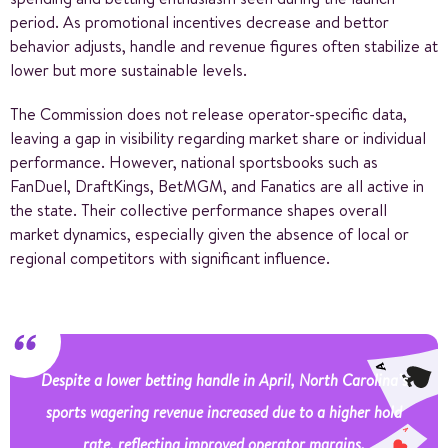
period. As promotional incentives decrease and bettor
behavior adjusts, handle and revenue figures often stabilize at
lower but more sustainable levels.
The Commission does not release operator-specific data,
leaving a gap in visibility regarding market share or individual
performance. However, national sportsbooks such as
FanDuel, DraftKings, BetMGM, and Fanatics are all active in
the state. Their collective performance shapes overall
market dynamics, especially given the absence of local or
regional competitors with significant influence.
Despite
a
lower
betting
handle
in
April,
North
Carolina’s
sports
wagering
revenue
increased
due
to
a
higher
hold
rate,
reflecting
improved
operator
margins.