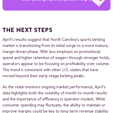
THE NEXT STEPS
April’s results suggest that North Carolina’s sports betting
market is transitioning from its initial surge to a more mature,
margin-driven phase. With less emphasis on promotional
spend and higher retention of wagers through stronger holds,
operators appear to be focusing on profitability over volume.
This trend is consistent with other U.S. states that have
moved beyond their early-stage betting peaks.
As the state monitors ongoing market performance, April’s
data highlights both the volatility of month-to-month results
and the importance of efficiency in operator models. While
consumer spending may fluctuate, the ability to maintain or
improve margins could be key to long-term revenue stability