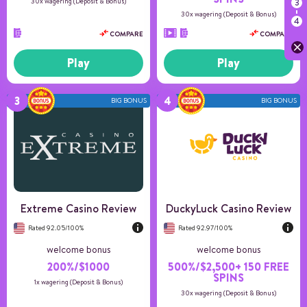
30x wagering (Deposit & Bonus)
30x wagering (Deposit & Bonus)
COMPARE
COMPARE
Play
Play
BIG BONUS
BIG BONUS
Number of games
11+
Payment methods
6
Game providers
10
Min deposit
25
US Players
Accepted
Extreme Casino Review
DuckyLuck Casino Review
Rated 92.05/100%
Rated 92.97/100%
welcome bonus
welcome bonus
200%/$1000
500%/$2,500+ 150 FREE
SPINS
1x wagering (Deposit & Bonus)
30x wagering (Deposit & Bonus)