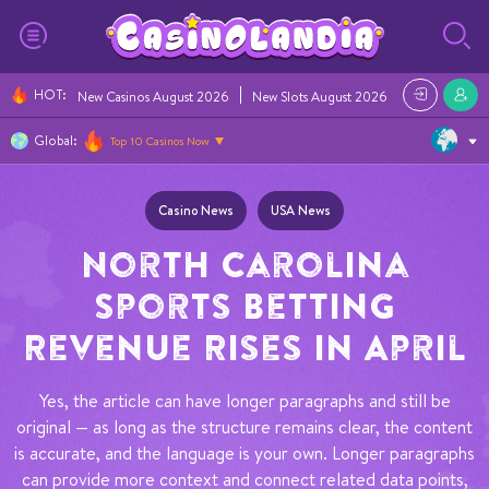
HOT
:
New Casinos August 2026
New Slots August 2026
Casino Bonus
Global:
Top 10 Casinos Now
Casino News
USA News
North Carolina
Sports Betting
Revenue Rises in April
Yes, the article can have longer paragraphs and still be
original — as long as the structure remains clear, the content
is accurate, and the language is your own. Longer paragraphs
can provide more context and connect related data points,