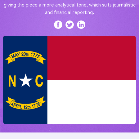
giving the piece a more analytical tone, which suits journalistic
and financial reporting.