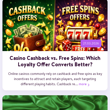
27.03.2026
Casino Cashback vs. Free Spins: Which
Loyalty Offer Converts Better?
Online casinos commonly rely on cashback and free spins as key
incentives to attract and retain players, each targeting
different playing habits. Cashback re...
more