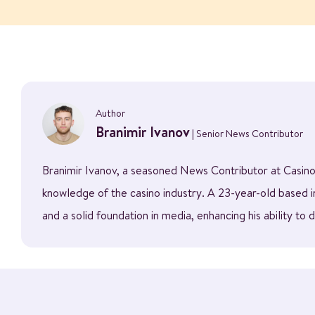
Author
Branimir Ivanov
| Senior News Contributor
Branimir Ivanov, a seasoned News Contributor at CasinoL
knowledge of the casino industry. A 23-year-old based i
and a solid foundation in media, enhancing his ability to