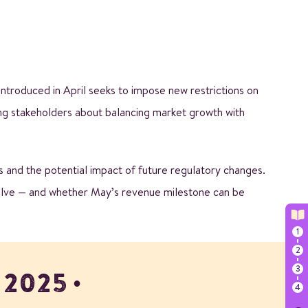
introduced in April seeks to impose new restrictions on
ong stakeholders about balancing market growth with
es and the potential impact of future regulatory changes.
evolve — and whether May’s revenue milestone can be
 2025