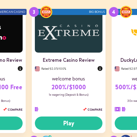
MERICAN CASINO
BIG BONUS
30+
Number of games
11+
Number of 
7
Payment methods
6
Payment me
1
Game providers
10
Game provid
20
Min deposit
25
Min deposit
Accepted
US Players
Accepted
US Players
ino Review
Extreme Casino Review
DuckyL
Rated 92.05/100%
Rated 92.9
nus
welcome bonus
we
100 Free
200%/$1000
500%/$
1x wagering (Deposit & Bonus)
& Bonus)
30x wag
COMPARE
COMPARE
Play