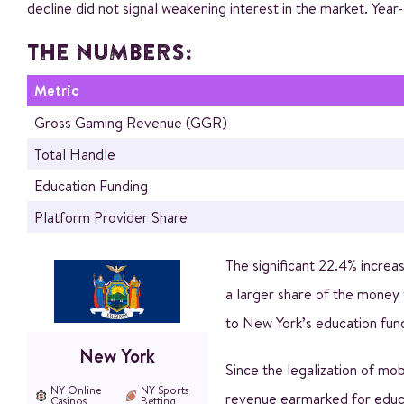
decline did not signal weakening interest in the market. Yea
THE NUMBERS:
Metric
Gross Gaming Revenue (GGR)
Total Handle
Education Funding
Platform Provider Share
The significant 22.4% increa
a larger share of the money w
to New York’s education fund
New York
Since the legalization of mo
NY Online
NY Sports
revenue earmarked for educat
Casinos
Betting