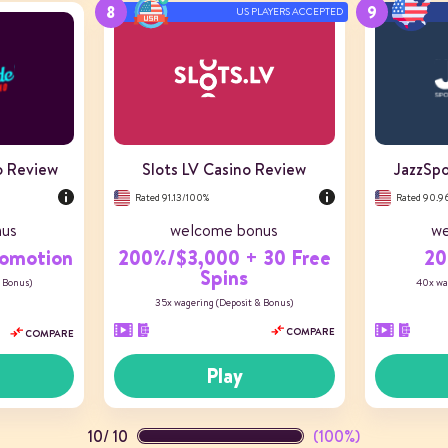
US PLAYERS ACCEPTED
150+
Number of games
83+
Number of 
4
Payment methods
7
Payment me
73
Game providers
36
Game provid
20
Min deposit
10
Min deposit
Accepted
US Players
Accepted
US Players
o Review
Slots LV Casino Review
JazzSpo
Rated 91.13/100%
Rated 90.9
nus
welcome bonus
we
omotion
200%/$3,000 + 30 Free
20
Spins
 Bonus)
40x wag
35x wagering (Deposit & Bonus)
COMPARE
COMPARE
Play
10
/
10
(100%)