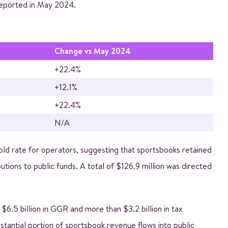
 reported in May 2024.
Change vs May 2024
+22.4%
+12.1%
+22.4%
N/A
old rate for operators, suggesting that sportsbooks retained
utions to public funds. A total of $126.9 million was directed
$6.5 billion in GGR and more than $3.2 billion in tax
tantial portion of sportsbook revenue flows into public