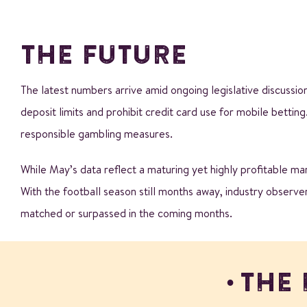
THE FUTURE
The latest numbers arrive amid ongoing legislative discussio
deposit limits and prohibit credit card use for mobile bett
responsible gambling measures.
While May’s data reflect a maturing yet highly profitable mar
With the football season still months away, industry obser
matched or surpassed in the coming months.
THE 