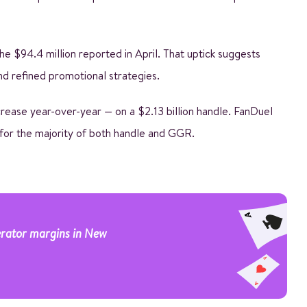
he $94.4 million reported in April. That uptick suggests
d refined promotional strategies.
rease year-over-year — on a $2.13 billion handle. FanDuel
for the majority of both handle and GGR.
perator margins in New