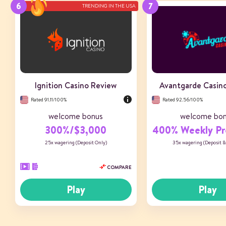
TRENDING IN THE USA
10+
Number of games
20+
Number of games
5
Payment methods
14
Payment methods
4
Game providers
5
Game providers
20
Min deposit
25
Min deposit
pted
US Players
Accepted
US Players
Ignition Casino Review
Avantgarde Casin
Rated 91.11/100%
Rated 92.56/100%
welcome bonus
welcome bo
300%/$3,000
400% Weekly Pr
25x wagering (Deposit Only)
35x wagering (Deposit &
COMPARE
Play
Play