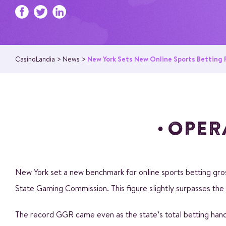
New York Sets New Online Sports Betting
CasinoLandia
News
OPER
New York set a new benchmark for online sports betting gro
State Gaming Commission. This figure slightly surpasses the
The record GGR came even as the state’s total betting handl