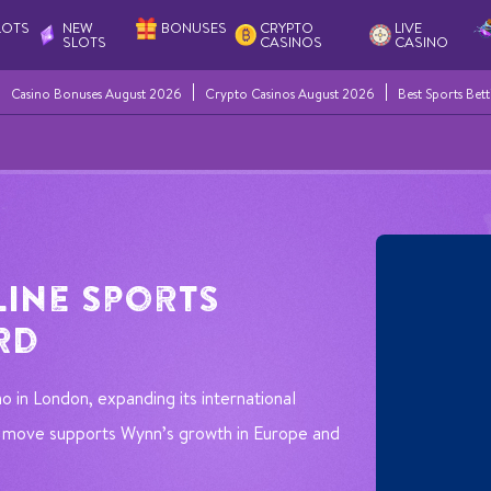
LOTS
NEW
BONUSES
CRYPTO
LIVE
SLOTS
CASINOS
CASINO
Casino Bonuses August 2026
Crypto Casinos August 2026
Best Sports Bet
line Sports
rd
 in London, expanding its international
he move supports Wynn’s growth in Europe and