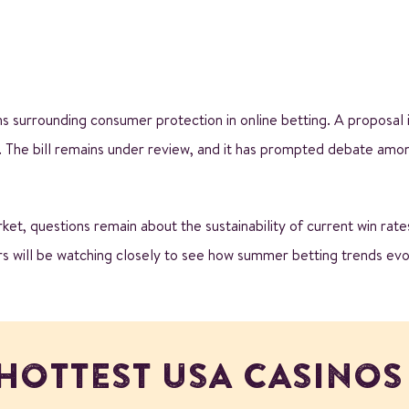
ns surrounding consumer protection in online betting. A proposal 
ing. The bill remains under review, and it has prompted debate am
ket, questions remain about the sustainability of current win rat
vers will be watching closely to see how summer betting trends 
HOTTEST USA CASINOS