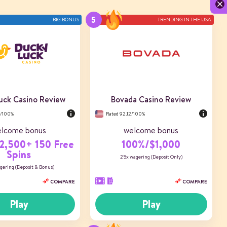
BIG BONUS
TRENDING IN THE USA
games
10+
thods
4
ers
3
20
Accepted
uck Casino Review
Bovada Casino Review
7/100%
Rated 92.12/100%
lcome bonus
welcome bonus
2,500+ 150 Free
100%/$1,000
Spins
25x wagering (Deposit Only)
ering (Deposit & Bonus)
COMPARE
COMPARE
Play
Play