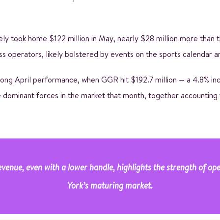
ely took home $122 million in May, nearly $28 million more than t
operators, likely bolstered by events on the sports calendar an
ong April performance, when GGR hit $192.7 million — a 4.8% inc
 dominant forces in the market that month, together accounting 
venue, even with a lower handle, highlights the strength of o
York’s maturing market.