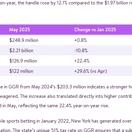
r-on-year, the handle rose by 12.1% compared to the $1.97 billion
May 2025
Change vs Jan 2025
$248.9 million
+0.8%
$2.21 billion
-10.8%
$126.9 million
+22.4%
$122 million
+29.6% (vs Apr)
se in GGR from May 2024’s $203.3 million indicates a stronger h
agered. The increase also translated directly into higher contrib
 in May, reflecting the same 22.4% year-on-year rise.
bile sports betting in January 2022, New York has generated over 
ion. The state’s unique 51% tax rate on GGR ensures that a subs