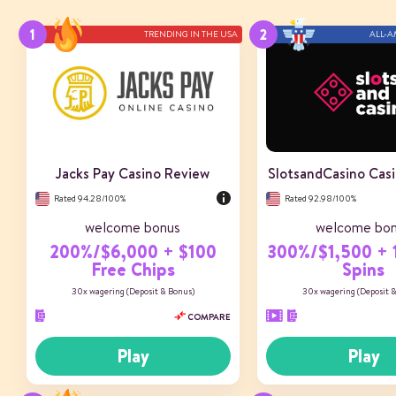
TRENDING IN THE USA
ALL-A
00+
Number of games
11+
Number of games
46
Payment methods
6
Payment methods
6
Game providers
10
Game providers
25
Min deposit
25
Min deposit
pted
US Players
Accepted
US Players
Jacks Pay Casino Review
SlotsandCasino Cas
Rated 94.28/100%
Rated 92.98/100%
welcome bonus
welcome bo
200%/$6,000 + $100
300%/$1,500 + 
Free Chips
Spins
30x wagering (Deposit & Bonus)
30x wagering (Deposit 
COMPARE
Play
Play