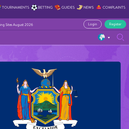
TOURNAMENTS
BETTING
GUIDES
NEWS
COMPLAINTS
Login
Register
ting Sites August 2026