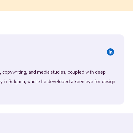
, copywriting, and media studies, coupled with deep
ty in Bulgaria, where he developed a keen eye for design