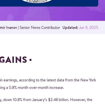
mir Ivanov
|
Senior News Contributor
Updated:
Jun 9, 2025
GAINS
n earnings, according to the latest data from the New York
nting a 0.8% month-over-month increase.
y, down 10.8% from January’s $2.48 billion. However, the