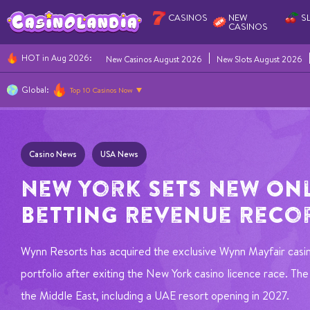
CASINOS
NEW
S
CASINOS
HOT
in Aug 2026
:
New Casinos August 2026
New Slots August 2026
Global:
Top 10 Casinos Now
Casino News
USA News
New York Sets New On
Betting Revenue Reco
Wynn Resorts has acquired the exclusive Wynn Mayfair casino
portfolio after exiting the New York casino licence race. T
the Middle East, including a UAE resort opening in 2027.