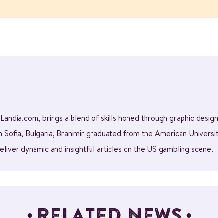
andia.com, brings a blend of skills honed through graphic design
n Sofia, Bulgaria, Branimir graduated from the American Universi
 deliver dynamic and insightful articles on the US gambling scene.
RELATED NEWS