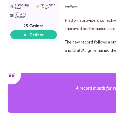
Gambling
NY Online
coffers.
Laws
Poker
NY Land
Casinos
Platform providers collectiv
29 Casinos
improved performance across 
All Casinos
The new record follows a str
and DraftKings remained the
A record month for re