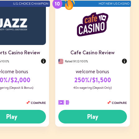
U.S. CHOICE CHAMPION
HOT NEW US CASINO
games
150+
thods
8
ers
3
20
Accepted
rts Casino Review
Cafe Casino Review
6/100%
Rated 91.12/100%
lcome bonus
welcome bonus
0%/$2,000
250%/$1,500
ering (Deposit & Bonus)
40x wagering (Deposit Only)
COMPARE
COMPARE
Play
Play