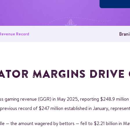
Brani
 Revenue Record
ATOR MARGINS DRIVE 
ss gaming revenue (GGR) in May 2025, reporting $248.9 million i
 previous record of $247 million established in January, represe
e — the amount wagered by bettors — fell to $2.21 billion in Ma