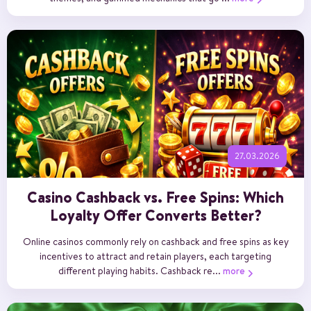
27.03.2026
Casino Cashback vs. Free Spins: Which
Loyalty Offer Converts Better?
Online casinos commonly rely on cashback and free spins as key
incentives to attract and retain players, each targeting
different playing habits. Cashback re...
more