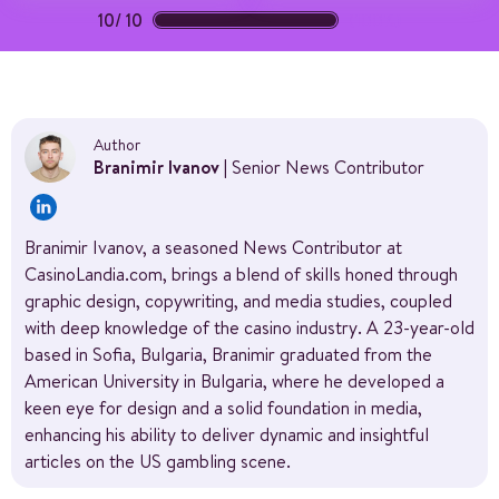
10
/
10
(100%)
Author
Branimir Ivanov
| Senior News Contributor
Branimir Ivanov, a seasoned News Contributor at
CasinoLandia.com, brings a blend of skills honed through
graphic design, copywriting, and media studies, coupled
with deep knowledge of the casino industry. A 23-year-old
based in Sofia, Bulgaria, Branimir graduated from the
American University in Bulgaria, where he developed a
keen eye for design and a solid foundation in media,
enhancing his ability to deliver dynamic and insightful
articles on the US gambling scene.