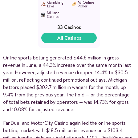
Gambling
MI Online
Laws
Poker
MI Land
Casinos
33 Casinos
All Casinos
Online sports betting generated $44.6 million in gross
revenue in June, a 44.3% increase over the same month last
year. However, adjusted revenue dropped 14.4% to $30.5
million, reflecting continued promotional outlays. Michigan
bettors placed $302.7 million in wagers for the month, up
9.4% from the previous year. The hold — or the percentage
of total bets retained by operators — was 14.73% for gross
and 10.08% for adjusted revenue.
FanDuel and MotorCity Casino again led the online sports
betting market with $18.5 million in revenue on a $103.4
million handle, yielding a hold of nearly 17.9%. DraftKings and