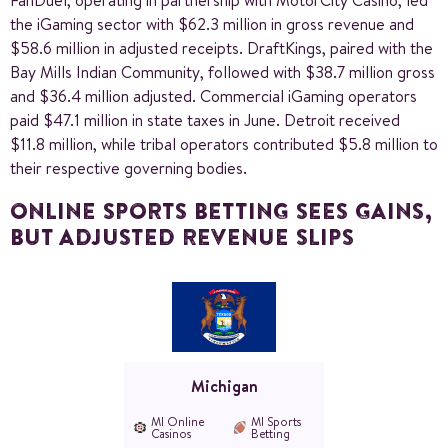
the iGaming sector with $62.3 million in gross revenue and
$58.6 million in adjusted receipts. DraftKings, paired with the
Bay Mills Indian Community, followed with $38.7 million gross
and $36.4 million adjusted. Commercial iGaming operators
paid $47.1 million in state taxes in June. Detroit received
$11.8 million, while tribal operators contributed $5.8 million to
their respective governing bodies.
ONLINE SPORTS BETTING SEES GAINS,
BUT ADJUSTED REVENUE SLIPS
Michigan
MI Online
MI Sports
Casinos
Betting