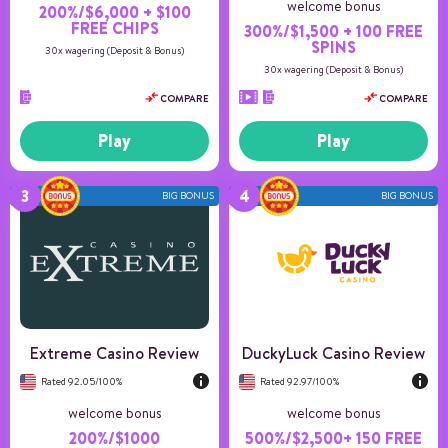
welcome bonus
200%/$6,000 + $100
FREE CHIPS
300%/$1,500 + 100 FREE
SPINS
30x wagering (Deposit & Bonus)
30x wagering (Deposit & Bonus)
COMPARE
COMPARE
Play
Play
BIG BONUS
BIG BONUS
Number of games
11+
Payment methods
6
Game providers
10
Min deposit
25
US Players
Accepted
Extreme Casino Review
DuckyLuck Casino Review
Rated 92.05/100%
Rated 92.97/100%
welcome bonus
welcome bonus
200%/$1000
500%/$2,500+ 150 FREE