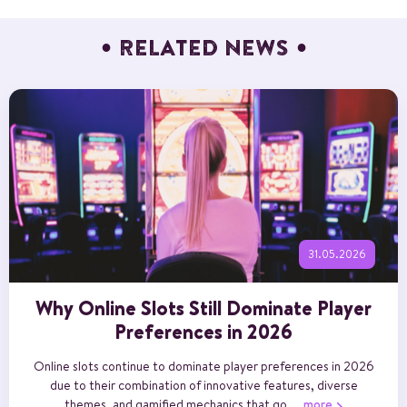
RELATED NEWS
31.05.2026
Why Online Slots Still Dominate Player
Preferences in 2026
Online slots continue to dominate player preferences in 2026
due to their combination of innovative features, diverse
themes, and gamified mechanics that go ...
more