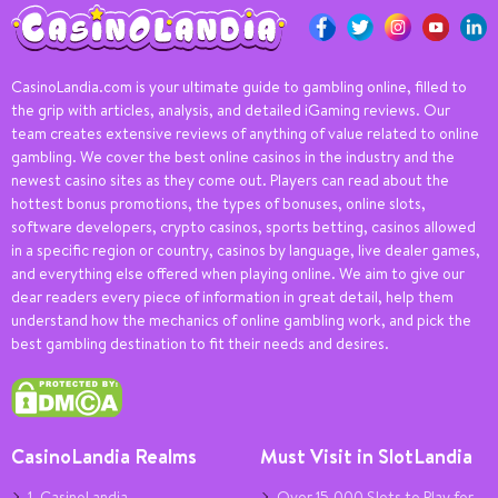
CasinoLandia.com is your ultimate guide to gambling online, filled to
the grip with articles, analysis, and detailed iGaming reviews. Our
team creates extensive reviews of anything of value related to online
gambling. We cover the best online casinos in the industry and the
newest casino sites as they come out. Players can read about the
hottest bonus promotions, the types of bonuses, online slots,
software developers, crypto casinos, sports betting, casinos allowed
in a specific region or country, casinos by language, live dealer games,
and everything else offered when playing online. We aim to give our
dear readers every piece of information in great detail, help them
understand how the mechanics of online gambling work, and pick the
best gambling destination to fit their needs and desires.
CasinoLandia Realms
Must Visit in SlotLandia
1. CasinoLandia
Over 15,000 Slots to Play for