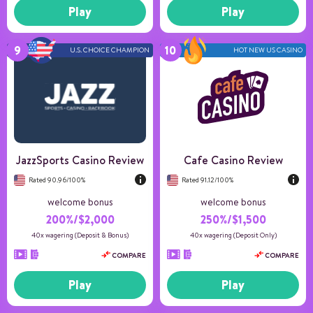
Play
Play
U.S. CHOICE CHAMPION
HOT NEW US CASINO
Number of games
150+
Payment methods
8
Game providers
3
Min deposit
20
US Players
Accepted
JazzSports Casino Review
Cafe Casino Review
Rated 90.96/100%
Rated 91.12/100%
welcome bonus
welcome bonus
200%/$2,000
250%/$1,500
40x wagering (Deposit & Bonus)
40x wagering (Deposit Only)
COMPARE
COMPARE
Play
Play