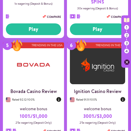
SPINS
1x wagering (Deposit & Bonus)
30x wagering (Deposit & Bonus)
COMPARE
COMPARE
Play
Play
TRENDING IN THE USA
TRENDING IN THE USA
Number of games
10+
Payment methods
5
Game providers
4
Min deposit
20
US Players
Accepted
Bovada Casino Review
Ignition Casino Review
Rated 92.12/100%
Rated 91.11/100%
welcome bonus
welcome bonus
100%/$1,000
300%/$3,000
25x wagering (Deposit Only)
25x wagering (Deposit Only)