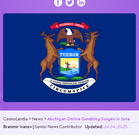
Michigan Online Gambling Surges in June
CasinoLandia
News
Branimir Ivanov
|
Senior News Contributor
Updated:
Jul 24, 2025