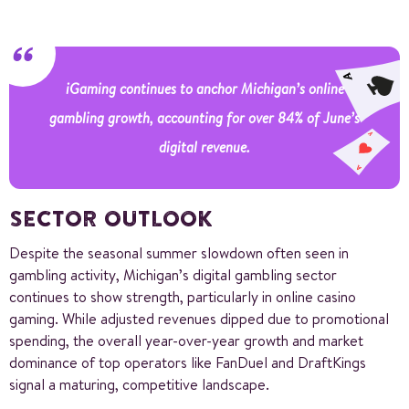
iGaming continues to anchor Michigan’s online
gambling growth, accounting for over 84% of June’s
digital revenue.
SECTOR OUTLOOK
Despite the seasonal summer slowdown often seen in
gambling activity, Michigan’s digital gambling sector
continues to show strength, particularly in online casino
gaming. While adjusted revenues dipped due to promotional
spending, the overall year-over-year growth and market
dominance of top operators like FanDuel and DraftKings
signal a maturing, competitive landscape.