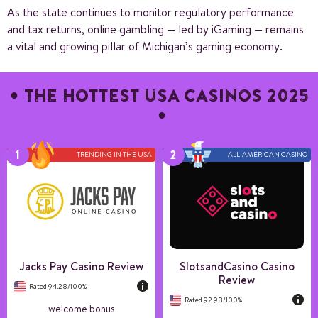
As the state continues to monitor regulatory performance
and tax returns, online gambling — led by iGaming — remains
a vital and growing pillar of Michigan’s gaming economy.
THE HOTTEST USA CASINOS 2025
TRENDING IN THE USA
ALL-AMERICAN CASINO
Number of games
11+
Payment methods
6
Game providers
10
Min deposit
25
US Players
Accepted
Jacks Pay Casino Review
SlotsandCasino Casino
Review
Rated 94.28/100%
Rated 92.98/100%
welcome bonus