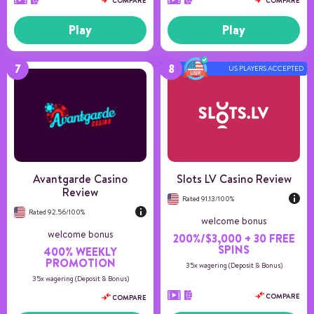
COMPARE
COMPARE
Play
Play
US PLAYERS ACCEPTED
Number of games
150+
Payment methods
4
Game providers
73
Min deposit
20
US Players
Accepted
Avantgarde Casino
Slots LV Casino Review
Review
Rated 91.13/100%
Rated 92.56/100%
welcome bonus
welcome bonus
200%/$3,000 + 30 FREE
SPINS
400% WEEKLY
PROMOTION
35x wagering (Deposit & Bonus)
35x wagering (Deposit & Bonus)
COMPARE
COMPARE