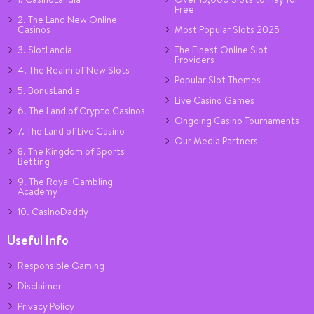
Free
2. The Land New Online
Casinos
Most Popular Slots 2025
3. SlotLandia
The Finest Online Slot
Providers
4. The Realm of New Slots
Popular Slot Themes
5. BonusLandia
Live Casino Games
6. The Land of Crypto Casinos
Ongoing Casino Tournaments
7. The Land of Live Casino
Our Media Partners
8. The Kingdom of Sports
Betting
9. The Royal Gambling
Academy
10. CasinoDaddy
Useful info
Responsible Gaming
Disclaimer
Privacy Policy