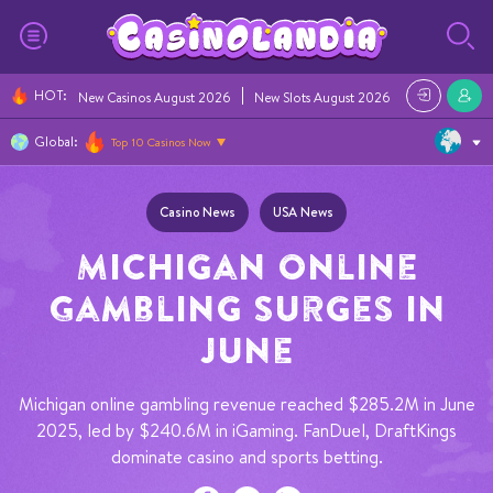
HOT
:
New Casinos August 2026
New Slots August 2026
Casino Bonus
Global:
Top 10 Casinos Now
Casino News
USA News
Michigan Online
Gambling Surges in
June
Michigan online gambling revenue reached $285.2M in June
2025, led by $240.6M in iGaming. FanDuel, DraftKings
dominate casino and sports betting.