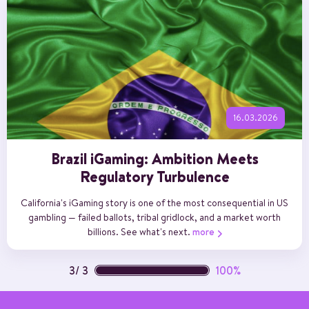
16.03.2026
Brazil iGaming: Ambition Meets
Regulatory Turbulence
California's iGaming story is one of the most consequential in US
gambling — failed ballots, tribal gridlock, and a market worth
billions. See what's next.
more
3
/
3
100%