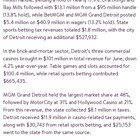
Bay Mills followed with $13.1 million from a $95 million handle
(13.8% hold), while BetMGM and MGM Grand Detroit posted
$5.4 million on $40.9 million in wagers (13.2% hold). State
sports betting tax revenues totaled $1.8 million, with the city
of Detroit receiving an additional $527,932.
In the brick-and-mortar sector, Detroit’s three commercial
casinos brought in $101 million in total revenue for June, down
4.2% year-over-year. Table games and slots accounted for
$100.4 million, while retail sports betting contributed
$665,435.
MGM Grand Detroit held the largest market share at 48%,
followed by MotorCity at 31% and Hollywood Casino at 21%.
From this revenue, the state collected $8.1 million in taxes.
Detroit received $11.9 million in casino-related tax payments,
along with $30,743 from retail sports betting, and $25,153
went to the state from the same source.