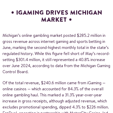
IGAMING DRIVES MICHIGAN
MARKET
Michigan’s online gambling market posted $285.2 million in
gross revenue across internet gaming and sports betting in
June, marking the second-highest monthly total in the state’s
regulated history. While this figure fell short of May’s record-
setting $301.4 million, it still represented a 40.8% increase
over June 2024, according to data from the Michigan Gaming
Control Board.
Of the total revenue, $240.6 million came from iGaming —
online casinos — which accounted for 84.3% of the overall
online gambling haul. This marked a 31.3% year-over-year
increase in gross receipts, although adjusted revenue, which
excludes promotional spending, dipped 4.3% to $226 million.
FanDuel, operating in partnership with MotorCity Casino, led