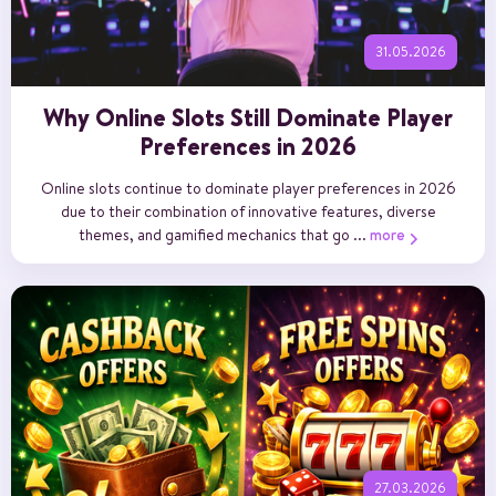
31.05.2026
Why Online Slots Still Dominate Player
Preferences in 2026
Online slots continue to dominate player preferences in 2026
due to their combination of innovative features, diverse
themes, and gamified mechanics that go ...
more
27.03.2026