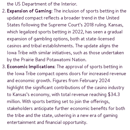
the US Department of the Interior.
Expansion of Gaming
: The inclusion of sports betting in the
updated compact reflects a broader trend in the United
States following the Supreme Court’s 2018 ruling. Kansas,
which legalized sports betting in 2022, has seen a gradual
expansion of gambling options, both at state-licensed
casinos and tribal establishments. The update aligns the
Iowa Tribe with similar initiatives, such as those undertaken
by the Prairie Band Potawatomi Nation.
Economic Implications
: The approval of sports betting in
the Iowa Tribe compact opens doors for increased revenue
and economic growth. Figures from February 2024
highlight the significant contributions of the casino industry
to Kansas’s economy, with total revenue reaching $34.3
million. With sports betting set to join the offerings,
stakeholders anticipate further economic benefits for both
the tribe and the state, ushering in a new era of gaming
entertainment and financial opportunity.