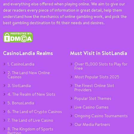
and everything else offered when playing online. We aim to give our
dear readers every piece of information in great detail, help them
understand how the mechanics of online gambling work, and pick the
best gambling destination to fit their needs and desires.
CasinoLandia Realms
Must Visit in SlotLandia
1. CasinoLandia
Over 15,000 Slots to Play for
Free
2. The Land New Online
Casinos
Most Popular Slots 2025
3. SlotLandia
The Finest Online Slot
Providers
4. The Realm of New Slots
Popular Slot Themes
5. BonusLandia
Live Casino Games
6. The Land of Crypto Casinos
Ongoing Casino Tournaments
7. The Land of Live Casino
Our Media Partners
8. The Kingdom of Sports
Betting