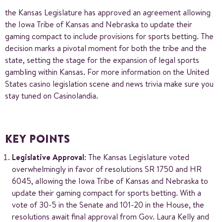
the Kansas Legislature has approved an agreement allowing
the Iowa Tribe of Kansas and Nebraska to update their
gaming compact to include provisions for sports betting. The
decision marks a pivotal moment for both the tribe and the
state, setting the stage for the expansion of legal sports
gambling within Kansas. For more information on the United
States casino legislation scene and news trivia make sure you
stay tuned on Casinolandia.
KEY POINTS
Legislative Approval
: The Kansas Legislature voted
overwhelmingly in favor of resolutions SR 1750 and HR
6045, allowing the Iowa Tribe of Kansas and Nebraska to
update their gaming compact for sports betting. With a
vote of 30-5 in the Senate and 101-20 in the House, the
resolutions await final approval from Gov. Laura Kelly and