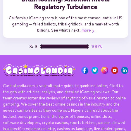
Regulatory Turbulence
California's iGaming story is one of the most consequential in US
gambling — failed ballots, tribal gridlock, and a market worth
billions. See what's next.
more
3
/
3
100%
CasinoLandia.com is your ultimate guide to gambling online, filled to
the grip with articles, analysis, and detailed iGaming reviews. Our
team creates extensive reviews of anything of value related to online
gambling. We cover the best online casinos in the industry and the
newest casino sites as they come out. Players can read about the
hottest bonus promotions, the types of bonuses, online slots,
software developers, crypto casinos, sports betting, casinos allowed
in a specific region or country, casinos by language, live dealer games,