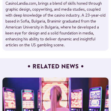
CasinoLandia.com, brings a blend of skills honed through
graphic design, copywriting, and media studies, coupled
with deep knowledge of the casino industry. A 23-year-old
based in Sofia, Bulgaria, Branimir graduated from the
American University in Bulgaria, where he developed a
keen eye for design and a solid foundation in media,
enhancing his ability to deliver dynamic and insightful
articles on the US gambling scene.
RELATED NEWS