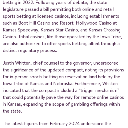
betting in 2022. Following years of debate, the state
legislature passed a bill permitting both online and retail
sports betting at licensed casinos, including establishments
such as Boot Hill Casino and Resort, Hollywood Casino at
Kansas Speedway, Kansas Star Casino, and Kansas Crossing
Casino. Tribal casinos, like those operated by the Iowa Tribe,
are also authorized to offer sports betting, albeit through a
distinct regulatory process.
Justin Whitten, chief counsel to the governor, underscored
the significance of the updated compact, noting its provisions
for in-person sports betting on reservation land held by the
Iowa Tribe of Kansas and Nebraska. Furthermore, Whitten
indicated that the compact included a “trigger mechanism”
that could potentially pave the way for remote online casinos
in Kansas, expanding the scope of gambling offerings within
the state.
The latest figures from February 2024 underscore the