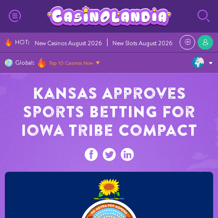
HOT
:
New Casinos August 2026
New Slots August 2026
Casino Bonus
Global:
Top 10 Casinos Now
Kansas Approves
Sports Betting for
Iowa Tribe Compact