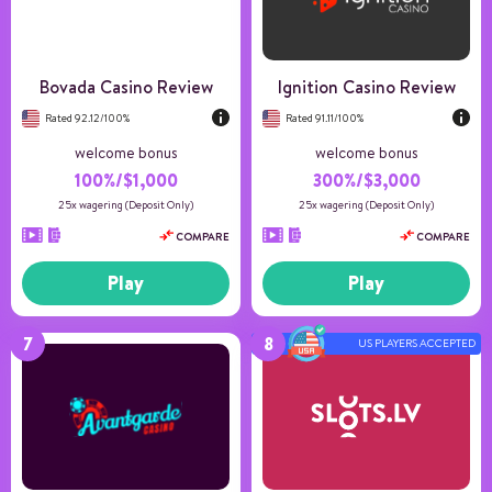
Min deposit
20
US Players
Accepted
Bovada Casino Review
Ignition Casino Review
Rated 92.12/100%
Rated 91.11/100%
welcome bonus
welcome bonus
100%/$1,000
300%/$3,000
25x wagering (Deposit Only)
25x wagering (Deposit Only)
COMPARE
COMPARE
Play
Play
US PLAYERS ACCEPTED
Number of games
150+
Payment methods
4
Game providers
73
Min deposit
20
US Players
Accepted