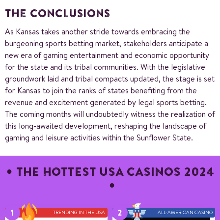
THE CONCLUSIONS
As Kansas takes another stride towards embracing the
burgeoning sports betting market, stakeholders anticipate a
new era of gaming entertainment and economic opportunity
for the state and its tribal communities. With the legislative
groundwork laid and tribal compacts updated, the stage is set
for Kansas to join the ranks of states benefiting from the
revenue and excitement generated by legal sports betting.
The coming months will undoubtedly witness the realization of
this long-awaited development, reshaping the landscape of
gaming and leisure activities within the Sunflower State.
THE HOTTEST USA CASINOS 2024
TRENDING IN THE USA
ALL-AMERICAN CASINO
Number of games
11+