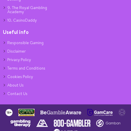
9. The Royal Gambling
Academy
10. CasinoDaddy
Useful info
Responsible Gaming
Disclaimer
Privacy Policy
Terms and Conditions
Cookies Policy
About Us
Contact Us