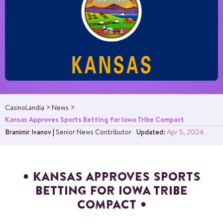
CasinoLandia
News
Kansas Approves Sports Betting for Iowa Tribe Compact
Branimir Ivanov
|
Senior News Contributor
Updated:
Apr 5, 2024
KANSAS APPROVES SPORTS
BETTING FOR IOWA TRIBE
COMPACT