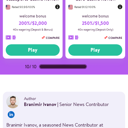
Rated 90.96/100%
Rated 91.12/100%
welcome bonus
welcome bonus
200%/$2,000
250%/$1,500
40x wagering (Deposit & Bonus)
40x wagering (Deposit Only)
COMPARE
COMPARE
Play
Play
10
/
10
(100%)
Author
Branimir Ivanov
| Senior News Contributor
Branimir Ivanov, a seasoned News Contributor at