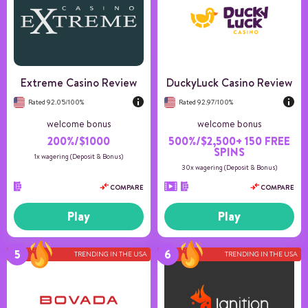
Game providers
10
Min deposit
25
US Players
Accepted
Extreme Casino Review
DuckyLuck Casino Review
Rated 92.05/100%
Rated 92.97/100%
welcome bonus
welcome bonus
200%/$1000
500%/$2,500+ 150 FREE
SPINS
1x wagering (Deposit & Bonus)
30x wagering (Deposit & Bonus)
COMPARE
COMPARE
Play
Play
TRENDING IN THE USA
TRENDING IN THE USA
Number of games
10+
Payment methods
5
Game providers
4