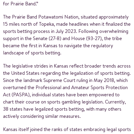
for Prairie Band.”
The Prairie Band Potawatomi Nation, situated approximately
15 miles north of Topeka, made headlines when it finalized the
sports betting process in July 2023. Following overwhelming
support in the Senate (27-8) and House (93-27), the tribe
became the first in Kansas to navigate the regulatory
landscape of sports betting.
The legislative strides in Kansas reflect broader trends across
the United States regarding the legalization of sports betting.
Since the landmark Supreme Court ruling in May 2018, which
overturned the Professional and Amateur Sports Protection
Act (PASPA), individual states have been empowered to
chart their course on sports gambling legislation. Currently,
38 states have legalized sports betting, with many others
actively considering similar measures.
Kansas itself joined the ranks of states embracing legal sports