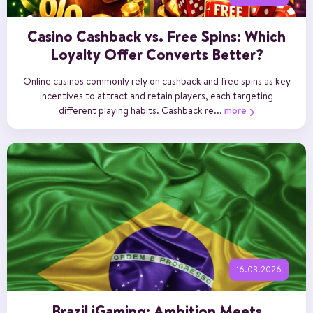
Casino Cashback vs. Free Spins: Which
Loyalty Offer Converts Better?
Online casinos commonly rely on cashback and free spins as key
incentives to attract and retain players, each targeting
different playing habits. Cashback re...
more
16.03.2026
Brazil iGaming: Ambition Meets