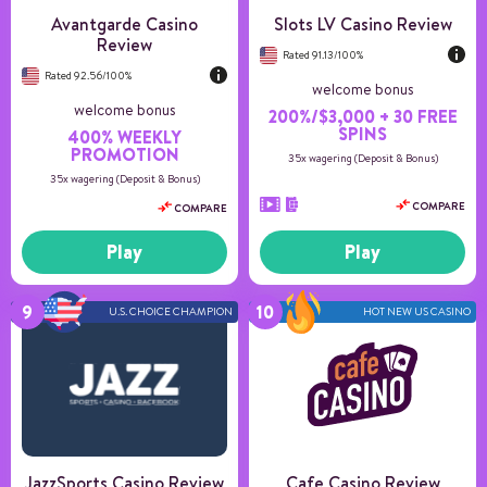
Avantgarde Casino
Slots LV Casino Review
Review
Rated 91.13/100%
Rated 92.56/100%
welcome bonus
welcome bonus
200%/$3,000 + 30 FREE
SPINS
400% WEEKLY
PROMOTION
35x wagering (Deposit & Bonus)
35x wagering (Deposit & Bonus)
COMPARE
COMPARE
Play
Play
U.S. CHOICE CHAMPION
HOT NEW US CASINO
Number of games
150+
Payment methods
8
Game providers
3
Min deposit
20
US Players
Accepted
JazzSports Casino Review
Cafe Casino Review