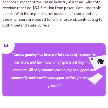
economic impact of the casino industry in Kansas, with total
revenue reaching $34.3 million from poker, slots, and table
games. With the impending introduction of sports betting,
these numbers are poised to further ascend, contributing to
both tribal and state coffers.
“Casino gaming has been a vital source of revenue for
our tribe, and the inclusion of sports betting in our
compact will only enhance our ability to support our
community and provide new opportunities for economic
growth.”