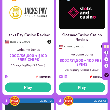
Payment methods
6
Game providers
10
Min deposit
25
US Players
Accepted
Jacks Pay Casino Review
SlotsandCasino Casino
Review
Rated 94.28/100%
Rated 92.98/100%
welcome bonus
welcome bonus
200%/$6,000 + $100
FREE CHIPS
300%/$1,500 + 100 FREE
SPINS
30x wagering (Deposit & Bonus)
30x wagering (Deposit & Bonus)
COMPARE
COMPARE
Play
Play
BIG BONUS
BIG BONUS
Number of games
11+
Payment methods
6