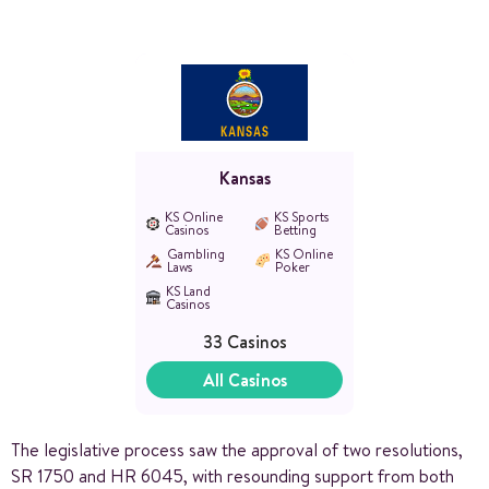
Kansas
KS Online
KS Sports
Casinos
Betting
Gambling
KS Online
Laws
Poker
KS Land
Casinos
33 Casinos
All Casinos
The legislative process saw the approval of two resolutions,
SR 1750 and HR 6045, with resounding support from both