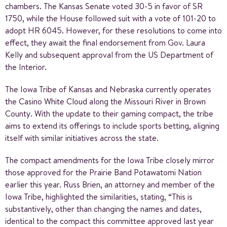
chambers. The Kansas Senate voted 30-5 in favor of SR
1750, while the House followed suit with a vote of 101-20 to
adopt HR 6045. However, for these resolutions to come into
effect, they await the final endorsement from Gov. Laura
Kelly and subsequent approval from the US Department of
the Interior.
The Iowa Tribe of Kansas and Nebraska currently operates
the Casino White Cloud along the Missouri River in Brown
County. With the update to their gaming compact, the tribe
aims to extend its offerings to include sports betting, aligning
itself with similar initiatives across the state.
The compact amendments for the Iowa Tribe closely mirror
those approved for the Prairie Band Potawatomi Nation
earlier this year. Russ Brien, an attorney and member of the
Iowa Tribe, highlighted the similarities, stating, “This is
substantively, other than changing the names and dates,
identical to the compact this committee approved last year