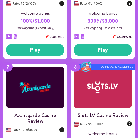
Rated 92.12/100%
Rated 91.11/100%
welcome bonus
welcome bonus
100%/$1,000
300%/$3,000
25x wagering (Deposit Only)
25x wagering (Deposit Only)
COMPARE
COMPARE
Play
Play
US PLAYERS ACCEPTED
Number of games
150+
Payment methods
4
Game providers
73
Min deposit
20
US Players
Accepted
Avantgarde Casino
Slots LV Casino Review
Review
Rated 91.13/100%
Rated 92.56/100%
welcome bonus