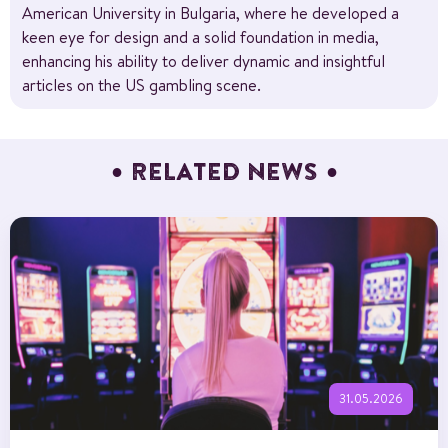
American University in Bulgaria, where he developed a
keen eye for design and a solid foundation in media,
enhancing his ability to deliver dynamic and insightful
articles on the US gambling scene.
RELATED NEWS
31.05.2026