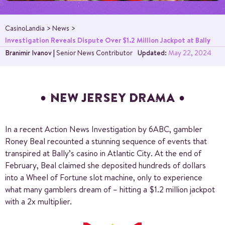
CasinoLandia
News
Investigation Reveals Dispute Over $1.2 Million Jackpot at Bally
Branimir Ivanov
|
Senior News Contributor
Updated:
May 22, 2024
NEW JERSEY DRAMA
In a recent Action News Investigation by 6ABC, gambler
Roney Beal recounted a stunning sequence of events that
transpired at Bally’s casino in Atlantic City. At the end of
February, Beal claimed she deposited hundreds of dollars
into a Wheel of Fortune slot machine, only to experience
what many gamblers dream of – hitting a $1.2 million jackpot
with a 2x multiplier.