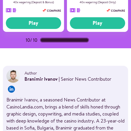
40x wagering (Deposit & Bonus)
40x wagering (Deposit Only)
COMPARE
COMPARE
Play
Play
10
/
10
(100%)
Author
Branimir Ivanov
| Senior News Contributor
Branimir Ivanov, a seasoned News Contributor at
CasinoLandia.com, brings a blend of skills honed through
graphic design, copywriting, and media studies, coupled
with deep knowledge of the casino industry. A 23-year-old
based in Sofia, Bulgaria, Branimir graduated from the