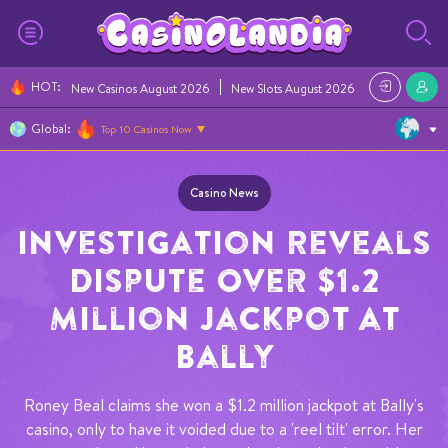
HOT
:
New Casinos August 2026
New Slots August 2026
Casino Bonus
Global:
Top 10 Casinos Now
Casino News
Investigation Reveals
Dispute Over $1.2
Million Jackpot at
Bally
Roney Beal claims she won a $1.2 million jackpot at Bally's
casino, only to have it voided due to a 'reel tilt' error. Her