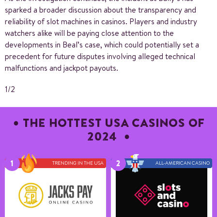
sparked a broader discussion about the transparency and
reliability of slot machines in casinos. Players and industry
watchers alike will be paying close attention to the
developments in Beal’s case, which could potentially set a
precedent for future disputes involving alleged technical
malfunctions and jackpot payouts.
1/2
THE HOTTEST USA CASINOS OF
2024
TRENDING IN THE USA
ALL-AMERICAN CASINO
Number of games
11+
Payment methods
6
Game providers
10
Min deposit
25