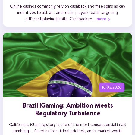
Online casinos commonly rely on cashback and free spins as key
incentives to attract and retain players, each targeting
different playing habits. Cashback re...
more
16.03.2026
Brazil iGaming: Ambition Meets
Regulatory Turbulence
California's iGaming story is one of the most consequential in US
gambling — failed ballots, tribal gridlock, and a market worth