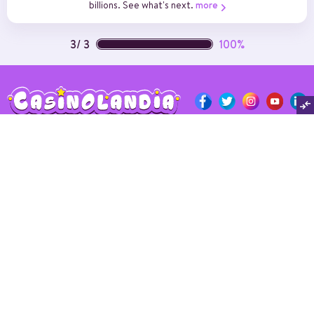
billions. See what's next.
more
3
/
3
100%
Compare
CasinoLandia.com is your ultimate guide to gambling online, filled to
the grip with articles, analysis, and detailed iGaming reviews. Our
Clear
team creates extensive reviews of anything of value related to online
gambling. We cover the best online casinos in the industry and the
newest casino sites as they come out. Players can read about the
hottest bonus promotions, the types of bonuses, online slots,
software developers, crypto casinos, sports betting, casinos allowed
in a specific region or country, casinos by language, live dealer games,
and everything else offered when playing online. We aim to give our
dear readers every piece of information in great detail, help them
understand how the mechanics of online gambling work, and pick the
best gambling destination to fit their needs and desires.