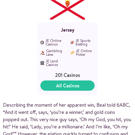
Jersey
JE Online
JE Sports
Casinos
Betting
Gambling
JE Online
Laws
Poker
JE Land
Casinos
201 Casinos
All Casinos
Describing the moment of her apparent win, Beal told 6ABC,
“And it went off, says, ‘you’re a winner,’ and gold coins
popped out. This very nice guy says, ‘Oh my God, you hit, you
hit!’ He said, ‘Lady, you’re a millionaire.’ And I’m like, ‘Oh my
God!’” However, the elation quickly turned to confusion and