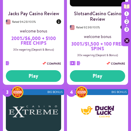
US Players
Accepted
Jacks Pay Casino Review
SlotsandCasino Casino
Review
Rated 94.28/100%
Rated 92.98/100%
welcome bonus
welcome bonus
200%/$6,000 + $100
FREE CHIPS
300%/$1,500 + 100 FREE
SPINS
30x wagering (Deposit & Bonus)
30x wagering (Deposit & Bonus)
COMPARE
COMPARE
Play
Play
BIG BONUS
BIG BONUS
Number of games
11+
Payment methods
6
Game providers
10
Min deposit
25
US Players
Accepted