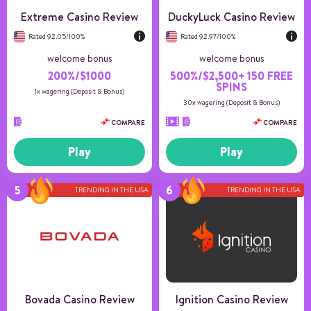
Extreme Casino Review
DuckyLuck Casino Review
Rated 92.05/100%
Rated 92.97/100%
welcome bonus
welcome bonus
200%/$1000
500%/$2,500+ 150 FREE
SPINS
1x wagering (Deposit & Bonus)
30x wagering (Deposit & Bonus)
COMPARE
COMPARE
Play
Play
TRENDING IN THE USA
TRENDING IN THE USA
Number of games
10+
Payment methods
5
Game providers
4
Min deposit
20
US Players
Accepted
Bovada Casino Review
Ignition Casino Review