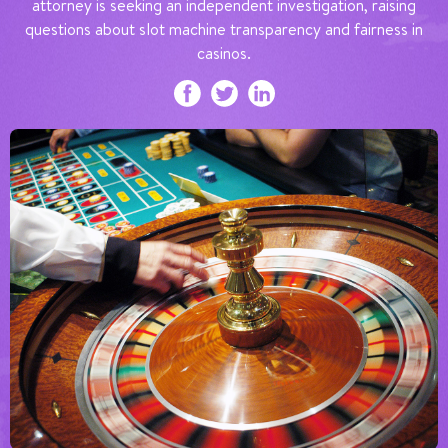
attorney is seeking an independent investigation, raising
questions about slot machine transparency and fairness in
casinos.