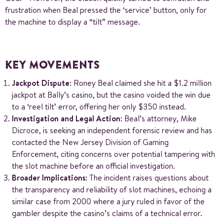
frustration when Beal pressed the ‘service’ button, only for
the machine to display a “tilt” message.
KEY MOVEMENTS
Jackpot Dispute
: Roney Beal claimed she hit a $1.2 million
jackpot at Bally’s casino, but the casino voided the win due
to a ‘reel tilt’ error, offering her only $350 instead.
Investigation and Legal Action
: Beal’s attorney, Mike
Dicroce, is seeking an independent forensic review and has
contacted the New Jersey Division of Gaming
Enforcement, citing concerns over potential tampering with
the slot machine before an official investigation.
Broader Implications
: The incident raises questions about
the transparency and reliability of slot machines, echoing a
similar case from 2000 where a jury ruled in favor of the
gambler despite the casino’s claims of a technical error.