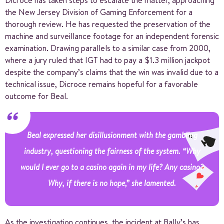
the New Jersey Division of Gaming Enforcement for a
thorough review. He has requested the preservation of the
machine and surveillance footage for an independent forensic
examination. Drawing parallels to a similar case from 2000,
where a jury ruled that IGT had to pay a $1.3 million jackpot
despite the company’s claims that the win was invalid due to a
technical issue, Dicroce remains hopeful for a favorable
outcome for Beal.
Beal expressed her disillusionment with the gambling
industry, questioning the fairness of the system. “Why
would I ever go to a casino again in my life? Any casino?
Why, if there is no hope,” she lamented.
As the investigation continues, the incident at Bally’s has