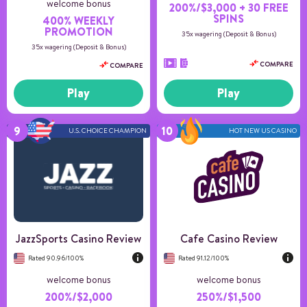
welcome bonus
200%/$3,000 + 30 FREE
SPINS
400% WEEKLY
PROMOTION
35x wagering (Deposit & Bonus)
35x wagering (Deposit & Bonus)
COMPARE
COMPARE
Play
Play
U.S. CHOICE CHAMPION
HOT NEW US CASINO
Number of games
150+
Payment methods
8
Game providers
3
Min deposit
20
US Players
Accepted
JazzSports Casino Review
Cafe Casino Review
Rated 90.96/100%
Rated 91.12/100%
welcome bonus
welcome bonus
200%/$2,000
250%/$1,500