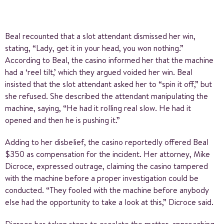
Beal recounted that a slot attendant dismissed her win,
stating, “Lady, get it in your head, you won nothing.”
According to Beal, the casino informed her that the machine
had a ‘reel tilt,’ which they argued voided her win. Beal
insisted that the slot attendant asked her to “spin it off,” but
she refused. She described the attendant manipulating the
machine, saying, “He had it rolling real slow. He had it
opened and then he is pushing it.”
Adding to her disbelief, the casino reportedly offered Beal
$350 as compensation for the incident. Her attorney, Mike
Dicroce, expressed outrage, claiming the casino tampered
with the machine before a proper investigation could be
conducted. “They fooled with the machine before anybody
else had the opportunity to take a look at this,” Dicroce said.
Dicroce has taken steps to escalate the matter, approaching