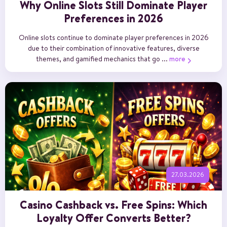
Why Online Slots Still Dominate Player
Preferences in 2026
Online slots continue to dominate player preferences in 2026
due to their combination of innovative features, diverse
themes, and gamified mechanics that go ...
more
27.03.2026
Casino Cashback vs. Free Spins: Which
Loyalty Offer Converts Better?