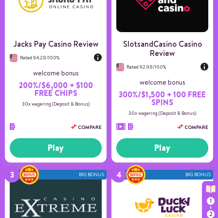
Min deposit
25
US Players
Accepted
Jacks Pay Casino Review
SlotsandCasino Casino
Review
Rated 94.28/100%
Rated 92.98/100%
welcome bonus
welcome bonus
200%/$6,000 + $100
FREE CHIPS
300%/$1,500 + 100 FREE
SPINS
30x wagering (Deposit & Bonus)
30x wagering (Deposit & Bonus)
COMPARE
COMPARE
Play
Play
BIG BONUS
BIG BONUS
Number of games
11+
Payment methods
6
Game providers
10