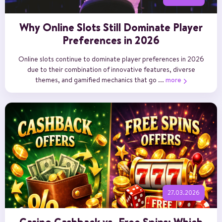
Why Online Slots Still Dominate Player
Preferences in 2026
Online slots continue to dominate player preferences in 2026
due to their combination of innovative features, diverse
themes, and gamified mechanics that go ...
more
27.03.2026