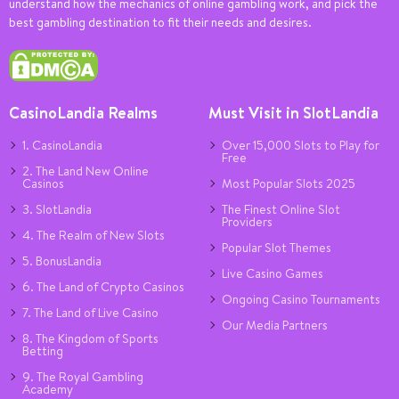
understand how the mechanics of online gambling work, and pick the
best gambling destination to fit their needs and desires.
CasinoLandia Realms
Must Visit in SlotLandia
1. CasinoLandia
Over 15,000 Slots to Play for
Free
2. The Land New Online
Casinos
Most Popular Slots 2025
3. SlotLandia
The Finest Online Slot
Providers
4. The Realm of New Slots
Popular Slot Themes
5. BonusLandia
Live Casino Games
6. The Land of Crypto Casinos
Ongoing Casino Tournaments
7. The Land of Live Casino
Our Media Partners
8. The Kingdom of Sports
Betting
9. The Royal Gambling
Academy