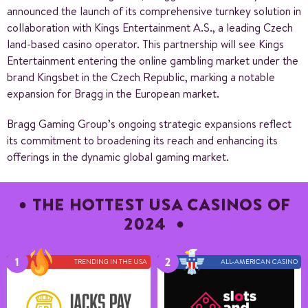
announced the launch of its comprehensive turnkey solution in
collaboration with Kings Entertainment A.S., a leading Czech
land-based casino operator. This partnership will see Kings
Entertainment entering the online gambling market under the
brand Kingsbet in the Czech Republic, marking a notable
expansion for Bragg in the European market.
Bragg Gaming Group’s ongoing strategic expansions reflect
its commitment to broadening its reach and enhancing its
offerings in the dynamic global gaming market.
THE HOTTEST USA CASINOS OF
2024
TRENDING IN THE USA
ALL-AMERICAN CASINO
Number of games
11+
Payment methods
6
Game providers
10