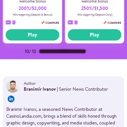
welcome bonus
welcome bonus
200%/$2,000
250%/$1,500
40x wagering (Deposit & Bonus)
40x wagering (Deposit Only)
COMPARE
COMPARE
Play
Play
10
/
10
(100%)
Author
Branimir Ivanov
| Senior News Contributor
Branimir Ivanov, a seasoned News Contributor at
CasinoLandia.com, brings a blend of skills honed through
graphic design, copywriting, and media studies, coupled