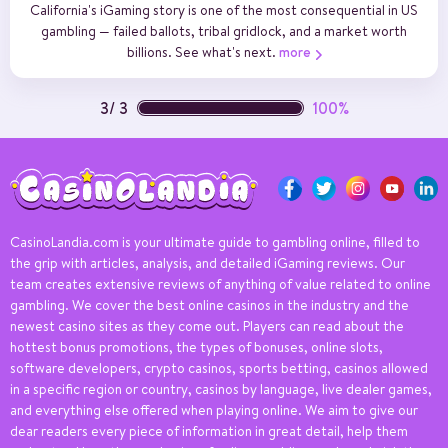
California's iGaming story is one of the most consequential in US
gambling — failed ballots, tribal gridlock, and a market worth
billions. See what's next.
more
3
/
3
100%
CasinoLandia.com is your ultimate guide to gambling online, filled to
the grip with articles, analysis, and detailed iGaming reviews. Our
team creates extensive reviews of anything of value related to online
gambling. We cover the best online casinos in the industry and the
newest casino sites as they come out. Players can read about the
hottest bonus promotions, the types of bonuses, online slots,
software developers, crypto casinos, sports betting, casinos allowed
in a specific region or country, casinos by language, live dealer games,
and everything else offered when playing online. We aim to give our
dear readers every piece of information in great detail, help them