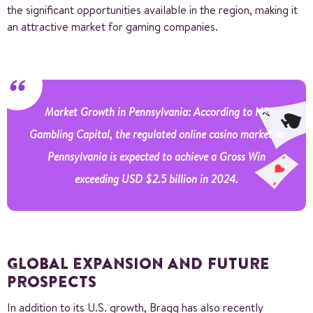
the significant opportunities available in the region, making it
an attractive market for gaming companies.
Market Growth in Pennsylvania:
According to H2
Gambling Capital, the regulated online casino market in
Pennsylvania is expected to achieve a Gross Win
exceeding USD $2.5 billion in 2024.
GLOBAL EXPANSION AND FUTURE
PROSPECTS
In addition to its U.S. growth, Bragg has also recently