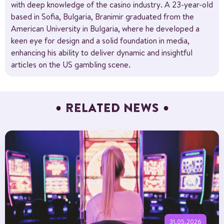
with deep knowledge of the casino industry. A 23-year-old
based in Sofia, Bulgaria, Branimir graduated from the
American University in Bulgaria, where he developed a
keen eye for design and a solid foundation in media,
enhancing his ability to deliver dynamic and insightful
articles on the US gambling scene.
RELATED NEWS
31.05.2026