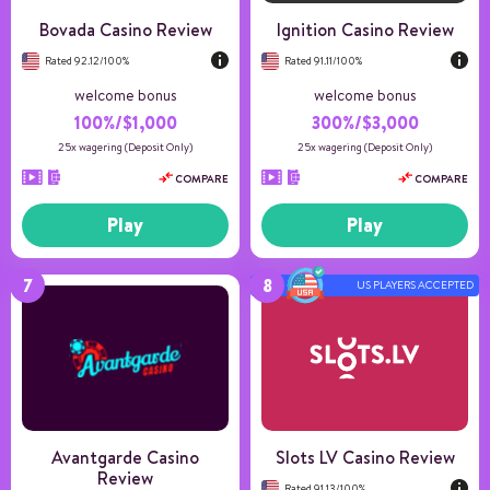
Bovada Casino Review
Ignition Casino Review
Rated 92.12/100%
Rated 91.11/100%
welcome bonus
welcome bonus
100%/$1,000
300%/$3,000
25x wagering (Deposit Only)
25x wagering (Deposit Only)
COMPARE
COMPARE
Play
Play
US PLAYERS ACCEPTED
Number of games
150+
Payment methods
4
Game providers
73
Min deposit
20
US Players
Accepted
Avantgarde Casino
Slots LV Casino Review
Review
Rated 91.13/100%