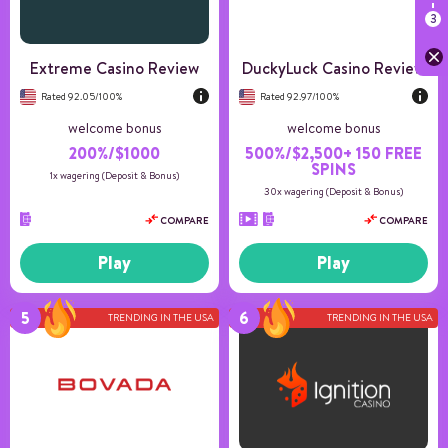
Min deposit
25
US Players
Accepted
Extreme Casino Review
DuckyLuck Casino Review
Rated 92.05/100%
Rated 92.97/100%
welcome bonus
welcome bonus
200%/$1000
500%/$2,500+ 150 FREE
SPINS
1x wagering (Deposit & Bonus)
30x wagering (Deposit & Bonus)
COMPARE
COMPARE
Play
Play
TRENDING IN THE USA
TRENDING IN THE USA
Number of games
10+
Payment methods
5
Game providers
4
Min deposit
20
US Players
Accepted