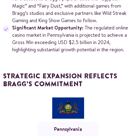
Magic” and “Fairy Dust,” with additional games from
Bragg’s studios and exclusive partners like Wild Streak
Gaming and King Show Games to follow.
Significant Market Opportunity:
The regulated online
casino market in Pennsylvania is projected to achieve a
Gross Win exceeding USD $2.5 billion in 2024,
highlighting substantial growth potential in the region.
STRATEGIC EXPANSION REFLECTS
BRAGG’S COMMITMENT
Pennsylvania