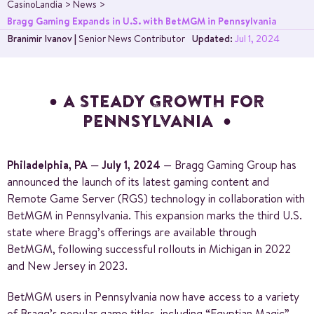
CasinoLandia
News
Bragg Gaming Expands in U.S. with BetMGM in Pennsylvania
Branimir Ivanov
|
Senior News Contributor
Updated:
Jul 1, 2024
A STEADY GROWTH FOR
PENNSYLVANIA
Philadelphia, PA — July 1, 2024
— Bragg Gaming Group has
announced the launch of its latest gaming content and
Remote Game Server (RGS) technology in collaboration with
BetMGM in Pennsylvania. This expansion marks the third U.S.
state where Bragg’s offerings are available through
BetMGM, following successful rollouts in Michigan in 2022
and New Jersey in 2023.
BetMGM users in Pennsylvania now have access to a variety
of Bragg’s popular game titles, including “Egyptian Magic”