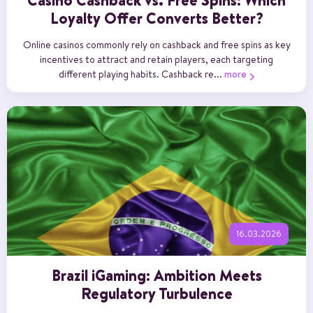
Casino Cashback vs. Free Spins: Which
Loyalty Offer Converts Better?
Online casinos commonly rely on cashback and free spins as key
incentives to attract and retain players, each targeting
different playing habits. Cashback re...
more
16.03.2026
Brazil iGaming: Ambition Meets
Regulatory Turbulence