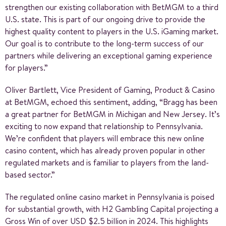
strengthen our existing collaboration with BetMGM to a third
U.S. state. This is part of our ongoing drive to provide the
highest quality content to players in the U.S. iGaming market.
Our goal is to contribute to the long-term success of our
partners while delivering an exceptional gaming experience
for players.”
Oliver Bartlett, Vice President of Gaming, Product & Casino
at BetMGM, echoed this sentiment, adding, “Bragg has been
a great partner for BetMGM in Michigan and New Jersey. It’s
exciting to now expand that relationship to Pennsylvania.
We’re confident that players will embrace this new online
casino content, which has already proven popular in other
regulated markets and is familiar to players from the land-
based sector.”
The regulated online casino market in Pennsylvania is poised
for substantial growth, with H2 Gambling Capital projecting a
Gross Win of over USD $2.5 billion in 2024. This highlights