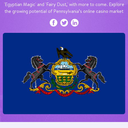
'Egyptian Magic' and 'Fairy Dust,' with more to come. Explore
the growing potential of Pennsylvania’s online casino market