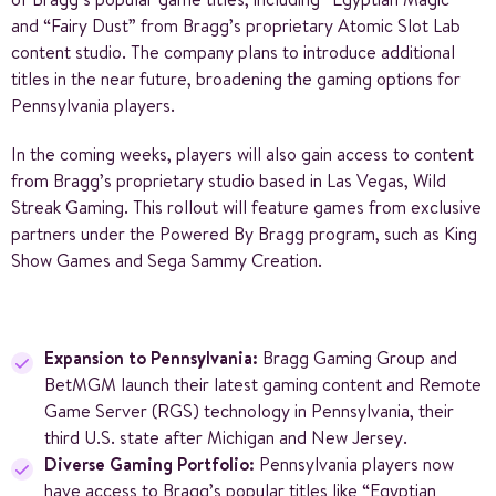
and “Fairy Dust” from Bragg’s proprietary Atomic Slot Lab
content studio. The company plans to introduce additional
titles in the near future, broadening the gaming options for
Pennsylvania players.
In the coming weeks, players will also gain access to content
from Bragg’s proprietary studio based in Las Vegas, Wild
Streak Gaming. This rollout will feature games from exclusive
partners under the Powered By Bragg program, such as King
Show Games and Sega Sammy Creation.
Expansion to Pennsylvania:
Bragg Gaming Group and
BetMGM launch their latest gaming content and Remote
Game Server (RGS) technology in Pennsylvania, their
third U.S. state after Michigan and New Jersey.
Diverse Gaming Portfolio:
Pennsylvania players now
have access to Bragg’s popular titles like “Egyptian