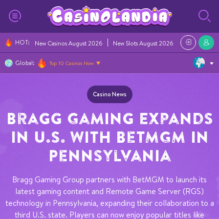
HOT
:
New Casinos August 2026
New Slots August 2026
Casino Bonus
Global:
Top 10 Casinos Now
Casino News
Bragg Gaming Expands
in U.S. with BetMGM in
Pennsylvania
Bragg Gaming Group partners with BetMGM to launch its
latest gaming content and Remote Game Server (RGS)
technology in Pennsylvania, expanding their collaboration to a
third U.S. state. Players can now enjoy popular titles like