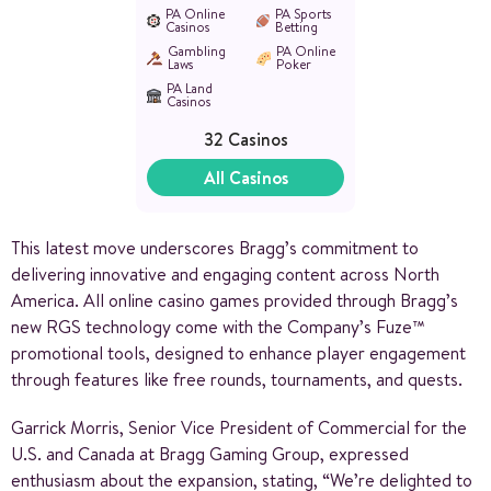
PA Online
PA Sports
Casinos
Betting
Gambling
PA Online
Laws
Poker
PA Land
Casinos
32 Casinos
All Casinos
This latest move underscores Bragg’s commitment to
delivering innovative and engaging content across North
America. All online casino games provided through Bragg’s
new RGS technology come with the Company’s Fuze™
promotional tools, designed to enhance player engagement
through features like free rounds, tournaments, and quests.
Garrick Morris, Senior Vice President of Commercial for the
U.S. and Canada at Bragg Gaming Group, expressed
enthusiasm about the expansion, stating, “We’re delighted to