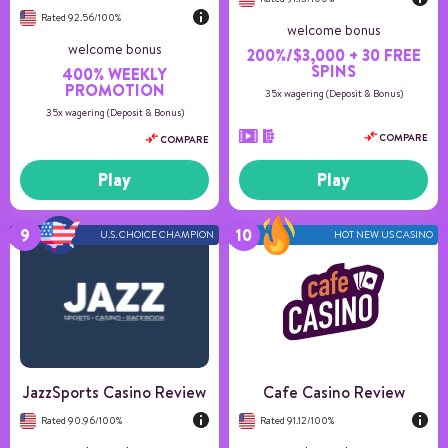
Rated 92.56/100%
welcome bonus
welcome bonus
200%/$3,000 + 30 FREE
SPINS
400% WEEKLY
PROMOTION
35x wagering (Deposit & Bonus)
35x wagering (Deposit & Bonus)
COMPARE
COMPARE
Play
Play
U.S. CHOICE CHAMPION
HOT NEW US CASINO
Number of games
150+
Payment methods
8
Game providers
3
Min deposit
20
US Players
Accepted
JazzSports Casino Review
Cafe Casino Review
Rated 90.96/100%
Rated 91.12/100%