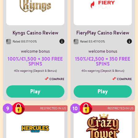
Game providers
61
Min deposit
10
US Players
Not Accepted
Kyngs Casino Review
FieryPlay Casino Review
Rated 88.17/100%
Rated 83.47/100%
welcome bonus
welcome bonus
100%/€1,500 + 300 FREE
150%/€2,500 + 350 FREE
SPINS
SPINS
40x wagering (Deposit & Bonus)
40x wagering (Deposit & Bonus)
COMPARE
COMPARE
Play
Play
RESTRICTED IN US
RESTRICTED IN US
Number of games
700+
Payment methods
21
Game providers
61
Min deposit
25