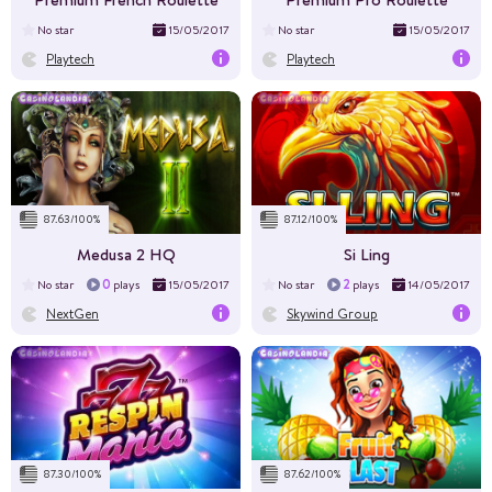
No star
15/05/2017
No star
15/05/2017
Playtech
Playtech
RTP%
96.61
Volatility
High
Layout
5×3
87.63/100%
87.12/100%
Max Win
$30000
Medusa 2 HQ
Si Ling
0
2
No star
plays
15/05/2017
No star
plays
14/05/2017
NextGen
Skywind Group
RTP%
94.02
Volatility
High
Layout
5×5
87.30/100%
87.62/100%
Max Win
$100000