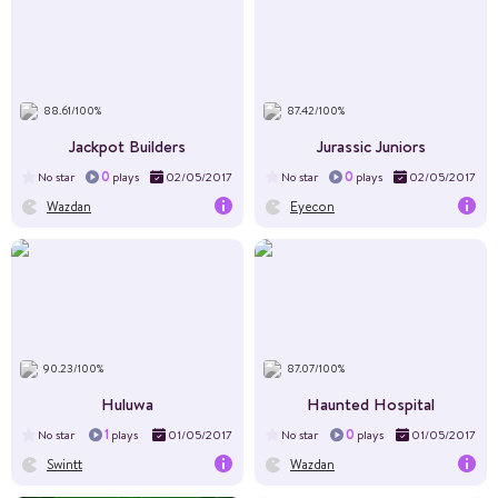
Volatility
Medium
Layout
5×3
88.61/100%
87.42/100%
Max Win
$11875000
Jackpot Builders
Jurassic Juniors
0
0
No star
plays
02/05/2017
No star
plays
02/05/2017
Wazdan
Eyecon
RTP%
96.49
Volatility
High
Layout
3×3
90.23/100%
87.07/100%
Max Win
$5000000
Huluwa
Haunted Hospital
1
0
No star
plays
01/05/2017
No star
plays
01/05/2017
Swintt
Wazdan