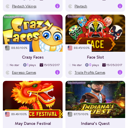
Playtech Vikings
Playtech
RTP%
0
Volatility
High
Layout
5×3
88.60/100%
88.45/100%
Max Win
$5000
Crazy Faces
Face Slot
1
0
No star
plays
15/05/2017
No star
plays
15/05/2017
Espresso Games
Triple Profits Games
RTP%
94.9
Volatility
Medium
Layout
5×3
89.49/100%
87.73/100%
Max Win
May Dance Festival
Indiana’s Quest