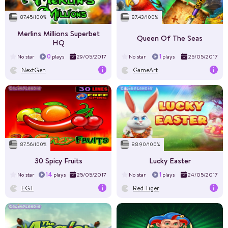
Layout
5×3
87.45/100%
87.43/100%
Max Win
$301900
Merlins Millions Superbet
Queen Of The Seas
HQ
0
1
No star
plays
29/05/2017
No star
plays
25/05/2017
NextGen
GameArt
RTP%
95.24
Volatility
High
Layout
5×3
87.56/100%
88.90/100%
Max Win
$80000
30 Spicy Fruits
Lucky Easter
14
1
No star
plays
25/05/2017
No star
plays
24/05/2017
EGT
Red Tiger
RTP%
94.36