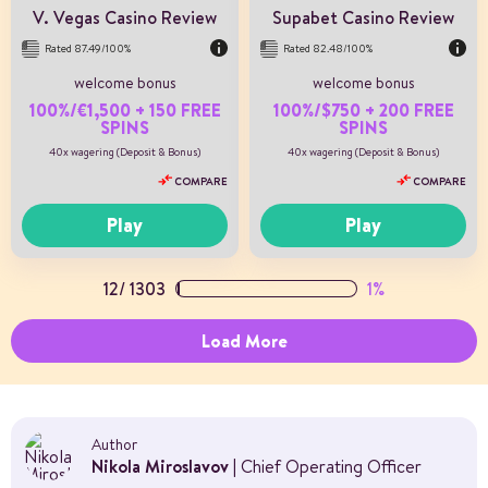
V. Vegas Casino Review
Supabet Casino Review
Rated 87.49/100%
Rated 82.48/100%
welcome bonus
welcome bonus
100%/€1,500 + 150 FREE
100%/$750 + 200 FREE
SPINS
SPINS
40x wagering (Deposit & Bonus)
40x wagering (Deposit & Bonus)
COMPARE
COMPARE
Play
Play
12
/
1303
1%
Load More
Author
Nikola Miroslavov
| Chief Operating Officer