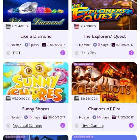
Volatility
Low
Layout
9×3
87.64/100%
91.63/100%
Max Win
Like a Diamond
The Explorers’ Quest
1
0
No star
plays
20/05/2017
No star
plays
18/05/2017
EGT
Zeus Play
RTP%
94.26
Volatility
Low
Layout
5×3
95.00/100%
86.64/100%
Max Win
$50000
Sunny Shores
Chariots of Fire
15
14
No star
plays
18/05/2017
No star
plays
17/05/2017
Yggdrasil Gaming
Rival Gaming
RTP%
94.18