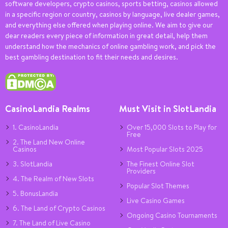
software developers, crypto casinos, sports betting, casinos allowed
in a specific region or country, casinos by language, live dealer games,
and everything else offered when playing online. We aim to give our
dear readers every piece of information in great detail, help them
understand how the mechanics of online gambling work, and pick the
best gambling destination to fit their needs and desires.
CasinoLandia Realms
Must Visit in SlotLandia
1. CasinoLandia
Over 15,000 Slots to Play for
Free
2. The Land New Online
Casinos
Most Popular Slots 2025
3. SlotLandia
The Finest Online Slot
Providers
4. The Realm of New Slots
Popular Slot Themes
5. BonusLandia
Live Casino Games
6. The Land of Crypto Casinos
Ongoing Casino Tournaments
7. The Land of Live Casino