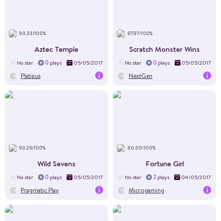
Volatility
High
Layout
4×4
90.33/100%
87.97/100%
Max Win
$100000
Aztec Temple
Scratch Monster Wins
0
0
No star
plays
05/05/2017
No star
plays
05/05/2017
Platipus
NextGen
RTP%
95.02
Volatility
High
Layout
5×3
93.26/100%
80.00/100%
Max Win
Wild Sevens
Fortune Girl
0
2
No star
plays
05/05/2017
No star
plays
04/05/2017
Pragmatic Play
Microgaming
RTP%
96.82