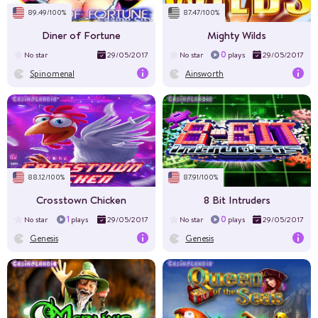
89.49/100%
87.47/100%
Max Win
$750000
Diner of Fortune
Mighty Wilds
0
No star
29/05/2017
No star
plays
29/05/2017
Spinomenal
Ainsworth
RTP%
97.28
Volatility
Medium
Layout
5×3
88.12/100%
87.91/100%
Max Win
Crosstown Chicken
8 Bit Intruders
1
0
No star
plays
29/05/2017
No star
plays
29/05/2017
Genesis
Genesis
RTP%
95.93
Volatility
Medium