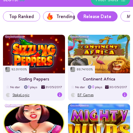
Top Ranked
Trending
Release Date
Mo
RTP%
0
Volatility
High
Layout
5×3
92.01/100%
88.74/100%
Max Win
$1000
Sizzling Peppers
Continent Africa
1
0
No star
plays
31/05/2017
No star
plays
30/05/2017
StakeLogic
BF Games
RTP%
93.82
Volatility
Medium
Layout
5×3