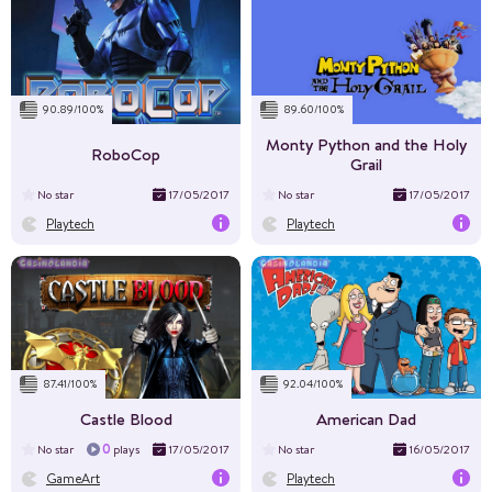
Volatility
Medium
Layout
5×3
90.89/100%
89.60/100%
Max Win
$3750000
Monty Python and the Holy
RoboCop
Grail
No star
17/05/2017
No star
17/05/2017
Playtech
Playtech
RTP%
94.14
Volatility
Medium
Layout
5×4
87.41/100%
92.04/100%
Max Win
$150000
Castle Blood
American Dad
0
No star
plays
17/05/2017
No star
16/05/2017
GameArt
Playtech