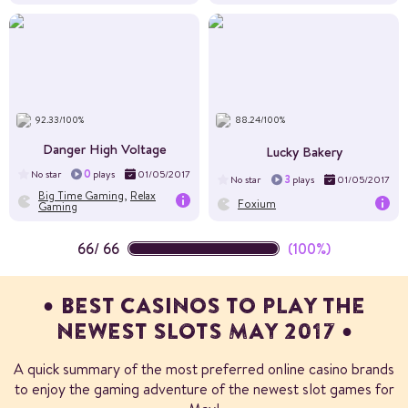
RTP%
96.02
Volatility
Medium
Layout
5×3
92.33/100%
88.24/100%
Max Win
$1250
Danger High Voltage
Lucky Bakery
0
No star
plays
01/05/2017
3
No star
plays
01/05/2017
Big Time Gaming
,
Relax
Foxium
Gaming
66
/
66
(100%)
BEST CASINOS TO PLAY THE
NEWEST SLOTS MAY 2017
A quick summary of the most preferred online casino brands
to enjoy the gaming adventure of the newest slot games for