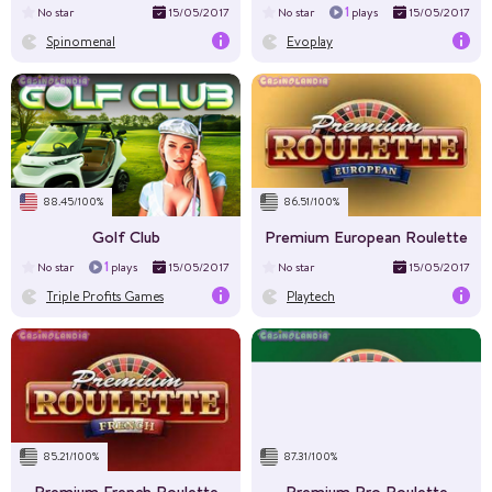
1
No star
15/05/2017
No star
plays
15/05/2017
Spinomenal
Evoplay
RTP%
97.3
Volatility
High
Layout
88.45/100%
86.51/100%
Max Win
$3600
Golf Club
Premium European Roulette
1
No star
plays
15/05/2017
No star
15/05/2017
Triple Profits Games
Playtech
RTP%
97.3
Volatility
High
Layout
85.21/100%
87.31/100%
Max Win
$3500
Premium French Roulette
Premium Pro Roulette