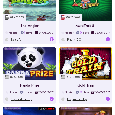
Volatility
High
Layout
4×3
89.45/100%
88.23/100%
Max Win
$252000
The Angler
MultiFruit 81
1
0
No star
plays
24/05/2017
No star
plays
23/05/2017
Betsoft
Play’n GO
RTP%
96.17
Volatility
Medium
Layout
3×3
87.62/100%
93.00/100%
Max Win
Panda Prize
Gold Train
0
21
No star
plays
20/05/2017
No star
plays
20/05/2017
Skywind Group
Pragmatic Play
RTP%
95