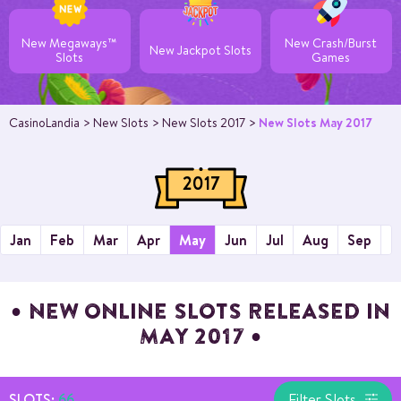
New Megaways™
New Crash/Burst
New Jackpot Slots
Slots
Games
New Slots May 2017
CasinoLandia
New Slots
New Slots 2017
2017
Jan
Feb
Mar
Apr
May
Jun
Jul
Aug
Sep
O
NEW ONLINE SLOTS RELEASED IN
MAY 2017
SLOTS:
66
Filter Slots