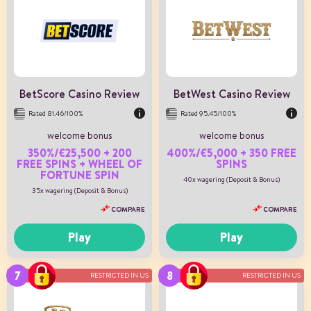
Payment methods
21
Game providers
61
Min deposit
20
US Players
Not Accepted
BetScore Casino Review
BetWest Casino Review
Rated 81.46/100%
Rated 95.45/100%
welcome bonus
welcome bonus
350%/€25,500 + 200
400%/€5,000 + 350 FREE
FREE SPINS + WHEEL OF
SPINS
FORTUNE SPIN
40x wagering (Deposit & Bonus)
35x wagering (Deposit & Bonus)
COMPARE
COMPARE
Play
Play
RESTRICTED IN US
RESTRICTED IN US
Number of games
200+
Payment methods
21