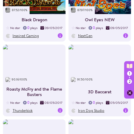
Layout
5×4
87.52/100%
87.97/100%
Max Win
$50000
Black Dragon
Owl Eyes NEW
0
0
No star
plays
09/05/2017
No star
plays
09/05/2017
Inspired Gaming
NextGen
RTP%
98.94
Volatility
High
Layout
90.16/100%
91.50/100%
Max Win
$10000
Roasty McFry and the Flame
3D Baccarat
Busters
0
0
No star
plays
08/05/2017
No star
plays
05/05/2017
Thunderkick
Iron Dog Studio
RTP%
95.49