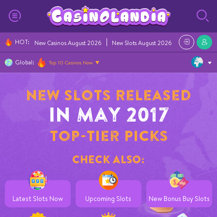
HOT
:
New Casinos August 2026
New Slots August 2026
Casino Bonus
Global:
Top 10 Casinos Now
New Slots Released
in May 2017
Top-tier Picks
CHECK ALSO:
Latest Slots Now
Upcoming Slots
New Bonus Buy Slots