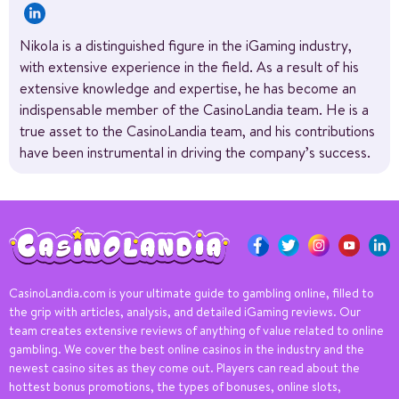
Nikola is a distinguished figure in the iGaming industry,
with extensive experience in the field. As a result of his
extensive knowledge and expertise, he has become an
indispensable member of the CasinoLandia team. He is a
true asset to the CasinoLandia team, and his contributions
have been instrumental in driving the company’s success.
CasinoLandia.com is your ultimate guide to gambling online, filled to
the grip with articles, analysis, and detailed iGaming reviews. Our
team creates extensive reviews of anything of value related to online
gambling. We cover the best online casinos in the industry and the
newest casino sites as they come out. Players can read about the
hottest bonus promotions, the types of bonuses, online slots,