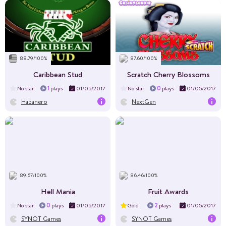
RTP%
95.77
Volatility
High
Layout
3×3
88.79/100%
87.60/100%
Max Win
$37500
Caribbean Stud
Scratch Cherry Blossoms
1
0
No star
plays
01/05/2017
No star
plays
01/05/2017
Habanero
NextGen
RTP%
96.02
Volatility
Low Medium
Layout
4×3
89.67/100%
86.46/100%
Max Win
$110000
Hell Mania
Fruit Awards
0
2
No star
plays
01/05/2017
Gold
plays
01/05/2017
SYNOT Games
SYNOT Games