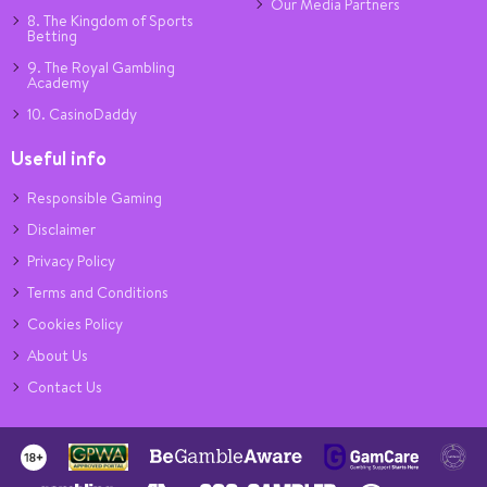
Our Media Partners
8. The Kingdom of Sports
Betting
9. The Royal Gambling
Academy
10. CasinoDaddy
Useful info
Responsible Gaming
Disclaimer
Privacy Policy
Terms and Conditions
Cookies Policy
About Us
Contact Us