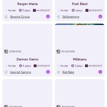
Respin Mania
Fruit Blast
0
1
No star
plays
14/05/2017
No star
plays
13/05/2017
Skywind Group
Skillzzgaming
RTP%
95.01
Volatility
High
Layout
6×3
87.61/100%
90.33/100%
Max Win
$2000000
Demon Gems
Wildcano
4
2
No star
plays
11/05/2017
No star
plays
10/05/2017
Inspired Gaming
Red Rake
RTP%
97.5
Volatility
Low
Layout
88.75/100%
88.65/100%