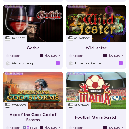
RTP%
95.59
Volatility
Low
Layout
5×3
89.11/100%
92.36/100%
Max Win
$245400
Gothic
Wild Jester
No star
16/05/2017
No star
16/05/2017
Microgaming
Booming Games
RTP%
95
Volatility
High
Layout
3×2
87.57/100%
91.36/100%
Max Win
$1000000
Age of the Gods God of
Football Mania Scratch
Storms
0
No star
plays
16/05/2017
No star
15/05/2017