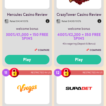
US Players
Not Accepted
Hercules Casino Review
CrazyTower Casino Review
Rated 84.14/100%
Rated 84.98/100%
welcome bonus
welcome bonus
300%/€1,000 + 150 FREE
400%/€2,200 + 350 FREE
SPINS
SPINS
40x wagering (Deposit & Bonus)
COMPARE
COMPARE
Play
Play
RESTRICTED IN US
RESTRICTED IN US
Number of games
1959+
Payment methods
21
Game providers
61
Min deposit
30
US Players
Not Accepted