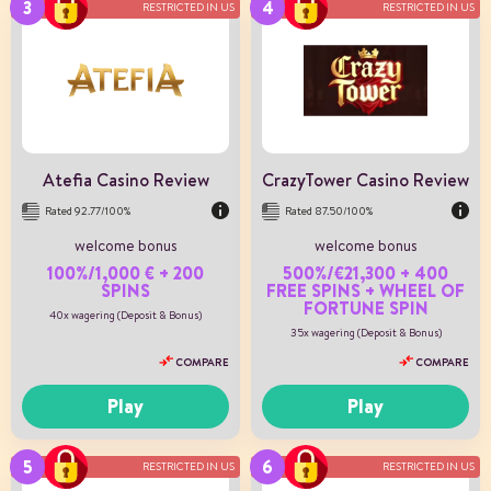
RESTRICTED IN US
RESTRICTED IN US
Number of games
1900+
Payment methods
21
Game providers
61
Min deposit
20
US Players
Not Accepted
Atefia Casino Review
CrazyTower Casino Review
Rated 92.77/100%
Rated 87.50/100%
welcome bonus
welcome bonus
100%/1,000 € + 200
500%/€21,300 + 400
SPINS
FREE SPINS + WHEEL OF
FORTUNE SPIN
40x wagering (Deposit & Bonus)
35x wagering (Deposit & Bonus)
COMPARE
COMPARE
Play
Play
RESTRICTED IN US
RESTRICTED IN US
Number of games
1848+