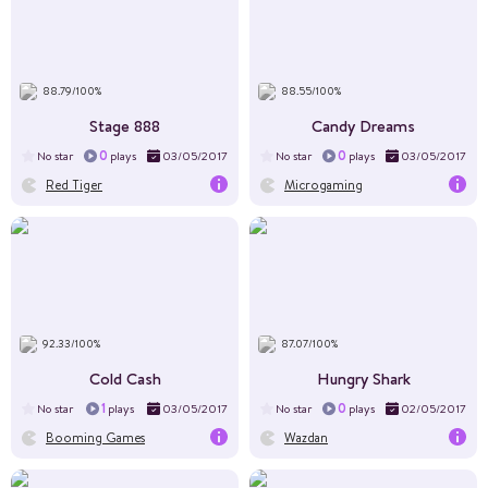
Volatility
High
Layout
3x4x5x4x3
88.79/100%
88.55/100%
Max Win
Stage 888
Candy Dreams
0
0
No star
plays
03/05/2017
No star
plays
03/05/2017
Red Tiger
Microgaming
RTP%
96.47
Volatility
Medium
Layout
5×3
92.33/100%
87.07/100%
Max Win
$2500000
Cold Cash
Hungry Shark
1
0
No star
plays
03/05/2017
No star
plays
02/05/2017
Booming Games
Wazdan
RTP%
95.44