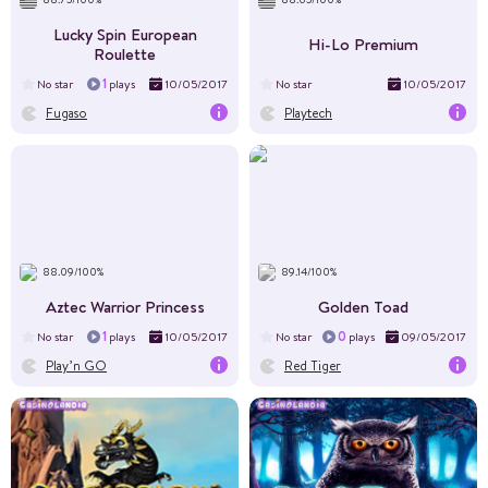
Max Win
$1206
Lucky Spin European
Hi-Lo Premium
Roulette
1
No star
plays
10/05/2017
No star
10/05/2017
Fugaso
Playtech
RTP%
96.21
Volatility
High
Layout
5×3
88.09/100%
89.14/100%
Max Win
$78600
Aztec Warrior Princess
Golden Toad
1
0
No star
plays
10/05/2017
No star
plays
09/05/2017
Play’n GO
Red Tiger
RTP%
95.3
Volatility
Medium