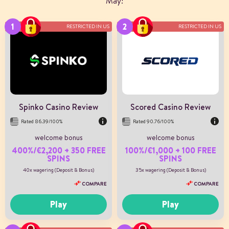
May!
RESTRICTED IN US
RESTRICTED IN US
Number of games
800+
Payment methods
21
Game providers
61
Min deposit
10
US Players
Not Accepted
Spinko Casino Review
Scored Casino Review
Rated 86.39/100%
Rated 90.76/100%
welcome bonus
welcome bonus
400%/€2,200 + 350 FREE
100%/€1,000 + 100 FREE
SPINS
SPINS
40x wagering (Deposit & Bonus)
35x wagering (Deposit & Bonus)
COMPARE
COMPARE
Play
Play