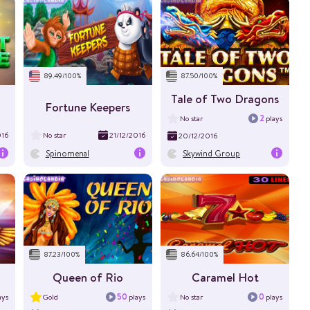
97.27
RTP%
96.89
dium
Volatility
Medium
5×3
Layout
5×3
89.49/100%
87.50/100%
0000
Max Win
$270000
Tale of Two Dragons
Fortune Keepers
2
No star
plays
016
No star
21/12/2016
20/12/2016
Spinomenal
Skywind Group
96.37
RTP%
95.77
dium
Volatility
Medium
5×3
Layout
5×3
87.23/100%
86.64/100%
0000
Max Win
$1000000
Queen of Rio
Caramel Hot
50
0
ays
Gold
plays
No star
plays