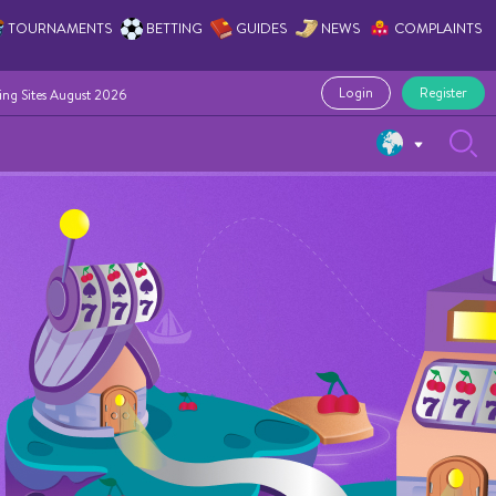
TOURNAMENTS
BETTING
GUIDES
NEWS
COMPLAINTS
Login
Register
ting Sites August 2026