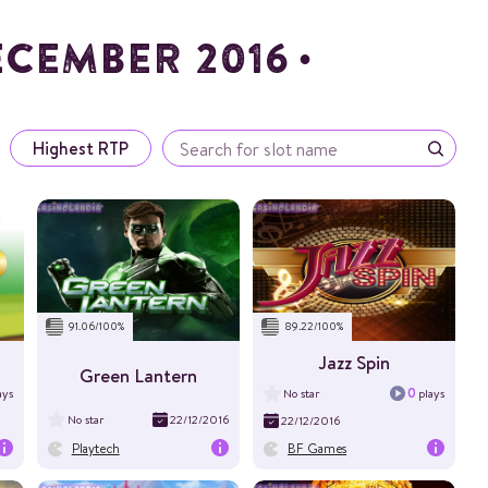
ECEMBER 2016
Highest RTP
94.95
RTP%
98.05
High
Volatility
High
5×3
Layout
5×3
91.06/100%
89.22/100%
5000
Max Win
$2000
Jazz Spin
Green Lantern
0
ays
No star
plays
No star
22/12/2016
22/12/2016
Playtech
BF Games