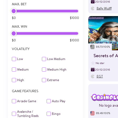
20/12/2016
MAX. BET
Bally Wulff
$0
$1000
RTP%
96.1
RTP%
MAX. WIN
Volatility
Medium
Volatility
Layout
5×3
Layout
$0
$1000
86.73/100%
VOLATILITY
Max Win
$1000000
Max Win
Secrets of 
Low
Low Medium
No star
Medium
Medium High
20/12/2016
EGT
High
Extreme
RTP%
91.83
RTP%
GAME FEATURES
Volatility
High
Volatility
Arcade Game
Auto Play
No logo ava
Layout
3×3
Layout
Avalanche /
89.49/100%
Bingo
Tumbling Reels
Max Win
$400000
Max Win