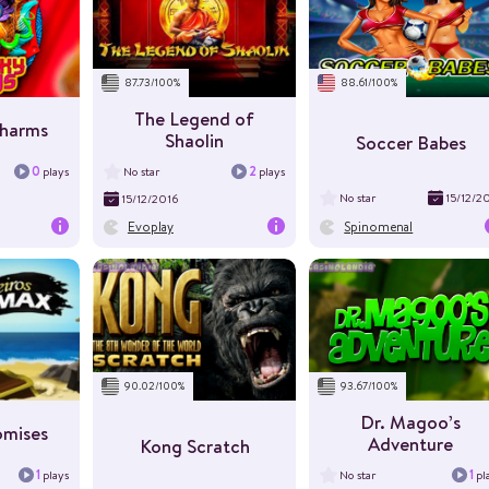
High
Volatility
High
Volatility
Me
5×3
Layout
5×3
Layout
87.73/100%
88.61/100%
$11100
Max Win
$4000
Max Win
$10
The Legend of
Charms
Shaolin
Soccer Babes
0
2
plays
No star
plays
No star
15/12/2
15/12/2016
Evoplay
Spinomenal
95
RTP%
96.33
RTP%
High
Volatility
Low
Volatility
3×2
Layout
5×3
Layout
90.02/100%
93.67/100%
$1000000
Max Win
$18950
Max Win
$100
Dr. Magoo’s
omises
Adventure
Kong Scratch
1
1
plays
No star
pl