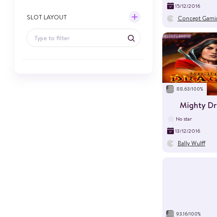
15/12/2016
SLOT LAYOUT
Concept Gami
RTP%
96.14
RTP%
Volatility
High
Volatility
Layout
5×3
Layout
88.63/100%
Max Win
Max Win
Mighty D
No star
13/12/2016
Bally Wulff
RTP%
97.22
RTP%
Volatility
Medium
Volatility
Layout
5×3
Layout
93.16/100%