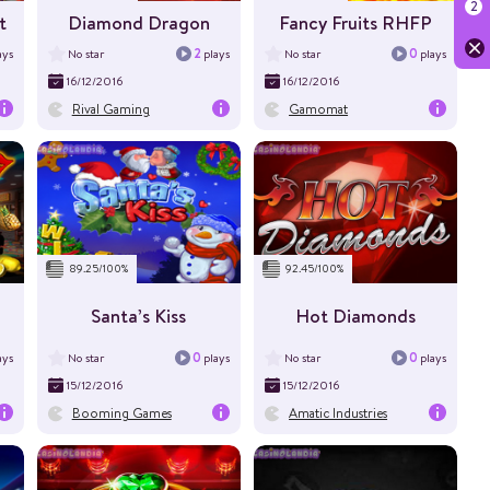
t
Diamond Dragon
Fancy Fruits RHFP
2
0
ays
No star
plays
No star
plays
16/12/2016
16/12/2016
Rival Gaming
Gamomat
96.49
RTP%
96
Low
Volatility
High
5×3
Layout
5×3
89.25/100%
92.45/100%
4000
Max Win
$1250000
Santa’s Kiss
Hot Diamonds
0
0
ays
No star
plays
No star
plays
15/12/2016
15/12/2016
Booming Games
Amatic Industries
95.1
RTP%
94.74