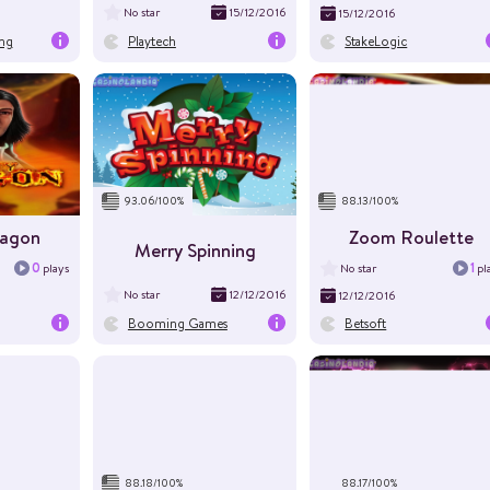
No star
15/12/2016
15/12/2016
ng
Playtech
StakeLogic
95
RTP%
0
RTP%
High
Volatility
High
Volatility
5×3
Layout
Layout
93.06/100%
88.13/100%
$7500
Max Win
Max Win
$28
ragon
Zoom Roulette
Merry Spinning
0
1
plays
No star
pl
No star
12/12/2016
12/12/2016
Booming Games
Betsoft
96.15
RTP%
84.46
RTP%
Low
Volatility
High
Volatility
Me
5×3
Layout
5×4
Layout
88.18/100%
88.17/100%