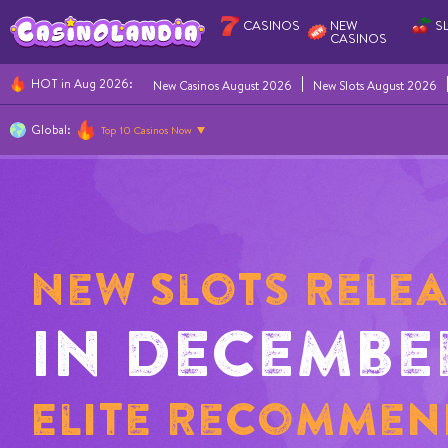
CASINOS
NEW
S
CASINOS
HOT
in Aug 2026
:
New Casinos August 2026
New Slots August 2026
Global:
Top 10 Casinos Now
New Slots Rele
in Decembe
Elite Recommen