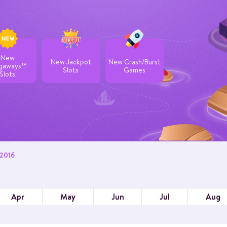
New
New Jackpot
New Crash/Burst
gaways™
Slots
Games
Slots
2016
Apr
May
Jun
Jul
Aug