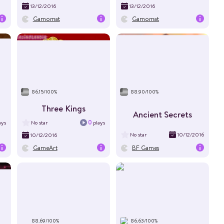
13/12/2016
13/12/2016
Gamomat
Gamomat
96.04
RTP%
96.15
Low
Volatility
High
5×3
Layout
5×3
86.15/100%
88.90/100%
2600
Max Win
$2500
Three Kings
Ancient Secrets
0
ays
No star
plays
No star
10/12/2016
10/12/2016
GameArt
BF Games
95.13
RTP%
96.05
dium
Volatility
High
5×3
Layout
5×3
88.69/100%
86.63/100%