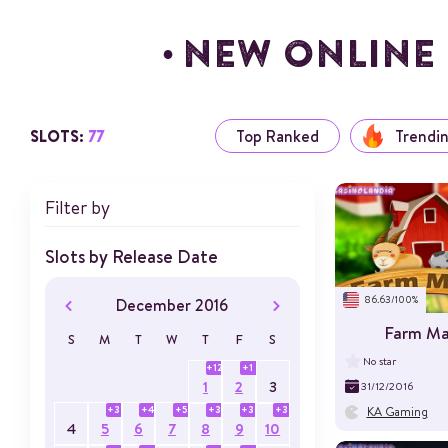
NEW ONLINE 
SLOTS:
77
Top Ranked
Trendi
RTP%
96.02
RTP%
Filter by
Volatility
Medium
Volatility
Slots by Release Date
Layout
5×3
Layout
86.63/100%
December 2016
Max Win
$17500000
Max Win
Farm Ma
S
M
T
W
T
F
S
No star
+12
+1
1
2
3
31/12/2016
+3
+4
+5
+3
+3
+3
KA Gaming
4
5
6
7
8
9
10