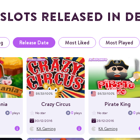
SLOTS RELEASED IN D
ng
Release Date
Most Liked
Most Played
96.24
RTP%
96.15
RTP%
High
Volatility
Medium
Volatility
5×3
Layout
5×4
Layout
86.53/100%
86.53/100%
$3000000
Max Win
$400000
Max Win
$22
nia
Crazy Circus
Pirate King
1
0
0
plays
No star
plays
No star
pl
30/12/2016
28/12/2016
KA Gaming
KA Gaming