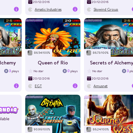
20/12/2016
20/12/2016
Amatic Industries
Skywind Group
96.28
RTP%
96.1
RTP%
High
Volatility
Medium
Volatility
5×3
Layout
5×3
Layout
86.54/100%
86.73/100%
$750000
Max Win
$1000000
Max Win
$25
Alchemy
Queen of Rio
Secrets of Alchem
3
0
3
plays
No star
plays
No star
pl
20/12/2016
20/12/2016
EGT
Amusnet
96.04
RTP%
95
RTP%
High
Volatility
Low
Volatility
Medium 
ilable
5×4
Layout
5×3
Layout
90.96/100%
86.24/100%
Max Win
$888000
Max Win
$