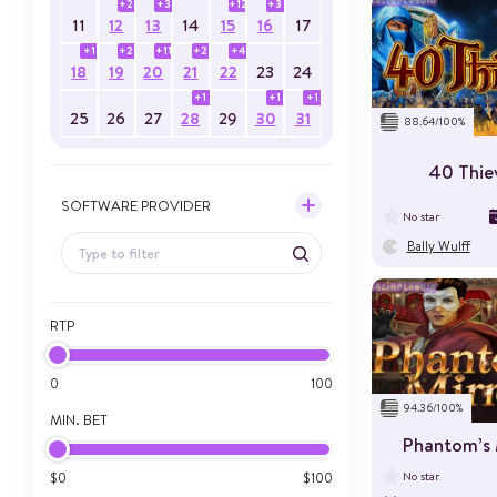
+2
+3
+12
+3
RTP%
85
RTP%
11
12
13
14
15
16
17
Volatility
High
Volatility
+1
+2
+11
+2
+4
18
19
20
21
22
23
24
Layout
5×4
Layout
+1
+1
+1
25
26
27
28
29
30
31
88.64/100%
Max Win
Max Win
40 Thie
SOFTWARE PROVIDER
No star
Bally Wulff
RTP%
96.12
RTP%
RTP
Volatility
High
Volatility
Layout
5×3
Layout
0
100
94.36/100%
MIN. BET
Max Win
Max Win
Phantom’s 
No star
$0
$100