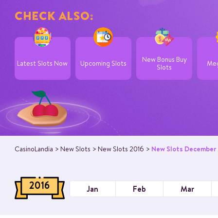
CHECK ALSO:
New Bonus Buy
Latest Slots Now
Upcoming Slots
Me
Slots
New Slots December 
CasinoLandia
New Slots
New Slots 2016
2016
Jan
Feb
Mar