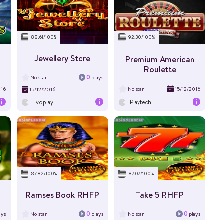
dium
Volatility
High
5×3
Layout
88.61/100%
92.30/100%
0000
Max Win
$3500
Jewellery Store
Premium American
Roulette
0
No star
plays
016
No star
15/12/2016
15/12/2016
Evoplay
Playtech
96.15
RTP%
96.11
High
Volatility
Low
5×3
Layout
3×3
87.82/100%
87.07/100%
0000
Max Win
Ramses Book RHFP
Take 5 RHFP
0
0
ays
No star
plays
No star
plays