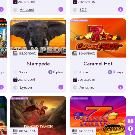
20/12/2016
20/12/2016
Amusnet
EGT
95.25
RTP%
95.77
High
Volatility
Medium
5×3
Layout
5×3
88.50/100%
86.64/100%
0000
Max Win
$1000000
y
Stampede
Caramel Hot
0
0
ays
No star
plays
No star
plays
20/12/2016
20/12/2016
Eyecon
Amusnet
94.8
RTP%
96.09
High
Volatility
Low
5×3
Layout
5×3
88.64/100%
87.16/100%
1500
Max Win