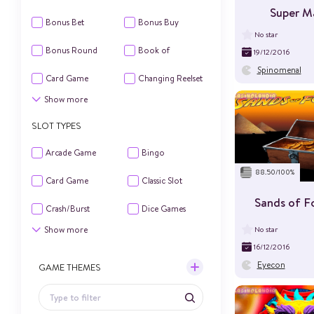
Super M
Bonus Bet
Bonus Buy
No star
Bonus Round
Book of
19/12/2016
Spinomenal
Card Game
Changing Reelset
Show more
RTP%
94
RTP%
SLOT TYPES
Volatility
Low
Volatility
Arcade Game
Bingo
Layout
5×3
Layout
88.50/100%
Max Win
Max Win
Card Game
Classic Slot
Sands of F
Crash/Burst
Dice Games
No star
Show more
16/12/2016
Eyecon
GAME THEMES
RTP%
93.47
RTP%