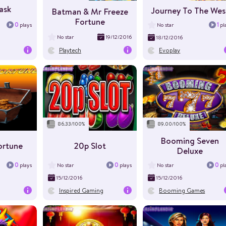
ask
Journey To The Wes
Batman & Mr Freeze
Fortune
0
1
plays
No star
pl
No star
19/12/2016
18/12/2016
Playtech
Evoplay
95
RTP%
96.55
RTP%
Medium
Volatility
Medium
Volatility
3×3
Layout
3×3
Layout
86.33/100%
89.00/100%
Max Win
$1211000
Max Win
$2
Booming Seven
ortune
20p Slot
Deluxe
0
0
0
plays
No star
plays
No star
pl
15/12/2016
15/12/2016
Inspired Gaming
Booming Games
92.7
RTP%
92.23
RTP%