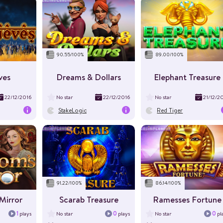
96
RTP%
96.1
RTP%
Medium
Volatility
Medium
Volatility
Me
5×4
Layout
5×3
Layout
90.55/100%
89.00/100%
$100000
Max Win
$89000
Max Win
$20
ves
Dreams & Dollars
Elephant Treasure
22/12/2016
No star
22/12/2016
No star
21/12/2
StakeLogic
Red Tiger
96
RTP%
95.61
RTP%
High
Volatility
High
Volatility
Me
Layout
5×3
Layout
91.22/100%
86.14/100%
$50000
Max Win
$200000
Max Win
$75
Mirror
Scarab Treasure
Ramesses Fortune
1
0
0
plays
No star
plays
No star
pl