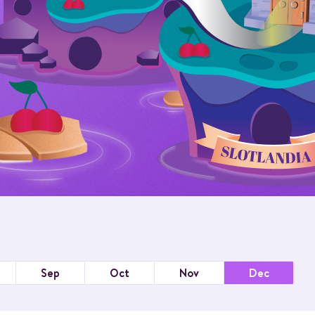
Sep
Oct
Nov
Dec