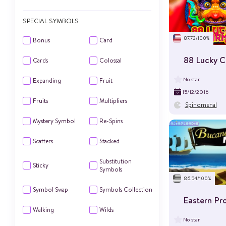
Volatility
High
Volatility
SPECIAL SYMBOLS
Layout
5×3
Layout
87.73/100%
Bonus
Card
Max Win
$200000
Max Win
88 Lucky 
Cards
Colossal
No star
Expanding
Fruit
15/12/2016
Fruits
Multipliers
Spinomenal
Mystery Symbol
Re-Spins
RTP%
94.89
RTP%
Scatters
Stacked
Volatility
High
Volatility
Substitution
Layout
5×3
Layout
Sticky
Symbols
86.54/100%
Max Win
$500000
Max Win
Symbol Swap
Symbols Collection
Eastern Pr
Walking
Wilds
No star