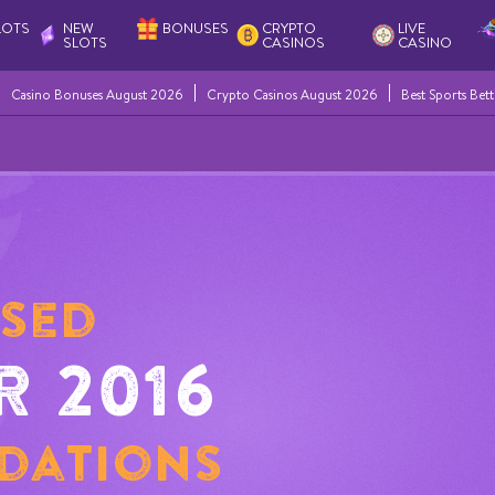
LOTS
NEW
BONUSES
CRYPTO
LIVE
SLOTS
CASINOS
CASINO
Casino Bonuses August 2026
Crypto Casinos August 2026
Best Sports Bet
ased
r 2016
dations