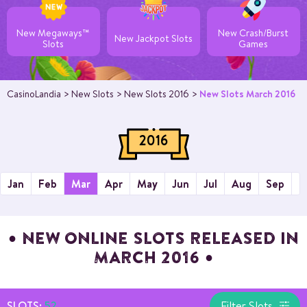
New Megaways™
New Crash/Burst
New Jackpot Slots
Slots
Games
New Slots March 2016
CasinoLandia
New Slots
New Slots 2016
2016
Jan
Feb
Mar
Apr
May
Jun
Jul
Aug
Sep
O
NEW ONLINE SLOTS RELEASED IN
MARCH 2016
SLOTS:
52
Filter Slots