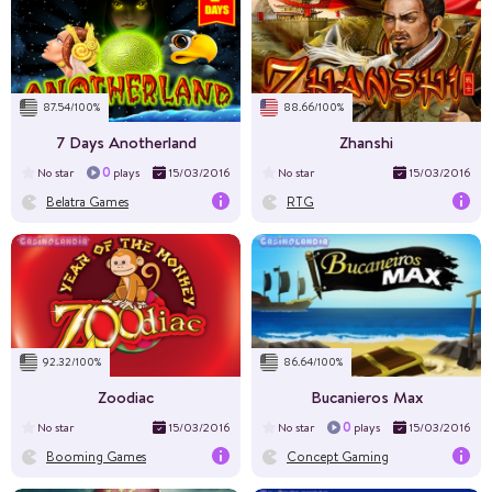
Volatility
Medium
Layout
5×3
87.54/100%
88.66/100%
Max Win
$100000
7 Days Anotherland
Zhanshi
0
No star
plays
15/03/2016
No star
15/03/2016
Belatra Games
RTG
RTP%
94.89
Volatility
High
Layout
5×3
92.32/100%
86.64/100%
Max Win
$500000
Zoodiac
Bucanieros Max
0
No star
15/03/2016
No star
plays
15/03/2016
Booming Games
Concept Gaming