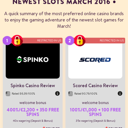
NEWEST SLOTS MARCH 2016
A quick summary of the most preferred online casino brands
to enjoy the gaming adventure of the newest slot games for
March!
RESTRICTED IN US
RESTRICTED IN US
Number of games
800+
Payment methods
21
Game providers
61
Min deposit
10
US Players
Not Accepted
Spinko Casino Review
Scored Casino Review
Rated 86.39/100%
Rated 90.76/100%
welcome bonus
welcome bonus
400%/€2,200 + 350 FREE
100%/€1,000 + 100 FREE
SPINS
SPINS
40x wagering (Deposit & Bonus)
35x wagering (Deposit & Bonus)