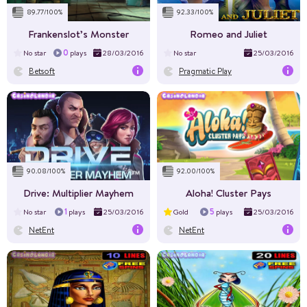
89.77/100%
92.33/100%
Max Win
$100000
Frankenslot’s Monster
Romeo and Juliet
0
No star
plays
28/03/2016
No star
25/03/2016
Betsoft
Pragmatic Play
RTP%
96.42
Volatility
Low Medium
Layout
6×5
90.08/100%
92.00/100%
Max Win
$2000000
Drive: Multiplier Mayhem
Aloha! Cluster Pays
1
5
No star
plays
25/03/2016
Gold
plays
25/03/2016
NetEnt
NetEnt
RTP%
96.15
Volatility
Medium