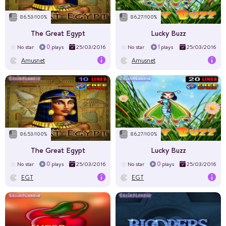
Layout
5×3
86.53/100%
86.27/100%
Max Win
$1000000
The Great Egypt
Lucky Buzz
0
1
No star
plays
25/03/2016
No star
plays
25/03/2016
Amusnet
Amusnet
RTP%
96.15
Volatility
Medium
Layout
5×3
86.53/100%
86.27/100%
Max Win
$1000000
The Great Egypt
Lucky Buzz
0
0
No star
plays
25/03/2016
No star
plays
25/03/2016
EGT
EGT
RTP%
96.1
Volatility
High