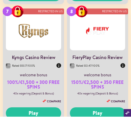
RESTRICTED IN US
RESTRICTED IN US
Number of games
200+
Payment methods
21
Game providers
61
Min deposit
10
US Players
Not Accepted
Kyngs Casino Review
FieryPlay Casino Review
Rated 88.17/100%
Rated 83.47/100%
welcome bonus
welcome bonus
100%/€1,500 + 300 FREE
150%/€2,500 + 350 FREE
SPINS
SPINS
40x wagering (Deposit & Bonus)
40x wagering (Deposit & Bonus)
COMPARE
COMPARE
Play
Play
Compare
RESTRICTED IN US
RESTRICTED IN US
Number of games
700+