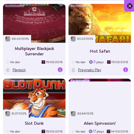
RTP%
94.07
Volatility
Low Medium
Layout
5×3
88.00/100%
93.23/100%
Max Win
Multiplayer Blackjack
Hot Safari
Surrender
0
No star
15/03/2016
No star
plays
15/03/2016
Playtech
Pragmatic Play
RTP%
95.98
Volatility
Medium High
Layout
5×3
91.37/100%
86.64/100%
Max Win
$32000
Slot Dunk
Alien Spinvasion!
17
No star
15/03/2016
No star
plays
14/03/2016