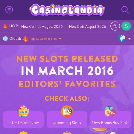
HOT
:
New Casinos August 2026
New Slots August 2026
Casino Bonus
Global:
Top 10 Casinos Now
New Slots Released
in March 2016
Editors’ Favorites
CHECK ALSO:
Latest Slots Now
Upcoming Slots
New Bonus Buy Slots