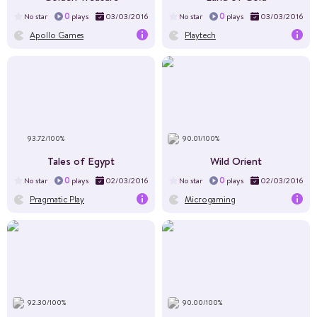
0
0
No star
plays
03/03/2016
No star
plays
03/03/2016
Apollo Games
Playtech
RTP%
97.5
Volatility
Medium
Layout
5×3
93.72/100%
90.01/100%
Max Win
Tales of Egypt
Wild Orient
0
0
No star
plays
02/03/2016
No star
plays
02/03/2016
Pragmatic Play
Microgaming
RTP%
96.5
Volatility
High
Layout
5×3
92.30/100%
90.00/100%
Max Win
$75000