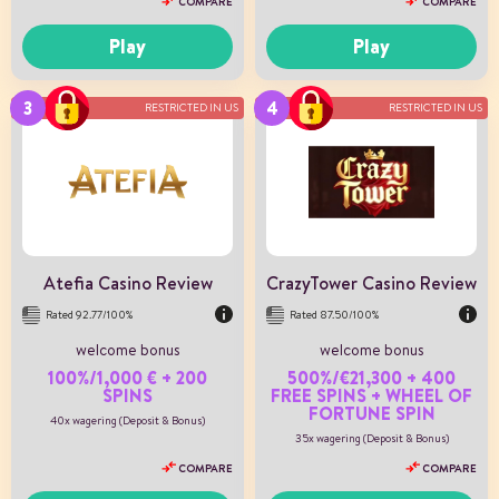
COMPARE
COMPARE
Play
Play
RESTRICTED IN US
RESTRICTED IN US
Number of games
1900+
Payment methods
21
Game providers
61
Min deposit
20
US Players
Not Accepted
Atefia Casino Review
CrazyTower Casino Review
Rated 92.77/100%
Rated 87.50/100%
welcome bonus
welcome bonus
100%/1,000 € + 200
500%/€21,300 + 400
SPINS
FREE SPINS + WHEEL OF
FORTUNE SPIN
40x wagering (Deposit & Bonus)
35x wagering (Deposit & Bonus)
COMPARE
COMPARE