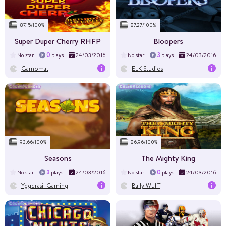
Layout
5×3
87.15/100%
87.27/100%
Max Win
$185000
Super Duper Cherry RHFP
Bloopers
0
3
No star
plays
24/03/2016
No star
plays
24/03/2016
Gamomat
ELK Studios
RTP%
96.12
Volatility
High
Layout
5×3
93.66/100%
86.96/100%
Max Win
Seasons
The Mighty King
3
0
No star
plays
24/03/2016
No star
plays
24/03/2016
Yggdrasil Gaming
Bally Wulff
RTP%
96.52