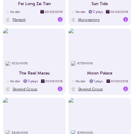
Fei Long Zai Tian
Sun Tide
0
No star
02/03/2016
No star
plays
02/03/2016
Playtech
Microgaming
RTP%
96.77
Volatility
High
Layout
5×3
87.20/100%
87.55/100%
Max Win
$2500000
The Reel Macau
Moon Palace
0
1
No star
plays
01/03/2016
No star
plays
01/03/2016
Skywind Group
Skywind Group
RTP%
97.25
Volatility
Medium
Layout
5×4
86.63/100%
87.95/100%