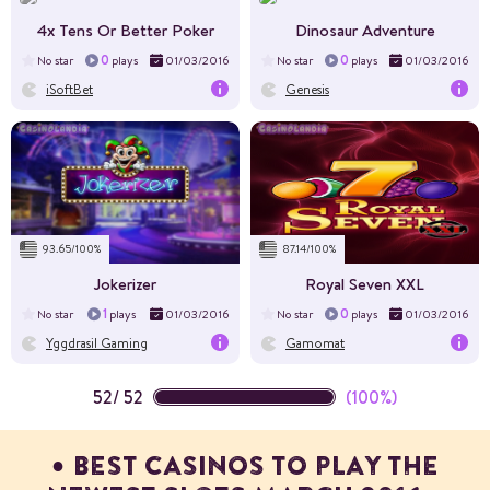
Max Win
4x Tens Or Better Poker
Dinosaur Adventure
0
0
No star
plays
01/03/2016
No star
plays
01/03/2016
iSoftBet
Genesis
RTP%
96.11
Volatility
Low
Layout
5×4
93.65/100%
87.14/100%
Max Win
Jokerizer
Royal Seven XXL
1
0
No star
plays
01/03/2016
No star
plays
01/03/2016
Yggdrasil Gaming
Gamomat
52
/
52
(100%)
BEST CASINOS TO PLAY THE