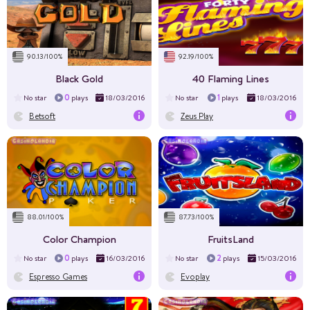
Volatility
Low
Layout
5×3
90.13/100%
92.19/100%
Max Win
Black Gold
40 Flaming Lines
0
1
No star
plays
18/03/2016
No star
plays
18/03/2016
Betsoft
Zeus Play
RTP%
94.3
Volatility
Low
Layout
5×3
88.01/100%
87.73/100%
Max Win
Color Champion
FruitsLand
0
2
No star
plays
16/03/2016
No star
plays
15/03/2016
Espresso Games
Evoplay
RTP%
0