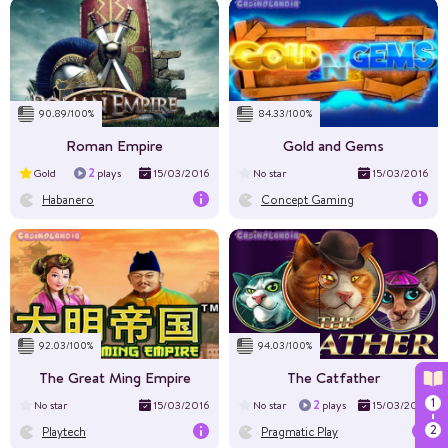
RTP%
96
Volatility
Low
Layout
5×3
90.89/100%
84.33/100%
Max Win
$625
Roman Empire
Gold and Gems
2
Gold
plays
15/03/2016
No star
15/03/2016
Habanero
Concept Gaming
RTP%
96.52
Volatility
High
Layout
5×3
92.03/100%
94.03/100%
Max Win
The Great Ming Empire
The Catfather
2
No star
15/03/2016
No star
plays
15/03/2016
Playtech
Pragmatic Play