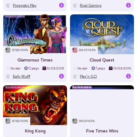
Pragmatic Play
Rival Gaming
RTP%
94.54
Volatility
Medium
Layout
5×5
87.62/100%
88.57/100%
Max Win
Glamorous Times
Cloud Quest
0
1
No star
plays
12/03/2016
No star
plays
10/03/2016
Bally Wulff
Play’n GO
RTP%
93.8
Volatility
Low
Layout
3×3
87.62/100%
86.13/100%
Max Win
$25000
King Kong
Five Times Wins