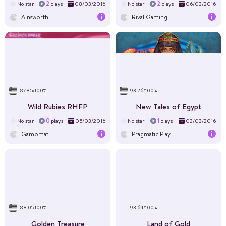
2
2
No star
plays
08/03/2016
No star
plays
06/03/2016
Ainsworth
Rival Gaming
RTP%
91.93
Volatility
High
Layout
87.85/100%
93.26/100%
Max Win
$100000
Wild Rubies RHFP
New Tales of Egypt
0
1
No star
plays
05/03/2016
No star
plays
03/03/2016
Gamomat
Pragmatic Play
RTP%
95.15
Volatility
High
Layout
3x4x4x4x3
88.01/100%
93.64/100%
Max Win
Golden Treasure
Land of Gold