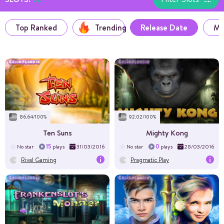
Top Ranked
Trending
Release Date
Mo
RTP%
95.99
Volatility
Medium
Layout
5×4
86.64/100%
92.02/100%
Max Win
Ten Suns
Mighty Kong
15
0
No star
plays
31/03/2016
No star
plays
28/03/2016
Rival Gaming
Pragmatic Play
RTP%
96.18
Volatility
Low Medium
Layout
5×3