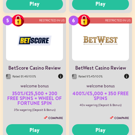
Play
Play
RESTRICTED IN US
RESTRICTED IN US
Number of games
1848+
Payment methods
21
Game providers
61
Min deposit
20
US Players
Not Accepted
BetScore Casino Review
BetWest Casino Review
Rated 81.46/100%
Rated 95.45/100%
welcome bonus
welcome bonus
350%/€25,500 + 200
400%/€5,000 + 350 FREE
FREE SPINS + WHEEL OF
SPINS
FORTUNE SPIN
40x wagering (Deposit & Bonus)
35x wagering (Deposit & Bonus)
COMPARE
COMPARE
Play
Play