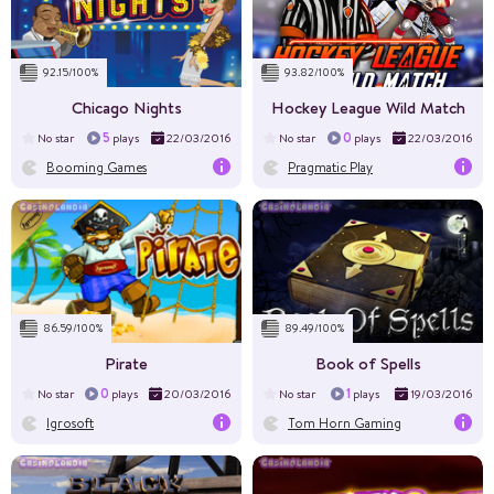
Volatility
High
Layout
5×3
92.15/100%
93.82/100%
Max Win
$250000
Chicago Nights
Hockey League Wild Match
5
0
No star
plays
22/03/2016
No star
plays
22/03/2016
Booming Games
Pragmatic Play
RTP%
96.13
Volatility
High
Layout
5×3
86.59/100%
89.49/100%
Max Win
$5000.00
Pirate
Book of Spells
0
1
No star
plays
20/03/2016
No star
plays
19/03/2016
Igrosoft
Tom Horn Gaming
RTP%
96