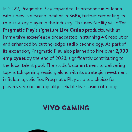
In 2022, Pragmatic Play expanded its presence in Bulgaria
with a new live casino location in
Sofia
, further cementing its
role as a key player in the industry. This new facility will offer
Pragmatic Play’s signature Live Casino products
, with an
immersive experience
broadcasted in stunning
4K
resolution
and enhanced by cutting-edge
audio technology
. As part of
its expansion, Pragmatic Play also planned to hire over
2,000
employees
by the end of 2023, significantly contributing to
the local talent pool. The studio’s commitment to delivering
top-notch gaming session, along with its strategic investment
in Bulgaria, solidifies Pragmatic Play as a top choice for
players seeking high-quality, reliable live casino offerings.
VIVO GAMING