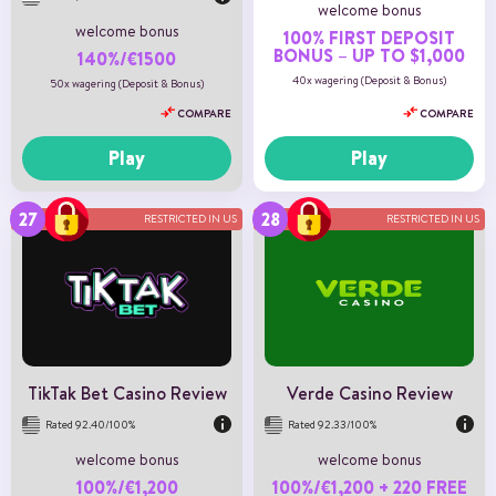
welcome bonus
welcome bonus
100% FIRST DEPOSIT
BONUS – UP TO $1,000
140%/€1500
40x wagering (Deposit & Bonus)
50x wagering (Deposit & Bonus)
COMPARE
COMPARE
Play
Play
RESTRICTED IN US
RESTRICTED IN US
Number of games
147+
Payment methods
43
Game providers
75
Min deposit
20
US Players
Not Accepted
TikTak Bet Casino Review
Verde Casino Review
Rated 92.40/100%
Rated 92.33/100%
welcome bonus
welcome bonus
100%/€1,200
100%/€1,200 + 220 FREE