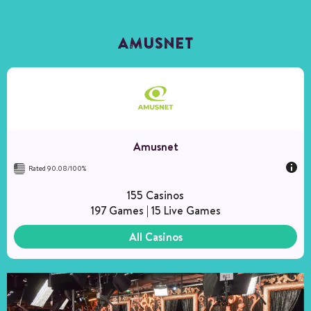
AMUSNET
Amusnet
Rated 90.08/100%
155 Casinos
197 Games | 15 Live Games
All Casinos