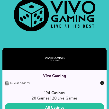
Vivo Gaming
Rated 92.58/100%
194 Casinos
20 Games | 20 Live Games
All Casinos