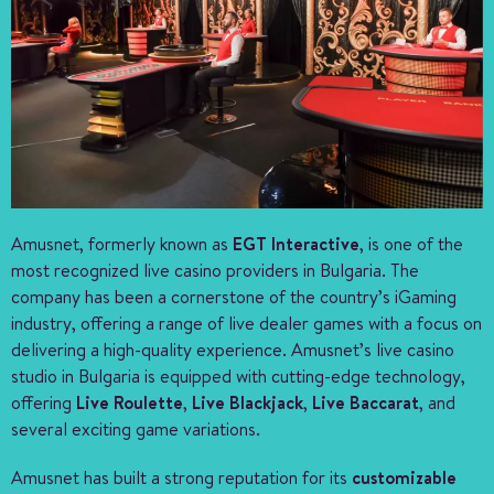
Amusnet, formerly known as
EGT Interactive
, is one of the
most recognized live casino providers in Bulgaria. The
company has been a cornerstone of the country’s iGaming
industry, offering a range of live dealer games with a focus on
delivering a high-quality experience. Amusnet’s live casino
studio in Bulgaria is equipped with cutting-edge technology,
offering
Live Roulette
,
Live Blackjack
,
Live Baccarat
, and
several exciting game variations.
Amusnet has built a strong reputation for its
customizable