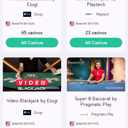
Ezugi
Playtech
Ezugi
Playtech
Rated 99.69/100%
Rated 99.59/100%
65
casinos
23
casinos
All Casinos
All Casinos
Super 8 Baccarat by
Video Blackjack by Ezugi
Pragmatic Play
Ezugi
Pragmatic Play
Rated 99.56/100%
Rated 99.54/100%