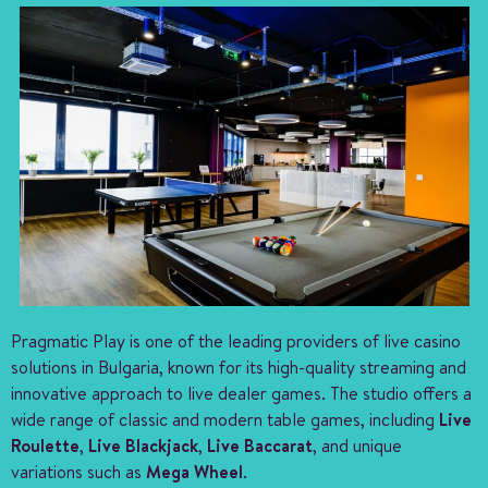
Pragmatic Play is one of the leading providers of live casino
solutions in Bulgaria, known for its high-quality streaming and
innovative approach to live dealer games. The studio offers a
wide range of classic and modern table games, including
Live
Roulette
,
Live Blackjack
,
Live Baccarat
, and unique
variations such as
Mega Wheel
.