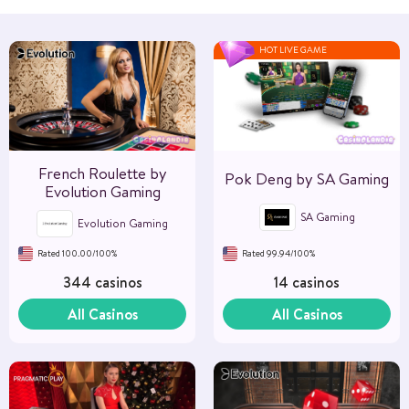
HOT LIVE GAME
French Roulette by
Pok Deng by SA Gaming
Evolution Gaming
SA Gaming
Evolution Gaming
Rated 99.94/100%
Rated 100.00/100%
14
casinos
344
casinos
All Casinos
All Casinos