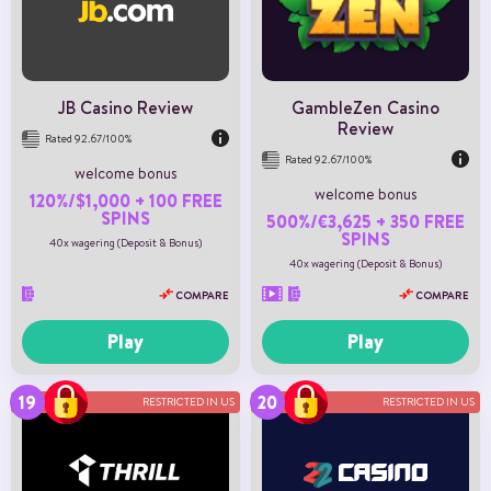
Game providers
83
Min deposit
20
US Players
Not Accepted
JB Casino Review
GambleZen Casino
Review
Rated 92.67/100%
Rated 92.67/100%
welcome bonus
welcome bonus
120%/$1,000 + 100 FREE
SPINS
500%/€3,625 + 350 FREE
SPINS
40x wagering (Deposit & Bonus)
40x wagering (Deposit & Bonus)
COMPARE
COMPARE
Play
Play
RESTRICTED IN US
RESTRICTED IN US
Number of games
635+
Payment methods
6
Game providers
81