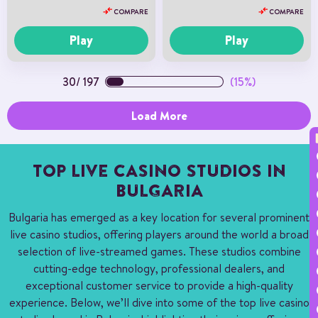
COMPARE
COMPARE
Play
Play
30
/
197
(15%)
Load More
TOP LIVE CASINO STUDIOS IN
BULGARIA
Bulgaria has emerged as a key location for several prominent
live casino studios, offering players around the world a broad
selection of live-streamed games. These studios combine
cutting-edge technology, professional dealers, and
exceptional customer service to provide a high-quality
experience. Below, we’ll dive into some of the top live casino