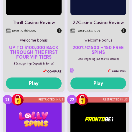
Min deposit
10
US Players
Not Accepted
Thrill Casino Review
22Casino Casino Review
Rated 92.66/100%
Rated 92.62/100%
welcome bonus
welcome bonus
UP TO $100,000 BACK
200%/€1500 + 150 FREE
THROUGH THE FIRST
SPINS
FOUR VIP TIERS
35x wagering (Deposit & Bonus)
35x wagering (Deposit & Bonus)
COMPARE
COMPARE
Play
Play
RESTRICTED IN US
RESTRICTED IN US
Number of games
2+
Payment methods
22
Game providers
43
Min deposit
20