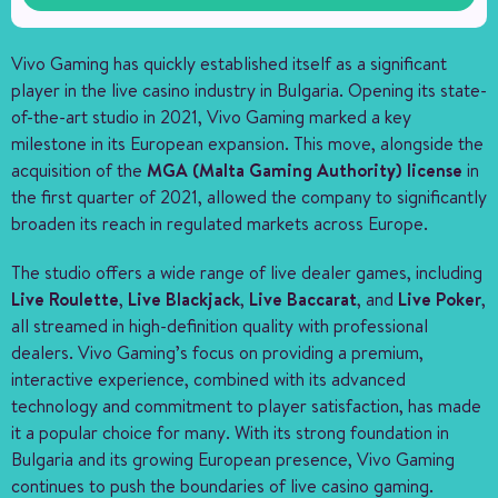
Vivo Gaming has quickly established itself as a significant
player in the live casino industry in Bulgaria. Opening its state-
of-the-art studio in 2021, Vivo Gaming marked a key
milestone in its European expansion. This move, alongside the
acquisition of the
MGA (Malta Gaming Authority) license
in
the first quarter of 2021, allowed the company to significantly
broaden its reach in regulated markets across Europe.
The studio offers a wide range of live dealer games, including
Live Roulette
,
Live Blackjack
,
Live Baccarat
, and
Live Poker
,
all streamed in high-definition quality with professional
dealers. Vivo Gaming’s focus on providing a premium,
interactive experience, combined with its advanced
technology and commitment to player satisfaction, has made
it a popular choice for many. With its strong foundation in
Bulgaria and its growing European presence, Vivo Gaming
continues to push the boundaries of live casino gaming.