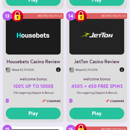
RESTRICTED IN US
RESTRICTED IN US
Number of games
190+
Payment methods
3
Game providers
65
Min deposit
300
US Players
Not Accepted
Housebets Casino Review
JetTon Casino Review
Rated 92.71/100%
Rated 92.71/100%
welcome bonus
welcome bonus
100% UP TO 1000$
450% + 450 FREE SPINS
35x wagering (Deposit & Bonus)
30x wagering (Deposit & Bonus)
COMPARE
COMPARE
Play
Play
RESTRICTED IN US