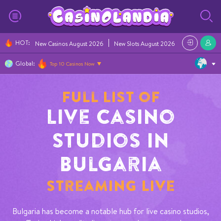
HOT
:
New Casinos August 2026
New Slots August 2026
Casino Bonus
Global:
Top 10 Casinos Now
Full List of
Live Casino
Studios in
Bulgaria
Streaming Live
Bulgaria has become a notable hub for live casino studios,