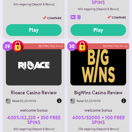
SPINS
30x wagering (Deposit & Bonus)
40x wagering (Deposit & Bonus)
COMPARE
COMPARE
Play
Play
RESTRICTED IN US
RESTRICTED IN US
Number of games
100+
Payment methods
3
Game providers
33
Min deposit
15
US Players
Not Accepted
Rioace Casino Review
BigWins Casino Review
Rated 92.20/100%
Rated 92.20/100%
welcome bonus
welcome bonus
400%/€2,220 + 350 FREE
400%/$2000 + 100 FREE
SPINS
SPINS
40x wagering (Deposit & Bonus)
25x wagering (Deposit & Bonus)