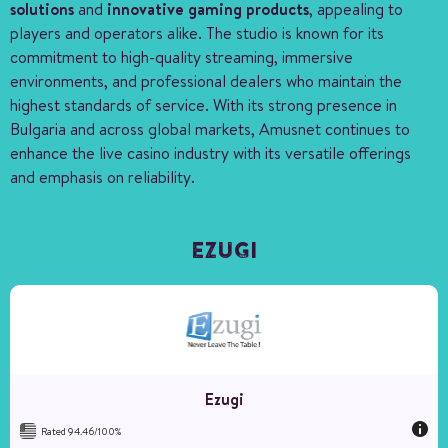
solutions
and
innovative gaming products
, appealing to
players and operators alike. The studio is known for its
commitment to high-quality streaming, immersive
environments, and professional dealers who maintain the
highest standards of service. With its strong presence in
Bulgaria and across global markets, Amusnet continues to
enhance the live casino industry with its versatile offerings
and emphasis on reliability.
EZUGI
Ezugi
Rated 94.46/100%