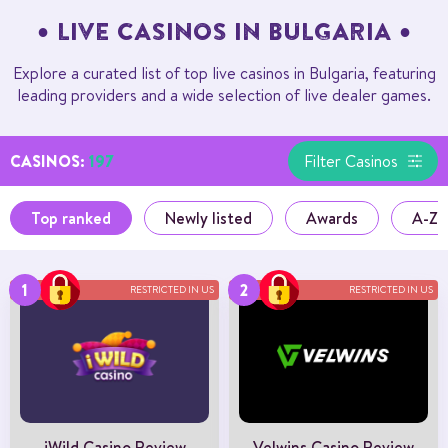
LIVE CASINOS IN BULGARIA
Explore a curated list of top live casinos in Bulgaria, featuring
leading providers and a wide selection of live dealer games.
CASINOS:
197
Filter Casinos
Top ranked
Newly listed
Awards
A-Z
RESTRICTED IN US
RESTRICTED IN US
Number of games
700+
Payment methods
21
Game providers
61
Min deposit
25
US Players
Not Accepted
iWild Casino Review
Velwins Casino Review