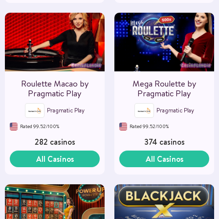
Roulette Macao by
Mega Roulette by
Pragmatic Play
Pragmatic Play
Pragmatic Play
Pragmatic Play
Rated 99.52/100%
Rated 99.52/100%
282
casinos
374
casinos
All Casinos
All Casinos