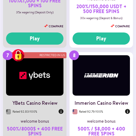
100%€1,000 + 100 FREE
SPINS
200%/150,000 USDT +
500 FREE SPINS
35x wagering (Deposit Only)
30x wagering (Deposit & Bonus)
COMPARE
COMPARE
Play
Play
RESTRICTED IN US
Number of games
528+
Payment methods
18
Game providers
86
Min deposit
25
US Players
Accepted
YBets Casino Review
Immerion Casino Review
Rated 92.83/100%
Rated 92.79/100%
welcome bonus
welcome bonus
500%/8000$ + 400 FREE
500% / $8,000 + 400
SPINS
FREE SPINS