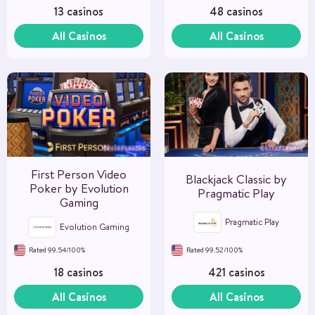
13
casinos
48
casinos
All Casinos
All Casinos
First Person Video
Blackjack Classic by
Poker by Evolution
Pragmatic Play
Gaming
Pragmatic Play
Evolution Gaming
Rated 99.52/100%
Rated 99.54/100%
421
casinos
18
casinos
All Casinos
All Casinos