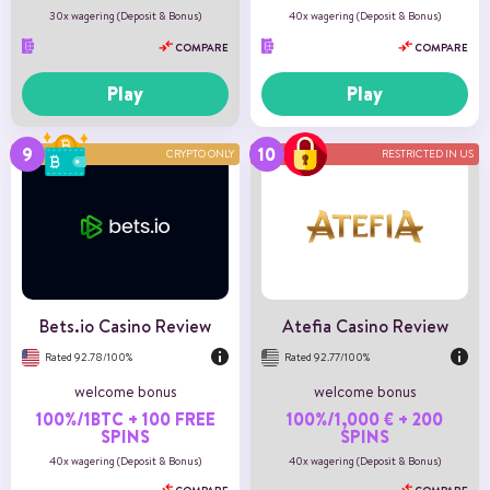
30x wagering (Deposit & Bonus)
40x wagering (Deposit & Bonus)
COMPARE
COMPARE
Play
Play
CRYPTO ONLY
RESTRICTED IN US
Number of games
400+
Payment methods
21
Game providers
61
Min deposit
20
US Players
Not Accepted
Bets.io Casino Review
Atefia Casino Review
Rated 92.78/100%
Rated 92.77/100%
welcome bonus
welcome bonus
100%/1BTC + 100 FREE
100%/1,000 € + 200
SPINS
SPINS
40x wagering (Deposit & Bonus)
40x wagering (Deposit & Bonus)