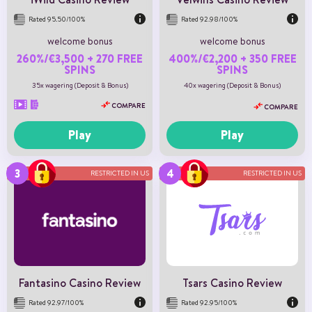
Rated 95.50/100%
Rated 92.98/100%
welcome bonus
welcome bonus
260%/€3,500 + 270 FREE
400%/€2,200 + 350 FREE
SPINS
SPINS
35x wagering (Deposit & Bonus)
40x wagering (Deposit & Bonus)
COMPARE
COMPARE
Play
Play
RESTRICTED IN US
RESTRICTED IN US
Number of games
75+
Payment methods
14
Game providers
60
Min deposit
20
US Players
Not Accepted
Fantasino Casino Review
Tsars Casino Review
Rated 92.97/100%
Rated 92.95/100%