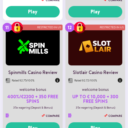
COMPARE
COMPARE
Play
Play
RESTRICTED IN US
RESTRICTED IN US
Number of games
1500+
Payment methods
6
Game providers
56
Min deposit
20
US Players
Not Accepted
Spinmills Casino Review
Slotlair Casino Review
Rated 92.75/100%
Rated 92.72/100%
welcome bonus
welcome bonus
400%/€2200 + 350 FREE
UP TO € 10,000 + 300
SPINS
FREE SPINS
35x wagering (Deposit & Bonus)
35x wagering (Deposit & Bonus)
COMPARE
COMPARE
Play
Play