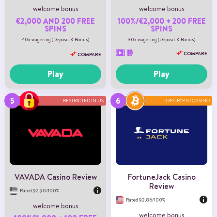
welcome bonus
welcome bonus
€2,000 AND 200 FREE
100%/€2,000 + 200 FREE
SPINS
SPINS
40x wagering (Deposit & Bonus)
30x wagering (Deposit & Bonus)
COMPARE
COMPARE
Play
Play
RESTRICTED IN US
TOP CRYPTO CASINO
Number of games
400+
Payment methods
4
Game providers
31
Min deposit
1 mBTC
US Players
Accepted
VAVADA Casino Review
FortuneJack Casino
Review
Rated 92.90/100%
Rated 92.86/100%
welcome bonus
welcome bonus