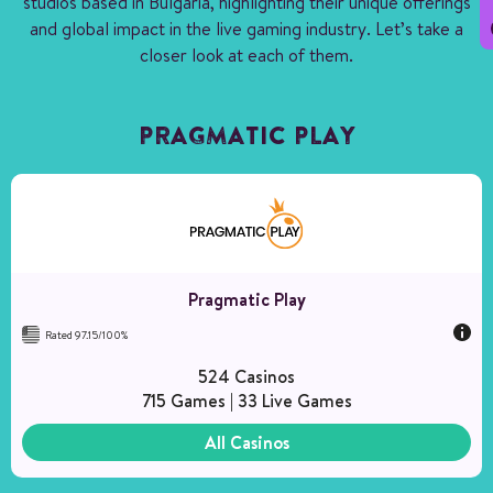
studios based in Bulgaria, highlighting their unique offerings
and global impact in the live gaming industry. Let’s take a
closer look at each of them.
PRAGMATIC PLAY
Pragmatic Play
Rated 97.15/100%
524 Casinos
715 Games | 33 Live Games
All Casinos