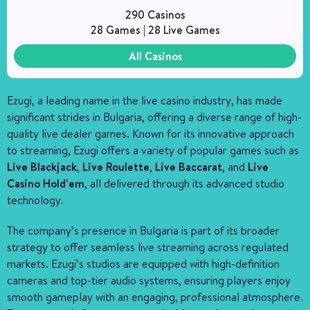
290 Casinos
28 Games | 28 Live Games
All Casinos
Ezugi, a leading name in the live casino industry, has made
significant strides in Bulgaria, offering a diverse range of high-
quality live dealer games. Known for its innovative approach
to streaming, Ezugi offers a variety of popular games such as
Live Blackjack
,
Live Roulette
,
Live Baccarat
, and
Live
Casino Hold’em
, all delivered through its advanced studio
technology.
The company’s presence in Bulgaria is part of its broader
strategy to offer seamless live streaming across regulated
markets. Ezugi’s studios are equipped with high-definition
cameras and top-tier audio systems, ensuring players enjoy
smooth gameplay with an engaging, professional atmosphere.