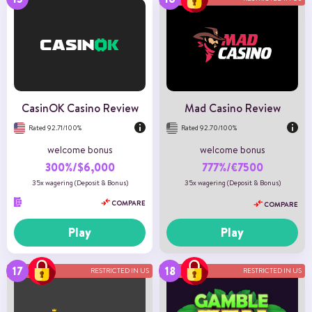
Number of games
60+
Payment methods
6
Game providers
31
Min deposit
30
US Players
Not Accepted
CasinOK Casino Review
Mad Casino Review
Rated 92.71/100%
Rated 92.70/100%
welcome bonus
welcome bonus
300%/$6,000
777%/€7500
35x wagering (Deposit & Bonus)
35x wagering (Deposit & Bonus)
COMPARE
COMPARE
Play
Play
RESTRICTED IN US
RESTRICTED IN US
Number of games
374+
Payment methods
18