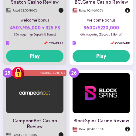
Snatch Casino Review
BC.Game Casino Review
Rated 92.50/100%
Rated 92.46/100%
welcome bonus
welcome bonus
450%/€6,000 + 325 FS
360%/$220,000
35x wagering (Deposit & Bonus)
60x wagering (Deposit & Bonus)
COMPARE
COMPARE
Play
Play
RESTRICTED IN US
Number of games
500+
Payment methods
–
Game providers
41
Min deposit
0,1
US Players
Accepted
CampeonBet Casino
BlockSpins Casino Review
Review
Rated 92.40/100%
Rated 92.43/100%