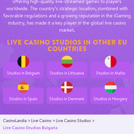
offering high-quality live-streamed games to players
worldwide. The country’s strategic location, combined with
favorable regulations and a growing reputation in the iGaming
industry, has made it a key player in the global live casino
market.
LIVE CASINO STUDIOS IN OTHER EU
COUNTRIES
Studios in Belgium
Studios in Lithuania
Studios in Malta
Studios in Spain
Studios in Denmark
Studios in Hungary
CasinoLandia
Live Casino
Live Casino Studios
Live Casino Studios Bulgaria