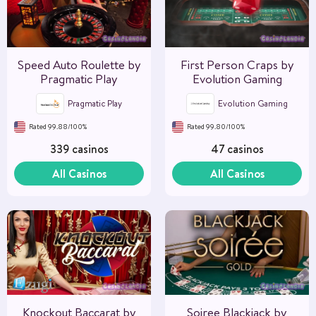
Speed Auto Roulette by
First Person Craps by
Pragmatic Play
Evolution Gaming
Pragmatic Play
Evolution Gaming
Rated 99.88/100%
Rated 99.80/100%
339
casinos
47
casinos
All Casinos
All Casinos
Knockout Baccarat by
Soiree Blackjack by