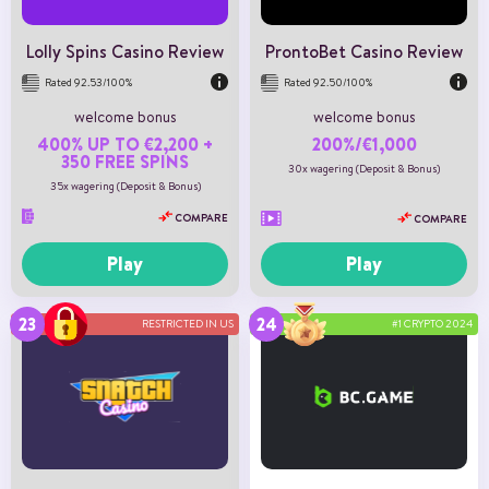
US Players
Not Accepted
Lolly Spins Casino Review
ProntoBet Casino Review
Rated 92.53/100%
Rated 92.50/100%
welcome bonus
welcome bonus
400% UP TO €2,200 +
200%/€1,000
350 FREE SPINS
30x wagering (Deposit & Bonus)
35x wagering (Deposit & Bonus)
COMPARE
COMPARE
Play
Play
RESTRICTED IN US
#1 CRYPTO 2024
Number of games
610+
Payment methods
5
Game providers
64
Min deposit
0.01
US Players
Accepted