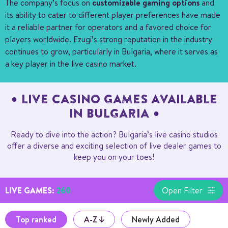
The company’s focus on
customizable gaming options
and
its ability to cater to different player preferences have made
it a reliable partner for operators and a favored choice for
players worldwide. Ezugi’s strong reputation in the industry
continues to grow, particularly in Bulgaria, where it serves as
a key player in the live casino market.
LIVE CASINO GAMES AVAILABLE
IN BULGARIA
Ready to dive into the action? Bulgaria’s live casino studios
offer a diverse and exciting selection of live dealer games to
keep you on your toes!
LIVE GAMES:
260
Open Filter
Top ranked
A-Z
Newly Added