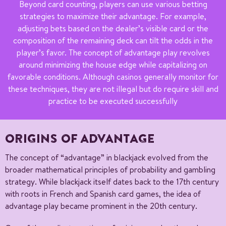
Beyond card counting, players can use various betting
strategies to maximize their advantage. For example,
adjusting bets based on the dealer’s visible card or the
composition of the remaining deck can tilt the odds in the
player’s favor. The concept of advantage play revolves
around minimizing the house edge while capitalizing on
favorable conditions. Although casinos generally monitor for
these techniques, they are not illegal but do require skill and
practice to be executed successfully​
ORIGINS OF ADVANTAGE
The concept of “advantage” in blackjack evolved from the
broader mathematical principles of probability and gambling
strategy. While blackjack itself dates back to the 17th century
with roots in French and Spanish card games, the idea of
advantage play became prominent in the 20th century.