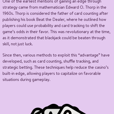
One of the earliest mentions of gaining an edge through
strategy came from mathematician Edward O. Thorp in the
1960s. Thorp is considered the father of card counting after
publishing his book Beat the Dealer, where he outlined how
players could use probability and card tracking to shift the
game’s odds in their favor. This was revolutionary at the time,
as it demonstrated that blackjack could be beaten through
skill, not just luck.
Since then, various methods to exploit this “advantage” have
developed, such as card counting, shuffle tracking, and
strategic betting. These techniques help reduce the casino’s
built-in edge, allowing players to capitalize on favorable
situations during gameplay.