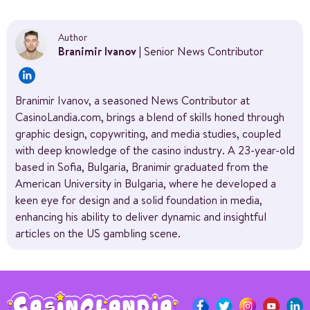
Author
Branimir Ivanov
| Senior News Contributor
Branimir Ivanov, a seasoned News Contributor at
CasinoLandia.com, brings a blend of skills honed through
graphic design, copywriting, and media studies, coupled
with deep knowledge of the casino industry. A 23-year-old
based in Sofia, Bulgaria, Branimir graduated from the
American University in Bulgaria, where he developed a
keen eye for design and a solid foundation in media,
enhancing his ability to deliver dynamic and insightful
articles on the US gambling scene.