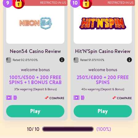
RESTRICTED IN US
RESTRICTED IN US
Number of games
5+
Payment methods
9
Game providers
53
Min deposit
10
US Players
Not Accepted
Neon54 Casino Review
Hit’N’Spin Casino Review
Rated 92.85/100%
Rated 91.85/100%
welcome bonus
welcome bonus
100%/€500 + 200 FREE
250%/€800 + 200 FREE
SPINS + 1 BONUS CRAB
SPINS
35x wagering (Deposit & Bonus)
40x wagering (Deposit & Bonus)
COMPARE
COMPARE
Play
Play
10
/
10
(100%)