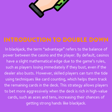
INTRODUCTION TO DOUBLE DOWN
In blackjack, the term “advantage” refers to the balance of
power between the casino and the player. By default, casinos
have a slight mathematical edge due to the game’s rules,
such as players losing immediately if they bust, even if the
dealer also busts. However, skilled players can turn the tide
using techniques like card counting, which helps them track
the remaining cards in the deck. This strategy allows players
to bet more aggressively when the deck is rich in high-value
cards, such as aces and tens, increasing their chances of
getting strong hands like blackjack.