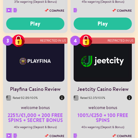
35x wagering (Deposit & Bonus)
45x wagering (Deposit & Bonus)
COMPARE
COMPARE
Play
Play
RESTRICTED IN US
RESTRICTED IN US
Number of games
300+
Payment methods
13
Game providers
95
Min deposit
20
US Players
Not Accepted
Playfina Casino Review
Jeetcity Casino Review
Rated 92.89/100%
Rated 92.05/100%
welcome bonus
welcome bonus
225%/€1,000 + 200 FREE
100%/€250 + 100 FREE
SPINS + SECRET BONUS
SPINS
40x wagering (Deposit & Bonus)
40x wagering (Deposit & Bonus)
COMPARE
COMPARE