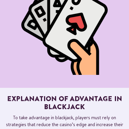
EXPLANATION OF ADVANTAGE IN
BLACKJACK
To take advantage in blackjack, players must rely on
strategies that reduce the casino’s edge and increase their