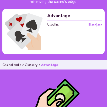
minimizing the casino’s edge.
Advantage
Blackjack
Used In:
Advantage
CasinoLandia
Glossary