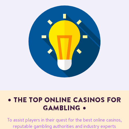
THE TOP ONLINE CASINOS FOR
GAMBLING
To assist players in their quest for the best online casinos,
reputable gambling authorities and industry experts