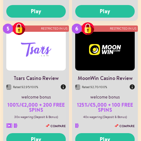
Play
Play
RESTRICTED IN US
RESTRICTED IN US
Number of games
1559+
Payment methods
23
Game providers
109
Min deposit
20
US Players
Not Accepted
Tsars Casino Review
MoonWin Casino Review
Rated 92.95/100%
Rated 92.70/100%
welcome bonus
welcome bonus
100%/€2,000 + 200 FREE
125%/€5,000 + 100 FREE
SPINS
SPINS
30x wagering (Deposit & Bonus)
40x wagering (Deposit & Bonus)
COMPARE
COMPARE
Play
Play