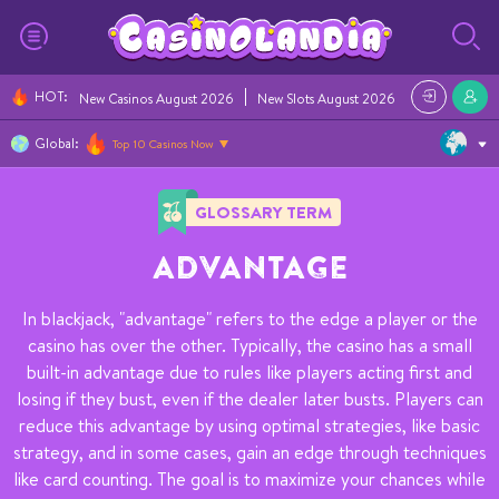
HOT
:
New Casinos August 2026
New Slots August 2026
Casino Bonus
Global:
Top 10 Casinos Now
GLOSSARY TERM
ADVANTAGE
In blackjack, "advantage" refers to the edge a player or the
casino has over the other. Typically, the casino has a small
built-in advantage due to rules like players acting first and
losing if they bust, even if the dealer later busts. Players can
reduce this advantage by using optimal strategies, like basic
strategy, and in some cases, gain an edge through techniques
like card counting. The goal is to maximize your chances while