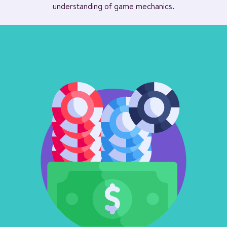
understanding of game mechanics.