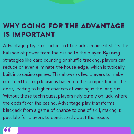
WHY GOING FOR THE ADVANTAGE
IS IMPORTANT
Advantage play is important in blackjack because it shifts the
balance of power from the casino to the player. By using
strategies like card counting or shuffle tracking, players can
reduce or even eliminate the house edge, which is typically
built into casino games. This allows skilled players to make
informed betting decisions based on the composition of the
deck, leading to higher chances of winning in the long run.
Without these techniques, players rely purely on luck, where
the odds favor the casino. Advantage play transforms
blackjack from a game of chance to one of skill, making it
possible for players to consistently beat the house.