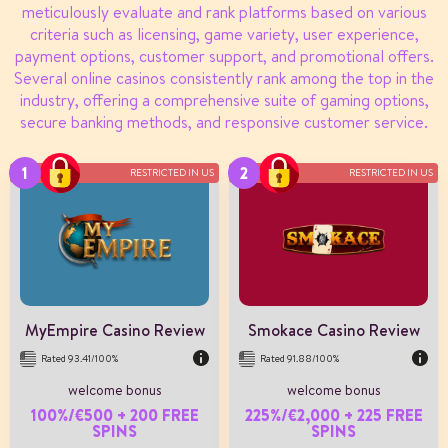
meticulously evaluate and rank platforms based on various
criteria such as licensing, game variety, user experience,
payment options, customer support, and promotional offers.
Several online casinos consistently rank among the top in the
industry, offering a comprehensive suite of gaming options,
secure banking methods, and responsive customer service.
RESTRICTED IN US
RESTRICTED IN US
Number of games
500+
Payment methods
13
Game providers
69
Min deposit
20
US Players
Not Accepted
MyEmpire Casino Review
Smokace Casino Review
Rated 93.41/100%
Rated 91.88/100%
welcome bonus
welcome bonus
100%/€500 + 200 FREE
225%/€2,000 + 225 FREE
SPINS
SPINS