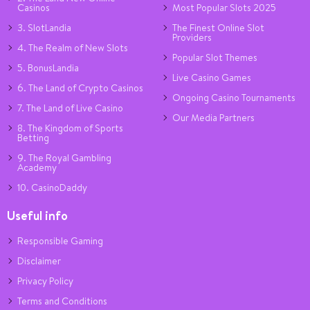
Casinos
Most Popular Slots 2025
3. SlotLandia
The Finest Online Slot
Providers
4. The Realm of New Slots
Popular Slot Themes
5. BonusLandia
Live Casino Games
6. The Land of Crypto Casinos
Ongoing Casino Tournaments
7. The Land of Live Casino
Our Media Partners
8. The Kingdom of Sports
Betting
9. The Royal Gambling
Academy
10. CasinoDaddy
Useful info
Responsible Gaming
Disclaimer
Privacy Policy
Terms and Conditions