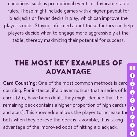
conditions, such as promotional events or favorable table
rules. These might include games with a higher payout for
blackjacks or fewer decks in play, which can improve the
player’s odds. Staying informed about these factors can help
players decide when to engage more aggressively at the
table, thereby maximizing their potential for success.
THE MOST KEY EXAMPLES OF
ADVANTAGE
Card Counting:
One of the most common methods is card
counting. For instance, if a player notices that a series of low
cards (2-6) have been dealt, they might deduce that the
remaining deck contains a higher proportion of high cards (10s
and aces). This knowledge allows the player to increase their
bets when they believe the deck is favorable, thus taking
advantage of the improved odds of hitting a blackjack.