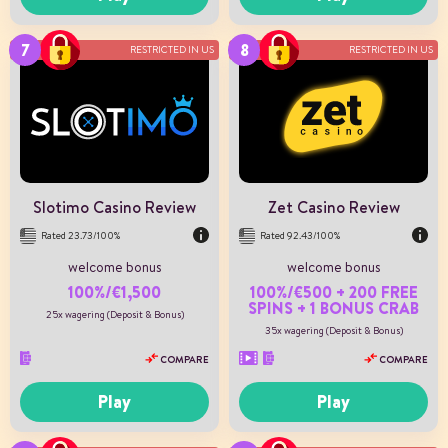
RESTRICTED IN US
RESTRICTED IN US
Number of games
140+
Payment methods
12
Game providers
56
Min deposit
10
US Players
Not Accepted
Slotimo Casino Review
Zet Casino Review
Rated 23.73/100%
Rated 92.43/100%
welcome bonus
welcome bonus
100%/€1,500
100%/€500 + 200 FREE
SPINS + 1 BONUS CRAB
25x wagering (Deposit & Bonus)
35x wagering (Deposit & Bonus)
COMPARE
COMPARE
Play
Play