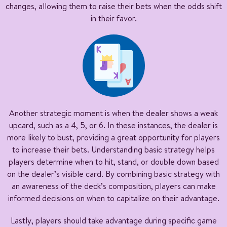
changes, allowing them to raise their bets when the odds shift
in their favor.
Another strategic moment is when the dealer shows a weak
upcard, such as a 4, 5, or 6. In these instances, the dealer is
more likely to bust, providing a great opportunity for players
to increase their bets. Understanding basic strategy helps
players determine when to hit, stand, or double down based
on the dealer’s visible card. By combining basic strategy with
an awareness of the deck’s composition, players can make
informed decisions on when to capitalize on their advantage.
Lastly, players should take advantage during specific game