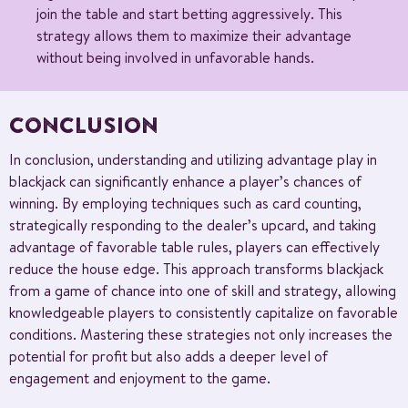
join the table and start betting aggressively. This
strategy allows them to maximize their advantage
without being involved in unfavorable hands.
CONCLUSION
In conclusion, understanding and utilizing advantage play in
blackjack can significantly enhance a player’s chances of
winning. By employing techniques such as card counting,
strategically responding to the dealer’s upcard, and taking
advantage of favorable table rules, players can effectively
reduce the house edge. This approach transforms blackjack
from a game of chance into one of skill and strategy, allowing
knowledgeable players to consistently capitalize on favorable
conditions. Mastering these strategies not only increases the
potential for profit but also adds a deeper level of
engagement and enjoyment to the game.