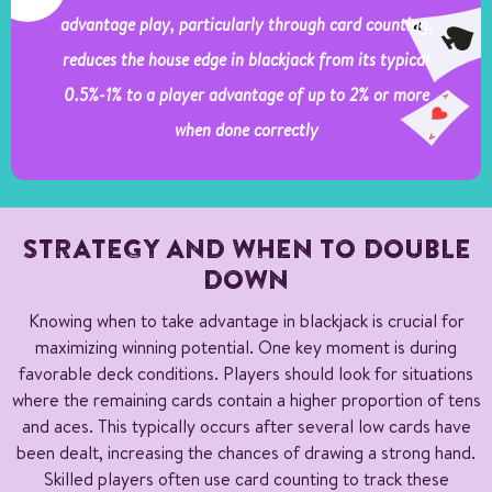
advantage play, particularly through card counting,
reduces the house edge in blackjack from its typical
0.5%-1% to a player advantage of up to 2% or more
when done correctly​
STRATEGY AND WHEN TO DOUBLE
DOWN
Knowing when to take advantage in blackjack is crucial for
maximizing winning potential. One key moment is during
favorable deck conditions. Players should look for situations
where the remaining cards contain a higher proportion of tens
and aces. This typically occurs after several low cards have
been dealt, increasing the chances of drawing a strong hand.
Skilled players often use card counting to track these