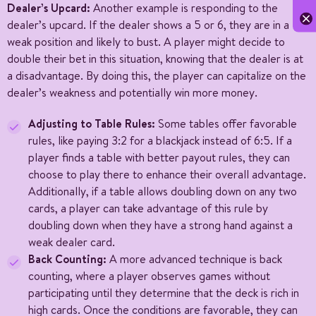
Dealer’s Upcard:
Another example is responding to the
dealer’s upcard. If the dealer shows a 5 or 6, they are in a
weak position and likely to bust. A player might decide to
double their bet in this situation, knowing that the dealer is at
a disadvantage. By doing this, the player can capitalize on the
dealer’s weakness and potentially win more money.
Adjusting to Table Rules:
Some tables offer favorable
rules, like paying 3:2 for a blackjack instead of 6:5. If a
player finds a table with better payout rules, they can
choose to play there to enhance their overall advantage.
Additionally, if a table allows doubling down on any two
cards, a player can take advantage of this rule by
doubling down when they have a strong hand against a
weak dealer card.
Back Counting:
A more advanced technique is back
counting, where a player observes games without
participating until they determine that the deck is rich in
high cards. Once the conditions are favorable, they can