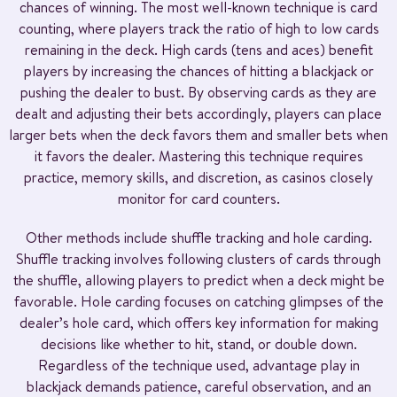
chances of winning. The most well-known technique is card
counting, where players track the ratio of high to low cards
remaining in the deck. High cards (tens and aces) benefit
players by increasing the chances of hitting a blackjack or
pushing the dealer to bust. By observing cards as they are
dealt and adjusting their bets accordingly, players can place
larger bets when the deck favors them and smaller bets when
it favors the dealer. Mastering this technique requires
practice, memory skills, and discretion, as casinos closely
monitor for card counters.
Other methods include shuffle tracking and hole carding.
Shuffle tracking involves following clusters of cards through
the shuffle, allowing players to predict when a deck might be
favorable. Hole carding focuses on catching glimpses of the
dealer’s hole card, which offers key information for making
decisions like whether to hit, stand, or double down.
Regardless of the technique used, advantage play in
blackjack demands patience, careful observation, and an