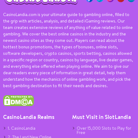
CasinoLandia.com is your ultimate guide to gambling online, filled to
the grip with articles, analysis, and detailed iGaming reviews. Our
team creates extensive reviews of anything of value related to online
gambling. We cover the best online casinos in the industry and the
newest casino sites as they come out. Players can read about the
hottest bonus promotions, the types of bonuses, online slots,
software developers, crypto casinos, sports betting, casinos allowed
in a specific region or country, casinos by language, live dealer games,
and everything else offered when playing online. We aim to give our
dear readers every piece of information in great detail, help them
understand how the mechanics of online gambling work, and pick the
best gambling destination to fit their needs and desires.
CasinoLandia Realms
Must Visit in SlotLandia
1. CasinoLandia
Over 15,000 Slots to Play for
Free
2. The Land New Online