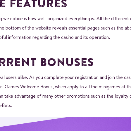
E FEATURES
we notice is how well-organized everything is. All the different 
he bottom of the website reveals essential pages such as the abou
ful information regarding the casino and its operation.
URRENT BONUSES
l users alike. As you complete your registration and join the casi
i Games Welcome Bonus, which apply to all the minigames at th
n take advantage of many other promotions such as the loyalty d
eBets.