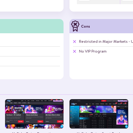
Cons
Restricted in Major Markets -
No VIP Program