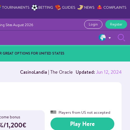
TOURNAMENTS
BETTING
GUIDES
NEWS
COMPLAINTS
Login
Register
ting Sites August 2026
R GREAT OPTIONS FOR UNITED STATES
CasinoLandia
|
The Oracle
Updated:
Jun 12, 2024
Players from US not accepted
come bonus
Play Here
%/1,200€