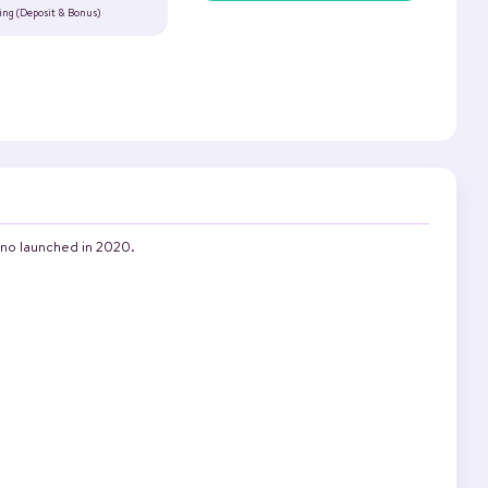
ng (Deposit & Bonus)
ino launched in 2020.