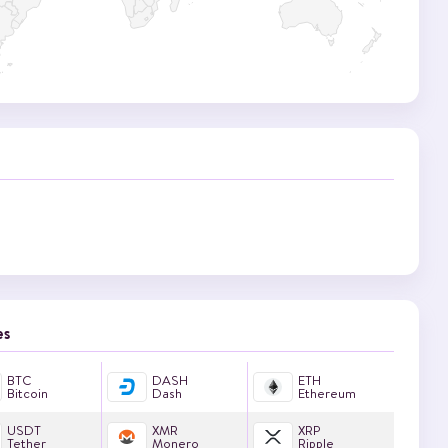
es
BTC
DASH
ETH
Bitcoin
Dash
Ethereum
USDT
XMR
XRP
Tether
Monero
Ripple