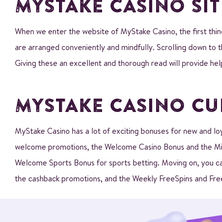
MYSTAKE CASINO SIT
When we enter the website of MyStake Casino, the first thing 
are arranged conveniently and mindfully. Scrolling down to t
Giving these an excellent and thorough read will provide help
MYSTAKE CASINO C
MyStake Casino has a lot of exciting bonuses for new and loya
welcome promotions, the Welcome Casino Bonus and the Min
Welcome Sports Bonus for sports betting. Moving on, you ca
the cashback promotions, and the Weekly FreeSpins and Fre