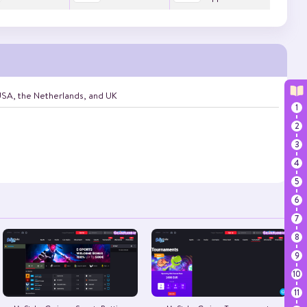
 USA, the Netherlands, and UK