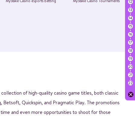
MyStake Casino eSports Betting
MyStake Casino Tournaments
llection of high-quality casino game titles, both classic
, Betsoft, Quickspin, and Pragmatic Play. The promotions
e time and even more opportunities to shoot for those