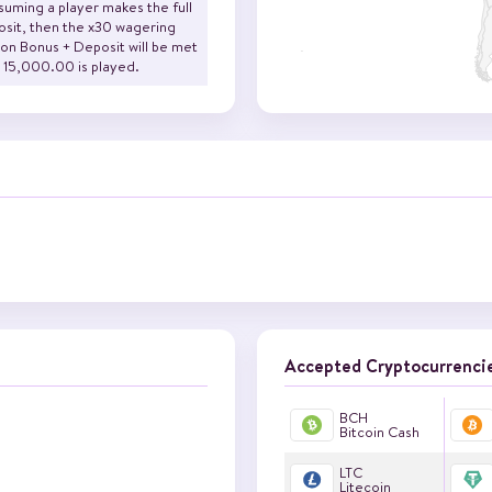
suming a player makes the full
sit, then the x30 wagering
on Bonus + Deposit will be met
 15,000.00 is played.
Accepted Cryptocurrenci
BCH
Bitcoin Cash
LTC
Litecoin