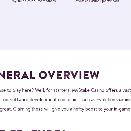
MyStake Casino Promotions
MyStake Casino SportsBook
NERAL OVERVIEW
to play here? Well, for starters, MyStake Casino offers a vast co
m major software development companies such as Evolution Gaming
 great. Claiming these will give you a hefty boost to your in-gam