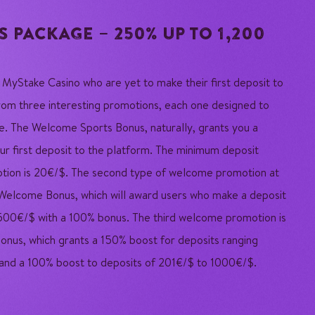
PACKAGE – 250% UP TO 1,200
he MyStake Casino who are yet to make their first deposit to
rom three interesting promotions, each one designed to
le. The Welcome Sports Bonus, naturally, grants you a
 first deposit to the platform. The minimum deposit
motion is 20€/$. The second type of welcome promotion at
 Welcome Bonus, which will award users who make a deposit
00€/$ with a 100% bonus. The third welcome promotion is
onus, which grants a 150% boost for deposits ranging
nd a 100% boost to deposits of 201€/$ to 1000€/$.