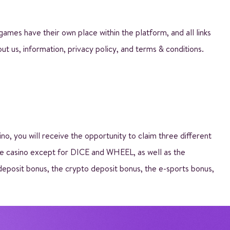
games have their own place within the platform, and all links
t us, information, privacy policy, and terms & conditions.
no, you will receive the opportunity to claim three different
e casino except for DICE and WHEEL, as well as the
eposit bonus, the crypto deposit bonus, the e-sports bonus,