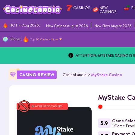
CASINOS
NEW
S
CASINOS
HOT
in Aug 2026
:
New Casinos August 2026
New Slots August 2026
Global:
Top 10 Casinos Now
ATTENTION: MYSTAKE CASINO IS 
CASINO REVIEW
MyStake Casino
CasinoLandia
MyStake Ca
BLACKLISTED CASINO
Game Sele
5.9
1 Game Provi
Payment O