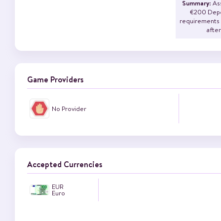
Summary
: As
€200 Depo
requirements 
after
Game Providers
No Provider
Accepted Currencies
EUR
Euro