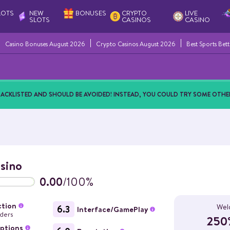
LOTS
NEW
BONUSES
CRYPTO
LIVE
SLOTS
CASINOS
CASINO
Casino Bonuses August 2026
Crypto Casinos August 2026
Best Sports Bet
BACKLISTED AND SHOULD BE AVOIDED! INSTEAD, YOU COULD TRY SOME OTHE
sino
0.00
/100%
ction
Wel
6.3
Interface/GamePlay
ders
250
ptions