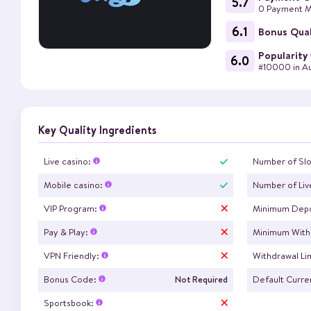
5.7
0 Payment 
6.1
Bonus Qua
Popularity
6.0
#10000 in A
Key Quality Ingredients
Live casino:
Number of Slo
Mobile casino:
Number of Liv
VIP Program:
Minimum Depo
Pay & Play:
Minimum With
VPN Friendly:
Withdrawal Lim
Bonus Code:
Not Required
Default Curre
Sportsbook: