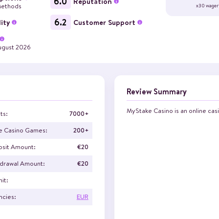
6.0
Reputation
Methods
x30 wageri
6.2
lity
Customer Support
ugust 2026
Review Summary
MyStake Casino is an online cas
ts:
7000+
e Casino Games:
200+
sit Amount:
€20
drawal Amount:
€20
it:
ncies:
EUR