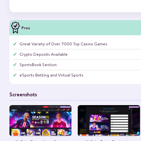
Pros
Great Variety of Over 7000 Top Casino Games
Crypto Deposits Available
SportsBook Section
eSports Betting and Virtual Sports
Screenshots