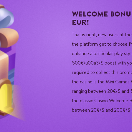
WELCOME BONUS 
EUR!
That is right, new users at t
the platform get to choose f
enhance a particular play sty
500€/u00a3/$ boost with your
required to collect this pro
the casino is the Mini Games
ranging between 20€/$ and 5
the classic Casino Welcome B
between 20€/$ and 200€/$ a