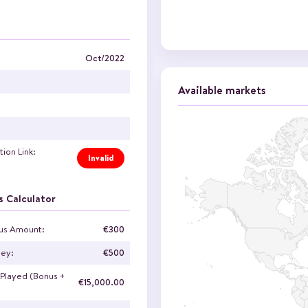
Oct/2022
Available markets
tion Link:
Invalid
s Calculator
us Amount:
€300
ney:
€500
Played (Bonus +
€15,000.00