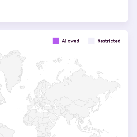
Allowed
Restricted