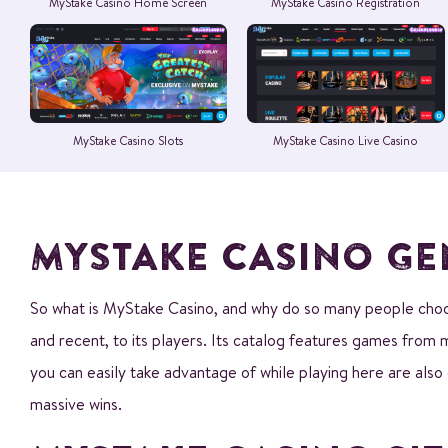
MyStake Casino Home Screen
MyStake Casino Registration
MyStake Casino Slots
MyStake Casino Live Casino
MYSTAKE CASINO GE
So what is MyStake Casino, and why do so many people choose 
and recent, to its players. Its catalog features games fro
you can easily take advantage of while playing here are also
massive wins.