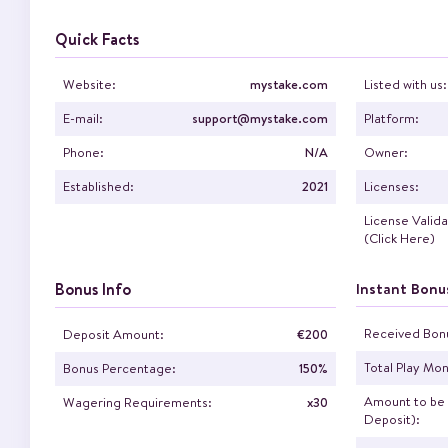
Quick Facts
Website:
mystake.com
Listed with us:
E-mail:
support@mystake.com
Platform:
Phone:
N/A
Owner:
Established:
2021
Licenses:
License Valida
(Click Here)
Bonus Info
Instant Bonu
Received Bon
Deposit Amount:
€200
Total Play Mo
Bonus Percentage:
150%
Amount to be 
Wagering Requirements:
x30
Deposit):