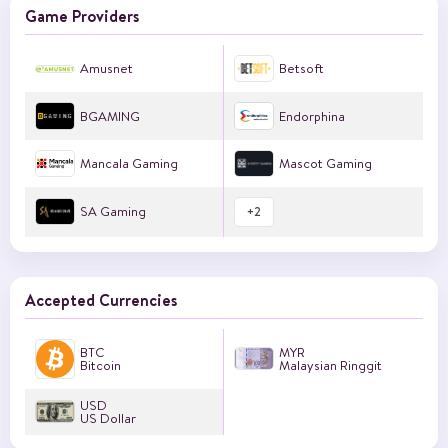
Game Providers
Amusnet
Betsoft
BGAMING
Endorphina
Mancala Gaming
Mascot Gaming
SA Gaming
+
2
Accepted Currencies
BTC
MYR
Bitcoin
Malaysian Ringgit
USD
US Dollar