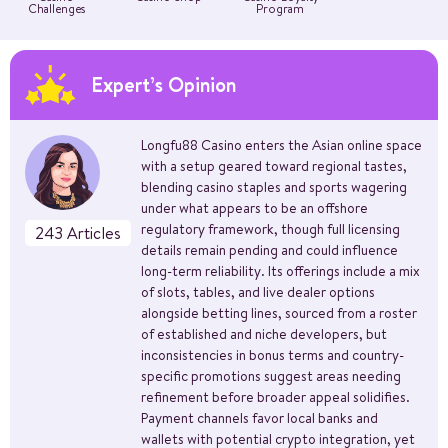
Challenges
Program
Expert’s Opinion
Longfu88 Casino enters the Asian online space
with a setup geared toward regional tastes,
blending casino staples and sports wagering
under what appears to be an offshore
regulatory framework, though full licensing
243 Articles
details remain pending and could influence
long-term reliability. Its offerings include a mix
of slots, tables, and live dealer options
alongside betting lines, sourced from a roster
of established and niche developers, but
inconsistencies in bonus terms and country-
specific promotions suggest areas needing
refinement before broader appeal solidifies.
Payment channels favor local banks and
wallets with potential crypto integration, yet