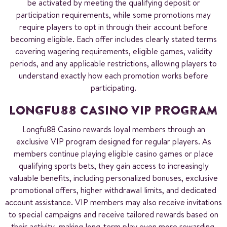
be activated by meeting the qualifying deposit or
participation requirements, while some promotions may
require players to opt in through their account before
becoming eligible. Each offer includes clearly stated terms
covering wagering requirements, eligible games, validity
periods, and any applicable restrictions, allowing players to
understand exactly how each promotion works before
participating.
LONGFU88 CASINO VIP PROGRAM
Longfu88 Casino rewards loyal members through an
exclusive VIP program designed for regular players. As
members continue playing eligible casino games or place
qualifying sports bets, they gain access to increasingly
valuable benefits, including personalized bonuses, exclusive
promotional offers, higher withdrawal limits, and dedicated
account assistance. VIP members may also receive invitations
to special campaigns and receive tailored rewards based on
their activity, making long-term play even more rewarding.