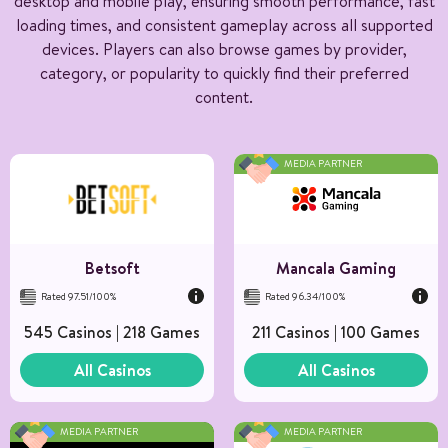
desktop and mobile play, ensuring smooth performance, fast
loading times, and consistent gameplay across all supported
devices. Players can also browse games by provider,
category, or popularity to quickly find their preferred
content.
MEDIA PARTNER
Betsoft
Mancala Gaming
Rated 97.51/100%
Rated 96.34/100%
545 Casinos | 218 Games
211 Casinos | 100 Games
All Casinos
All Casinos
MEDIA PARTNER
MEDIA PARTNER