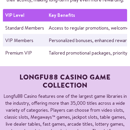
VIP Level
Key Benefits
Standard Members
Access to regular promotions, welcome 
VIP Members
Personalized bonuses, enhanced rewards,
Premium VIP
Tailored promotional packages, priority 
LONGFU88 CASINO GAME
COLLECTION
Longfu88 Casino features one of the largest game libraries in
the industry, offering more than 35,000 titles across a wide
variety of categories. Players can choose from video slots,
classic slots, Megaways™ games, jackpot slots, table games,
live dealer tables, fast games, arcade titles, lottery games,