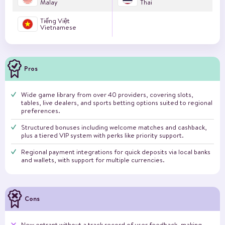
Malay
Thai
Tiếng Việt
Vietnamese
Pros
Wide game library from over 40 providers, covering slots,
tables, live dealers, and sports betting options suited to regional
preferences.
Structured bonuses including welcome matches and cashback,
plus a tiered VIP system with perks like priority support.
Regional payment integrations for quick deposits via local banks
and wallets, with support for multiple currencies.
Cons
New entrant without a track record of user feedback, making