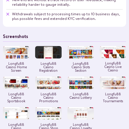
reliability harder to gauge initially.
Withdrawals subject to processing times up to 10 business days,
plus possible fees and extended KYC verification.
Screenshots
Longfu88
Longfu88
Longfu88
Longfu88
Casino Live
Casino Home
Casino Slots
Casino
Casino
Screen
Section
Registration
Longfu88
Longfu88
Longfu88
Longfu88
Casino Lottery
Casino
Casino
Casino
Promotions
Tournaments
Sportsbook
Longfu88
Longfu88
Longfu88
Casino
Casino Shop
Casino Loyalty