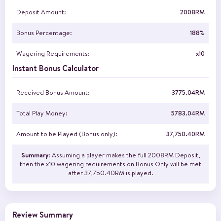
Deposit Amount:
2008RM
Bonus Percentage:
188%
Wagering Requirements:
x10
Instant Bonus Calculator
Received Bonus Amount:
3775.04RM
Total Play Money:
5783.04RM
Amount to be Played (Bonus only):
37,750.40RM
Summary
: Assuming a player makes the full 2008RM Deposit,
then the x10 wagering requirements on Bonus Only will be met
after 37,750.40RM is played.
Review Summary