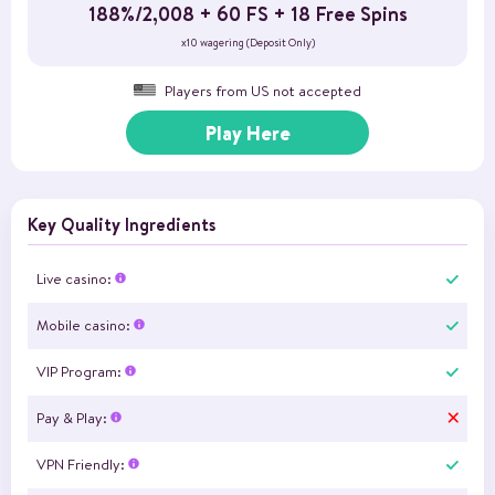
188%/2,008 + 60 FS + 18 Free Spins
x10 wagering (Deposit Only)
Players from US not accepted
Play Here
Key Quality Ingredients
Live casino:
Mobile casino:
VIP Program:
Pay & Play:
VPN Friendly: