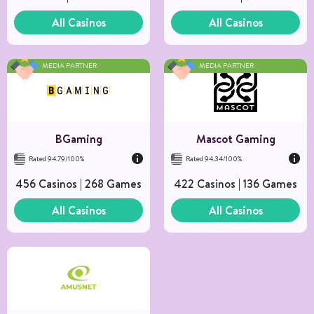
All Casinos
All Casinos
MEDIA PARTNER
MEDIA PARTNER
BGaming
Mascot Gaming
Rated 94.79/100%
Rated 94.34/100%
456 Casinos | 268 Games
422 Casinos | 136 Games
All Casinos
All Casinos