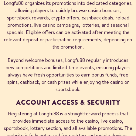
Longfu88 organizes its promotions into dedicated categories,
allowing players to quickly browse casino bonuses,
sportsbook rewards, crypto offers, cashback deals, reload
promotions, live casino campaigns, lotteries, and seasonal
specials. Eligible offers can be activated after meeting the
relevant deposit or participation requirements, depending on
the promotion.
Beyond welcome bonuses, Longfu88 regularly introduces
new competitions and limited-time events, ensuring players
always have fresh opportunities to earn bonus funds, free
spins, cashback, or cash prizes while enjoying the casino or
sportsbook.
ACCOUNT ACCESS & SECURITY
Registering at Longfu88 is a straightforward process that
provides immediate access to the casino, live casino,
sportsbook, lottery section, and all available promotions. The
website is fully optimized for desktop and mobile devices,