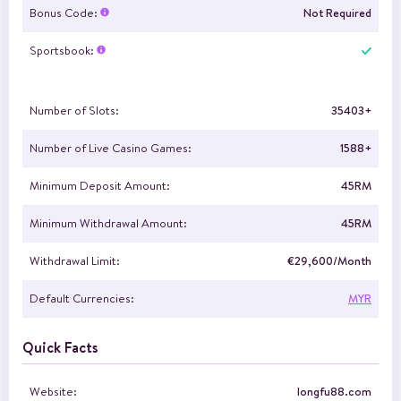
Bonus Code:
Not Required
Sportsbook:
Number of Slots:
35403+
Number of Live Casino Games:
1588+
Minimum Deposit Amount:
45RM
Minimum Withdrawal Amount:
45RM
Withdrawal Limit:
€29,600/Month
Default Currencies:
MYR
Quick Facts
Website:
longfu88.com