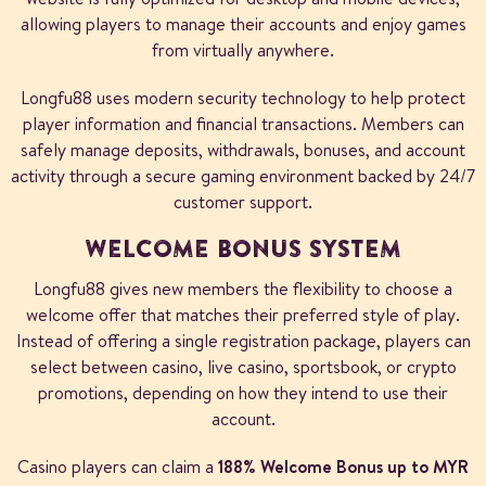
allowing players to manage their accounts and enjoy games
from virtually anywhere.
Longfu88 uses modern security technology to help protect
player information and financial transactions. Members can
safely manage deposits, withdrawals, bonuses, and account
activity through a secure gaming environment backed by 24/7
customer support.
WELCOME BONUS SYSTEM
Longfu88 gives new members the flexibility to choose a
welcome offer that matches their preferred style of play.
Instead of offering a single registration package, players can
select between casino, live casino, sportsbook, or crypto
promotions, depending on how they intend to use their
account.
Casino players can claim a
188% Welcome Bonus up to MYR