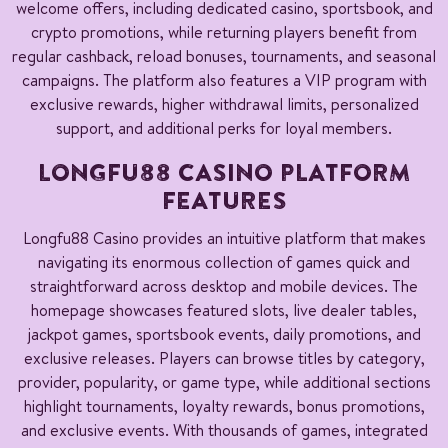
welcome offers, including dedicated casino, sportsbook, and
crypto promotions, while returning players benefit from
regular cashback, reload bonuses, tournaments, and seasonal
campaigns. The platform also features a VIP program with
exclusive rewards, higher withdrawal limits, personalized
support, and additional perks for loyal members.
LONGFU88 CASINO PLATFORM
FEATURES
Longfu88 Casino provides an intuitive platform that makes
navigating its enormous collection of games quick and
straightforward across desktop and mobile devices. The
homepage showcases featured slots, live dealer tables,
jackpot games, sportsbook events, daily promotions, and
exclusive releases. Players can browse titles by category,
provider, popularity, or game type, while additional sections
highlight tournaments, loyalty rewards, bonus promotions,
and exclusive events. With thousands of games, integrated