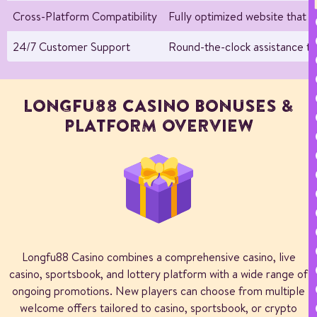
Cross-Platform Compatibility
Fully optimized website that 
24/7 Customer Support
Round-the-clock assistance th
LONGFU88 CASINO BONUSES &
PLATFORM OVERVIEW
Longfu88 Casino combines a comprehensive casino, live
casino, sportsbook, and lottery platform with a wide range of
ongoing promotions. New players can choose from multiple
welcome offers tailored to casino, sportsbook, or crypto