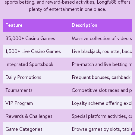
sports betting, and reward-based activities, Longfu88 offers
plenty of entertainment in one place.
Feature
Description
35,000+ Casino Games
Massive collection of video slo
1,500+ Live Casino Games
Live blackjack, roulette, bacc
Integrated Sportsbook
Pre-match and live betting mar
Daily Promotions
Frequent bonuses, cashback of
Tournaments
Competitive slot races and pro
VIP Program
Loyalty scheme offering exclu
Rewards & Challenges
Special platform activities, co
Game Categories
Browse games by slots, table 