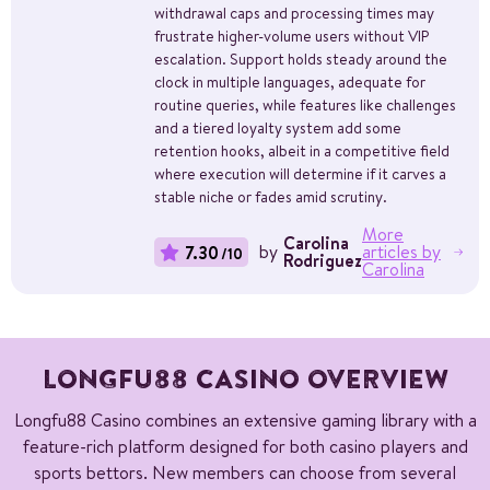
withdrawal caps and processing times may
frustrate higher-volume users without VIP
escalation. Support holds steady around the
clock in multiple languages, adequate for
routine queries, while features like challenges
and a tiered loyalty system add some
retention hooks, albeit in a competitive field
where execution will determine if it carves a
stable niche or fades amid scrutiny.
More
Carolina
by
articles by
7.30
/10
Rodriguez
Carolina
LONGFU88 CASINO OVERVIEW
Longfu88 Casino combines an extensive gaming library with a
feature-rich platform designed for both casino players and
sports bettors. New members can choose from several