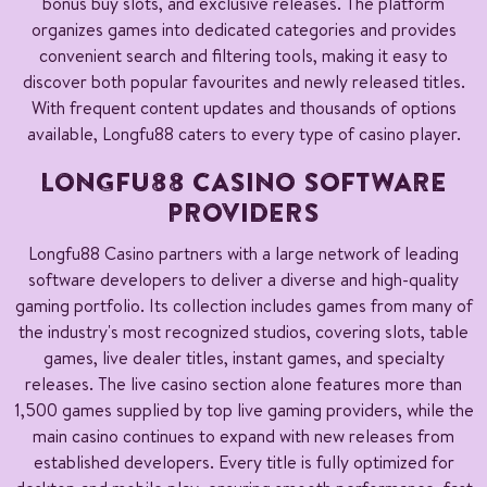
bonus buy slots, and exclusive releases. The platform
organizes games into dedicated categories and provides
convenient search and filtering tools, making it easy to
discover both popular favourites and newly released titles.
With frequent content updates and thousands of options
available, Longfu88 caters to every type of casino player.
LONGFU88 CASINO SOFTWARE
PROVIDERS
Longfu88 Casino partners with a large network of leading
software developers to deliver a diverse and high-quality
gaming portfolio. Its collection includes games from many of
the industry's most recognized studios, covering slots, table
games, live dealer titles, instant games, and specialty
releases. The live casino section alone features more than
1,500 games supplied by top live gaming providers, while the
main casino continues to expand with new releases from
established developers. Every title is fully optimized for