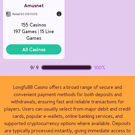
Amusnet
Rated 90.08/100%
155 Casinos
197 Games | 15 Live
Games
All Casinos
9
/
9
100%
Longfu88 Casino offers a broad range of secure and
convenient payment methods for both deposits and
withdrawals, ensuring fast and reliable transactions for
players. Users can usually select from major debit and credit
cards, popular e-wallets, online banking services, and
supported cryptocurrency options where available. Deposits
are typically processed instantly, giving immediate access to