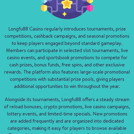
Longfu88 Casino regularly introduces tournaments, prize
competitions, cashback campaigns, and seasonal promotions
to keep players engaged beyond standard gameplay.
Members can participate in selected slot tournaments, live
casino events, and sportsbook promotions to compete for
cash prizes, bonus funds, free spins, and other exclusive
rewards. The platform also features large-scale promotional
competitions with substantial prize pools, giving players
additional opportunities to win throughout the year.
Alongside its tournaments, Longfu88 offers a steady stream
of reload bonuses, crypto promotions, live casino campaigns,
lottery events, and limited-time specials. New promotions
are added frequently and are organized into dedicated
categories, making it easy for players to browse available