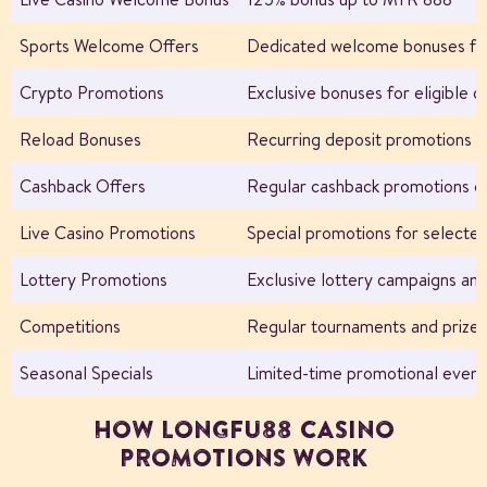
Sports Welcome Offers
Dedicated welcome bonuses for
Crypto Promotions
Exclusive bonuses for eligible 
Reload Bonuses
Recurring deposit promotions f
Cashback Offers
Regular cashback promotions on
Live Casino Promotions
Special promotions for selecte
Lottery Promotions
Exclusive lottery campaigns and
Competitions
Regular tournaments and prize 
Seasonal Specials
Limited-time promotional event
HOW LONGFU88 CASINO
PROMOTIONS WORK