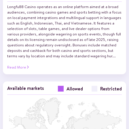
Longfu88 Casino operates as an online platform aimed at a broad
audiences, combining casino games and sports betting with a focus
on local payment integrations and multilingual support in languages
such as English, Indonesian, Thai, and Vietnamese. It features a
selection of slots, table games, and live dealer options from
various providers, alongside wagering on sports events, though full
details on its licensing remain undisclosed as of late 2025, raising
questions about regulatory oversight. Bonuses include matched
deposits and cashback for both casino and sports sections, but
terms vary by location and may include standard wagering hur
...
Read More
Available markets
Allowed
Restricted