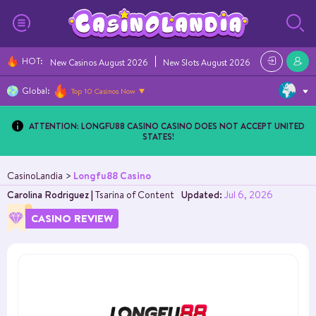
HOT
:
New Casinos August 2026
New Slots August 2026
Casino Bonus
Global:
Top 10 Casinos Now
ATTENTION: LONGFU88 CASINO CASINO DOES NOT ACCEPT UNITED
STATES!
Longfu88 Casino
CasinoLandia
Carolina Rodriguez
|
Tsarina of Content
Updated:
Jul 6, 2026
CASINO REVIEW