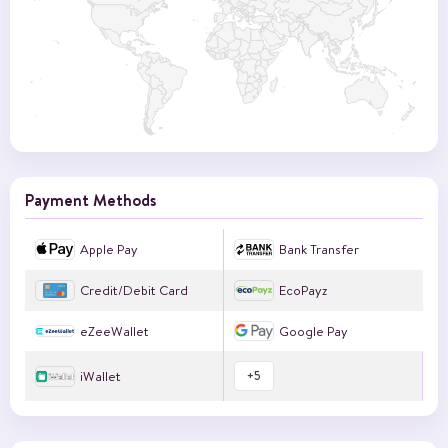
Payment Methods
Apple Pay
Bank Transfer
Credit/Debit Card
EcoPayz
eZeeWallet
Google Pay
iWallet
+
5