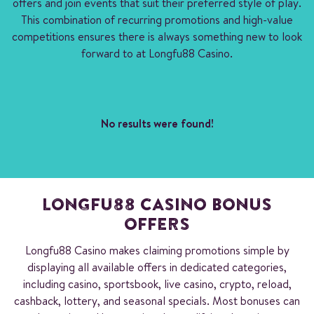
offers and join events that suit their preferred style of play.
This combination of recurring promotions and high-value
competitions ensures there is always something new to look
forward to at Longfu88 Casino.
No results were found!
LONGFU88 CASINO BONUS
OFFERS
Longfu88 Casino makes claiming promotions simple by
displaying all available offers in dedicated categories,
including casino, sportsbook, live casino, crypto, reload,
cashback, lottery, and seasonal specials. Most bonuses can