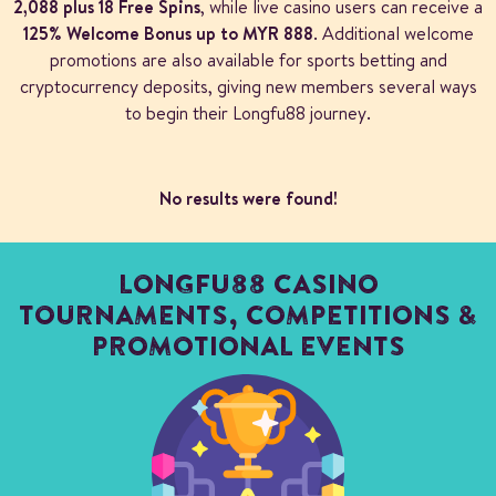
2,088 plus 18 Free Spins
, while live casino users can receive a
125% Welcome Bonus up to MYR 888
. Additional welcome
promotions are also available for sports betting and
cryptocurrency deposits, giving new members several ways
to begin their Longfu88 journey.
No results were found!
LONGFU88 CASINO
TOURNAMENTS, COMPETITIONS &
PROMOTIONAL EVENTS