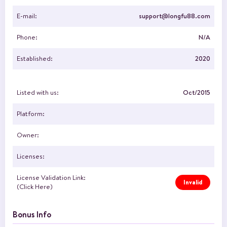
E-mail:
support@longfu88.com
Phone:
N/A
Established:
2020
Listed with us:
Oct/2015
Platform:
Owner:
Licenses:
License Validation Link:
Invalid
(Click Here)
Bonus Info