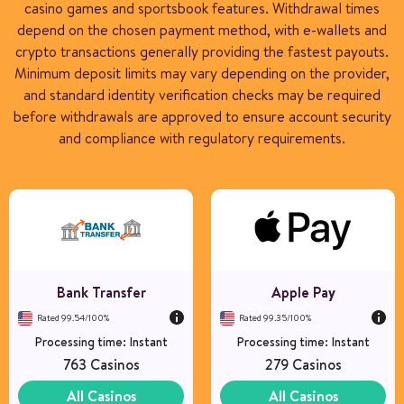
casino games and sportsbook features. Withdrawal times
depend on the chosen payment method, with e-wallets and
crypto transactions generally providing the fastest payouts.
Minimum deposit limits may vary depending on the provider,
and standard identity verification checks may be required
before withdrawals are approved to ensure account security
and compliance with regulatory requirements.
Number of Casinos
Type
E-wallet, Mobile Payment,
Prepaid
Fees
0%-3%
Bank Transfer
Apple Pay
Processing time
Instant
Rated 99.54/100%
Rated 99.35/100%
Processing time: Instant
Processing time: Instant
763 Casinos
279 Casinos
All Casinos
All Casinos