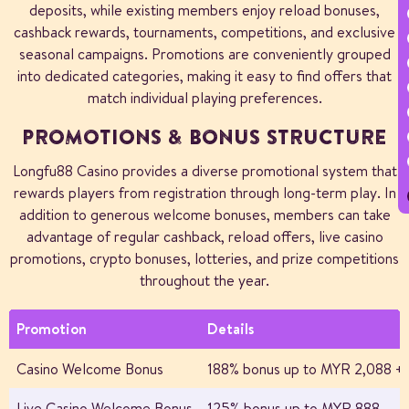
deposits, while existing members enjoy reload bonuses,
cashback rewards, tournaments, competitions, and exclusive
seasonal campaigns. Promotions are conveniently grouped
into dedicated categories, making it easy to find offers that
match individual playing preferences.
PROMOTIONS & BONUS STRUCTURE
Longfu88 Casino provides a diverse promotional system that
rewards players from registration through long-term play. In
addition to generous welcome bonuses, members can take
advantage of regular cashback, reload offers, live casino
promotions, crypto bonuses, lotteries, and prize competitions
throughout the year.
Promotion
Details
Casino Welcome Bonus
188% bonus up to MYR 2,088 + 
Live Casino Welcome Bonus
125% bonus up to MYR 888