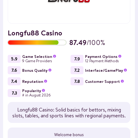
Longfu88 Casino
87.49
/100%
Game Selection
Payment Options
5.9
7.9
9 Game Providers
12 Payment Methods
7.6
7.2
Bonus Quality
Interface/GamePlay
7.4
7.8
Reputation
Customer Support
Popularity
7.3
# in August 2026
Longfu88 Casino: Solid basics for bettors, mixing
slots, tables, and sports lines with regional payments.
Welcome bonus