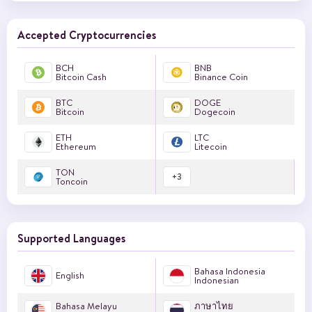
Accepted Cryptocurrencies
BCH
BNB
Bitcoin Cash
Binance Coin
BTC
DOGE
Bitcoin
Dogecoin
ETH
LTC
Ethereum
Litecoin
TON
+
3
Toncoin
Supported Languages
Bahasa Indonesia
English
Indonesian
Bahasa Melayu
ภาษาไทย