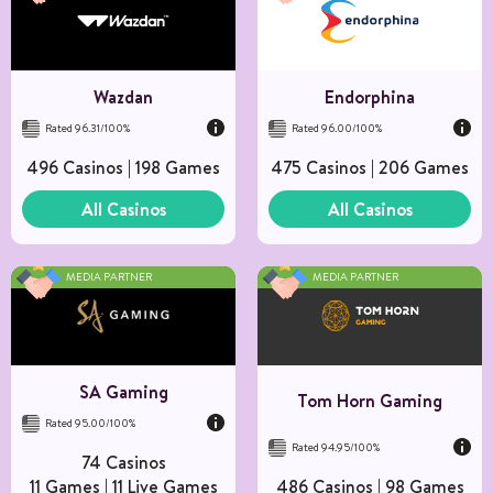
Wazdan
Endorphina
Rated 96.31/100%
Rated 96.00/100%
496 Casinos | 198 Games
475 Casinos | 206 Games
All Casinos
All Casinos
MEDIA PARTNER
MEDIA PARTNER
SA Gaming
Tom Horn Gaming
Rated 95.00/100%
Rated 94.95/100%
74 Casinos
486 Casinos | 98 Games
11 Games | 11 Live Games