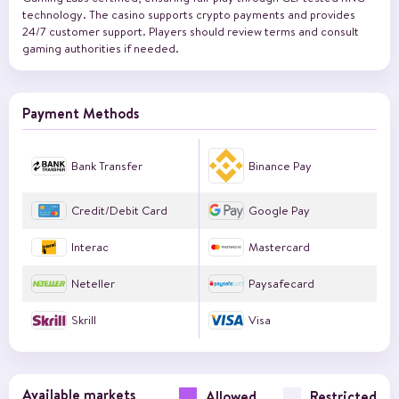
technology. The casino supports crypto payments and provides
24/7 customer support. Players should review terms and consult
gaming authorities if needed.
Payment Methods
Bank Transfer
Binance Pay
Credit/Debit Card
Google Pay
Interac
Mastercard
Neteller
Paysafecard
Skrill
Visa
Available markets
Allowed
Restricted