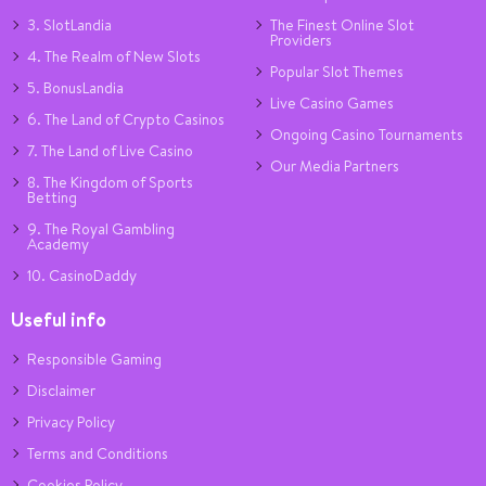
3. SlotLandia
The Finest Online Slot
Providers
4. The Realm of New Slots
Popular Slot Themes
5. BonusLandia
Live Casino Games
6. The Land of Crypto Casinos
Ongoing Casino Tournaments
7. The Land of Live Casino
Our Media Partners
8. The Kingdom of Sports
Betting
9. The Royal Gambling
Academy
10. CasinoDaddy
Useful info
Responsible Gaming
Disclaimer
Privacy Policy
Terms and Conditions
Cookies Policy