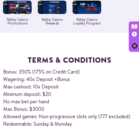
Yabby Casino
Yabby Casino
Yabby Casino
Loyalty Program
Rewards
Promotions
TERMS & CONDITIONS
Bonus: 350% (175% on Credit Card)
Wagering: 40x Deposit +Bonus
Max cashout: 10x Deposit
Minimum deposit: $20
No max bet per hand
Max Bonus: $3000
Allowed games: Non-progressive slots only (777 excluded)
Redeemable: Sunday & Monday