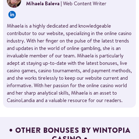
Mihaela Baleva
| Web Content Writer
Mihaela is a highly dedicated and knowledgeable
contributor to our website, specializing in the online casino
industry. With her finger on the pulse of the latest trends
and updates in the world of online gambling, she is an
invaluable member of our team. Mihaela is particularly
adept at staying up-to-date with the latest bonuses, live
casino games, casino tournaments, and payment methods,
and she works tirelessly to keep our website current and
informative. With her passion for the online casino world
and her sharp analytical skills, Mihaela is an asset to
CasinoLandia and a valuable resource for our readers.
OTHER BONUSES BY WINTOPIA