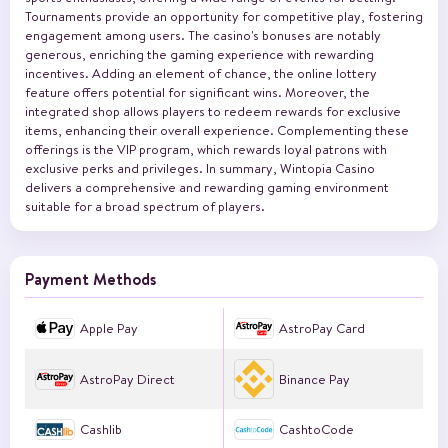
Tournaments provide an opportunity for competitive play, fostering
engagement among users. The casino's bonuses are notably
generous, enriching the gaming experience with rewarding
incentives. Adding an element of chance, the online lottery
feature offers potential for significant wins. Moreover, the
integrated shop allows players to redeem rewards for exclusive
items, enhancing their overall experience. Complementing these
offerings is the VIP program, which rewards loyal patrons with
exclusive perks and privileges. In summary, Wintopia Casino
delivers a comprehensive and rewarding gaming environment
suitable for a broad spectrum of players.
Payment Methods
Apple Pay
AstroPay Card
AstroPay Direct
Binance Pay
Cashlib
CashtoCode