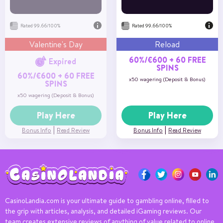
US Players
Not Accepted
Rated 99.66/100%
Rated 99.66/100%
Valentine's Day
Reload
60%/€600 + 60 FREE
Expired
SPINS
60%/€600 + 60 FREE
x50 wagering (Deposit & Bonus)
SPINS
x50 wagering (Deposit & Bonus)
Play Here
Play Here
|
|
Bonus Info
Read Review
Bonus Info
Read Review
CasinoLandia.com is your ultimate guide to gambling online, filled to
the grip with articles, analysis, and detailed iGaming reviews. Our
team creates extensive reviews of anything of value related to online