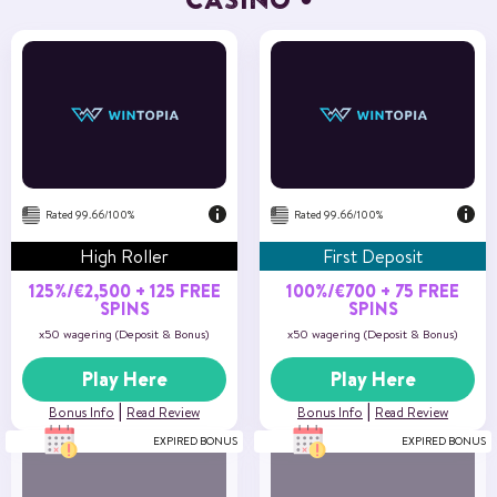
CASINO
Bonus Percentage
100%
Maximum amount
€700
Free spins
75
Min deposit
€60
US Players
Not Accepted
Rated 99.66/100%
Rated 99.66/100%
High Roller
First Deposit
125%/€2,500 + 125 FREE
100%/€700 + 75 FREE
SPINS
SPINS
x50 wagering (Deposit & Bonus)
x50 wagering (Deposit & Bonus)
Play Here
Play Here
|
|
Bonus Info
Read Review
Bonus Info
Read Review
EXPIRED BONUS
EXPIRED BONUS
Bonus Percentage
60%
Maximum amount
€600