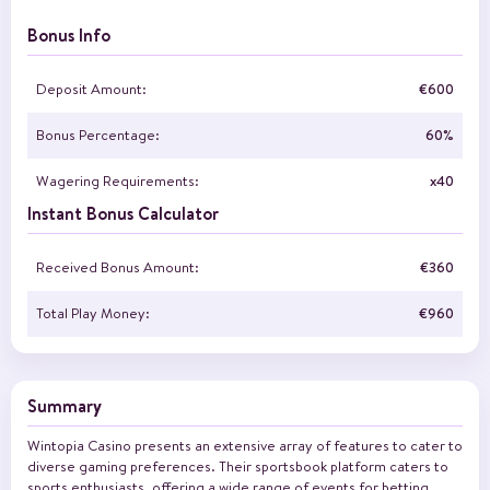
Bonus Info
Deposit Amount:
€600
Bonus Percentage:
60%
Wagering Requirements:
x40
Instant Bonus Calculator
Received Bonus Amount:
€360
Total Play Money:
€960
Summary
Wintopia Casino presents an extensive array of features to cater to
diverse gaming preferences. Their sportsbook platform caters to
sports enthusiasts, offering a wide range of events for betting.