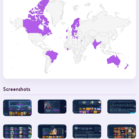
Screenshots