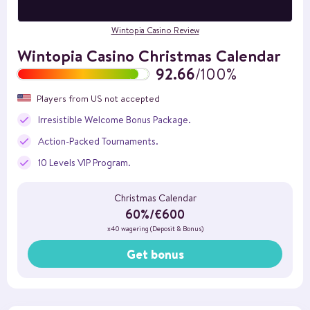
Wintopia Casino Review
Wintopia Casino Christmas Calendar
92.66
/100%
Players from US not accepted
Irresistible Welcome Bonus Package.
Action-Packed Tournaments.
10 Levels VIP Program.
Christmas Calendar
60%/€600
x40 wagering (Deposit & Bonus)
Get bonus