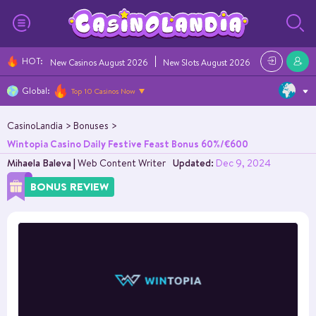
HOT
:
New Casinos August 2026
New Slots August 2026
Casino Bonus
Global:
Top 10 Casinos Now
CasinoLandia
Bonuses
Wintopia Casino Daily Festive Feast Bonus 60%/€600
Mihaela Baleva
|
Web Content Writer
Updated:
Dec 9, 2024
BONUS REVIEW