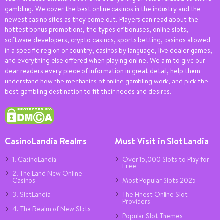
gambling. We cover the best online casinos in the industry and the
newest casino sites as they come out. Players can read about the
hottest bonus promotions, the types of bonuses, online slots,
software developers, crypto casinos, sports betting, casinos allowed
in a specific region or country, casinos by language, live dealer games,
and everything else offered when playing online. We aim to give our
dear readers every piece of information in great detail, help them
understand how the mechanics of online gambling work, and pick the
best gambling destination to fit their needs and desires.
CasinoLandia Realms
Must Visit in SlotLandia
1. CasinoLandia
Over 15,000 Slots to Play for
Free
2. The Land New Online
Casinos
Most Popular Slots 2025
3. SlotLandia
The Finest Online Slot
Providers
4. The Realm of New Slots
Popular Slot Themes