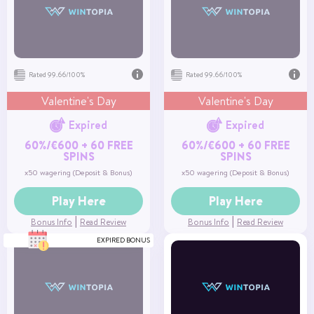
Free spins
60
Min deposit
€40
US Players
Not Accepted
Valentine's Day
Rated 99.66/100%
Rated 99.66/100%
Valentine's Day
Valentine's Day
Expired
Expired
60%/€600 + 60 FREE
60%/€600 + 60 FREE
SPINS
SPINS
x50 wagering (Deposit & Bonus)
x50 wagering (Deposit & Bonus)
Play Here
Play Here
|
|
Bonus Info
Read Review
Bonus Info
Read Review
EXPIRED BONUS
Bonus Percentage
60%
Maximum amount
€600
Free spins
60
Min deposit
€20