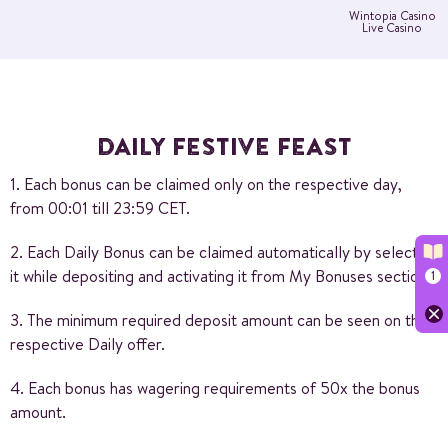
Wintopia Casino
Live Casino
DAILY FESTIVE FEAST
1. Each bonus can be claimed only on the respective day,
from 00:01 till 23:59 CET.
2. Each Daily Bonus can be claimed automatically by selecting
it while depositing and activating it from My Bonuses section.
3. The minimum required deposit amount can be seen on the
respective Daily offer.
4. Each bonus has wagering requirements of 50x the bonus
amount.