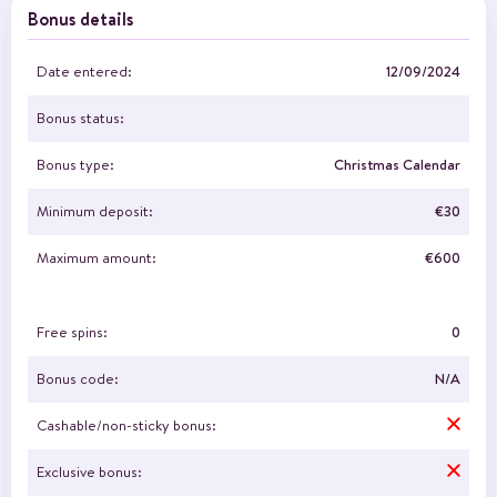
Bonus details
Date entered:
12/09/2024
Bonus status:
Bonus type:
Christmas Calendar
Minimum deposit:
€30
Maximum amount:
€600
Free spins:
0
Bonus code:
N/A
Cashable/non-sticky bonus:
Exclusive bonus: