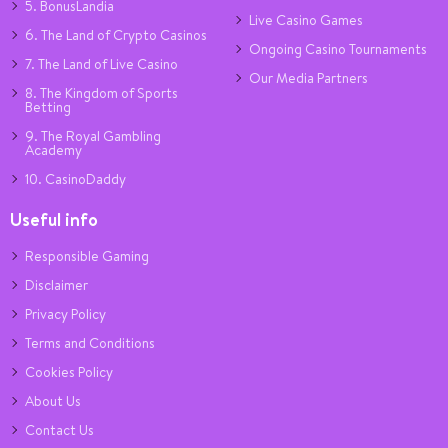
5. BonusLandia
Live Casino Games
6. The Land of Crypto Casinos
Ongoing Casino Tournaments
7. The Land of Live Casino
Our Media Partners
8. The Kingdom of Sports
Betting
9. The Royal Gambling
Academy
10. CasinoDaddy
Useful info
Responsible Gaming
Disclaimer
Privacy Policy
Terms and Conditions
Cookies Policy
About Us
Contact Us