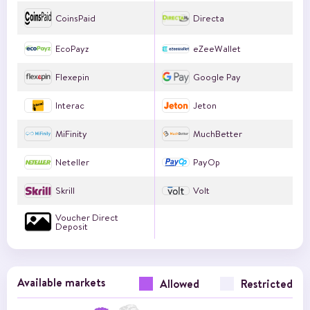
CoinsPaid
Directa
EcoPayz
eZeeWallet
Flexepin
Google Pay
Interac
Jeton
MiFinity
MuchBetter
Neteller
PayOp
Skrill
Volt
Voucher Direct
Deposit
Available markets
Allowed
Restricted