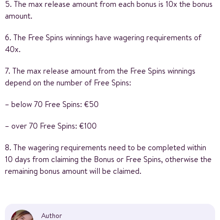
5. The max release amount from each bonus is 10x the bonus
amount.
6. The Free Spins winnings have wagering requirements of
40x.
7. The max release amount from the Free Spins winnings
depend on the number of Free Spins:
– below 70 Free Spins: €50
– over 70 Free Spins: €100
8. The wagering requirements need to be completed within
10 days from claiming the Bonus or Free Spins, otherwise the
remaining bonus amount will be claimed.
Author