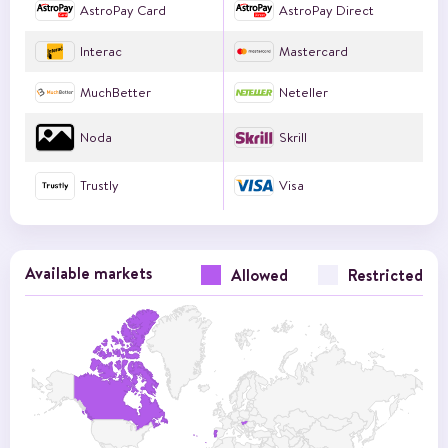
AstroPay Card
AstroPay Direct
Interac
Mastercard
MuchBetter
Neteller
Noda
Skrill
Trustly
Visa
Available markets
Allowed
Restricted