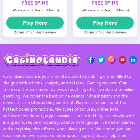
FREE SPINS
FREE SPINS
x45 wagering (Deposit & Bonus)
x45 wagering (Deposit & Bonus)
Play Here
Play Here
|
|
Bonus Info
Read Review
Bonus Info
Read Review
CasinoLandia.com is your ultimate guide to gambling online, filled to
the grip with articles, analysis, and detailed iGaming reviews. Our
team creates extensive reviews of anything of value related to online
gambling. We cover the best online casinos in the industry and the
newest casino sites as they come out. Players can read about the
hottest bonus promotions, the types of bonuses, online slots,
software developers, crypto casinos, sports betting, casinos allowed
in a specific region or country, casinos by language, live dealer games,
and everything else offered when playing online. We aim to give our
dear readers every piece of information in great detail, help them