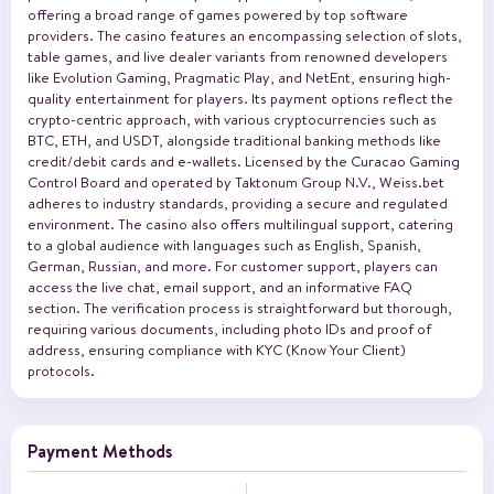
offering a broad range of games powered by top software
providers. The casino features an encompassing selection of slots,
table games, and live dealer variants from renowned developers
like Evolution Gaming, Pragmatic Play, and NetEnt, ensuring high-
quality entertainment for players. Its payment options reflect the
crypto-centric approach, with various cryptocurrencies such as
BTC, ETH, and USDT, alongside traditional banking methods like
credit/debit cards and e-wallets. Licensed by the Curacao Gaming
Control Board and operated by Taktonum Group N.V., Weiss.bet
adheres to industry standards, providing a secure and regulated
environment. The casino also offers multilingual support, catering
to a global audience with languages such as English, Spanish,
German, Russian, and more. For customer support, players can
access the live chat, email support, and an informative FAQ
section. The verification process is straightforward but thorough,
requiring various documents, including photo IDs and proof of
address, ensuring compliance with KYC (Know Your Client)
protocols.
Payment Methods