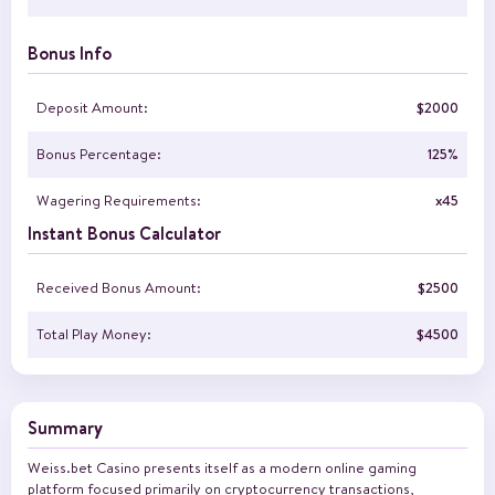
Bonus Info
Deposit Amount:
$2000
Bonus Percentage:
125%
Wagering Requirements:
x45
Instant Bonus Calculator
Received Bonus Amount:
$2500
Total Play Money:
$4500
Summary
Weiss.bet Casino presents itself as a modern online gaming
platform focused primarily on cryptocurrency transactions,