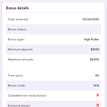
Bonus details
Date entered:
02/24/2025
Bonus status:
Bonus type:
High Roller
Minimum deposit:
$1000
Maximum amount:
$2000
Free spins:
60
Bonus code:
N/A
Cashable/non-sticky bonus:
Exclusive bonus: