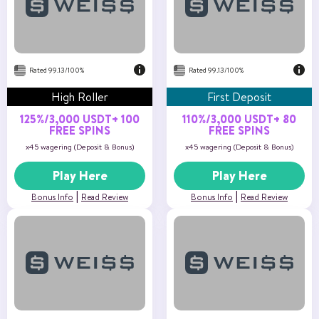
Free spins
80
Min deposit
$500
US Players
Not Accepted
Rated 99.13/100%
Rated 99.13/100%
High Roller
First Deposit
125%/3,000 USDT+ 100
110%/3,000 USDT+ 80
FREE SPINS
FREE SPINS
x45 wagering (Deposit & Bonus)
x45 wagering (Deposit & Bonus)
Play Here
Play Here
|
|
Bonus Info
Read Review
Bonus Info
Read Review
Bonus Percentage
90%
Maximum amount
$2000
Free spins
80
Min deposit
$500
US Players
Not Accepted