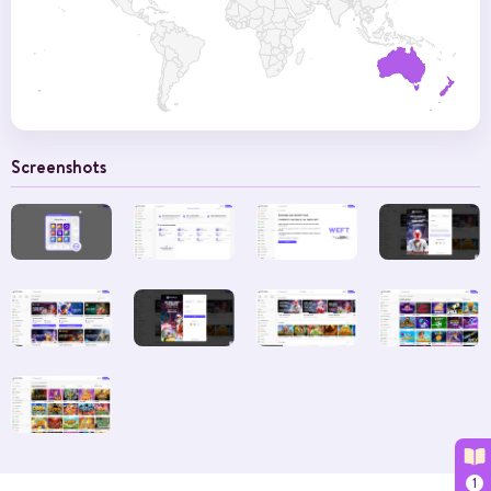
Screenshots