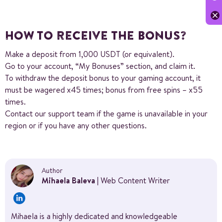
HOW TO RECEIVE THE BONUS?
Make a deposit from 1,000 USDT (or equivalent).
Go to your account, “My Bonuses” section, and claim it.
To withdraw the deposit bonus to your gaming account, it
must be wagered x45 times; bonus from free spins – x55
times.
Contact our support team if the game is unavailable in your
region or if you have any other questions.
Author
Mihaela Baleva
| Web Content Writer
Mihaela is a highly dedicated and knowledgeable