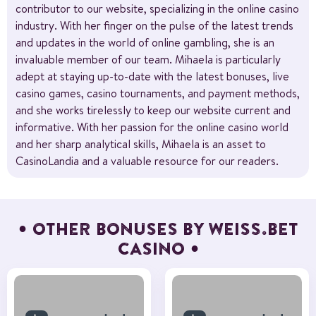
contributor to our website, specializing in the online casino
industry. With her finger on the pulse of the latest trends
and updates in the world of online gambling, she is an
invaluable member of our team. Mihaela is particularly
adept at staying up-to-date with the latest bonuses, live
casino games, casino tournaments, and payment methods,
and she works tirelessly to keep our website current and
informative. With her passion for the online casino world
and her sharp analytical skills, Mihaela is an asset to
CasinoLandia and a valuable resource for our readers.
OTHER BONUSES BY WEISS.BET
CASINO
Bonus Percentage
110%
Maximum amount
$3000