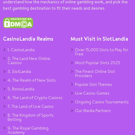
understand how the mechanics of online gambling work, and pick the
best gambling destination to fit their needs and desires.
CasinoLandia Realms
Must Visit in SlotLandia
1. CasinoLandia
Over 15,000 Slots to Play for
Free
2. The Land New Online
Casinos
Most Popular Slots 2025
3. SlotLandia
The Finest Online Slot
Providers
4. The Realm of New Slots
Popular Slot Themes
5. BonusLandia
Live Casino Games
6. The Land of Crypto Casinos
Ongoing Casino Tournaments
7. The Land of Live Casino
Our Media Partners
8. The Kingdom of Sports
Betting
9. The Royal Gambling
Academy