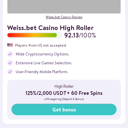
Weiss.bet Casino Review
Weiss.bet Casino High Roller
92.13
/100%
Players from US not accepted
Wide Cryptocurrency Options.
Extensive Live Games Selection.
User-Friendly Mobile Platform.
High Roller
125%/2,000 USDT+ 60 Free Spins
x45 wagering (Deposit & Bonus)
Get bonus