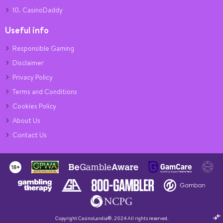
10. CasinoDaddy
Useful info
Responsible Gaming
Disclaimer
Privacy Policy
Terms and Conditions
Cookies Policy
About Us
Contact Us
Copyright CasinoLandia®. 2024 All rights reserved.