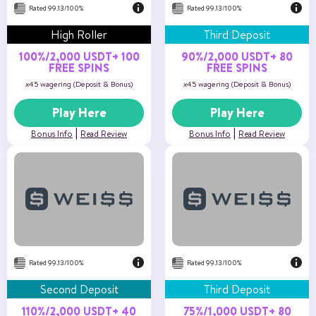
Rated 99.13/100%
Rated 99.13/100%
High Roller
Third Deposit
100%/2,000 USDT+ 100
90%/2,000 USDT+ 80
FREE SPINS
FREE SPINS
x45 wagering (Deposit & Bonus)
x45 wagering (Deposit & Bonus)
Play Here
Play Here
|
|
Bonus Info
Read Review
Bonus Info
Read Review
Bonus Percentage
75%
Maximum amount
$1000
Free spins
80
Min deposit
$50
US Players
Not Accepted
Rated 99.13/100%
Rated 99.13/100%
Second Deposit
Third Deposit
110%/2,000 USDT+ 40
75%/1,000 USDT+ 80