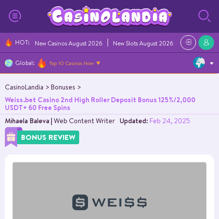
HOT
:
New Casinos August 2026
New Slots August 2026
Casino Bonus
Global:
Top 10 Casinos Now
CasinoLandia
Bonuses
Weiss.bet Casino 2nd High Roller Deposit Bonus 125%/2,000
USDT+ 60 Free Spins
Mihaela Baleva
|
Web Content Writer
Updated:
Feb 24, 2025
BONUS REVIEW