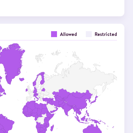
Allowed
Restricted