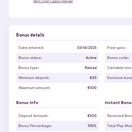
SkyCrown Casino Review
Bonus details
Date entered:
03/14/2025
Free spins:
Bonus status:
Active
Bonus code:
Bonus type:
Reload
Cashable/non-
Minimum deposit:
€30
Exclusive bonu
Maximum amount:
€500
Bonus Info
Instant Bonu
Deposit Amount:
€500
Received Bon
Bonus Percentage:
100%
Total Play Mo