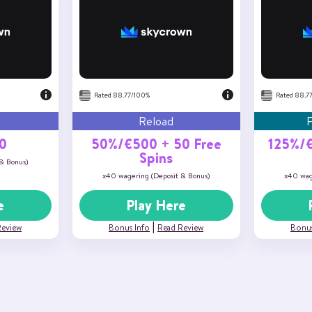
€500
Maximum amount
€500
Maximum a
50
Free spins
125
Free spins
€50
Min deposit
€20
Min deposit
Not Accepted
US Players
Not Accepted
US Players
Rated 88.77/100%
Rated 88.7
Reload
F
0
50%/€500 + 50 Free
125%/€
Spins
& Bonus)
x40 wagering (Deposit & Bonus)
x40 wag
e
Play Here
|
Review
Bonus Info
Read Review
Bonus