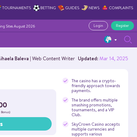
TOURNAMENTS
BETTING
GUIDES
NEWS
COMPLAINTS
Login
Register
ting Sites August 2026
ihaela Baleva
|
Web Content Writer
Updated:
Mar 14, 2025
The casino has a crypto-
friendly approach towards
payments.
The brand offers multiple
00
smashing promotions,
tournaments, and a VIP
& Bonus)
Club.
s
SkyCrown Casino accepts
multiple currencies and
supports various