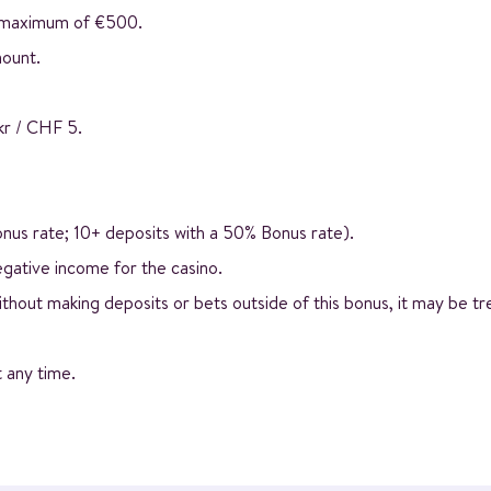
a maximum of €500.
mount.
kr / CHF 5.
onus rate; 10+ deposits with a 50% Bonus rate).
egative income for the casino.
hout making deposits or bets outside of this bonus, it may be tre
 any time.