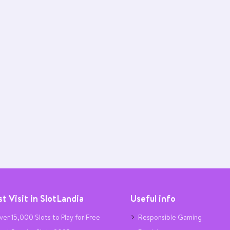
t Visit in SlotLandia
Useful info
er 15,000 Slots to Play for Free
Responsible Gaming