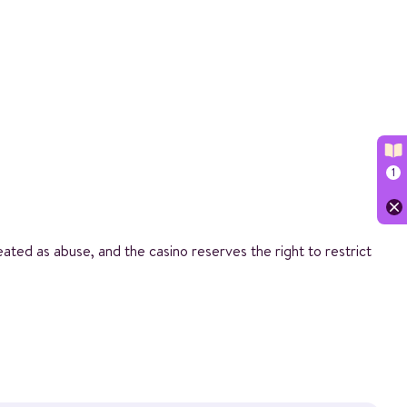
ated as abuse, and the casino reserves the right to restrict