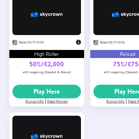
000
Maximum amount
€750
Maximum amount
-
Free spins
-
Free spins
100
Min deposit
€20
Min deposit
pted
US Players
Not Accepted
US Players
Rated 88.77/100%
Rated 88.77/100%
High Roller
Reload
50%/€2,000
75%/€75
x40 wagering (Deposit & Bonus)
x40 wagering (Deposit 
Play Here
Play Her
|
|
Bonus Info
Read Review
Bonus Info
Read 
10%
-
-