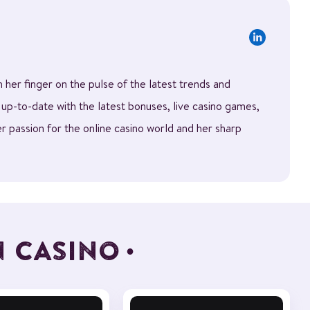
h her finger on the pulse of the latest trends and
 up-to-date with the latest bonuses, live casino games,
 passion for the online casino world and her sharp
 CASINO
ntage
0%