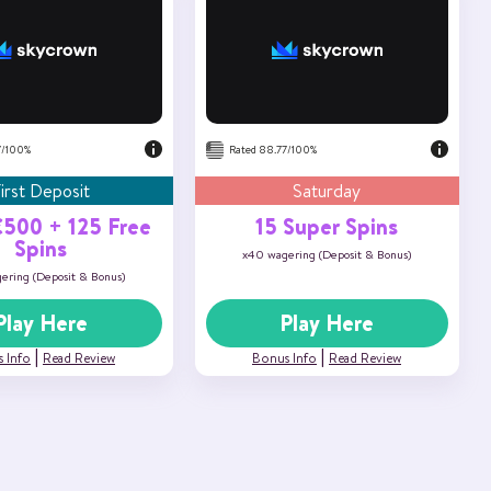
mount
-
15
€100
Not Accepted
7/100%
Rated 88.77/100%
irst Deposit
Saturday
500 + 125 Free
15 Super Spins
Spins
x40 wagering (Deposit & Bonus)
ering (Deposit & Bonus)
Play Here
Play Here
|
|
 Info
Read Review
Bonus Info
Read Review