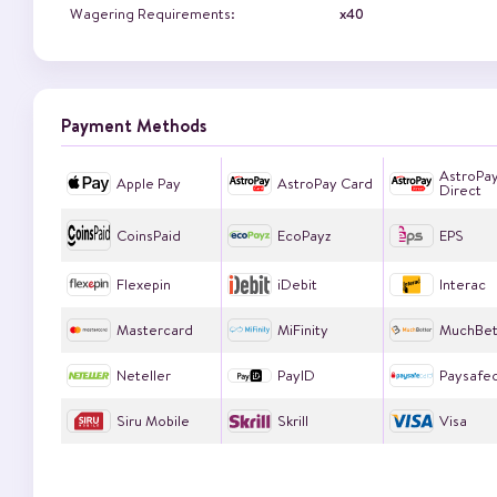
Wagering Requirements:
x40
Payment Methods
AstroPa
Apple Pay
AstroPay Card
Direct
CoinsPaid
EcoPayz
EPS
Flexepin
iDebit
Interac
Mastercard
MiFinity
MuchBet
Neteller
PayID
Paysafe
Siru Mobile
Skrill
Visa