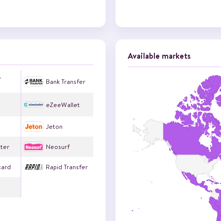
Available markets
y
Bank Transfer
eZeeWallet
Jeton
ter
Neosurf
card
Rapid Transfer