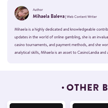
Author
Mihaela Baleva
| Web Content Writer
Mihaela is a highly dedicated and knowledgeable contribut
updates in the world of online gambling, she is an inval
casino tournaments, and payment methods, and she works 
analytical skills, Mihaela is an asset to CasinoLandia and
OTHER 
50%
Bonus Percentage
75%
Bonus Percentage