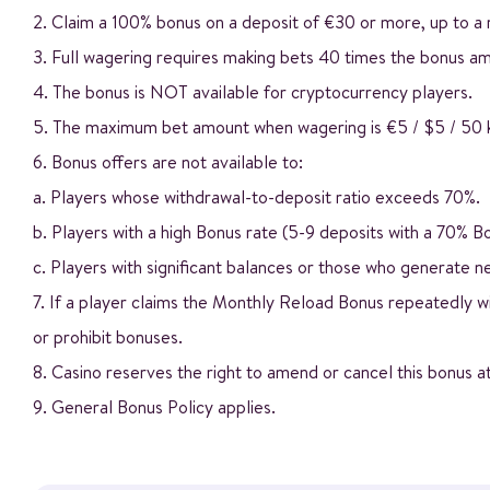
2. Claim a 100% bonus on a deposit of €30 or more, up to 
3. Full wagering requires making bets 40 times the bonus a
4. The bonus is NOT available for cryptocurrency players.
5. The maximum bet amount when wagering is €5 / $5 / 50 
6. Bonus offers are not available to:
a. Players whose withdrawal-to-deposit ratio exceeds 70%.
b. Players with a high Bonus rate (5-9 deposits with a 70% B
c. Players with significant balances or those who generate n
7. If a player claims the Monthly Reload Bonus repeatedly wit
or prohibit bonuses.
8. Casino reserves the right to amend or cancel this bonus at
9. General Bonus Policy applies.