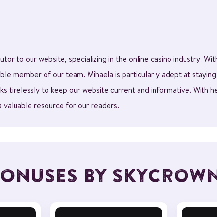
or to our website, specializing in the online casino industry. Wit
uable member of our team. Mihaela is particularly adept at staying
tirelessly to keep our website current and informative. With her
 a valuable resource for our readers.
BONUSES BY SKYCROWN
50%
Bonus Percentage
125%
Bonus Perce