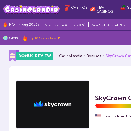
CASINOS
NEW
S
CASINOS
HOT
in Aug 2026
:
New Casinos August 2026
New Slots August 2026
Global:
Top 10 Casinos Now
BONUS REVIEW
SkyCrown Cas
CasinoLandia
Bonuses
SkyCrown C
Players from US