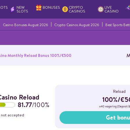
LOTS
NEW
BONUSES
CRYPTO
LIVE
SLOTS
CASINOS
CASINO
Casino Bonuses August 2026
Crypto Casinos August 2026
Best Sports Bet
M
ino Monthly Reload Bonus 100%/€500
Reload
asino Reload
100%/€5
81.77
/100%
x40 wagering (Deposit 
 not accepted
Get bonu