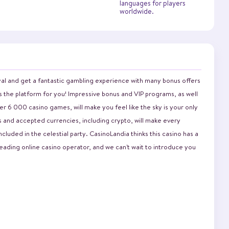
languages for players
worldwide.
royal and get a fantastic gambling experience with many bonus offers
s the platform for you! Impressive bonus and VIP programs, as well
r 6 000 casino games, will make you feel like the sky is your only
 and accepted currencies, including crypto, will make every
cluded in the celestial party. CasinoLandia thinks this casino has a
eading online casino operator, and we can't wait to introduce you