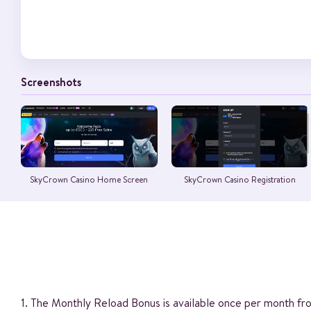
Screenshots
SkyCrown Casino Home Screen
SkyCrown Casino Registration
1. The Monthly Reload Bonus is available once per month f