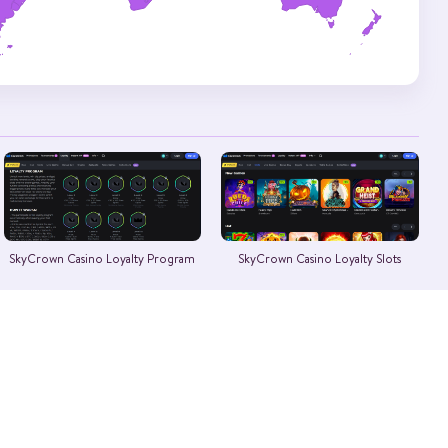
SkyCrown Casino Loyalty Program
SkyCrown Casino Loyalty Slots