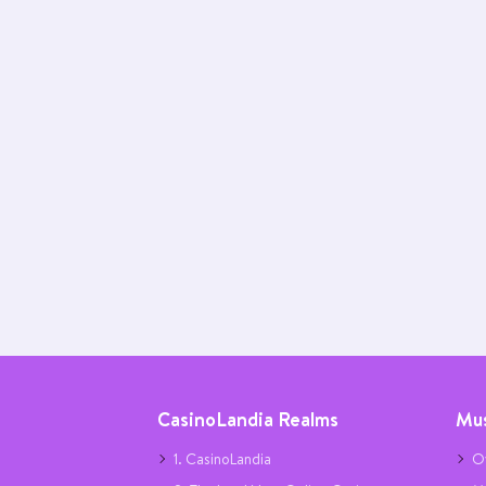
CasinoLandia Realms
Mus
1. CasinoLandia
Ov