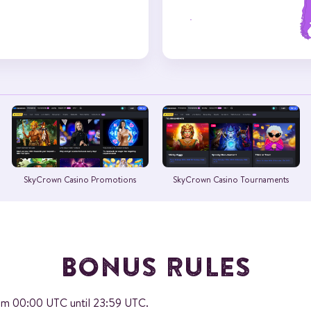
SkyCrown Casino Promotions
SkyCrown Casino Tournaments
BONUS RULES
rom 00:00 UTC until 23:59 UTC.