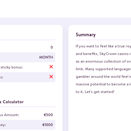
Summary
If you want to feel like a true 
0
and benefits, SkyCrown casino i
MONTH
as an enormous collection of ove
sticky bonus:
limit. Many supported languages
gambler around the world feel in
s:
massive potential to become a l
to it. Let's get started!
s Calculator
us Amount:
€500
ney:
€1000