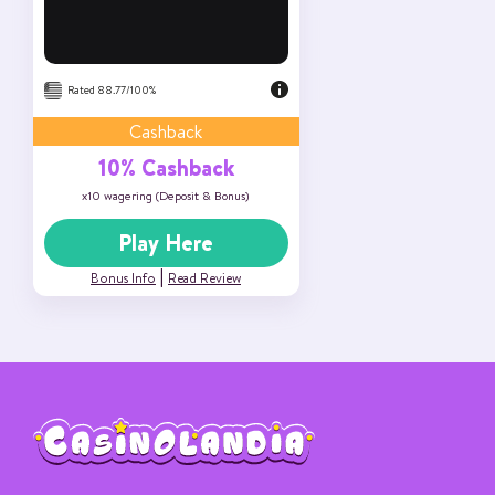
€30
pted
Rated 88.77/100%
Cashback
10% Cashback
x10 wagering (Deposit & Bonus)
Play Here
|
Bonus Info
Read Review