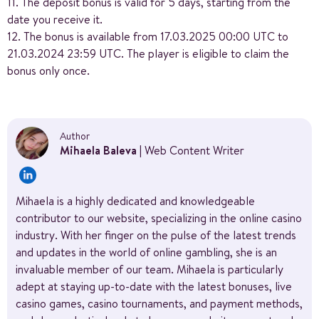
11. The deposit bonus is valid for 5 days, starting from the
date you receive it.
12. The bonus is available from 17.03.2025 00:00 UTC to
21.03.2024 23:59 UTC. The player is eligible to claim the
bonus only once.
Author
Mihaela Baleva
| Web Content Writer
Mihaela is a highly dedicated and knowledgeable
contributor to our website, specializing in the online casino
industry. With her finger on the pulse of the latest trends
and updates in the world of online gambling, she is an
invaluable member of our team. Mihaela is particularly
adept at staying up-to-date with the latest bonuses, live
casino games, casino tournaments, and payment methods,