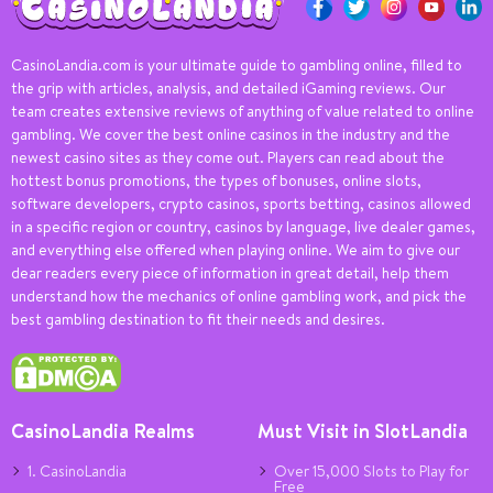
CasinoLandia.com is your ultimate guide to gambling online, filled to
the grip with articles, analysis, and detailed iGaming reviews. Our
team creates extensive reviews of anything of value related to online
gambling. We cover the best online casinos in the industry and the
newest casino sites as they come out. Players can read about the
hottest bonus promotions, the types of bonuses, online slots,
software developers, crypto casinos, sports betting, casinos allowed
in a specific region or country, casinos by language, live dealer games,
and everything else offered when playing online. We aim to give our
dear readers every piece of information in great detail, help them
understand how the mechanics of online gambling work, and pick the
best gambling destination to fit their needs and desires.
CasinoLandia Realms
Must Visit in SlotLandia
1. CasinoLandia
Over 15,000 Slots to Play for
Free