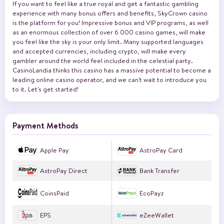
If you want to feel like a true royal and get a fantastic gambling
experience with many bonus offers and benefits, SkyCrown casino
is the platform for you! Impressive bonus and VIP programs, as well
as an enormous collection of over 6 000 casino games, will make
you feel like the sky is your only limit. Many supported languages
and accepted currencies, including crypto, will make every
gambler around the world feel included in the celestial party.
CasinoLandia thinks this casino has a massive potential to become a
leading online casino operator, and we can't wait to introduce you
to it. Let's get started!
Payment Methods
Apple Pay
AstroPay Card
AstroPay Direct
Bank Transfer
CoinsPaid
EcoPayz
EPS
eZeeWallet