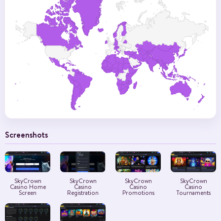
Screenshots
SkyCrown
SkyCrown
SkyCrown
SkyCrown
Casino Home
Casino
Casino
Casino
Screen
Registration
Promotions
Tournaments