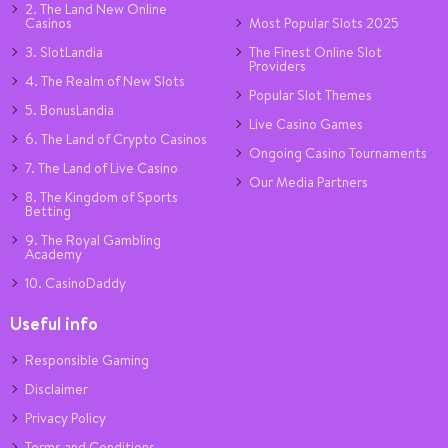
2. The Land New Online
Casinos
Most Popular Slots 2025
3. SlotLandia
The Finest Online Slot
Providers
4. The Realm of New Slots
Popular Slot Themes
5. BonusLandia
Live Casino Games
6. The Land of Crypto Casinos
Ongoing Casino Tournaments
7. The Land of Live Casino
Our Media Partners
8. The Kingdom of Sports
Betting
9. The Royal Gambling
Academy
10. CasinoDaddy
Useful info
Responsible Gaming
Disclaimer
Privacy Policy
Terms and Conditions