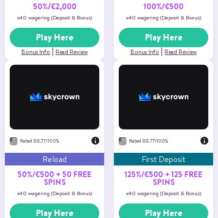
50%/€2,000
100%/€500
x40 wagering (Deposit & Bonus)
x40 wagering (Deposit & Bonus)
Play Here
Play Here
|
|
Bonus Info
Read Review
Bonus Info
Read Review
Bonus Percentage
125%
Maximum amount
€500
Free spins
125
Min deposit
€20
US Players
Not Accepted
Rated 88.77/100%
Rated 88.77/100%
Reload
First Deposit
50%/€500 + 50 FREE
125%/€500 + 125 FREE
SPINS
SPINS
x40 wagering (Deposit & Bonus)
x40 wagering (Deposit & Bonus)
Play Here
Play Here