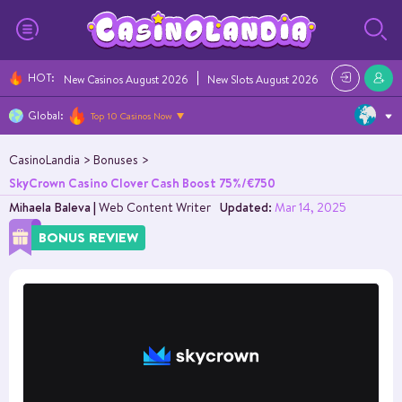
HOT
:
New Casinos August 2026
New Slots August 2026
Casino Bonus
Global:
Top 10 Casinos Now
CasinoLandia
Bonuses
SkyCrown Casino Clover Cash Boost 75%/€750
Mihaela Baleva
|
Web Content Writer
Updated:
Mar 14, 2025
BONUS REVIEW