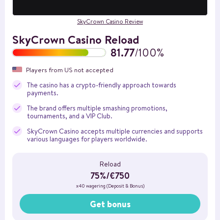
SkyCrown Casino Review
SkyCrown Casino Reload
81.77
/100%
Players from US not accepted
The casino has a crypto-friendly approach towards
payments.
The brand offers multiple smashing promotions,
tournaments, and a VIP Club.
SkyCrown Casino accepts multiple currencies and supports
various languages for players worldwide.
Reload
75%/€750
x40 wagering (Deposit & Bonus)
Get bonus