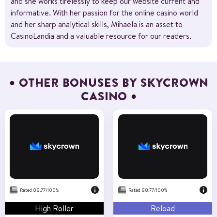
and she works tirelessly to keep our website current and
informative. With her passion for the online casino world
and her sharp analytical skills, Mihaela is an asset to
CasinoLandia and a valuable resource for our readers.
OTHER BONUSES BY SKYCROWN
CASINO
Bonus Percentage
100%
Maximum amount
€500
Free spins
-
Min deposit
€30
US Players
Not Accepted
Rated 88.77/100%
Rated 88.77/100%
High Roller
Reload