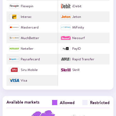
Flexepin
iDebit
Interac
Jeton
Mastercard
MiFinity
MuchBetter
Neosurf
Neteller
PayID
Paysafecard
Rapid Transfer
Siru Mobile
Skrill
Visa
Available markets
Allowed
Restricted