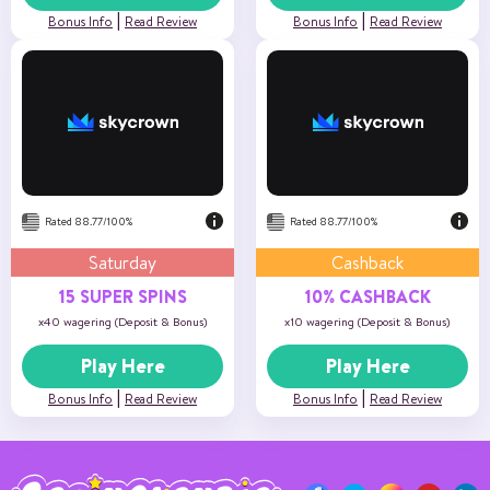
|
|
Bonus Info
Read Review
Bonus Info
Read Review
Bonus Percentage
10%
Maximum amount
-
Free spins
-
Min deposit
€30
US Players
Not Accepted
Rated 88.77/100%
Rated 88.77/100%
Saturday
Cashback
15 SUPER SPINS
10% CASHBACK
x40 wagering (Deposit & Bonus)
x10 wagering (Deposit & Bonus)
Play Here
Play Here
|
|
Bonus Info
Read Review
Bonus Info
Read Review