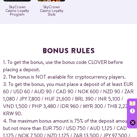
SkyCrown
SkyCrown
Casino Loyalty
Casino Loyalty
Program
Slots
BONUS RULES
1. To get the bonus, use the bonus code CLOVER before
placing a deposit.
2. The bonus is NOT available for cryptocurrency players.
3. To get the bonus, you must place a deposit of at least EUR
60 / USD 60 / AUD 90 / CAD 90 / NOK 600 / NZD 90 / ZAR
1,080 / JPY 7,800 / HUF 21,600 / BRL 390 / INR 5,100 /
VND 1,500 / PHP 3,480 / IDR 960 / MYR 300 / THB 2,220 /
KRW 90.
4. The maximum bonus amount is 75% of the deposit amount,
but not more than EUR 750 / USD 750 / AUD 1,125 / CAD
1,125 / NOK 7,500 / NZD 1,125 / ZAR 13,500 / JPY 97,500 /