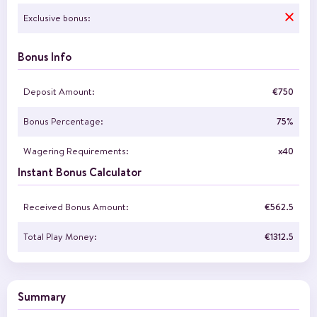
Exclusive bonus:
Bonus Info
Deposit Amount:
€750
Bonus Percentage:
75%
Wagering Requirements:
x40
Instant Bonus Calculator
Received Bonus Amount:
€562.5
Total Play Money:
€1312.5
Summary