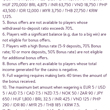
HUF 270,000/ BRL 4,875 / INR 63,750 / VND 18,750 / PHP
43,500 / IDR 12,000 / MYR 3,750 / THB 27,750 / KRW
1,125.
5. Bonus offers are not available to players whose
withdrawal-to-deposit ratio exceeds 70%.
6. Players with a significant balance (e.g. due to a big win) are
not eligible for bonus offers.
7. Players with a high Bonus rate (5-9 deposits, 70% Bonus
rate; 10 or more deposits, 50% Bonus rate) are not eligible
for additional bonus offers.
8. Bonus offers are not available to players whose total
income generated for the casino is negative.
9. Full wagering requires making bets 40 times the amount of
the bonus received.
10. The maximum bet amount when wagering is EUR 5 / USD
5 / AUD 7.5 / CAD 7.5 / NZD 7.5 / NOK 50 / ZAR 90 / JPY
650 / HUF 1,800 / BRL 32.5 / INR 425 / VND 125 / PHP
290 / IDR 80 / MYR 25 / THB 185 / KRW 7.5.