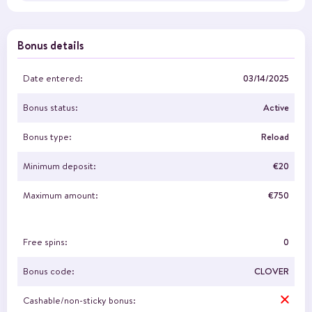
Bonus details
Date entered:
03/14/2025
Bonus status:
Active
Bonus type:
Reload
Minimum deposit:
€20
Maximum amount:
€750
Free spins:
0
Bonus code:
CLOVER
Cashable/non-sticky bonus: