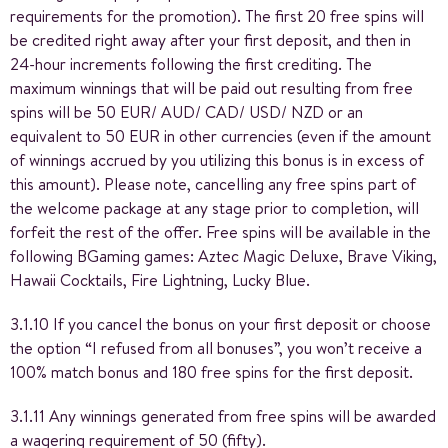
requirements for the promotion). The first 20 free spins will
be credited right away after your first deposit, and then in
24-hour increments following the first crediting. The
maximum winnings that will be paid out resulting from free
spins will be 50 EUR/ AUD/ CAD/ USD/ NZD or an
equivalent to 50 EUR in other currencies (even if the amount
of winnings accrued by you utilizing this bonus is in excess of
this amount). Please note, cancelling any free spins part of
the welcome package at any stage prior to completion, will
forfeit the rest of the offer. Free spins will be available in the
following BGaming games: Aztec Magic Deluxe, Brave Viking,
Hawaii Cocktails, Fire Lightning, Lucky Blue.
3.1.10 If you cancel the bonus on your first deposit or choose
the option “I refused from all bonuses”, you won’t receive a
100% match bonus and 180 free spins for the first deposit.
3.1.11 Any winnings generated from free spins will be awarded
a wagering requirement of 50 (fifty).