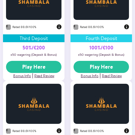
Min deposit
€20
US Players
Not Accepted
Rated 88.61/100%
Rated 88.61/100%
Third Deposit
Fourth Deposit
50%/€200
100%/€100
x50 wagering (Deposit & Bonus)
x50 wagering (Deposit & Bonus)
Play Here
Play Here
|
|
Bonus Info
Read Review
Bonus Info
Read Review
Bonus Percentage
0%
Maximum amount
-
Free spins
200
Min deposit
€160
US Players
Not Accepted
Rated 88.61/100%
Rated 88.61/100%