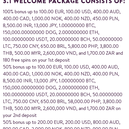
3.1 WELCOME PACKAGE CONSISTS OF:
100% bonus up to 100.00 EUR, 100.00 USD, 400.00 AUD,
400.00 CAD, 1,000.00 NOK, 400.00 NZD, 450.00 PLN,
8,500.00 INR, 13,000 JPY, 1.00000000 BTC,
150,000.00000000 DOG, 2.000000000 ETH,
100.00000000 USDT, 20.00000000 BCH, 50.00000000
LTC, 750.00 CNY, 650.00 BRL, 5,800.00 PHP, 3,800.00
THB, 500.00 MYR, 2,600,000 VND, and 1,700.00 ZAR and
180 free spins on your 1st deposit
50% bonus up to 100.00 EUR, 100.00 USD, 400.00 AUD,
400.00 CAD, 1,000.00 NOK, 400.00 NZD, 400.00 PLN,
8,500.00 INR, 13,000 JPY, 1.00000000 BTC,
150,000.00000000 DOG, 2.000000000 ETH,
100.00000000 USDT, 20.00000000 BCH, 50.00000000
LTC, 750.00 CNY, 650.00 BRL, 58,000.00 PHP, 3,800.00
THB, 500.00 MYR, 2,600,000 VND, and 1,700.00 ZAR on
your 2nd deposit
50% bonus up to 200.00 EUR, 200.00 USD, 800.00 AUD,
800.00 CAD, 2,000.00 NOK, 800.00 NZD, 900.00 PLN,