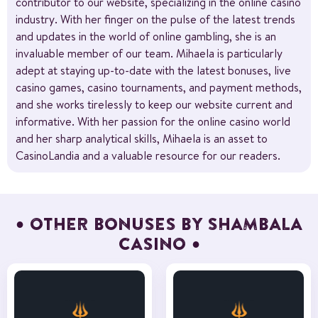
contributor to our website, specializing in the online casino
industry. With her finger on the pulse of the latest trends
and updates in the world of online gambling, she is an
invaluable member of our team. Mihaela is particularly
adept at staying up-to-date with the latest bonuses, live
casino games, casino tournaments, and payment methods,
and she works tirelessly to keep our website current and
informative. With her passion for the online casino world
and her sharp analytical skills, Mihaela is an asset to
CasinoLandia and a valuable resource for our readers.
OTHER BONUSES BY SHAMBALA
CASINO
Bonus Percentage
100%
Maximum amount
€100
Free spins
-