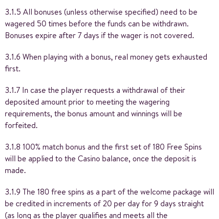
3.1.5 All bonuses (unless otherwise specified) need to be
wagered 50 times before the funds can be withdrawn.
Bonuses expire after 7 days if the wager is not covered.
3.1.6 When playing with a bonus, real money gets exhausted
first.
3.1.7 In case the player requests a withdrawal of their
deposited amount prior to meeting the wagering
requirements, the bonus amount and winnings will be
forfeited.
3.1.8 100% match bonus and the first set of 180 Free Spins
will be applied to the Casino balance, once the deposit is
made.
3.1.9 The 180 free spins as a part of the welcome package will
be credited in increments of 20 per day for 9 days straight
(as long as the player qualifies and meets all the