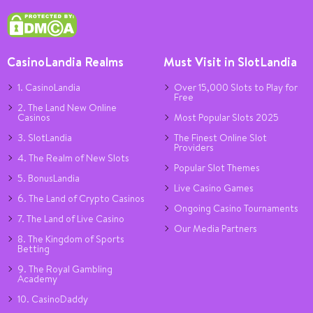
CasinoLandia Realms
Must Visit in SlotLandia
1. CasinoLandia
Over 15,000 Slots to Play for
Free
2. The Land New Online
Casinos
Most Popular Slots 2025
3. SlotLandia
The Finest Online Slot
Providers
4. The Realm of New Slots
Popular Slot Themes
5. BonusLandia
Live Casino Games
6. The Land of Crypto Casinos
Ongoing Casino Tournaments
7. The Land of Live Casino
Our Media Partners
8. The Kingdom of Sports
Betting
9. The Royal Gambling
Academy
10. CasinoDaddy