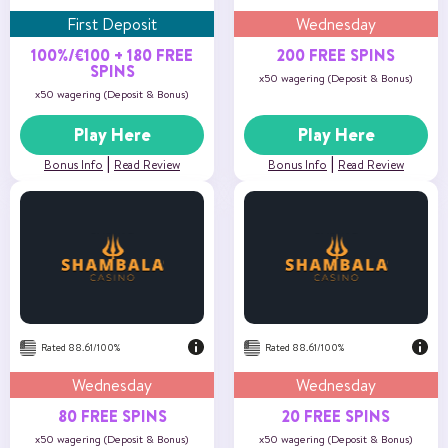
First Deposit
Wednesday
100%/€100 + 180 FREE
200 FREE SPINS
SPINS
x50 wagering (Deposit & Bonus)
x50 wagering (Deposit & Bonus)
Play Here
Play Here
|
|
Bonus Info
Read Review
Bonus Info
Read Review
Bonus Percentage
0%
Maximum amount
-
Free spins
20
Min deposit
€30
US Players
Not Accepted
Rated 88.61/100%
Rated 88.61/100%
Wednesday
Wednesday
80 FREE SPINS
20 FREE SPINS
x50 wagering (Deposit & Bonus)
x50 wagering (Deposit & Bonus)