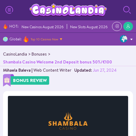
HOT
:
New Casinos August 2026
New Slots August 2026
Casino Bonus
Global:
Top 10 Casinos Now
CasinoLandia
Bonuses
Shambala Casino Welcome 2nd Deposit bonus 50%/€100
Mihaela Baleva
|
Web Content Writer
Updated:
Jun 27, 2024
BONUS REVIEW