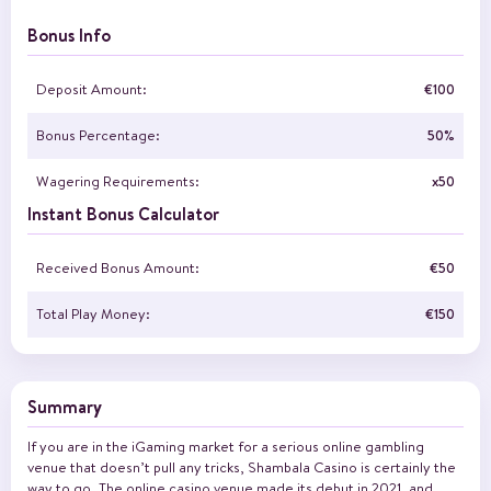
Bonus Info
Deposit Amount:
€100
Bonus Percentage:
50%
Wagering Requirements:
x50
Instant Bonus Calculator
Received Bonus Amount:
€50
Total Play Money:
€150
Summary
If you are in the iGaming market for a serious online gambling
venue that doesn’t pull any tricks, Shambala Casino is certainly the
way to go. The online casino venue made its debut in 2021, and