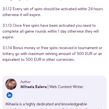
3.1.12 Every set of spins should be activated within 24 hours
otherwise it will expire.
3.1.13 Once free spins have been activated you need to
complete all game rounds within 1 day otherwise they will
expire.
3.1.14 Bonus money or free spins received in tournament or
lottery go with maximum winning amount of 500 EUR or an
equivalent to 500 EUR in other currencies.
Author
Mihaela Baleva
| Web Content Writer
Mihaela is a highly dedicated and knowledgeable