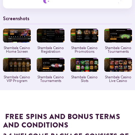
Screenshots
Shambala Casino
Shambala Casino
Shambala Casino
Shambala Casino
Home Screen
Registration
Promotions
Tournaments
Shambala Casino
Shambala Casino
Shambala Casino
Shambala Casino
VIP Program
Tournaments
Slots
Live Casino
FREE SPINS AND BONUS TERMS
AND CONDITIONS