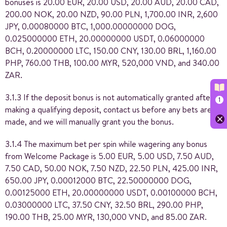
bonuses is 20.00 EUR, 20.00 USD, 20.00 AUD, 20.00 CAD,
200.00 NOK, 20.00 NZD, 90.00 PLN, 1,700.00 INR, 2,600
JPY, 0.00080000 BTC, 1,000.00000000 DOG,
0.025000000 ETH, 20.00000000 USDT, 0.06000000
BCH, 0.20000000 LTC, 150.00 CNY, 130.00 BRL, 1,160.00
PHP, 760.00 THB, 100.00 MYR, 520,000 VND, and 340.00
ZAR.
3.1.3 If the deposit bonus is not automatically granted after
making a qualifying deposit, contact us before any bets are
made, and we will manually grant you the bonus.
3.1.4 The maximum bet per spin while wagering any bonus
from Welcome Package is 5.00 EUR, 5.00 USD, 7.50 AUD,
7.50 CAD, 50.00 NOK, 7.50 NZD, 22.50 PLN, 425.00 INR,
650.00 JPY, 0.00012000 BTC, 22.50000000 DOG,
0.00125000 ETH, 20.00000000 USDT, 0.00100000 BCH,
0.03000000 LTC, 37.50 CNY, 32.50 BRL, 290.00 PHP,
190.00 THB, 25.00 MYR, 130,000 VND, and 85.00 ZAR.