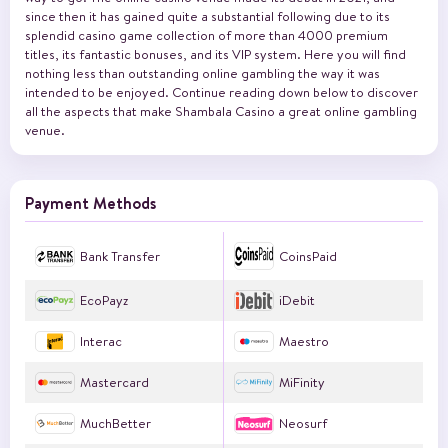
since then it has gained quite a substantial following due to its
splendid casino game collection of more than 4000 premium
titles, its fantastic bonuses, and its VIP system. Here you will find
nothing less than outstanding online gambling the way it was
intended to be enjoyed. Continue reading down below to discover
all the aspects that make Shambala Casino a great online gambling
venue.
Payment Methods
Bank Transfer
CoinsPaid
EcoPayz
iDebit
Interac
Maestro
Mastercard
MiFinity
MuchBetter
Neosurf