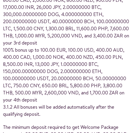
17,000.00 INR, 26,000 JPY, 2.00000000 BTC,
300,000.00000000 DOG, 4.000000000 ETH,
200.00000000 USDT, 40.00000000 BCH, 100.00000000
LTC, 1,500.00 CNY, 1,300.00 BRL, 11,600.00 PHP, 7,600.00
THB, 1,000.00 MYR, 5,200,000 VND, and 3,400.00 ZAR on
your 3rd deposit
100% bonus up to 100.00 EUR, 100.00 USD, 400.00 AUD,
400.00 CAD, 1,000.00 NOK, 400.00 NZD, 450.00 PLN,
8,500.00 INR, 13,000 JPY, 1.00000000 BTC,
150,000.00000000 DOG, 2.000000000 ETH,
100.00000000 USDT, 20.00000000 BCH, 50.00000000
LTC, 750.00 CNY, 650.00 BRL, 5,800.00 PHP, 3,800.00
THB, 500.00 MYR, 2,600,000 VND, and 1,700.00 ZAR on
your 4th deposit
3.1.2 All bonuses will be added automatically after the
qualifying deposit.
The minimum deposit required to get Welcome Package