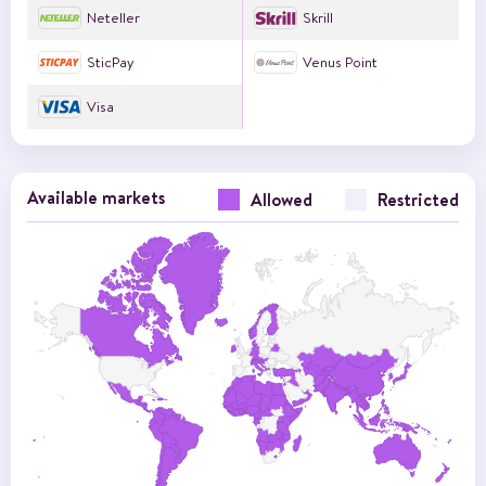
Neteller
Skrill
SticPay
Venus Point
Visa
Available markets
Allowed
Restricted