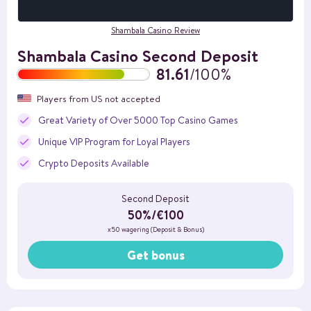
Shambala Casino Review
Shambala Casino Second Deposit
81.61
/100%
Players from US not accepted
Great Variety of Over 5000 Top Casino Games
Unique VIP Program for Loyal Players
Crypto Deposits Available
Second Deposit
50%/€100
x50 wagering (Deposit & Bonus)
Get bonus