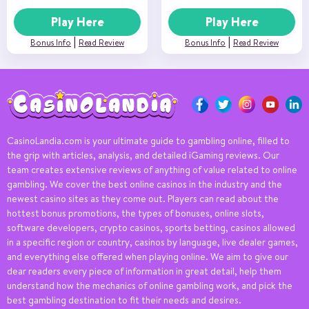
Play Here
Play Here
|
|
Bonus Info
Read Review
Bonus Info
Read Review
CasinoLandia.com is your ultimate guide to gambling online, filled to
the grip with articles, analysis, and detailed iGaming reviews. Our
team creates extensive reviews of anything of value related to online
gambling. We cover the best online casinos in the industry and the
newest casino sites as they come out. Players can read about the
hottest bonus promotions, the types of bonuses, online slots,
software developers, crypto casinos, sports betting, casinos allowed
in a specific region or country, casinos by language, live dealer games,
and everything else offered when playing online. We aim to give our
dear readers every piece of information in great detail, help them
understand how the mechanics of online gambling work, and pick the
best gambling destination to fit their needs and desires.