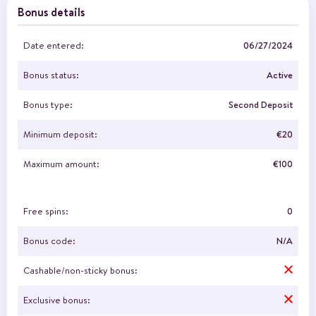
Bonus details
Date entered:
06/27/2024
Bonus status:
Active
Bonus type:
Second Deposit
Minimum deposit:
€20
Maximum amount:
€100
Free spins:
0
Bonus code:
N/A
Cashable/non-sticky bonus:
Exclusive bonus: