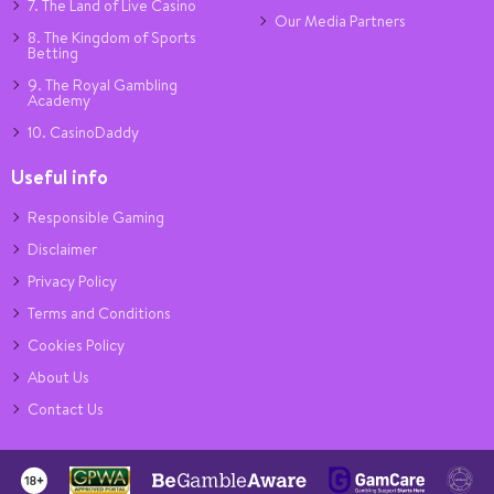
7. The Land of Live Casino
Our Media Partners
8. The Kingdom of Sports
Betting
9. The Royal Gambling
Academy
10. CasinoDaddy
Useful info
Responsible Gaming
Disclaimer
Privacy Policy
Terms and Conditions
Cookies Policy
About Us
Contact Us