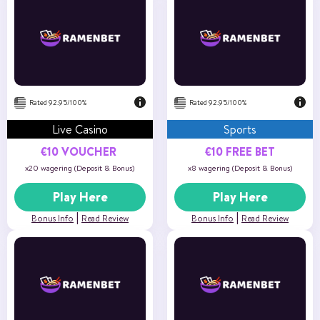
Maximum amount
€10
Free spins
-
Min deposit
€20
US Players
Not Accepted
Rated 92.95/100%
Rated 92.95/100%
Live Casino
Sports
€10 VOUCHER
€10 FREE BET
x20 wagering (Deposit & Bonus)
x8 wagering (Deposit & Bonus)
Play Here
Play Here
|
|
Bonus Info
Read Review
Bonus Info
Read Review
Bonus Percentage
0%
Maximum amount
-
Free spins
250
Min deposit
€20