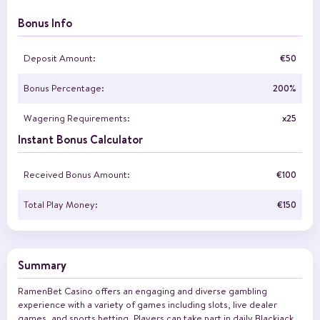
Bonus Info
Deposit Amount:
€50
Bonus Percentage:
200%
Wagering Requirements:
x25
Instant Bonus Calculator
Received Bonus Amount:
€100
Total Play Money:
€150
Summary
RamenBet Casino offers an engaging and diverse gambling
experience with a variety of games including slots, live dealer
games, and sports betting. Players can take part in daily Blackjack