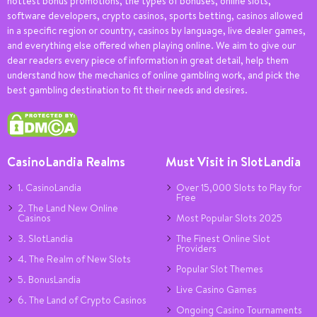
hottest bonus promotions, the types of bonuses, online slots,
software developers, crypto casinos, sports betting, casinos allowed
in a specific region or country, casinos by language, live dealer games,
and everything else offered when playing online. We aim to give our
dear readers every piece of information in great detail, help them
understand how the mechanics of online gambling work, and pick the
best gambling destination to fit their needs and desires.
CasinoLandia Realms
Must Visit in SlotLandia
1. CasinoLandia
Over 15,000 Slots to Play for
Free
2. The Land New Online
Casinos
Most Popular Slots 2025
3. SlotLandia
The Finest Online Slot
Providers
4. The Realm of New Slots
Popular Slot Themes
5. BonusLandia
Live Casino Games
6. The Land of Crypto Casinos
Ongoing Casino Tournaments