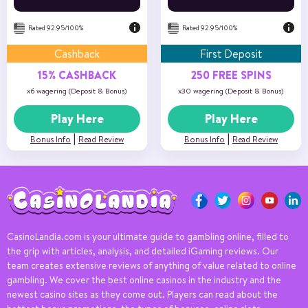
US Players
Not Accepted
Rated 92.95/100%
Rated 92.95/100%
Cashback
First Deposit
15% CASHBACK
250 FREE SPINS
x6 wagering (Deposit & Bonus)
x30 wagering (Deposit & Bonus)
Play Here
Play Here
|
|
Bonus Info
Read Review
Bonus Info
Read Review
CasinoLandia.com is your ultimate guide to gambling online, filled to
the grip with articles, analysis, and detailed iGaming reviews. Our
team creates extensive reviews of anything of value related to online
gambling. We cover the best online casinos in the industry and the
newest casino sites as they come out. Players can read about the