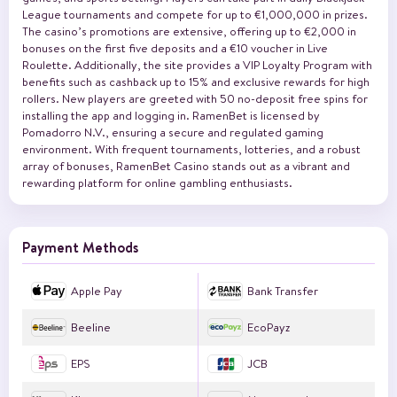
League tournaments and compete for up to €1,000,000 in prizes.
The casino’s promotions are extensive, offering up to €2,000 in
bonuses on the first five deposits and a €10 voucher in Live
Roulette. Additionally, the site provides a VIP Loyalty Program with
benefits such as cashback up to 15% and exclusive rewards for high
rollers. New players are greeted with 50 no-deposit free spins for
installing the app and logging in. RamenBet is licensed by
Pomadorro N.V., ensuring a secure and regulated gaming
environment. With frequent tournaments, lotteries, and a robust
array of bonuses, RamenBet Casino stands out as a vibrant and
rewarding platform for online gambling enthusiasts.
Payment Methods
Apple Pay
Bank Transfer
Beeline
EcoPayz
EPS
JCB