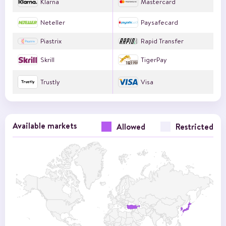
Klarna
Mastercard
Neteller
Paysafecard
Piastrix
Rapid Transfer
Skrill
TigerPay
Trustly
Visa
Available markets
Allowed
Restricted