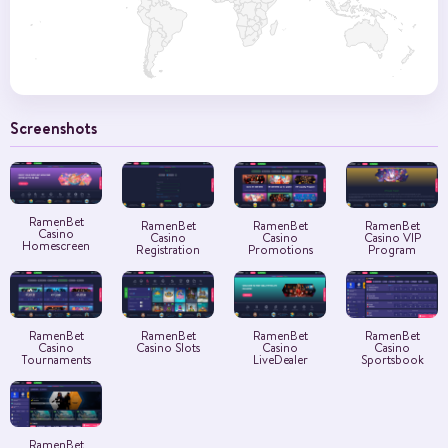
Screenshots
RamenBet
RamenBet
RamenBet
RamenBet
Casino
Casino
Casino
Casino VIP
Homescreen
Registration
Promotions
Program
RamenBet
RamenBet
RamenBet
RamenBet
Casino
Casino Slots
Casino
Casino
Tournaments
LiveDealer
Sportsbook
RamenBet