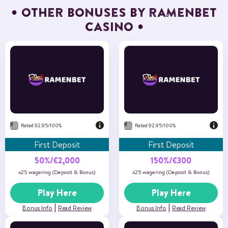
OTHER BONUSES BY RAMENBET
CASINO
Bonus Percentage
150%
Maximum amount
€300
Free spins
-
Min deposit
€50
US Players
Not Accepted
Rated 92.95/100%
Rated 92.95/100%
First Deposit
First Deposit
50%/€2,000
150%/€300
x25 wagering (Deposit & Bonus)
x25 wagering (Deposit & Bonus)
Play Here
Play Here
|
|
Bonus Info
Read Review
Bonus Info
Read Review
Bonus Percentage
0%