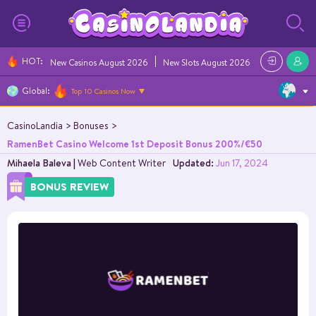
HOT
:
New Casinos August 2026
New Slots August 2026
Casino Bonus
Global:
Top 10 Casinos Now
CasinoLandia
Bonuses
RamenBet Casino Welcome 1st Deposit Bonus 200%/€50
Mihaela Baleva
|
Web Content Writer
Updated:
Jun 17, 2024
BONUS REVIEW