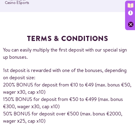
Casino ESports
TERMS & CONDITIONS
You can easily multiply the first deposit with our special sign
up bonuses.
1st deposit is rewarded with one of the bonuses, depending
on deposit size:
200% BONUS for deposit from €10 to €49 (max. bonus €50,
wager х30, cap x10)
150% BONUS for deposit from €50 to €499 (max. bonus
€300, wager х30, cap x10)
50% BONUS for deposit over €500 (max. bonus €2000,
wager х25, cap x10)