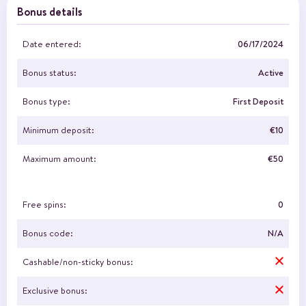
Bonus details
Date entered:
06/17/2024
Bonus status:
Active
Bonus type:
First Deposit
Minimum deposit:
€10
Maximum amount:
€50
Free spins:
0
Bonus code:
N/A
Cashable/non-sticky bonus:
Exclusive bonus: