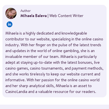
Author
Mihaela Baleva
| Web Content Writer
Mihaela is a highly dedicated and knowledgeable
contributor to our website, specializing in the online casino
industry. With her finger on the pulse of the latest trends
and updates in the world of online gambling, she is an
invaluable member of our team. Mihaela is particularly
adept at staying up-to-date with the latest bonuses, live
casino games, casino tournaments, and payment methods,
and she works tirelessly to keep our website current and
informative. With her passion for the online casino world
and her sharp analytical skills, Mihaela is an asset to
CasinoLandia and a valuable resource for our readers.