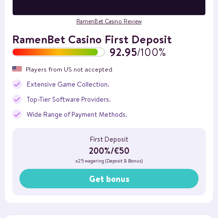
RamenBet Casino Review
RamenBet Casino First Deposit
92.95
/100%
Players from US not accepted
Extensive Game Collection.
Top-Tier Software Providers.
Wide Range of Payment Methods.
First Deposit
200%/€50
x25 wagering (Deposit & Bonus)
Get bonus