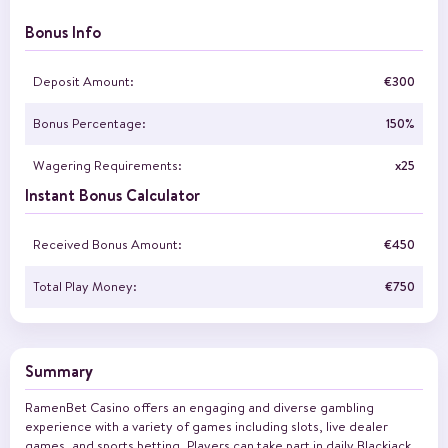
Bonus Info
Deposit Amount:
€300
Bonus Percentage:
150%
Wagering Requirements:
x25
Instant Bonus Calculator
Received Bonus Amount:
€450
Total Play Money:
€750
Summary
RamenBet Casino offers an engaging and diverse gambling
experience with a variety of games including slots, live dealer
games, and sports betting. Players can take part in daily Blackjack