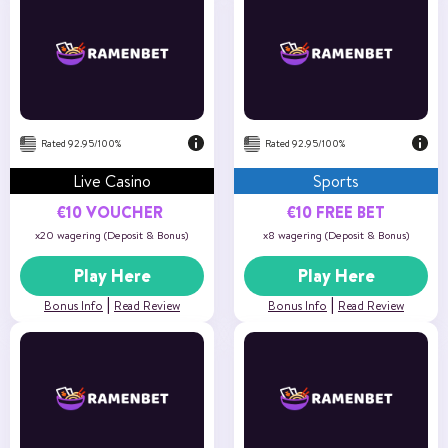
Maximum amount
€10
Free spins
-
Min deposit
€20
US Players
Not Accepted
Rated 92.95/100%
Rated 92.95/100%
Live Casino
Sports
€10 VOUCHER
€10 FREE BET
x20 wagering (Deposit & Bonus)
x8 wagering (Deposit & Bonus)
Play Here
Play Here
|
|
Bonus Info
Read Review
Bonus Info
Read Review
Bonus Percentage
0%
Maximum amount
-
Free spins
250
Min deposit
€20