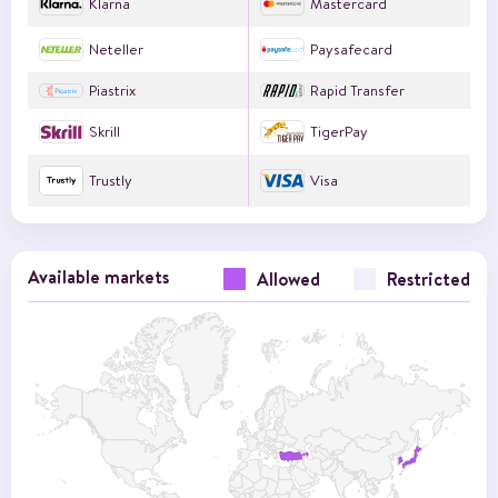
Klarna
Mastercard
Neteller
Paysafecard
Piastrix
Rapid Transfer
Skrill
TigerPay
Trustly
Visa
Available markets
Allowed
Restricted