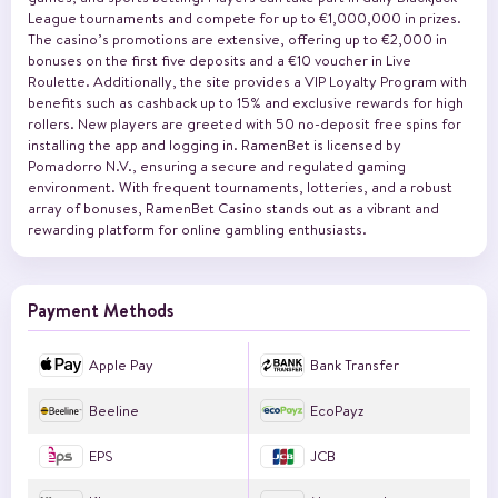
League tournaments and compete for up to €1,000,000 in prizes.
The casino’s promotions are extensive, offering up to €2,000 in
bonuses on the first five deposits and a €10 voucher in Live
Roulette. Additionally, the site provides a VIP Loyalty Program with
benefits such as cashback up to 15% and exclusive rewards for high
rollers. New players are greeted with 50 no-deposit free spins for
installing the app and logging in. RamenBet is licensed by
Pomadorro N.V., ensuring a secure and regulated gaming
environment. With frequent tournaments, lotteries, and a robust
array of bonuses, RamenBet Casino stands out as a vibrant and
rewarding platform for online gambling enthusiasts.
Payment Methods
Apple Pay
Bank Transfer
Beeline
EcoPayz
EPS
JCB