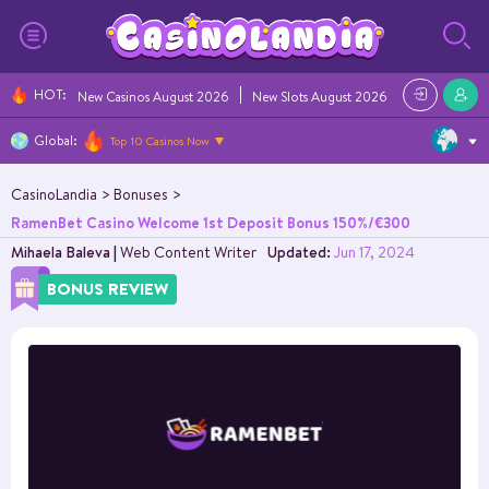
HOT
:
New Casinos August 2026
New Slots August 2026
Casino Bonus
Global:
Top 10 Casinos Now
CasinoLandia
Bonuses
RamenBet Casino Welcome 1st Deposit Bonus 150%/€300
Mihaela Baleva
|
Web Content Writer
Updated:
Jun 17, 2024
BONUS REVIEW