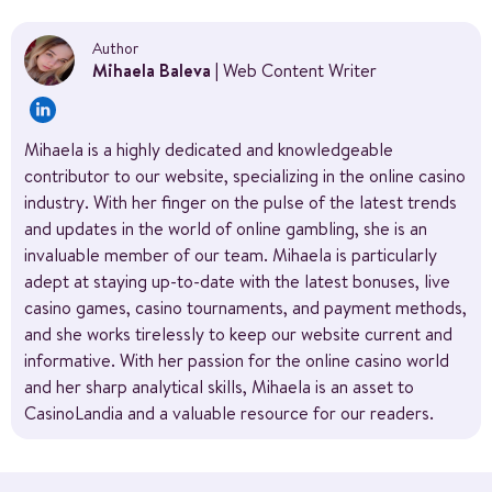
Author
Mihaela Baleva
| Web Content Writer
Mihaela is a highly dedicated and knowledgeable
contributor to our website, specializing in the online casino
industry. With her finger on the pulse of the latest trends
and updates in the world of online gambling, she is an
invaluable member of our team. Mihaela is particularly
adept at staying up-to-date with the latest bonuses, live
casino games, casino tournaments, and payment methods,
and she works tirelessly to keep our website current and
informative. With her passion for the online casino world
and her sharp analytical skills, Mihaela is an asset to
CasinoLandia and a valuable resource for our readers.