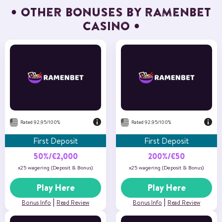
OTHER BONUSES BY RAMENBET
CASINO
Bonus Percentage
200%
Maximum amount
€50
Free spins
-
Min deposit
€10
US Players
Not Accepted
Rated 92.95/100%
Rated 92.95/100%
First Deposit
First Deposit
50%/€2,000
200%/€50
x25 wagering (Deposit & Bonus)
x25 wagering (Deposit & Bonus)
Play Here
Play Here
|
|
Bonus Info
Read Review
Bonus Info
Read Review
Bonus Percentage
0%