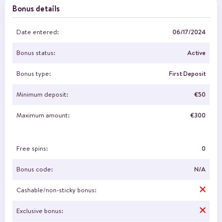
Bonus details
Date entered:
06/17/2024
Bonus status:
Active
Bonus type:
First Deposit
Minimum deposit:
€50
Maximum amount:
€300
Free spins:
0
Bonus code:
N/A
Cashable/non-sticky bonus:
Exclusive bonus: