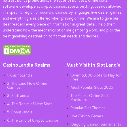
hottest bonus promotions, the types of bonuses, online slots,
software developers, crypto casinos, sports betting, casinos allowed
in a specific region or country, casinos by language, live dealer games,
and everything else offered when playing online. We aim to give our
dear readers every piece of information in great detail, help them
understand how the mechanics of online gambling work, and pick the
best gambling destination to fit their needs and desires.
CasinoLandia Realms
Must Visit in SlotLandia
1. CasinoLandia
Over 15,000 Slots to Play for
Free
2. The Land New Online
Casinos
Most Popular Slots 2025
3. SlotLandia
The Finest Online Slot
Providers
4. The Realm of New Slots
Popular Slot Themes
5. BonusLandia
Live Casino Games
6. The Land of Crypto Casinos
Ongoing Casino Tournaments