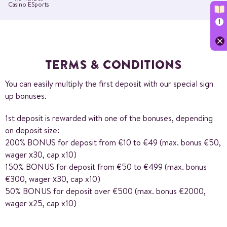
Casino ESports
TERMS & CONDITIONS
You can easily multiply the first deposit with our special sign
up bonuses.
1st deposit is rewarded with one of the bonuses, depending
on deposit size:
200% BONUS for deposit from €10 to €49 (max. bonus €50,
wager х30, cap x10)
150% BONUS for deposit from €50 to €499 (max. bonus
€300, wager х30, cap x10)
50% BONUS for deposit over €500 (max. bonus €2000,
wager х25, cap x10)