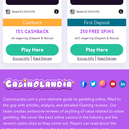
US Players
Not Accepted
Rated 92.95/100%
Rated 92.95/100%
Cashback
First Deposit
15% CASHBACK
250 FREE SPINS
x6 wagering (Deposit & Bonus)
x30 wagering (Deposit & Bonus)
Play Here
Play Here
|
|
Bonus Info
Read Review
Bonus Info
Read Review
CasinoLandia.com is your ultimate guide to gambling online, filled to
the grip with articles, analysis, and detailed iGaming reviews. Our
team creates extensive reviews of anything of value related to online
gambling. We cover the best online casinos in the industry and the
newest casino sites as they come out. Players can read about the