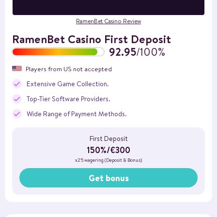
RamenBet Casino Review
RamenBet Casino First Deposit
92.95
/100%
Players from US not accepted
Extensive Game Collection.
Top-Tier Software Providers.
Wide Range of Payment Methods.
First Deposit
150%/€300
x25 wagering (Deposit & Bonus)
Get bonus