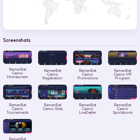
Screenshots
RamenBet
RamenBet
RamenBet
RamenBet
Casino
Casino
Casino
Casino VIP
Homescreen
Registration
Promotions
Program
RamenBet
RamenBet
RamenBet
RamenBet
Casino
Casino Slots
Casino
Casino
Tournaments
LiveDealer
Sportsbook
RamenBet