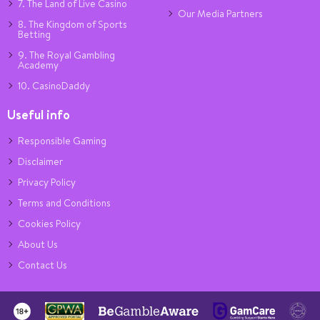
7. The Land of Live Casino
Our Media Partners
8. The Kingdom of Sports
Betting
9. The Royal Gambling
Academy
10. CasinoDaddy
Useful info
Responsible Gaming
Disclaimer
Privacy Policy
Terms and Conditions
Cookies Policy
About Us
Contact Us