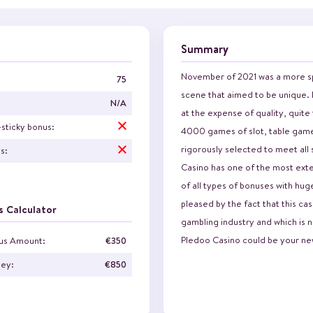
Summary
November of 2021 was a more sp
75
scene that aimed to be unique. P
N/A
at the expense of quality, quite
sticky bonus:
4000 games of slot, table game
rigorously selected to meet all 
s:
Casino has one of the most exte
of all types of bonuses with huge
pleased by the fact that this c
s Calculator
gambling industry and which is n
Pledoo Casino could be your ne
us Amount:
€350
ney:
€850