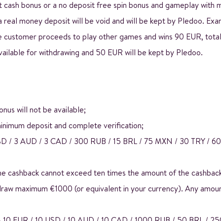
ash bonus or a no deposit free spin bonus and gameplay with m
real money deposit will be void and will be kept by Pledoo. Exa
e customer proceeds to play other games and wins 90 EUR, totali
ailable for withdrawing and 50 EUR will be kept by Pledoo.
nus will not be available;
minimum deposit and complete verification;
USD / 3 AUD / 3 CAD / 300 RUB / 15 BRL / 75 MXN / 30 TRY /
e cashback cannot exceed ten times the amount of the cashback 
hdraw maximum €1000 (or equivalent in your currency). Any amoun
 – 10 EUR / 10 USD / 10 AUD / 10 CAD / 1000 RUB / 50 BRL / 