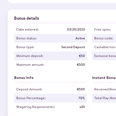
Bonus details
Date entered:
03/20/2023
Free spins:
Bonus status:
Active
Bonus code:
Bonus type:
Second Deposit
Cashable/non-
Minimum deposit:
€50
Exclusive bonu
Maximum amount:
€500
Bonus Info
Instant Bonu
Deposit Amount:
€500
Received Bon
Bonus Percentage:
70%
Total Play Mo
Wagering Requirements:
x30