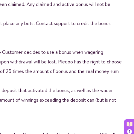
een claimed. Any claimed and active bonus will not be
t place any bets. Contact support to credit the bonus
he Customer decides to use a bonus when wagering
on withdrawal will be lost. Pledoo has the right to choose
of 25 times the amount of bonus and the real money sum
 deposit that activated the bonus, as well as the wager
amount of winnings exceeding the deposit can (but is not