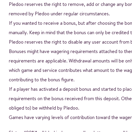
Pledoo reserves the right to remove, add or change any bonu
removed by Pledoo under regular circumstances.
If you wanted to receive a bonus, but after choosing the bo
manually. Keep in mind that the bonus can only be credited t
Pledoo reserves the right to disable any user account from 
Bonuses might have wagering requirements attached to them
requirements are applicable. Withdrawal amounts will be onl
which game and service contributes what amount to the wa
contributing to the bonus figure.
If a player has activated a deposit bonus and started to pl
requirements on the bonus received from this deposit. Otherw
obliged to) be withheld by Pledoo.
Games have varying levels of contribution toward the wager