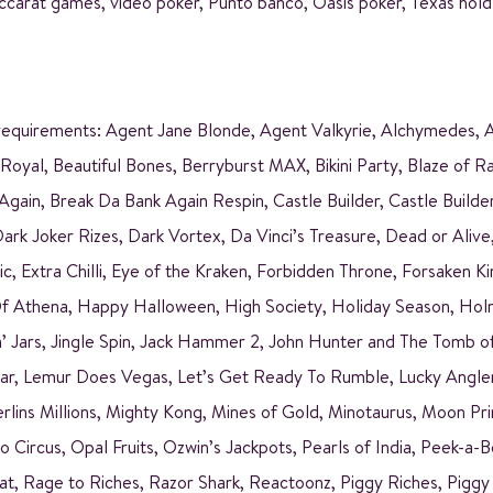
baccarat games, video poker, Punto banco, Oasis poker, Texas hol
equirements: Agent Jane Blonde, Agent Valkyrie, Alchymedes, Alh
e Royal, Beautiful Bones, Berryburst MAX, Bikini Party, Blaze of 
ain, Break Da Bank Again Respin, Castle Builder, Castle Builder
Dark Joker Rizes, Dark Vortex, Da Vinci’s Treasure, Dead or Alive
 Extra Chilli, Eye of the Kraken, Forbidden Throne, Forsaken K
Athena, Happy Halloween, High Society, Holiday Season, Holme
’ Jars, Jingle Spin, Jack Hammer 2, John Hunter and The Tomb o
e Bar, Lemur Does Vegas, Let’s Get Ready To Rumble, Lucky Angle
ins Millions, Mighty Kong, Mines of Gold, Minotaurus, Moon Pr
 Circus, Opal Fruits, Ozwin’s Jackpots, Pearls of India, Peek-a-
Hat, Rage to Riches, Razor Shark, Reactoonz, Piggy Riches, Pig