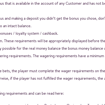
s that is available in the account of any Customer and has not b
nus and making a deposit you didn’t get the bonus you chose, don’
o an intact balance.
bonuses / loyalty system / cashback.
. These requirements will be appropriately displayed before t
y possible for the real money balance the bonus money balance up
gering requirements. The wagering requirements have a minimum 
ace bets, the player must complete the wager requirements on the
ise, if the player has not fulfilled the wager requirements, the 
ing requirements and can be read here: