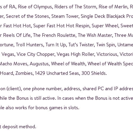
hes of RA, Rise of Olympus, Riders of The Storm, Rise of Merlin, 
 Secret of the Stones, Steam Tower, Single Deck Blackjack Profe
er Fast Hot Hot, Super Fast Hot Hot Respin, Super Wheel, Swee
r Reels Of Life, The French Roulette, The Wish Master, Three M
rtune, Troll Hunters, Turn It Up, Tut’s Twister, Twin Spin, Un
gas, Vice City Chopper, Vegas High Roller, Victorious, Victori
le Macho Moves, Augustus, Wheel of Wealth, Wheel of Wealth Speci
 Hoard, Zombies, 1429 Uncharted Seas, 300 Shields.
on (client), one phone number, address, shared PC and IP addres
ile the Bonus is still active. In cases when the Bonus is not activ
rule also works for bonus games in slots.
et deposit method.