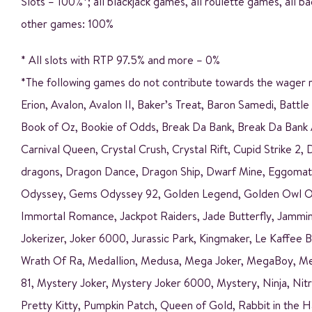
Slots – 100%*; all blackjack games, all roulette games, all 
other games: 100%
* All slots with RTP 97.5% and more – 0%
*The following games do not contribute towards the wager r
Erion, Avalon, Avalon II, Baker’s Treat, Baron Samedi, Battl
Book of Oz, Bookie of Odds, Break Da Bank, Break Da Bank Ag
Carnival Queen, Crystal Crush, Crystal Rift, Cupid Strike 2, 
dragons, Dragon Dance, Dragon Ship, Dwarf Mine, Eggomatic,
Odyssey, Gems Odyssey 92, Golden Legend, Golden Owl Of 
Immortal Romance, Jackpot Raiders, Jade Butterfly, Jammin
Jokerizer, Joker 6000, Jurassic Park, Kingmaker, Le Kaffe
Wrath Of Ra, Medallion, Medusa, Mega Joker, MegaBoy, Merl
81, Mystery Joker, Mystery Joker 6000, Mystery, Ninja, Nitro
Pretty Kitty, Pumpkin Patch, Queen of Gold, Rabbit in the 