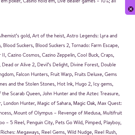
d’em poker, Casino hold’em, Live dealer games – 10%; all
emist’s gold, Art of the heist, Astro Legends: Lyra and
Ra, Blood Suckers, Blood Suckers 2, Tornado: Farm Escape,
 II, Cazino Cosmos, Cazino Zeppelin, Cool Buck, Craps,
, Dead or Alive 2, Devil’s Delight, Divine Forest, Double
ingdom, Falcon Hunters, Fruit Warp, Fruits Deluxe, Gems
s and the Stolen Stones, Hot Ink, Hugo 2, Icy gems,
f the Scarab Queen, John Hunter and the Aztec Treasure,
r, London Hunter, Magic of Sahara, Мagic Оak, Max Quest:
incess, Mount of Olympus – Revenge of Medusa, Multifruit
Boo – 5 Reel, Penguin City, Pets Go Wild, Pimped, Playboy,
gy Riches: Megaways, Reel Gems, Wild Nudge, Reel Rush,