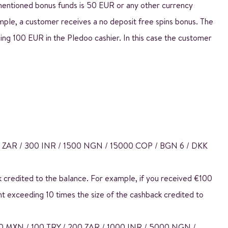
entioned bonus funds is 50 EUR or any other currency
mple, a customer receives a no deposit free spins bonus. The
ng 100 EUR in the Pledoo cashier. In this case the customer
 60 ZAR / 300 INR / 1500 NGN / 15000 COP / BGN 6 / DKK
credited to the balance. For example, if you received €100
t exceeding 10 times the size of the cashback credited to
250 MXN / 100 TRY / 200 ZAR / 1000 INR / 5000 NGN /