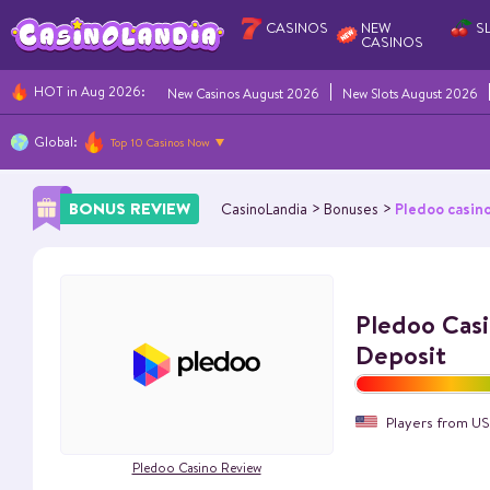
CASINOS
NEW
S
CASINOS
HOT
in Aug 2026
:
New Casinos August 2026
New Slots August 2026
Global:
Top 10 Casinos Now
BONUS REVIEW
Pledoo casin
CasinoLandia
Bonuses
Pledoo Cas
Deposit
Players from US
Pledoo Casino Review