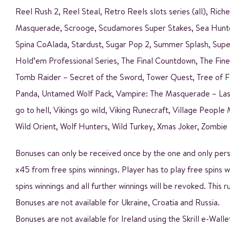
Reel Rush 2, Reel Steal, Retro Reels slots series (all), Ric
Masquerade, Scrooge, Scudamores Super Stakes, Sea Hunter,
Spina CoAlada, Stardust, Sugar Pop 2, Summer Splash, Sup
Hold’em Professional Series, The Final Countdown, The Fine
Tomb Raider – Secret of the Sword, Tower Quest, Tree of Fo
Panda, Untamed Wolf Pack, Vampire: The Masquerade – Las Ve
go to hell, Vikings go wild, Viking Runecraft, Village Peop
Wild Orient, Wolf Hunters, Wild Turkey, Xmas Joker, Zombie
Bonuses can only be received once by the one and only pers
x45 from free spins winnings. Player has to play free spins wh
spins winnings and all further winnings will be revoked. This 
Bonuses are not available for Ukraine, Croatia and Russia.
Bonuses are not available for Ireland using the Skrill e-Wall