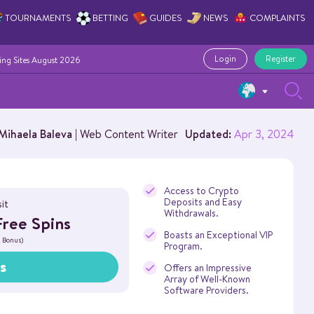
TOURNAMENTS
BETTING
GUIDES
NEWS
COMPLAINTS
Login
Register
ting Sites August 2026
Mihaela Baleva
|
Web Content Writer
Updated:
Apr 3, 2024
Access to Crypto
Deposits and Easy
it
Withdrawals.
ree Spins
Boasts an Exceptional VIP
& Bonus)
Program.
s
Offers an Impressive
Array of Well-Known
Software Providers.