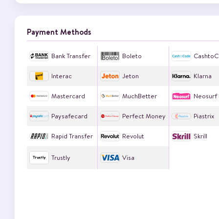
Payment Methods
Bank Transfer
Boleto
CashtoC
Interac
Jeton
Klarna
Mastercard
MuchBetter
Neosurf
Paysafecard
Perfect Money
Piastrix
Rapid Transfer
Revolut
Skrill
Trustly
Visa