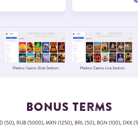
Pledoo Casino Slots Section
Pledoo Casino Live Section
BONUS TERMS
CAD (50), RUB (5000), MXN (1250), BRL (50), BGN (100), DKK 