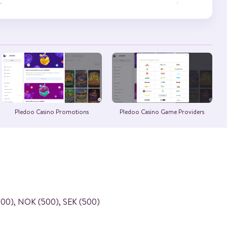
Pledoo Casino Promotions
Pledoo Casino Game Providers
(500), NOK (500), SEK (500)