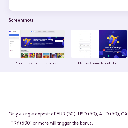
Screenshots
Pledoo Casino Home Screen
Pledoo Casino Registration
Only a single deposit of EUR (50), USD (50), AUD (50), 
, TRY (500) or more will trigger the bonus.