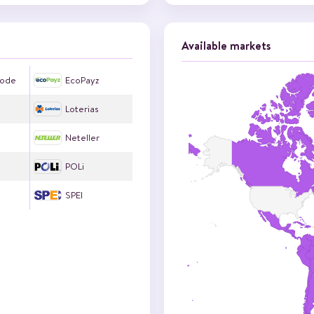
Available markets
ode
EcoPayz
Loterias
Neteller
POLi
SPEI