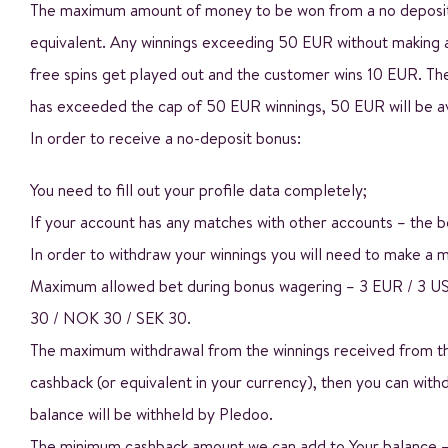
The maximum amount of money to be won from a no deposit c
equivalent. Any winnings exceeding 50 EUR without making a 
free spins get played out and the customer wins 10 EUR. Th
has exceeded the cap of 50 EUR winnings, 50 EUR will be av
In order to receive a no-deposit bonus:
You need to fill out your profile data completely;
If your account has any matches with other accounts – the bo
In order to withdraw your winnings you will need to make a 
Maximum allowed bet during bonus wagering – 3 EUR / 3 
30 / NOK 30 / SEK 30.
The maximum withdrawal from the winnings received from th
cashback (or equivalent in your currency), then you can wit
balance will be withheld by Pledoo.
The minimum cashback amount we can add to Your balance