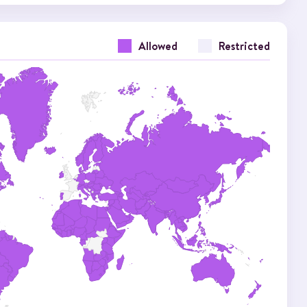
Allowed
Restricted