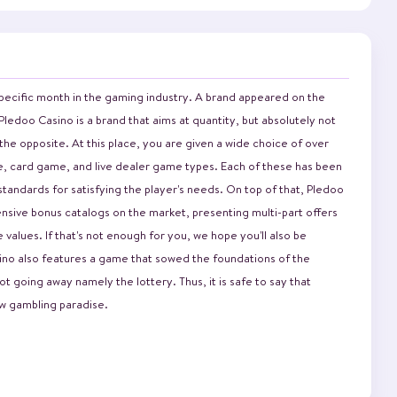
ecific month in the gaming industry. A brand appeared on the
ledoo Casino is a brand that aims at quantity, but absolutely not
 the opposite. At this place, you are given a wide choice of over
, card game, and live dealer game types. Each of these has been
standards for satisfying the player's needs. On top of that, Pledoo
nsive bonus catalogs on the market, presenting multi-part offers
 values. If that's not enough for you, we hope you'll also be
asino also features a game that sowed the foundations of the
ot going away namely the lottery. Thus, it is safe to say that
w gambling paradise.