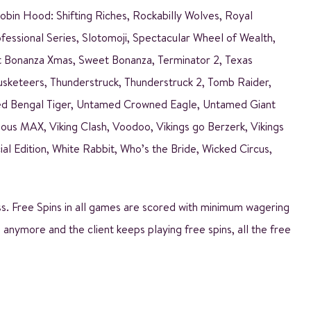
Robin Hood: Shifting Riches, Rockabilly Wolves, Royal
ssional Series, Slotomoji, Spectacular Wheel of Wealth,
t Bonanza Xmas, Sweet Bonanza, Terminator 2, Texas
usketeers, Thunderstruck, Thunderstruck 2, Tomb Raider,
tamed Bengal Tiger, Untamed Crowned Eagle, Untamed Giant
ous MAX, Viking Clash, Voodoo, Vikings go Berzerk, Vikings
al Edition, White Rabbit, Who’s the Bride, Wicked Circus,
s. Free Spins in all games are scored with minimum wagering
e anymore and the client keeps playing free spins, all the free