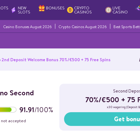
LOTS
NEW
BONUSES
CRYPTO
LIVE
SLOTS
CASINOS
CASINO
Casino Bonuses August 2026
Crypto Casinos August 2026
Best Sports Bet
o 2nd Deposit Welcome Bonus 70%/€500 + 75 Free Spins
ino Second
Second Depos
70%/€500 + 75 F
91.91
/100%
x30 wagering (Deposit 
Get bonu
 not accepted