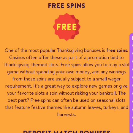
FREE SPINS
One of the most popular Thanksgiving bonuses is
free spins
.
Casinos often offer these as part of a promotion tied to
Thanksgiving-themed slots. Free spins allow you to play a slot
game without spending your own money, and any winnings
from those spins are usually subject to a small wager
requirement. It’s a great way to explore new games or give
your favorite slots a spin without risking your bankroll. The
best part? Free spins can often be used on seasonal slots
that feature festive themes like autumn leaves, turkeys, and
harvests.