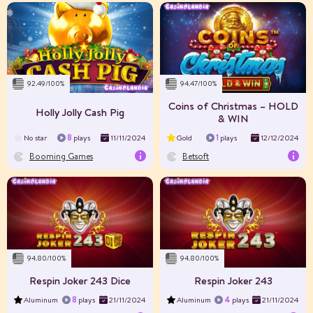
RTP%
96.18
Volatility
High
Layout
3×3
92.49/100%
94.47/100%
Max Win
Coins of Christmas – HOLD
Holly Jolly Cash Pig
& WIN
8
1
No star
plays
11/11/2024
Gold
plays
12/12/2024
Booming Games
Betsoft
RTP%
96.01
Volatility
Medium
Layout
4×3
94.80/100%
94.80/100%
Max Win
$200000
Respin Joker 243 Dice
Respin Joker 243
8
4
Aluminum
plays
21/11/2024
Aluminum
plays
21/11/2024