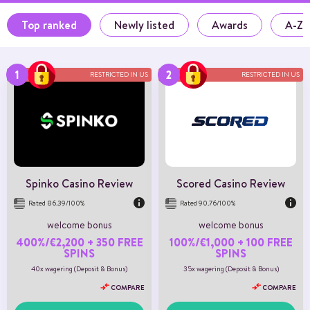
Top ranked
Newly listed
Awards
A-Z
RESTRICTED IN US
RESTRICTED IN US
Number of games
800+
Payment methods
21
Game providers
61
Min deposit
10
US Players
Not Accepted
Spinko Casino Review
Scored Casino Review
Rated 86.39/100%
Rated 90.76/100%
welcome bonus
welcome bonus
400%/€2,200 + 350 FREE
100%/€1,000 + 100 FREE
SPINS
SPINS
40x wagering (Deposit & Bonus)
35x wagering (Deposit & Bonus)
COMPARE
COMPARE