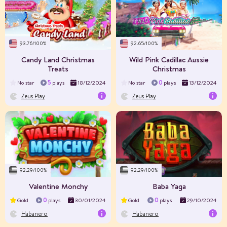
Volatility
High
Layout
5×3
93.76/100%
92.65/100%
Max Win
Candy Land Christmas
Wild Pink Cadillac Aussie
Treats
Christmas
5
0
No star
plays
18/12/2024
No star
plays
13/12/2024
Zeus Play
Zeus Play
RTP%
96.53
Volatility
High
Layout
6×4
92.29/100%
92.29/100%
Max Win
$9696.00
Valentine Monchy
Baba Yaga
0
0
Gold
plays
30/01/2024
Gold
plays
29/10/2024
Habanero
Habanero