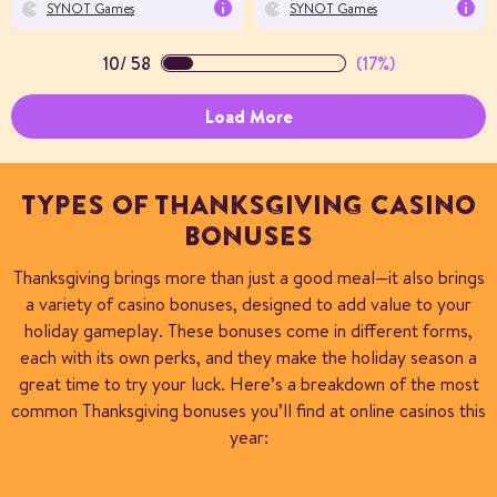
SYNOT Games
SYNOT Games
10
/
58
(17%)
Load More
TYPES OF THANKSGIVING CASINO
BONUSES
Thanksgiving brings more than just a good meal—it also brings
a variety of casino bonuses, designed to add value to your
holiday gameplay. These bonuses come in different forms,
each with its own perks, and they make the holiday season a
great time to try your luck. Here’s a breakdown of the most
common Thanksgiving bonuses you’ll find at online casinos this
year: