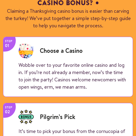
Casino Bonus?
Claiming a Thanksgiving casino bonus is easier than carving
the turkey! We’ve put together a simple step-by-step guide
to help you navigate the process.
STEP
01
Choose a Casino
Wobble over to your favorite online casino and log
in. If you’re not already a member, now’s the time
to join the party! Casinos welcome newcomers with
open wings, erm, we mean arms.
STEP
02
Pilgrim’s Pick
It’s time to pick your bonus from the cornucopia of