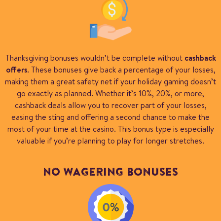
Thanksgiving bonuses wouldn’t be complete without
cashback
offers
. These bonuses give back a percentage of your losses,
making them a great safety net if your holiday gaming doesn’t
go exactly as planned. Whether it’s 10%, 20%, or more,
cashback deals allow you to recover part of your losses,
easing the sting and offering a second chance to make the
most of your time at the casino. This bonus type is especially
valuable if you’re planning to play for longer stretches.
NO WAGERING BONUSES