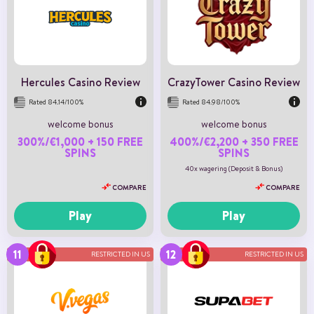
Game providers
61
Min deposit
25
US Players
Not Accepted
Hercules Casino Review
CrazyTower Casino Review
Rated 84.14/100%
Rated 84.98/100%
welcome bonus
welcome bonus
300%/€1,000 + 150 FREE
400%/€2,200 + 350 FREE
SPINS
SPINS
40x wagering (Deposit & Bonus)
COMPARE
COMPARE
Play
Play
RESTRICTED IN US
RESTRICTED IN US
Number of games
1959+
Payment methods
21
Game providers
61