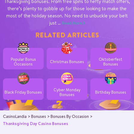
Thanksgiving bonuses. From free spins to hefty match offers,
there’s plenty to gobble up for those looking to make the
most of the holiday season. No need to unbuckle your belt
just
…
Read More
RELATED ARTICLES
Popular Bonus
Oktoberfest
Christmas Bonuses
Occasions
Bonuses
Cyber Monday
Black Friday Bonuses
Birthday Bonuses
Bonuses
CasinoLandia
Bonuses
Bonuses By Occasion
Thanksgiving Day Casino Bonuses