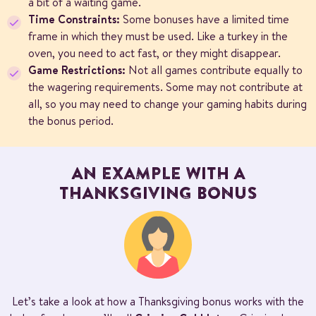
a bit of a waiting game.
Time Constraints:
Some bonuses have a limited time
frame in which they must be used. Like a turkey in the
oven, you need to act fast, or they might disappear.
Game Restrictions:
Not all games contribute equally to
the wagering requirements. Some may not contribute at
all, so you may need to change your gaming habits during
the bonus period.
AN EXAMPLE WITH A
THANKSGIVING BONUS
Let’s take a look at how a Thanksgiving bonus works with the