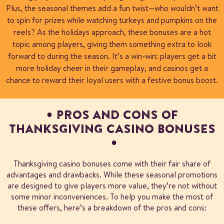
Plus, the seasonal themes add a fun twist—who wouldn’t want
to spin for prizes while watching turkeys and pumpkins on the
reels? As the holidays approach, these bonuses are a hot
topic among players, giving them something extra to look
forward to during the season. It’s a win-win: players get a bit
more holiday cheer in their gameplay, and casinos get a
chance to reward their loyal users with a festive bonus boost.
PROS AND CONS OF
THANKSGIVING CASINO BONUSES
Thanksgiving casino bonuses come with their fair share of
advantages and drawbacks. While these seasonal promotions
are designed to give players more value, they’re not without
some minor inconveniences. To help you make the most of
these offers, here’s a breakdown of the pros and cons: