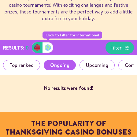
casino tournaments! With exciting challenges and festive
prizes, these tournaments are the perfect way to add a little
extra fun to your holiday.
Click to Filter for International
RESULTS:
0
Filter
Top ranked
Ongoing
Upcoming
Comp
No results were found!
THE POPULARITY OF
THANKSGIVING CASINO BONUSES