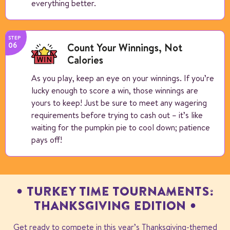
everything better.
STEP
06
Count Your Winnings, Not
Calories
As you play, keep an eye on your winnings. If you’re
lucky enough to score a win, those winnings are
yours to keep! Just be sure to meet any wagering
requirements before trying to cash out – it’s like
waiting for the pumpkin pie to cool down; patience
pays off!
TURKEY TIME TOURNAMENTS:
THANKSGIVING EDITION
Get ready to compete in this year’s Thanksgiving-themed