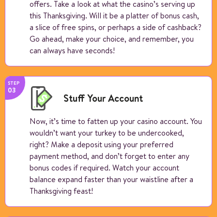
offers. Take a look at what the casino’s serving up
this Thanksgiving. Will it be a platter of bonus cash,
a slice of free spins, or perhaps a side of cashback?
Go ahead, make your choice, and remember, you
can always have seconds!
STEP
03
Stuff Your Account
Now, it’s time to fatten up your casino account. You
wouldn’t want your turkey to be undercooked,
right? Make a deposit using your preferred
payment method, and don’t forget to enter any
bonus codes if required. Watch your account
balance expand faster than your waistline after a
Thanksgiving feast!