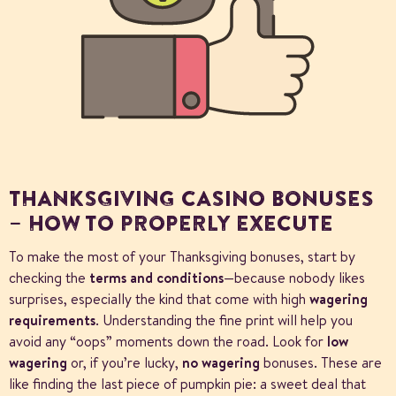
THANKSGIVING CASINO BONUSES
– HOW TO PROPERLY EXECUTE
To make the most of your Thanksgiving bonuses, start by
checking the
terms and conditions
—because nobody likes
surprises, especially the kind that come with high
wagering
requirements
. Understanding the fine print will help you
avoid any “oops” moments down the road. Look for
low
wagering
or, if you’re lucky,
no wagering
bonuses. These are
like finding the last piece of pumpkin pie: a sweet deal that