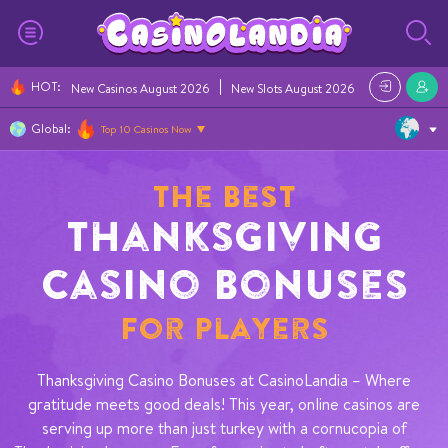
HOT
:
New Casinos August 2026
New Slots August 2026
Casino Bonus
Global:
Top 10 Casinos Now
The Best
Thanksgiving
Casino Bonuses
For Players
Thanksgiving Casino Bonuses at CasinoLandia – Where
gratitude meets good deals! This year, online casinos are
serving up more than just turkey with a cornucopia of