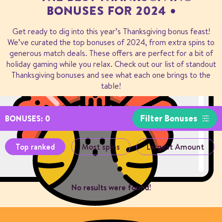
BONUSES FOR 2024
Get ready to dig into this year’s Thanksgiving bonus feast!
We’ve curated the top bonuses of 2024, from extra spins to
generous match deals. These offers are perfect for a bit of
holiday gaming while you relax. Check out our list of standout
Thanksgiving bonuses and see what each one brings to the
table!
Filter Bonuses
BONUSES:
0
Top ranked
Most spins
Largest Amount
No results were found!