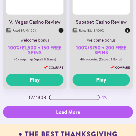
Min deposit
30
US Players
Not Accepted
V. Vegas Casino Review
Supabet Casino Review
Rated 87.49/100%
Rated 82.48/100%
welcome bonus
welcome bonus
100%/€1,500 + 150 FREE
100%/$750 + 200 FREE
SPINS
SPINS
40x wagering (Deposit & Bonus)
40x wagering (Deposit & Bonus)
COMPARE
COMPARE
Play
Play
12
/
1303
1%
Load More
THE BEST THANKSGIVING