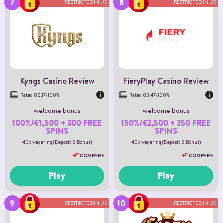
RESTRICTED IN US
RESTRICTED IN US
Number of games
200+
Payment methods
21
Game providers
61
Min deposit
10
US Players
Not Accepted
Kyngs Casino Review
FieryPlay Casino Review
Rated 88.17/100%
Rated 83.47/100%
welcome bonus
welcome bonus
100%/€1,500 + 300 FREE
150%/€2,500 + 350 FREE
SPINS
SPINS
40x wagering (Deposit & Bonus)
40x wagering (Deposit & Bonus)
COMPARE
COMPARE
Play
Play
RESTRICTED IN US
RESTRICTED IN US
Number of games
700+
Payment methods
21