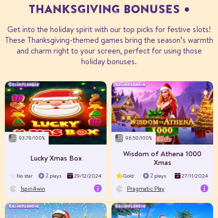
THANKSGIVING BONUSES
Get into the holiday spirit with our top picks for festive slots!
These Thanksgiving-themed games bring the season’s warmth
and charm right to your screen, perfect for using those
holiday bonuses.
RTP%
96
Volatility
High
Layout
6×5
93.78/100%
96.50/100%
Max Win
Wisdom of Athena 1000
Lucky Xmas Box
Xmas
2
2
No star
plays
29/12/2024
Gold
plays
27/11/2024
1spin4win
Pragmatic Play
RTP%
97