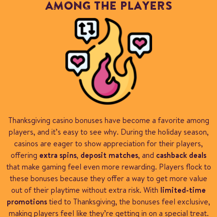
AMONG THE PLAYERS
Thanksgiving casino bonuses have become a favorite among
players, and it’s easy to see why. During the holiday season,
casinos are eager to show appreciation for their players,
offering
extra spins
,
deposit matches
, and
cashback deals
that make gaming feel even more rewarding. Players flock to
these bonuses because they offer a way to get more value
out of their playtime without extra risk. With
limited-time
promotions
tied to Thanksgiving, the bonuses feel exclusive,
making players feel like they’re getting in on a special treat.