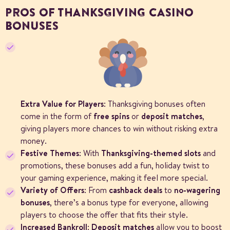
PROS OF THANKSGIVING CASINO
BONUSES
Extra Value for Players
: Thanksgiving bonuses often
come in the form of
free spins
or
deposit matches
,
giving players more chances to win without risking extra
money.
Festive Themes
: With
Thanksgiving-themed slots
and
promotions, these bonuses add a fun, holiday twist to
your gaming experience, making it feel more special.
Variety of Offers
: From
cashback deals
to
no-wagering
bonuses
, there’s a bonus type for everyone, allowing
players to choose the offer that fits their style.
Increased Bankroll
:
Deposit matches
allow you to boost