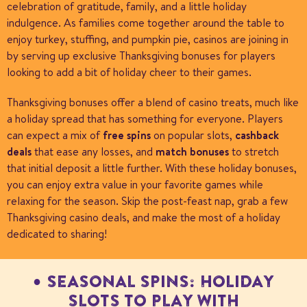
celebration of gratitude, family, and a little holiday
indulgence. As families come together around the table to
enjoy turkey, stuffing, and pumpkin pie, casinos are joining in
by serving up exclusive Thanksgiving bonuses for players
looking to add a bit of holiday cheer to their games.
Thanksgiving bonuses offer a blend of casino treats, much like
a holiday spread that has something for everyone. Players
can expect a mix of
free spins
on popular slots,
cashback
deals
that ease any losses, and
match bonuses
to stretch
that initial deposit a little further. With these holiday bonuses,
you can enjoy extra value in your favorite games while
relaxing for the season. Skip the post-feast nap, grab a few
Thanksgiving casino deals, and make the most of a holiday
dedicated to sharing!
SEASONAL SPINS: HOLIDAY
SLOTS TO PLAY WITH