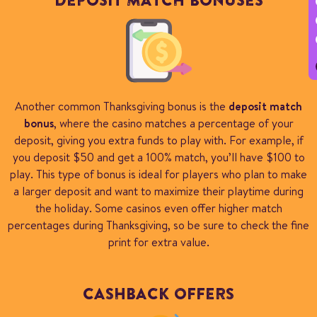
DEPOSIT MATCH BONUSES
Another common Thanksgiving bonus is the
deposit match
bonus
, where the casino matches a percentage of your
deposit, giving you extra funds to play with. For example, if
you deposit $50 and get a 100% match, you’ll have $100 to
play. This type of bonus is ideal for players who plan to make
a larger deposit and want to maximize their playtime during
the holiday. Some casinos even offer higher match
percentages during Thanksgiving, so be sure to check the fine
print for extra value.
CASHBACK OFFERS