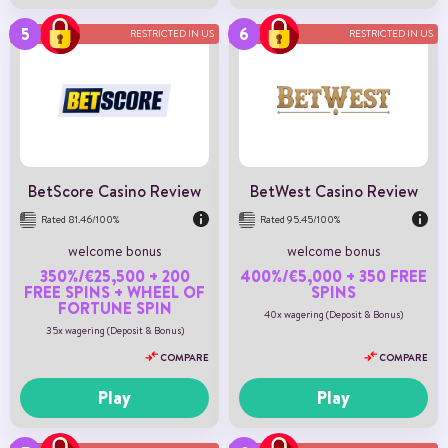
RESTRICTED IN US
RESTRICTED IN US
Number of games
1848+
Payment methods
21
Game providers
61
Min deposit
20
US Players
Not Accepted
BetScore Casino Review
BetWest Casino Review
Rated 81.46/100%
Rated 95.45/100%
welcome bonus
welcome bonus
350%/€25,500 + 200
400%/€5,000 + 350 FREE
FREE SPINS + WHEEL OF
SPINS
FORTUNE SPIN
40x wagering (Deposit & Bonus)
35x wagering (Deposit & Bonus)
COMPARE
COMPARE
Play
Play