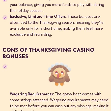
your balance, giving you more funds to play with during
the holiday season.
Exclusive, Limited-Time Offers
: These bonuses are
often tied to the Thanksgiving season, meaning they’re
available only for a short time, making them feel more
exclusive and rewarding.
CONS OF THANKSGIVING CASINO
BONUSES
Wagering Requirements:
The gravy boat comes with
some strings attached. Wagering requirements may need
to be met before you can cash out any winnings, making it