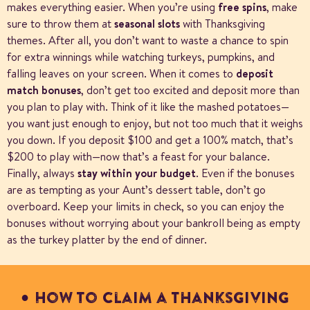
makes everything easier. When you’re using
free spins
, make
sure to throw them at
seasonal slots
with Thanksgiving
themes. After all, you don’t want to waste a chance to spin
for extra winnings while watching turkeys, pumpkins, and
falling leaves on your screen. When it comes to
deposit
match bonuses
, don’t get too excited and deposit more than
you plan to play with. Think of it like the mashed potatoes—
you want just enough to enjoy, but not too much that it weighs
you down. If you deposit $100 and get a 100% match, that’s
$200 to play with—now that’s a feast for your balance.
Finally, always
stay within your budget
. Even if the bonuses
are as tempting as your Aunt’s dessert table, don’t go
overboard. Keep your limits in check, so you can enjoy the
bonuses without worrying about your bankroll being as empty
as the turkey platter by the end of dinner.
How to Claim a Thanksgiving