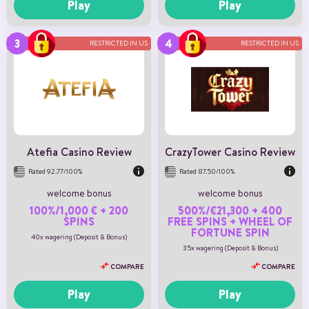
Play
Play
RESTRICTED IN US
RESTRICTED IN US
Number of games
1900+
Payment methods
21
Game providers
61
Min deposit
20
US Players
Not Accepted
Atefia Casino Review
CrazyTower Casino Review
Rated 92.77/100%
Rated 87.50/100%
welcome bonus
welcome bonus
100%/1,000 € + 200
500%/€21,300 + 400
SPINS
FREE SPINS + WHEEL OF
FORTUNE SPIN
40x wagering (Deposit & Bonus)
35x wagering (Deposit & Bonus)
COMPARE
COMPARE
Play
Play