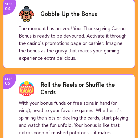
STEP
04
Gobble Up the Bonus
The moment has arrived! Your Thanksgiving Casino
Bonus is ready to be devoured. Activate it through
the casino’s promotions page or cashier. Imagine
the bonus as the gravy that makes your gaming
experience extra delicious.
STEP
05
Roll the Reels or Shuffle the
Cards
With your bonus funds or free spins in hand (or
wing), head to your favorite games. Whether it’s
spinning the slots or dealing the cards, start playing
and watch the fun unfold. Your bonus is like that
extra scoop of mashed potatoes – it makes