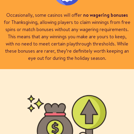
Occasionally, some casinos will offer
no wagering bonuses
for Thanksgiving, allowing players to claim winnings from free
spins or match bonuses without any wagering requirements.
This means that any winnings you make are yours to keep,
with no need to meet certain playthrough thresholds. While
these bonuses are rarer, they’re definitely worth keeping an
eye out for during the holiday season.