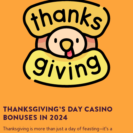
THANKSGIVING’S DAY CASINO
BONUSES IN 2024
Thanksgiving is more than just a day of feasting—it’s a