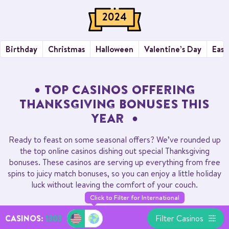
2024
Birthday
Christmas
Halloween
Valentine’s Day
East
TOP CASINOS OFFERING
THANKSGIVING BONUSES THIS
YEAR
Ready to feast on some seasonal offers? We’ve rounded up
the top online casinos dishing out special Thanksgiving
bonuses. These casinos are serving up everything from free
spins to juicy match bonuses, so you can enjoy a little holiday
luck without leaving the comfort of your couch.
Click to Filter for International
CASINOS:
1303
Filter Casinos