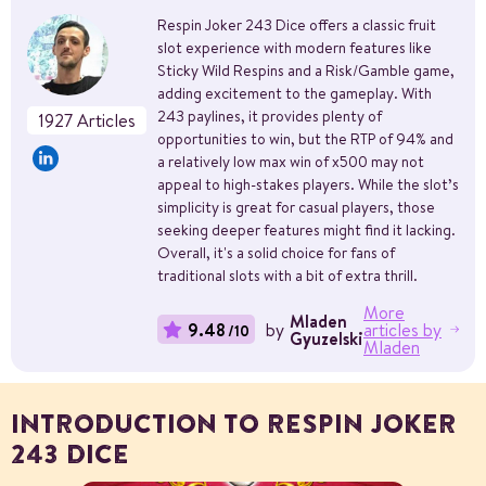
Respin Joker 243 Dice offers a classic fruit
slot experience with modern features like
Sticky Wild Respins and a Risk/Gamble game,
adding excitement to the gameplay. With
243 paylines, it provides plenty of
1927 Articles
opportunities to win, but the RTP of 94% and
a relatively low max win of x500 may not
appeal to high-stakes players. While the slot’s
simplicity is great for casual players, those
seeking deeper features might find it lacking.
Overall, it's a solid choice for fans of
traditional slots with a bit of extra thrill.
More
Mladen
by
articles by
9.48
/10
Gyuzelski
Mladen
INTRODUCTION TO RESPIN JOKER
243 DICE