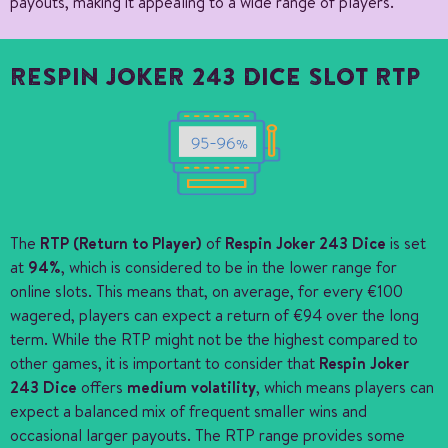
payouts, making it appealing to a wide range of players.
RESPIN JOKER 243 DICE SLOT RTP
The
RTP (Return to Player)
of
Respin Joker 243 Dice
is set
at
94%
, which is considered to be in the lower range for
online slots. This means that, on average, for every €100
wagered, players can expect a return of €94 over the long
term. While the RTP might not be the highest compared to
other games, it is important to consider that
Respin Joker
243 Dice
offers
medium volatility
, which means players can
expect a balanced mix of frequent smaller wins and
occasional larger payouts. The RTP range provides some