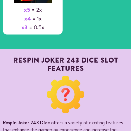
x5
= 2x
x4
= 1x
x3
= 0.5x
RESPIN JOKER 243 DICE SLOT
FEATURES
Respin Joker 243 Dice
offers a variety of exciting features
that enhance the gameplay experience and increase the