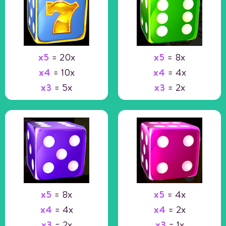
x5
= 20x
x5
= 8x
x4
= 10x
x4
= 4x
x3
= 5x
x3
= 2x
x5
= 8x
x5
= 4x
x4
= 4x
x4
= 2x
x3
= 2x
x3
= 1x