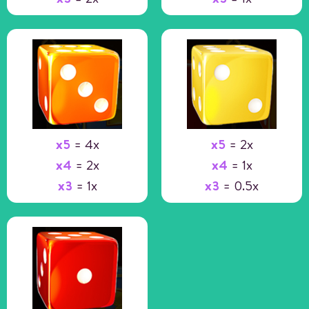
x5
= 4x
x5
= 2x
x4
= 2x
x4
= 1x
x3
= 1x
x3
= 0.5x