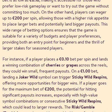
prefer low-risk gameplay or want to try out the game without
committing too much. On the other hand, players can wager
up to
€200
per spin, allowing those with a higher risk appetite
to place larger bets and potentially land bigger payouts. This
wide range of betting options ensures that the game is
suitable for a variety of budgets and player preferences,
providing both an entry point for beginners and the thrill of
larger stakes for seasoned players.
For instance, if a player places a
€0.10
bet per spin and lands
a winning combination of
cherries
or
grapes
across the reels,
they could win small, frequent payouts. On a
€1.00
bet,
landing a
Joker Wild
symbol can trigger
Sticky Wild Respins
,
offering more opportunities for bigger wins. If a player goes
for the maximum bet of
€200
, the potential for hitting
significant payouts increases, especially with high-value
symbol combinations or consecutive
Sticky Wild Respins
,
which could lead to larger rewards. The
Risk/Gamble