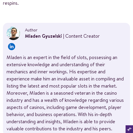
respins.
Author
Mladen Gyuzelski
| Content Creator
Mladen is an expert in the field of slots, possessing an
extensive knowledge and understanding of their
mechanics and inner workings. His expertise and
experience make him an invaluable asset in compiling and
listing the latest and most popular slots in the market.
Moreover, Mladen is a seasoned veteran in the casino
industry and has a wealth of knowledge regarding various
aspects of casinos, including game development, player
behavior, and business operations. With his in-depth
understanding and insights, Mladen is able to provide
valuable contributions to the industry and his peers.