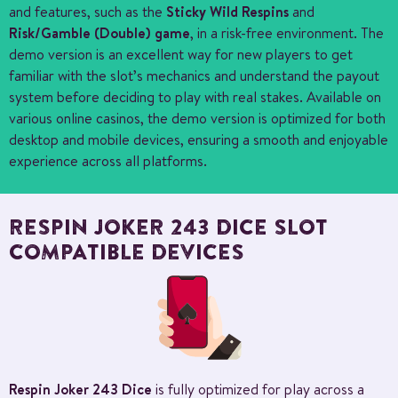
and features, such as the
Sticky Wild Respins
and
Risk/Gamble (Double) game
, in a risk-free environment. The
demo version is an excellent way for new players to get
familiar with the slot’s mechanics and understand the payout
system before deciding to play with real stakes. Available on
various online casinos, the demo version is optimized for both
desktop and mobile devices, ensuring a smooth and enjoyable
experience across all platforms.
RESPIN JOKER 243 DICE SLOT
COMPATIBLE DEVICES
Respin Joker 243 Dice
is fully optimized for play across a