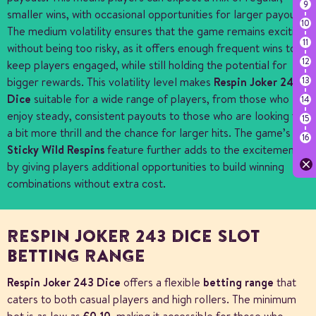
smaller wins, with occasional opportunities for larger payouts.
The medium volatility ensures that the game remains exciting
without being too risky, as it offers enough frequent wins to
keep players engaged, while still holding the potential for
bigger rewards. This volatility level makes
Respin Joker 243
Dice
suitable for a wide range of players, from those who
enjoy steady, consistent payouts to those who are looking for
a bit more thrill and the chance for larger hits. The game’s
Sticky Wild Respins
feature further adds to the excitement
by giving players additional opportunities to build winning
combinations without extra cost.
RESPIN JOKER 243 DICE SLOT
BETTING RANGE
Respin Joker 243 Dice
offers a flexible
betting range
that
caters to both casual players and high rollers. The minimum
bet is as low as
€0.10
, making it accessible for those who