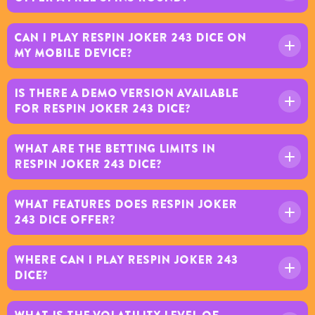
CAN I PLAY RESPIN JOKER 243 DICE ON
MY MOBILE DEVICE?
IS THERE A DEMO VERSION AVAILABLE
FOR RESPIN JOKER 243 DICE?
WHAT ARE THE BETTING LIMITS IN
RESPIN JOKER 243 DICE?
WHAT FEATURES DOES RESPIN JOKER
243 DICE OFFER?
WHERE CAN I PLAY RESPIN JOKER 243
DICE?