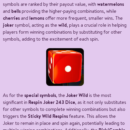
symbols are ranked by their payout value, with
watermelons
and
bells
providing the higher-paying combinations, while
cherries
and
lemons
offer more frequent, smaller wins. The
joker
symbol, acting as the
wild
, plays a crucial role in helping
players form winning combinations by substituting for other
symbols, adding to the excitement of each spin.
As for the
special symbols
, the
Joker Wild
is the most
significant in
Respin Joker 243 Dice
, as it not only substitutes
for other symbols to complete winning combinations but also
triggers the
Sticky Wild Respins
feature. This allows the
Joker to remain in place and spin again, potentially leading to
multiple winning combinations. Additionally, the
Risk/Gamble