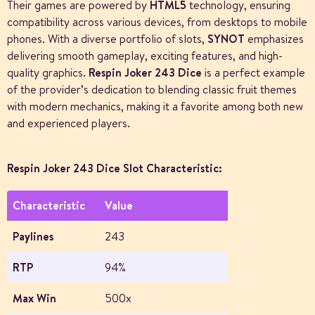
Their games are powered by
HTML5
technology, ensuring
compatibility across various devices, from desktops to mobile
phones. With a diverse portfolio of slots,
SYNOT
emphasizes
delivering smooth gameplay, exciting features, and high-
quality graphics.
Respin Joker 243 Dice
is a perfect example
of the provider’s dedication to blending classic fruit themes
with modern mechanics, making it a favorite among both new
and experienced players.
Respin Joker 243 Dice Slot Characteristic:
Characteristic
Value
Paylines
243
RTP
94%
Max Win
500x