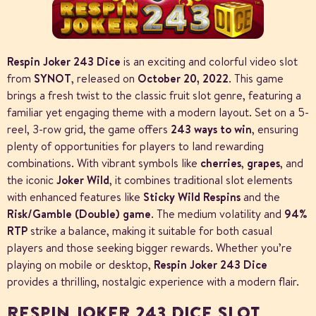
Respin Joker 243 Dice
is an exciting and colorful video slot
from
SYNOT
, released on
October 20, 2022
. This game
brings a fresh twist to the classic fruit slot genre, featuring a
familiar yet engaging theme with a modern layout. Set on a 5-
reel, 3-row grid, the game offers
243 ways to win
, ensuring
plenty of opportunities for players to land rewarding
combinations. With vibrant symbols like
cherries
,
grapes
, and
the iconic
Joker Wild
, it combines traditional slot elements
with enhanced features like
Sticky Wild Respins
and the
Risk/Gamble (Double) game
. The medium volatility and
94%
RTP
strike a balance, making it suitable for both casual
players and those seeking bigger rewards. Whether you’re
playing on mobile or desktop,
Respin Joker 243 Dice
provides a thrilling, nostalgic experience with a modern flair.
RESPIN JOKER 243 DICE SLOT