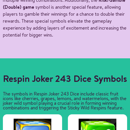
(Double) game
symbol is another special feature, allowing
players to gamble their winnings for a chance to double their
rewards. These special symbols elevate the gameplay
experience by adding layers of excitement and increasing the
potential for bigger wins.
Respin Joker 243 Dice Symbols
The symbols in Respin Joker 243 Dice include classic fruit
icons like cherries, grapes, lemons, and watermelons, with the
joker wild symbol playing a crucial role in forming winning
combinations and triggering the Sticky Wild Respins feature.