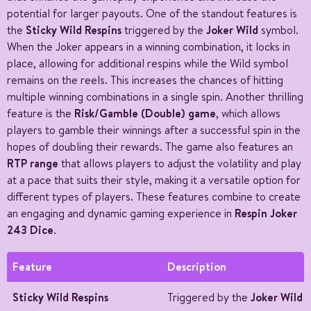
potential for larger payouts. One of the standout features is
the
Sticky Wild Respins
triggered by the
Joker Wild
symbol.
When the Joker appears in a winning combination, it locks in
place, allowing for additional respins while the Wild symbol
remains on the reels. This increases the chances of hitting
multiple winning combinations in a single spin. Another thrilling
feature is the
Risk/Gamble (Double) game
, which allows
players to gamble their winnings after a successful spin in the
hopes of doubling their rewards. The game also features an
RTP range
that allows players to adjust the volatility and play
at a pace that suits their style, making it a versatile option for
different types of players. These features combine to create
an engaging and dynamic gaming experience in
Respin Joker
243 Dice
.
Feature
Description
Sticky Wild Respins
Triggered by the
Joker Wild
s