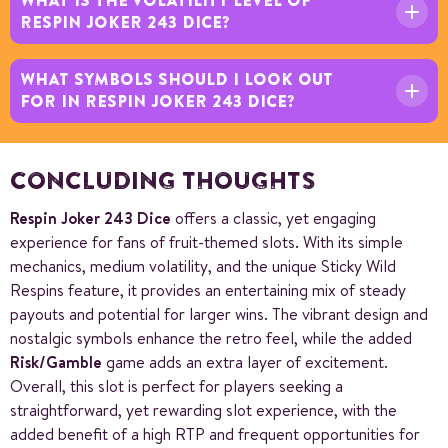
WHAT IS THE VOLATILITY LEVEL OF
RESPIN JOKER 243 DICE?
WHAT SYMBOLS SHOULD I LOOK OUT
FOR IN RESPIN JOKER 243 DICE?
CONCLUDING THOUGHTS
Respin Joker 243 Dice
offers a classic, yet engaging
experience for fans of fruit-themed slots. With its simple
mechanics, medium volatility, and the unique Sticky Wild
Respins feature, it provides an entertaining mix of steady
payouts and potential for larger wins. The vibrant design and
nostalgic symbols enhance the retro feel, while the added
Risk/Gamble
game adds an extra layer of excitement.
Overall, this slot is perfect for players seeking a
straightforward, yet rewarding slot experience, with the
added benefit of a high RTP and frequent opportunities for