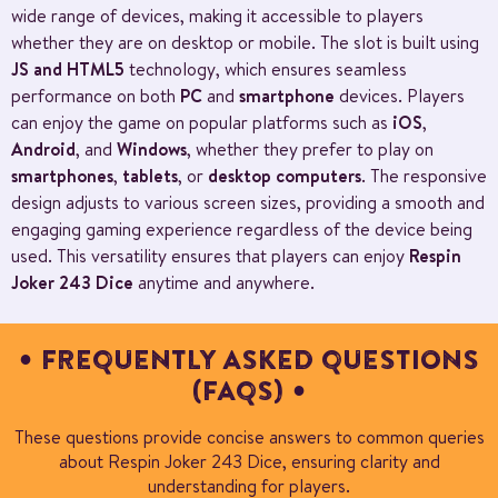
wide range of devices, making it accessible to players
whether they are on desktop or mobile. The slot is built using
JS and HTML5
technology, which ensures seamless
performance on both
PC
and
smartphone
devices. Players
can enjoy the game on popular platforms such as
iOS
,
Android
, and
Windows
, whether they prefer to play on
smartphones
,
tablets
, or
desktop computers
. The responsive
design adjusts to various screen sizes, providing a smooth and
engaging gaming experience regardless of the device being
used. This versatility ensures that players can enjoy
Respin
Joker 243 Dice
anytime and anywhere.
FREQUENTLY ASKED QUESTIONS
(FAQS)
These questions provide concise answers to common queries
about Respin Joker 243 Dice, ensuring clarity and
understanding for players.