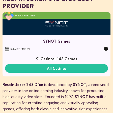
PROVIDER
MEDIA PARTNER
SYNOT Games
Rated 93.51/100%
91 Casinos | 148 Games
All Casinos
Respin Joker 243 Dice
is developed by
SYNOT
, a renowned
provider in the online gaming industry known for producing
high-quality video slots. Founded in 1997,
SYNOT
has built a
reputation for creating engaging and visually appealing
games, offering both classic and innovative slot experiences.