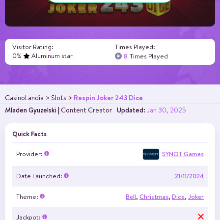
Visitor Rating:
Times Played:
0%
Aluminum star
8
Times Played
Respin Joker 243 Dice
CasinoLandia
Slots
Mladen Gyuzelski
|
Content Creator
Updated:
Jan 30, 2025
Quick Facts
SYNOT Games
Provider:
Date Launched:
21/11/2024
Theme:
Bell
,
Christmas
,
Dice
,
Joker
Jackpot: