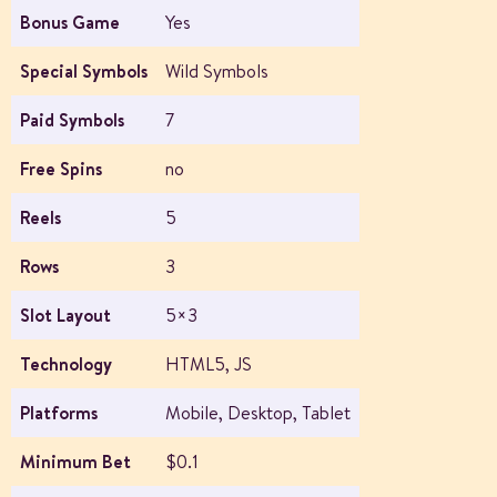
Bonus Game
Yes
Special Symbols
Wild Symbols
Paid Symbols
7
Free Spins
no
Reels
5
Rows
3
Slot Layout
5×3
Technology
HTML5, JS
Platforms
Mobile, Desktop, Tablet
Minimum Bet
$0.1