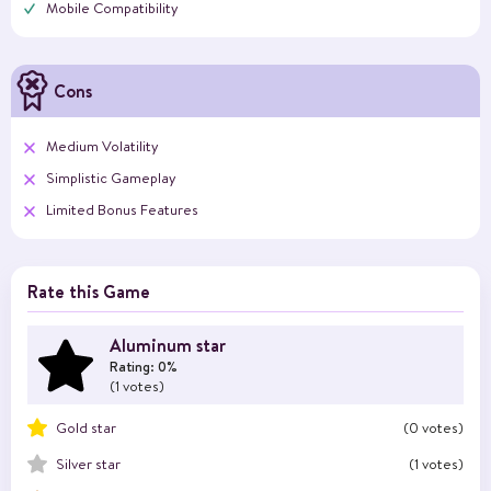
Mobile Compatibility
Cons
Medium Volatility
Simplistic Gameplay
Limited Bonus Features
Rate this Game
Aluminum star
Rating: 0%
(1 votes)
Gold star
(0 votes)
Silver star
(1 votes)