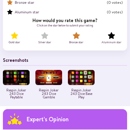
Bronze star
(0 votes)
Aluminum star
(0 votes)
How would you rate this game?
Click on the star below to submit your rating
Gold star
Silver star
Bronze star
Aluminum star
Screenshots
Respin Joker
Respin Joker
Respin Joker
243 Dice
243 Dice
243 Dice Base
Paytable
Gamble
Play
Expert’s Opinion