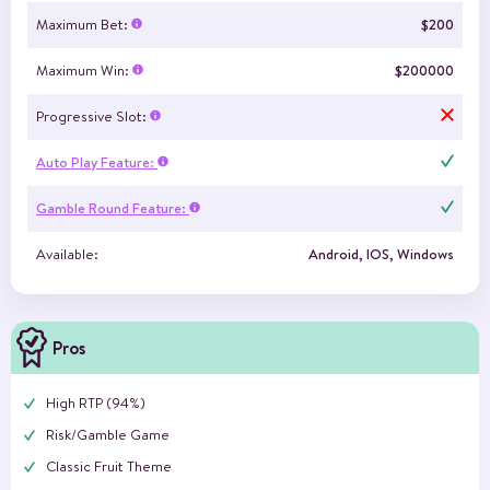
Maximum Bet:
$200
Maximum Win:
$200000
Progressive Slot:
Auto Play Feature:
Gamble Round Feature:
Available:
Android, IOS, Windows
Pros
High RTP (94%)
Risk/Gamble Game
Classic Fruit Theme