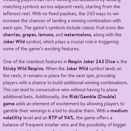
matching symbols across adjacent reels, starting from the
leftmost reel. With no fixed paylines, the 243 ways to win
increase the chances of landing a winning combination with
each spin. The game’s symbols include classic fruit icons like
cherries
,
grapes
,
lemons
, and
watermelons
, along with the
Joker Wild
symbol, which plays a crucial role in triggering
some of the game’s exciting features.
One of the standout features in
Respin Joker 243 Dice
is the
Sticky Wild Respins
. When the
Joker Wild
symbol lands on
the reels, it remains in place for the next spin, providing
players with a chance to build additional winning combinations.
This can lead to consecutive wins without having to place
additional bets. Additionally, the
Risk/Gamble (Double)
game
adds an element of excitement by allowing players to
gamble their winnings in a bid to double them. With a
medium
volatility
level and an
RTP of 94%
, the game offers a
balance of frequent smaller wins and the possibility of bigger