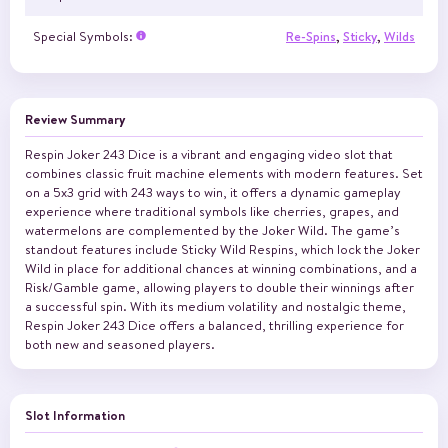
Special Symbols:
Re-Spins
,
Sticky
,
Wilds
Review Summary
Respin Joker 243 Dice is a vibrant and engaging video slot that
combines classic fruit machine elements with modern features. Set
on a 5x3 grid with 243 ways to win, it offers a dynamic gameplay
experience where traditional symbols like cherries, grapes, and
watermelons are complemented by the Joker Wild. The game’s
standout features include Sticky Wild Respins, which lock the Joker
Wild in place for additional chances at winning combinations, and a
Risk/Gamble game, allowing players to double their winnings after
a successful spin. With its medium volatility and nostalgic theme,
Respin Joker 243 Dice offers a balanced, thrilling experience for
both new and seasoned players.
Slot Information