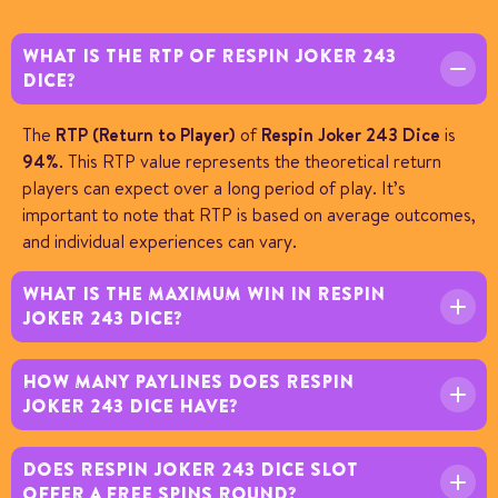
WHAT IS THE RTP OF RESPIN JOKER 243
DICE?
The
RTP (Return to Player)
of
Respin Joker 243 Dice
is
94%
. This RTP value represents the theoretical return
players can expect over a long period of play. It’s
important to note that RTP is based on average outcomes,
and individual experiences can vary.
WHAT IS THE MAXIMUM WIN IN RESPIN
JOKER 243 DICE?
HOW MANY PAYLINES DOES RESPIN
JOKER 243 DICE HAVE?
DOES RESPIN JOKER 243 DICE SLOT
OFFER A FREE SPINS ROUND?