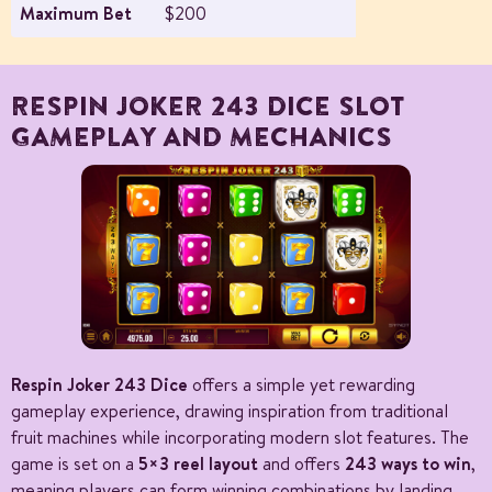
Maximum Bet
$200
RESPIN JOKER 243 DICE SLOT
GAMEPLAY AND MECHANICS
Respin Joker 243 Dice
offers a simple yet rewarding
gameplay experience, drawing inspiration from traditional
fruit machines while incorporating modern slot features. The
game is set on a
5×3 reel layout
and offers
243 ways to win
,
meaning players can form winning combinations by landing