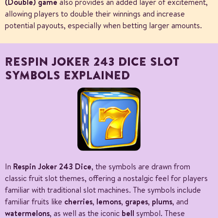
(Double) game
also provides an added layer of excitement,
allowing players to double their winnings and increase
potential payouts, especially when betting larger amounts.
RESPIN JOKER 243 DICE SLOT
SYMBOLS EXPLAINED
In
Respin Joker 243 Dice
, the symbols are drawn from
classic fruit slot themes, offering a nostalgic feel for players
familiar with traditional slot machines. The symbols include
familiar fruits like
cherries
,
lemons
,
grapes
,
plums
, and
watermelons
, as well as the iconic
bell
symbol. These