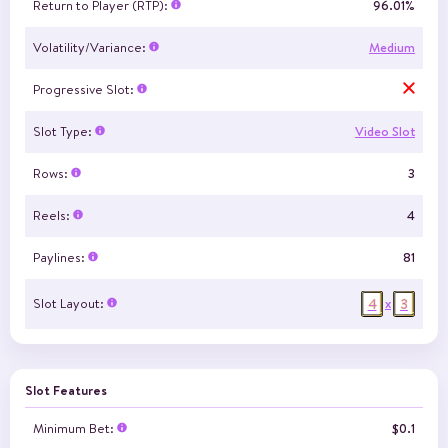
Return to Player (RTP):
96.01%
Volatility/Variance:
Medium
Progressive Slot:
Slot Type:
Video Slot
Rows:
3
Reels:
4
Paylines:
81
4
3
Slot Layout:
x
Slot Features
Minimum Bet:
$0.1