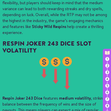
flexibility, but players should keep in mind that the medium
variance can lead to both rewarding streaks and dry spells,
depending on luck. Overall, while the RTP may not be among
the highest in the industry, the game’s engaging mechanics
and features like
Sticky Wild Respins
help create a thrilling
experience.
RESPIN JOKER 243 DICE SLOT
VOLATILITY
Respin Joker 243 Dice
features
medium volatility
, striking a
balance between the frequency of wins and the size of
payouts. This means players can expect a mix of regular,