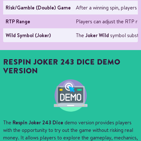
Risk/Gamble (Double) Game
After a winning spin, players 
RTP Range
Players can adjust the RTP ran
Wild Symbol (Joker)
The
Joker Wild
symbol substit
RESPIN JOKER 243 DICE DEMO
VERSION
The
Respin Joker 243 Dice
demo version provides players
with the opportunity to try out the game without risking real
money. It allows players to explore the gameplay, mechanics,