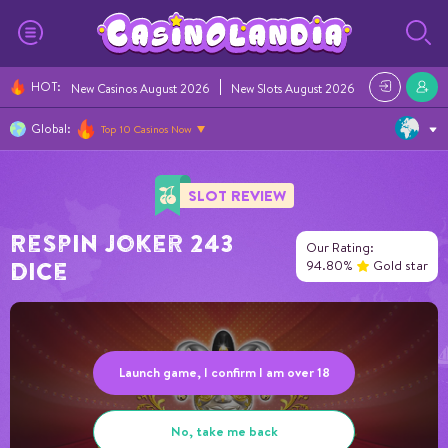
HOT
:
New Casinos August 2026
New Slots August 2026
Casino Bonus
Global:
Top 10 Casinos Now
SLOT REVIEW
Respin Joker 243
Our Rating:
94.80%
Gold star
Dice
Launch game, I confirm I am over 18
No, take me back