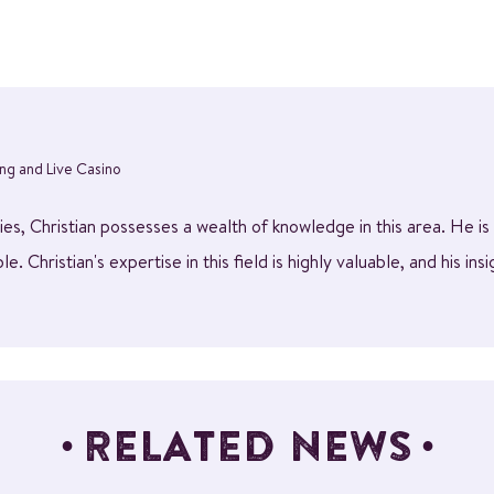
ing and Live Casino
es, Christian possesses a wealth of knowledge in this area. He is e
. Christian's expertise in this field is highly valuable, and his in
RELATED NEWS