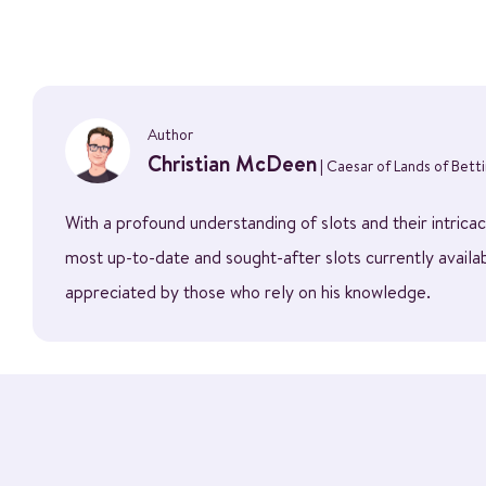
Author
Christian McDeen
| Caesar of Lands of Bett
With a profound understanding of slots and their intricaci
most up-to-date and sought-after slots currently available
appreciated by those who rely on his knowledge.