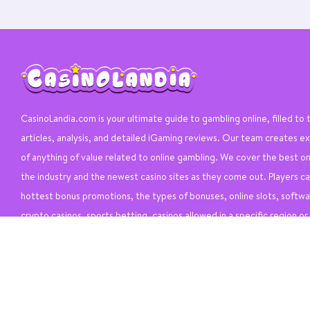
CasinoLandia.com is your ultimate guide to gambling online, filled to 
articles, analysis, and detailed iGaming reviews. Our team creates e
of anything of value related to online gambling. We cover the best onl
the industry and the newest casino sites as they come out. Players c
hottest bonus promotions, the types of bonuses, online slots, softw
crypto casinos, sports betting, casinos allowed in a specific region or
by language, live dealer games, and everything else offered when pla
aim to give our dear readers every piece of information in great deta
understand how the mechanics of online gambling work, and pick the
destination to fit their needs and desires.