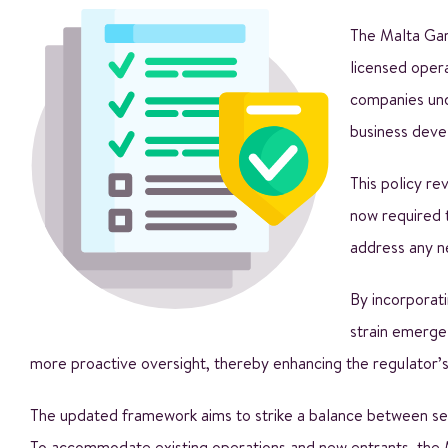
The Malta Gam
licensed opera
companies unde
business deve
This policy re
now required t
address any ne
By incorporati
strain emerge.
more proactive oversight, thereby enhancing the regulator’s a
The updated framework aims to strike a balance between secto
To accommodate existing operations and new entrants, the M