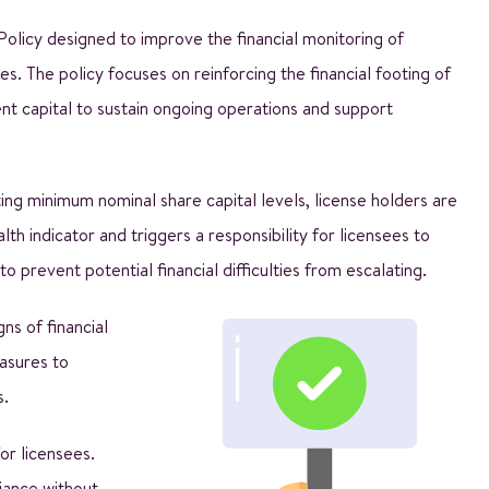
licy designed to improve the financial monitoring of
s. The policy focuses on reinforcing the financial footing of
nt capital to sustain ongoing operations and support
eting minimum nominal share capital levels, license holders are
lth indicator and triggers a responsibility for licensees to
 prevent potential financial difficulties from escalating.
ns of financial
easures to
s.
or licensees.
iance without