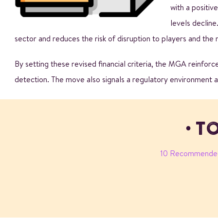
with a positiv
levels decline
sector and reduces the risk of disruption to players and the 
By setting these revised financial criteria, the MGA reinforc
detection. The move also signals a regulatory environment 
T
10 Recommended 