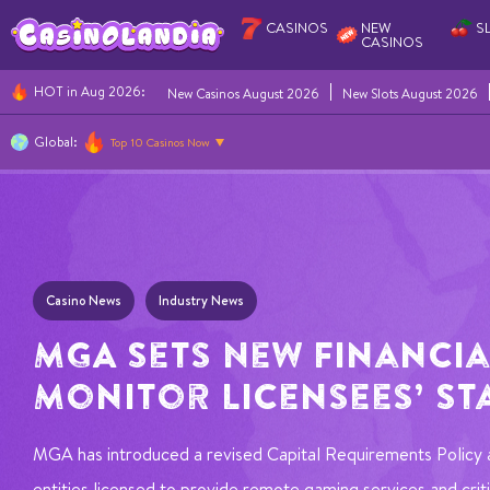
CASINOS
NEW
S
CASINOS
HOT
in Aug 2026
:
New Casinos August 2026
New Slots August 2026
Global:
Top 10 Casinos Now
Casino News
Industry News
MGA Sets New Financia
Monitor Licensees’ Sta
MGA has introduced a revised Capital Requirements Policy ai
entities licensed to provide remote gaming services and critic