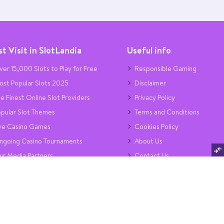
t Visit in SlotLandia
Useful info
er 15,000 Slots to Play for Free
Responsible Gaming
ost Popular Slots 2025
Disclaimer
e Finest Online Slot Providers
Privacy Policy
opular Slot Themes
Terms and Conditions
ive Casino Games
Cookies Policy
ngoing Casino Tournaments
About Us
ur Media Partners
Contact Us
Compare
Clear