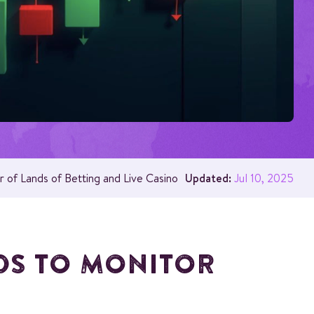
 of Lands of Betting and Live Casino
Updated:
Jul 10, 2025
DS TO MONITOR