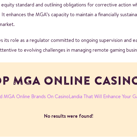
e equity standard and outlining obligations for corrective action 
. It enhances the MGA’s capacity to maintain a financially sustain
market.
es its role as a regulator committed to ongoing supervision and ea
attentive to evolving challenges in managing remote gaming busin
OP MGA ONLINE CASIN
MGA Online Brands On CasinoLandia That Will Enhance Your G
No results were found!