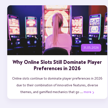
31.05.2026
Why Online Slots Still Dominate Player
Preferences in 2026
Online slots continue to dominate player preferences in 2026
due to their combination of innovative features, diverse
themes, and gamified mechanics that go ...
more