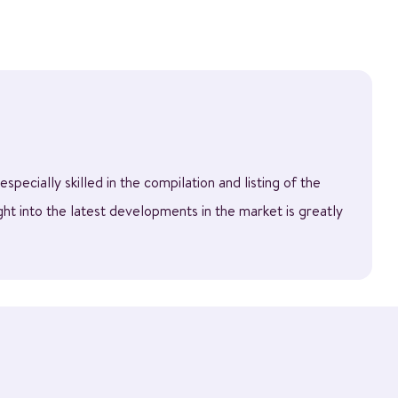
specially skilled in the compilation and listing of the
sight into the latest developments in the market is greatly