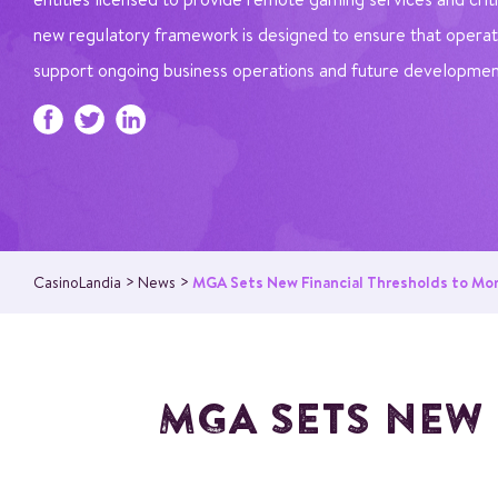
new regulatory framework is designed to ensure that operat
support ongoing business operations and future development
MGA Sets New Financial Thresholds to Moni
CasinoLandia
News
MGA SETS NEW