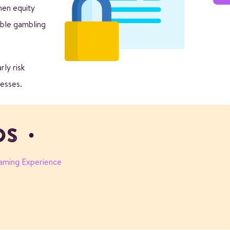
when equity
able gambling
rly risk
esses.
OS
aming Experience