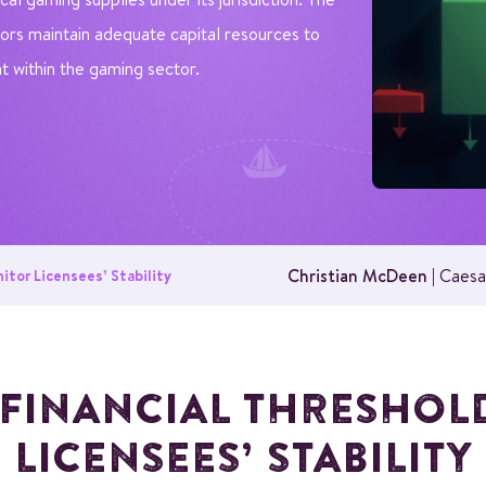
ors maintain adequate capital resources to
 within the gaming sector.
Christian McDeen
|
Caesar
tor Licensees’ Stability
 FINANCIAL THRESHOL
LICENSEES’ STABILITY