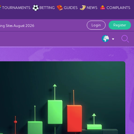
TOURNAMENTS
BETTING
GUIDES
NEWS
COMPLAINTS
Login
Register
ting Sites August 2026