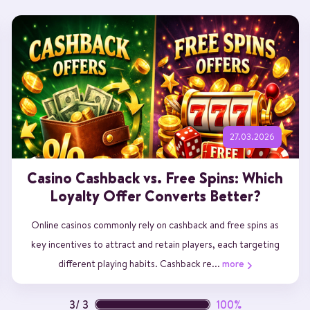
27.03.2026
Casino Cashback vs. Free Spins: Which
Loyalty Offer Converts Better?
Online casinos commonly rely on cashback and free spins as
key incentives to attract and retain players, each targeting
different playing habits. Cashback re...
more
3
/
3
100%