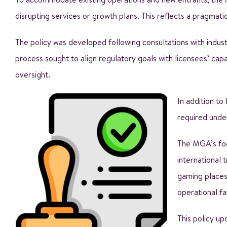
disrupting services or growth plans. This reflects a pragmat
The policy was developed following consultations with industr
process sought to align regulatory goals with licensees’ cap
oversight.
In addition to
required unde
The MGA’s focu
international t
gaming places
operational fai
This policy up