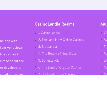
CasinoLandia Realms
Mus
1. CasinoLandia
Ov
2. The Land New Online Casinos
M
the grip with
3. SlotLandia
Th
xtensive reviews
4. The Realm of New Slots
P
ine casinos in
5. BonusLandia
L
an read about the
6. The Land of Crypto Casinos
O
are developers,
 country, casinos
7. The Land of Live Casino
O
ying online. We
8. The Kingdom of Sports Betting
il, help them
9. The Royal Gambling Academy
 best gambling
10. CasinoDaddy