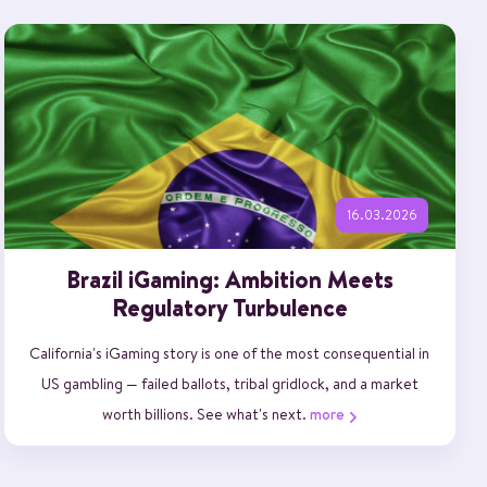
16.03.2026
Brazil iGaming: Ambition Meets
Regulatory Turbulence
California's iGaming story is one of the most consequential in
US gambling — failed ballots, tribal gridlock, and a market
worth billions. See what's next.
more