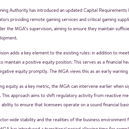
ing Authority has introduced an updated Capital Requirements Po
tors providing remote gaming services and critical gaming supplie
r the MGA’s supervision, aiming to ensure they maintain sufficie
lopment.
vision adds a key element to the existing rules: in addition to me
o maintain a positive equity position. This serves as a financial hea
gative equity promptly. The MGA views this as an early warning to
ng equity as a key metric, the MGA can intervene earlier when sig
 This approach aims to shift regulatory activity from reactive m
bility to ensure that licensees operate on a sound financial basi
r-wide stability and the realities of the business environment f
GA has introduced a transitional period allowing time for compl