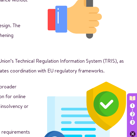
esign. The
thening
 Union’s Technical Regulation Information System (TRIS), as
tates coordination with EU regulatory frameworks.
 broader
on for online
 insolvency or
al requirements