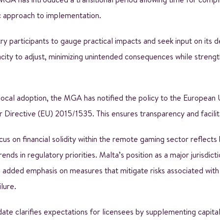
ic approach to implementation.
y participants to gauge practical impacts and seek input on its d
acity to adjust, minimizing unintended consequences while streng
 local adoption, the MGA has notified the policy to the European
r Directive (EU) 2015/1535. This ensures transparency and facili
s on financial solidity within the remote gaming sector reflects
rends in regulatory priorities. Malta’s position as a major jurisdicti
 added emphasis on measures that mitigate risks associated with
lure.
date clarifies expectations for licensees by supplementing capit