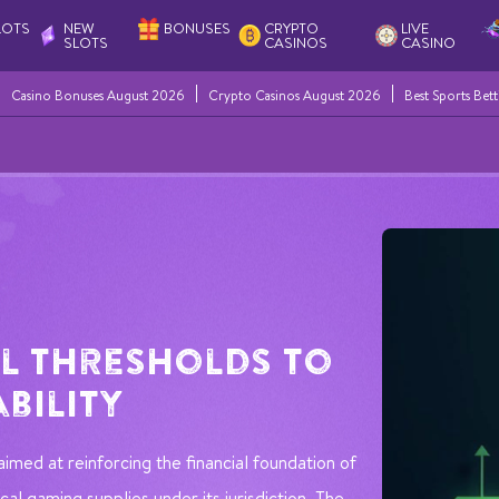
LOTS
NEW
BONUSES
CRYPTO
LIVE
SLOTS
CASINOS
CASINO
Casino Bonuses August 2026
Crypto Casinos August 2026
Best Sports Bet
l Thresholds to
bility
med at reinforcing the financial foundation of
al gaming supplies under its jurisdiction. The