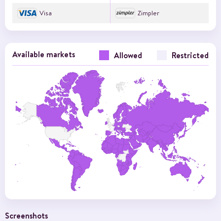
Visa
Zimpler
Available markets
Allowed
Restricted
Screenshots