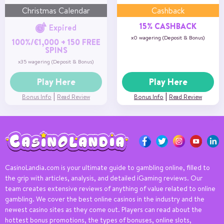
Christmas Calendar
Cashback
15% CASHBACK
Expired
x0 wagering (Deposit & Bonus)
100%/€1,000 + 150 FREE
SPINS
x35 wagering (Deposit & Bonus)
Play Here
Play Here
|
|
Bonus Info
Read Review
Bonus Info
Read Review
CasinoLandia.com is your ultimate guide to gambling online, filled to
the grip with articles, analysis, and detailed iGaming reviews. Our
team creates extensive reviews of anything of value related to online
gambling. We cover the best online casinos in the industry and the
newest casino sites as they come out. Players can read about the
hottest bonus promotions, the types of bonuses, online slots,