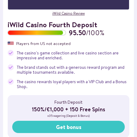
iWild Casino Review
iWild Casino Fourth Deposit
95.50
/100%
Players from US not accepted
The casino's game collection and live casino section are
impressive and enriched.
The brand stands out with a generous reward program and
multiple tournaments available.
The casino rewards loyal players with a VIP Club and a Bonus
Shop.
Fourth Deposit
150%/€1,000 + 150 Free Spins
x35 wagering (Deposit & Bonus)
Get bonus