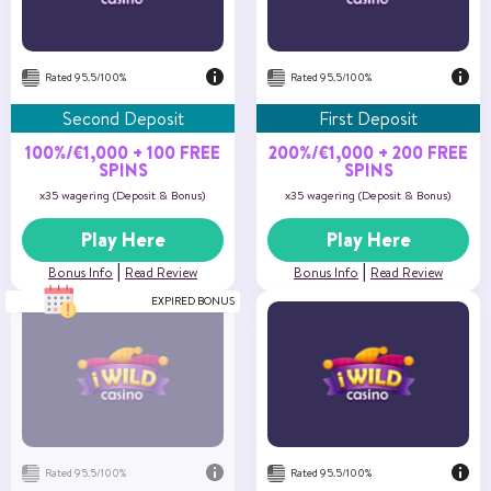
Min deposit
€20
US Players
Not Accepted
Rated 95.5/100%
Rated 95.5/100%
Second Deposit
First Deposit
100%/€1,000 + 100 FREE
200%/€1,000 + 200 FREE
SPINS
SPINS
x35 wagering (Deposit & Bonus)
x35 wagering (Deposit & Bonus)
Play Here
Play Here
|
|
Bonus Info
Read Review
Bonus Info
Read Review
EXPIRED BONUS
Bonus Percentage
15%
Maximum amount
-
Free spins
-
Min deposit
-
US Players
Not Accepted
Rated 95.5/100%
Rated 95.5/100%