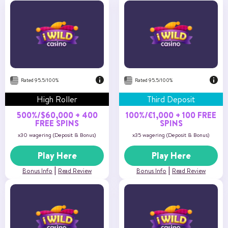
Bonus Percentage
100%
Maximum amount
€1000
Free spins
100
Min deposit
€20
US Players
Not Accepted
Rated 95.5/100%
Rated 95.5/100%
High Roller
Third Deposit
500%/$60,000 + 400
100%/€1,000 + 100 FREE
FREE SPINS
SPINS
x30 wagering (Deposit & Bonus)
x35 wagering (Deposit & Bonus)
Play Here
Play Here
|
|
Bonus Info
Read Review
Bonus Info
Read Review
Bonus Percentage
200%
Maximum amount
€1000
Free spins
200