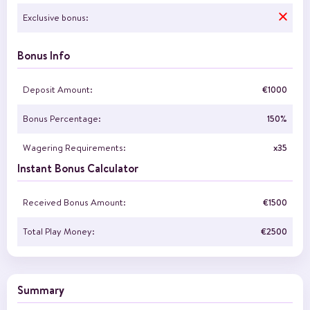
Exclusive bonus:
Bonus Info
Deposit Amount:
€1000
Bonus Percentage:
150%
Wagering Requirements:
x35
Instant Bonus Calculator
Received Bonus Amount:
€1500
Total Play Money:
€2500
Summary