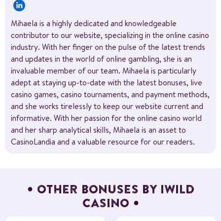
Mihaela is a highly dedicated and knowledgeable
contributor to our website, specializing in the online casino
industry. With her finger on the pulse of the latest trends
and updates in the world of online gambling, she is an
invaluable member of our team. Mihaela is particularly
adept at staying up-to-date with the latest bonuses, live
casino games, casino tournaments, and payment methods,
and she works tirelessly to keep our website current and
informative. With her passion for the online casino world
and her sharp analytical skills, Mihaela is an asset to
CasinoLandia and a valuable resource for our readers.
OTHER BONUSES BY IWILD
CASINO