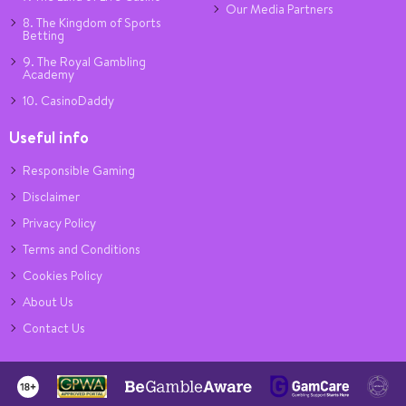
Our Media Partners
8. The Kingdom of Sports
Betting
9. The Royal Gambling
Academy
10. CasinoDaddy
Useful info
Responsible Gaming
Disclaimer
Privacy Policy
Terms and Conditions
Cookies Policy
About Us
Contact Us