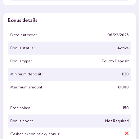
Bonus details
Date entered:
06/22/2025
Bonus status:
Active
Bonus type:
Fourth Deposit
Minimum deposit:
€20
Maximum amount:
€1000
Free spins:
150
Bonus code:
Not Required
Cashable/non-sticky bonus: