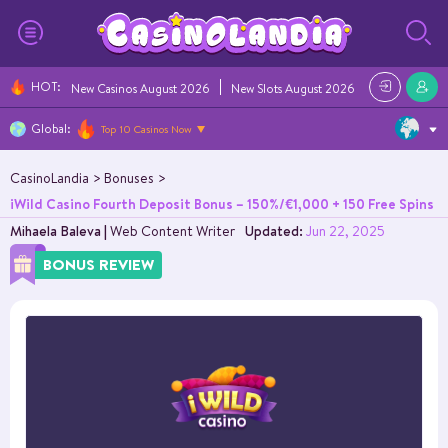
HOT
:
New Casinos August 2026
New Slots August 2026
Casino Bonus
Global:
Top 10 Casinos Now
CasinoLandia
Bonuses
iWild Casino Fourth Deposit Bonus – 150%/€1,000 + 150 Free Spins
Mihaela Baleva
|
Web Content Writer
Updated:
Jun 22, 2025
BONUS REVIEW