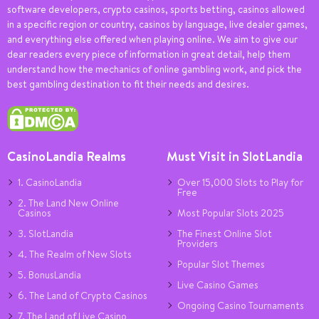
software developers, crypto casinos, sports betting, casinos allowed
in a specific region or country, casinos by language, live dealer games,
and everything else offered when playing online. We aim to give our
dear readers every piece of information in great detail, help them
understand how the mechanics of online gambling work, and pick the
best gambling destination to fit their needs and desires.
CasinoLandia Realms
Must Visit in SlotLandia
1. CasinoLandia
Over 15,000 Slots to Play for
Free
2. The Land New Online
Casinos
Most Popular Slots 2025
3. SlotLandia
The Finest Online Slot
Providers
4. The Realm of New Slots
Popular Slot Themes
5. BonusLandia
Live Casino Games
6. The Land of Crypto Casinos
Ongoing Casino Tournaments
7. The Land of Live Casino