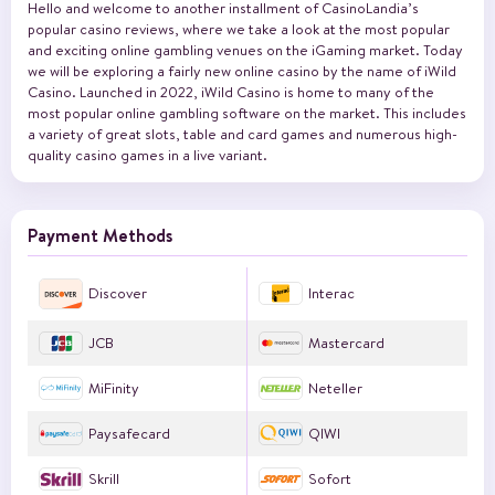
Hello and welcome to another installment of CasinoLandia’s
popular casino reviews, where we take a look at the most popular
and exciting online gambling venues on the iGaming market. Today
we will be exploring a fairly new online casino by the name of iWild
Casino. Launched in 2022, iWild Casino is home to many of the
most popular online gambling software on the market. This includes
a variety of great slots, table and card games and numerous high-
quality casino games in a live variant.
Payment Methods
Discover
Interac
JCB
Mastercard
MiFinity
Neteller
Paysafecard
QIWI
Skrill
Sofort