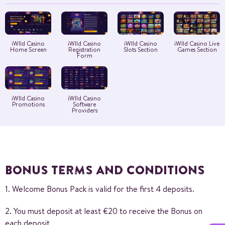
iWIld Casino
iWIld Casino
iWIld Casino
iWIld Casino Live
Home Screen
Registration
Slots Section
Games Section
Form
iWIld Casino
iWIld Casino
Promotions
Software
Providers
BONUS TERMS AND CONDITIONS
1. Welcome Bonus Pack is valid for the first 4 deposits.
2. You must deposit at least €20 to receive the Bonus on
each deposit.