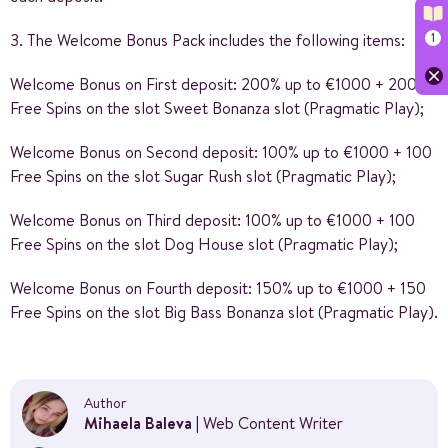
3. The Welcome Bonus Pack includes the following items:
Welcome Bonus on First deposit: 200% up to €1000 + 200
Free Spins on the slot Sweet Bonanza slot (Pragmatic Play);
Welcome Bonus on Second deposit: 100% up to €1000 + 100
Free Spins on the slot Sugar Rush slot (Pragmatic Play);
Welcome Bonus on Third deposit: 100% up to €1000 + 100
Free Spins on the slot Dog House slot (Pragmatic Play);
Welcome Bonus on Fourth deposit: 150% up to €1000 + 150
Free Spins on the slot Big Bass Bonanza slot (Pragmatic Play).
Author
Mihaela Baleva
| Web Content Writer