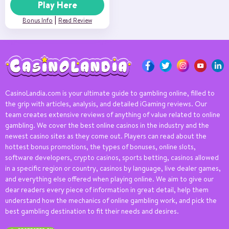
Play Here
|
Bonus Info
Read Review
CasinoLandia.com is your ultimate guide to gambling online, filled to
the grip with articles, analysis, and detailed iGaming reviews. Our
team creates extensive reviews of anything of value related to online
gambling. We cover the best online casinos in the industry and the
newest casino sites as they come out. Players can read about the
hottest bonus promotions, the types of bonuses, online slots,
software developers, crypto casinos, sports betting, casinos allowed
in a specific region or country, casinos by language, live dealer games,
and everything else offered when playing online. We aim to give our
dear readers every piece of information in great detail, help them
understand how the mechanics of online gambling work, and pick the
best gambling destination to fit their needs and desires.