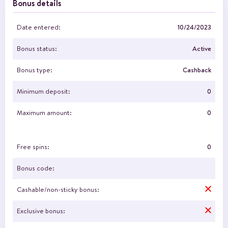
Bonus details
Date entered:
10/24/2023
Bonus status:
Active
Bonus type:
Cashback
Minimum deposit:
0
Maximum amount:
0
Free spins:
0
Bonus code:
Cashable/non-sticky bonus:
Exclusive bonus: