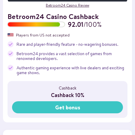
Betroom24 Casino Review
Betroom24 Casino Cashback
92.01
/100%
Players from US not accepted
Rare and player-friendly feature - no-wagering bonuses.
Betroom24 provides a vast selection of games from
renowned developers.
Authentic gaming experience with live dealers and exciting
game shows.
Cashback
Cashback 10%
Get bonus