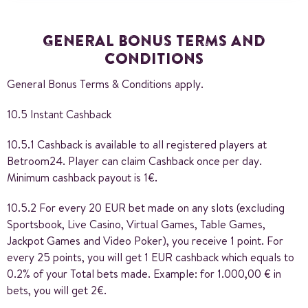
GENERAL BONUS TERMS AND
CONDITIONS
General Bonus Terms & Conditions apply.
10.5 Instant Cashback
10.5.1 Cashback is available to all registered players at
Betroom24. Player can claim Cashback once per day.
Minimum cashback payout is 1€.
10.5.2 For every 20 EUR bet made on any slots (excluding
Sportsbook, Live Casino, Virtual Games, Table Games,
Jackpot Games and Video Poker), you receive 1 point. For
every 25 points, you will get 1 EUR cashback which equals to
0.2% of your Total bets made. Example: for 1.000,00 € in
bets, you will get 2€.