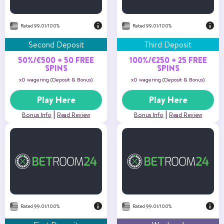
US Players
Not Accepted
Rated 99.01/100%
Rated 99.01/100%
Second Deposit
Third Deposit
50%/€500 + 50 FREE
100%/€250 + 25 FREE
SPINS
SPINS
x0 wagering (Deposit & Bonus)
x0 wagering (Deposit & Bonus)
Play Here
Play Here
|
|
Bonus Info
Read Review
Bonus Info
Read Review
Bonus Percentage
50%
Maximum amount
€200
Free spins
-
Min deposit
€20
US Players
Not Accepted
Rated 99.01/100%
Rated 99.01/100%