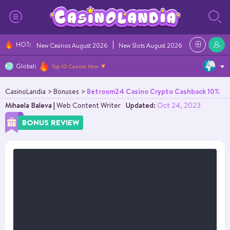
HOT
:
New Casinos August 2026
New Slots August 2026
Casino Bonus
Global:
Top 10 Casinos Now
Betroom24 Casino Crypto Cashback 10%
CasinoLandia
Bonuses
Mihaela Baleva
|
Web Content Writer
Updated:
Oct 24, 2023
BONUS REVIEW