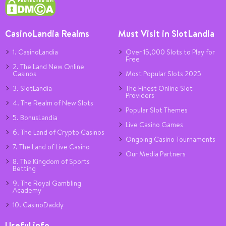
CasinoLandia Realms
Must Visit in SlotLandia
1. CasinoLandia
Over 15,000 Slots to Play for
Free
2. The Land New Online
Casinos
Most Popular Slots 2025
3. SlotLandia
The Finest Online Slot
Providers
4. The Realm of New Slots
Popular Slot Themes
5. BonusLandia
Live Casino Games
6. The Land of Crypto Casinos
Ongoing Casino Tournaments
7. The Land of Live Casino
Our Media Partners
8. The Kingdom of Sports
Betting
9. The Royal Gambling
Academy
10. CasinoDaddy
Useful info