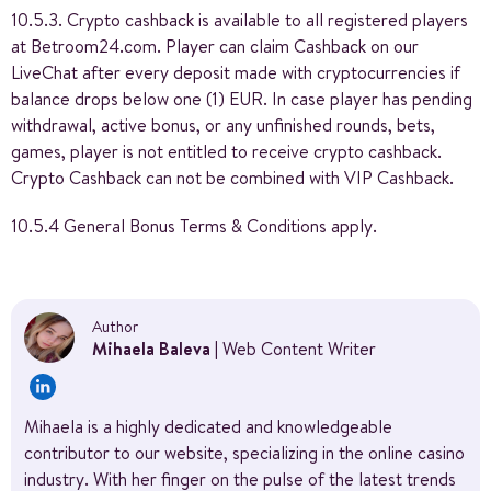
10.5.3. Crypto cashback is available to all registered players
at Betroom24.com. Player can claim Cashback on our
LiveChat after every deposit made with cryptocurrencies if
balance drops below one (1) EUR. In case player has pending
withdrawal, active bonus, or any unfinished rounds, bets,
games, player is not entitled to receive crypto cashback.
Crypto Cashback can not be combined with VIP Cashback.
10.5.4 General Bonus Terms & Conditions apply.
Author
Mihaela Baleva
| Web Content Writer
Mihaela is a highly dedicated and knowledgeable
contributor to our website, specializing in the online casino
industry. With her finger on the pulse of the latest trends