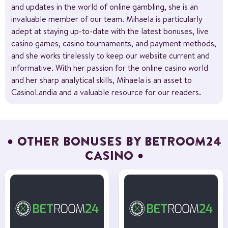
and updates in the world of online gambling, she is an
invaluable member of our team. Mihaela is particularly
adept at staying up-to-date with the latest bonuses, live
casino games, casino tournaments, and payment methods,
and she works tirelessly to keep our website current and
informative. With her passion for the online casino world
and her sharp analytical skills, Mihaela is an asset to
CasinoLandia and a valuable resource for our readers.
OTHER BONUSES BY BETROOM24
CASINO
Bonus Percentage
100%
Maximum amount
€250
Free spins
25
Min deposit
€20