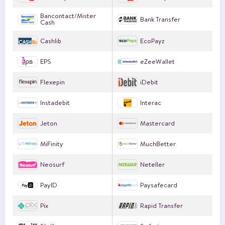
Bancontact/Mister
Bank Transfer
Cash
Cashlib
EcoPayz
EPS
eZeeWallet
Flexepin
iDebit
Instadebit
Interac
Jeton
Mastercard
MiFinity
MuchBetter
Neosurf
Neteller
PayID
Paysafecard
Pix
Rapid Transfer