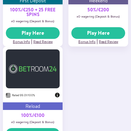
First Deposit
Weekend
100%/€250 + 25 FREE
50%/€200
SPINS
x0 wagering (Deposit & Bonus)
x0 wagering (Deposit & Bonus)
Play Here
Play Here
|
|
Bonus Info
Read Review
Bonus Info
Read Review
Rated 99.01/100%
Reload
100%/€100
x0 wagering (Deposit & Bonus)