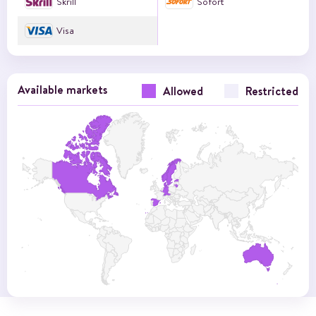
Skrill
Sofort
Visa
Available markets
Allowed
Restricted