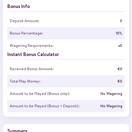
Bonus Info
Deposit Amount:
0
Bonus Percentage:
10%
Wagering Requirements:
x0
Instant Bonus Calculator
Received Bonus Amount:
€0
Total Play Money:
€0
Amount to be Played (Bonus only):
No Wagering
Amount to be Played (Bonus + Deposit):
No Wagering
Summary