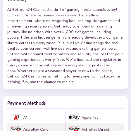
At Betroom24 Casino, the thrill of gaming meets boundless joy!
Our comprehensive review unveils a world of endless
entertainment, where no-wagering bonuses, top-tier games, and
unwavering security await. Get ready to embark on a gaming
journey like no other. With over 4,000 slot games, including
popular titles and hidden gems from leading developers, our game
library caters to every taste. Plus, our Live Casino brings the real
deal to your screen, with live dealers and exciting game shows.
Betroom24's commitment to safety and security ensures that your
gaming experience is worry-free. We're licensed and regulated in
Curaçao and employ cutting-edge encryption to protect your
data. Whether you're a seasoned player or new to the scene,
Betroom24 Casino has something for everyone. Join us today for
gaming, fun, and the chance to win big!
Payment Methods
A1
Apple Pay
AstroPay Card
AstroPay Direct