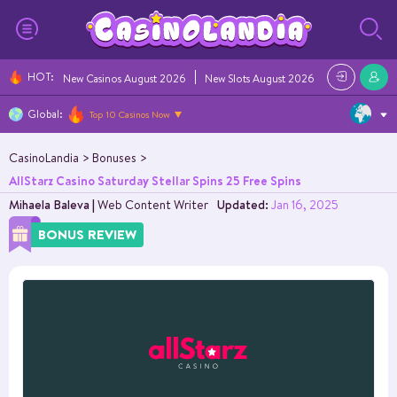
HOT
:
New Casinos August 2026
New Slots August 2026
Casino Bonus
Global:
Top 10 Casinos Now
CasinoLandia
Bonuses
AllStarz Casino Saturday Stellar Spins 25 Free Spins
Mihaela Baleva
|
Web Content Writer
Updated:
Jan 16, 2025
BONUS REVIEW