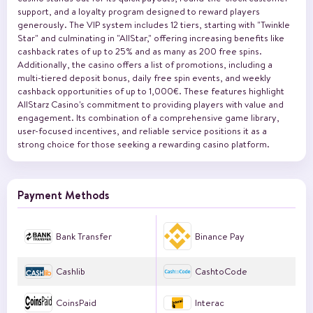
support, and a loyalty program designed to reward players
generously. The VIP system includes 12 tiers, starting with "Twinkle
Star" and culminating in "AllStar," offering increasing benefits like
cashback rates of up to 25% and as many as 200 free spins.
Additionally, the casino offers a list of promotions, including a
multi-tiered deposit bonus, daily free spin events, and weekly
cashback opportunities of up to 1,000€. These features highlight
AllStarz Casino's commitment to providing players with value and
engagement. Its combination of a comprehensive game library,
user-focused incentives, and reliable service positions it as a
strong choice for those seeking a rewarding casino platform.
Payment Methods
Bank Transfer
Binance Pay
Cashlib
CashtoCode
CoinsPaid
Interac