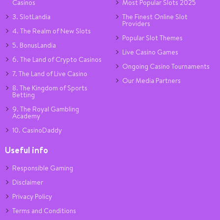
Casinos
Most Popular Slots 2025
3. SlotLandia
The Finest Online Slot
Providers
4. The Realm of New Slots
Popular Slot Themes
5. BonusLandia
Live Casino Games
6. The Land of Crypto Casinos
Ongoing Casino Tournaments
7. The Land of Live Casino
Our Media Partners
8. The Kingdom of Sports
Betting
9. The Royal Gambling
Academy
10. CasinoDaddy
Useful info
Responsible Gaming
Disclaimer
Privacy Policy
Terms and Conditions