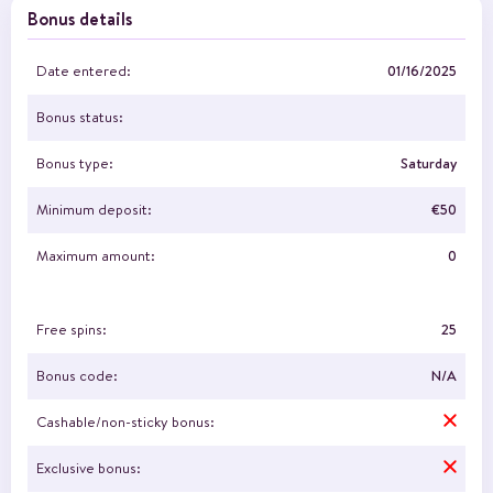
Bonus details
Date entered:
01/16/2025
Bonus status:
Bonus type:
Saturday
Minimum deposit:
€50
Maximum amount:
0
Free spins:
25
Bonus code:
N/A
Cashable/non-sticky bonus:
Exclusive bonus: