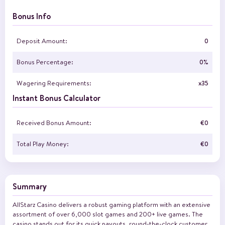
Bonus Info
Deposit Amount:
0
Bonus Percentage:
0%
Wagering Requirements:
x35
Instant Bonus Calculator
Received Bonus Amount:
€0
Total Play Money:
€0
Summary
AllStarz Casino delivers a robust gaming platform with an extensive
assortment of over 6,000 slot games and 200+ live games. The
casino stands out for its quick payouts, round-the-clock customer