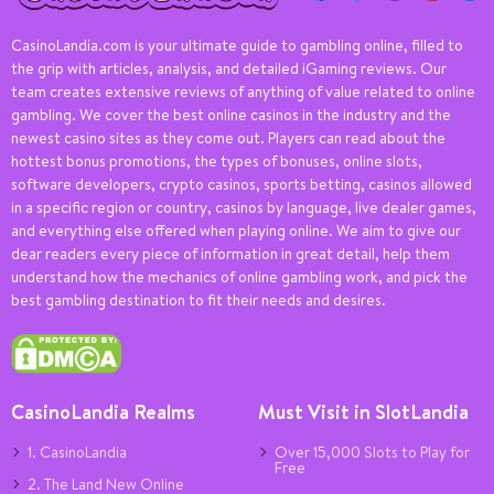
CasinoLandia.com is your ultimate guide to gambling online, filled to
the grip with articles, analysis, and detailed iGaming reviews. Our
team creates extensive reviews of anything of value related to online
gambling. We cover the best online casinos in the industry and the
newest casino sites as they come out. Players can read about the
hottest bonus promotions, the types of bonuses, online slots,
software developers, crypto casinos, sports betting, casinos allowed
in a specific region or country, casinos by language, live dealer games,
and everything else offered when playing online. We aim to give our
dear readers every piece of information in great detail, help them
understand how the mechanics of online gambling work, and pick the
best gambling destination to fit their needs and desires.
CasinoLandia Realms
Must Visit in SlotLandia
1. CasinoLandia
Over 15,000 Slots to Play for
Free
2. The Land New Online