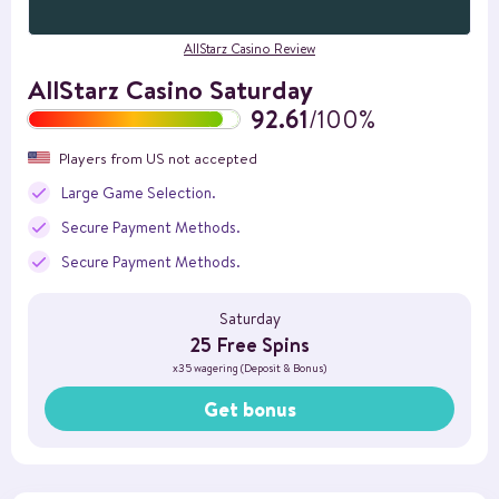
AllStarz Casino Review
AllStarz Casino Saturday
92.61
/100%
Players from US not accepted
Large Game Selection.
Secure Payment Methods.
Secure Payment Methods.
Saturday
25 Free Spins
x35 wagering (Deposit & Bonus)
Get bonus