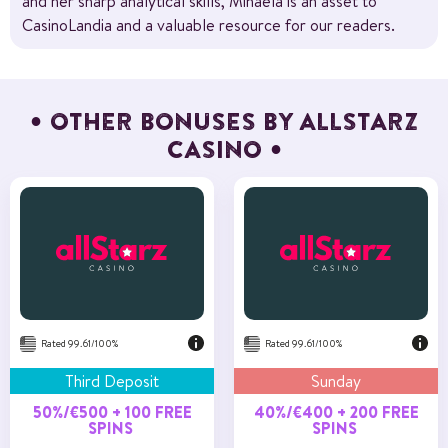
and her sharp analytical skills, Mihaela is an asset to
CasinoLandia and a valuable resource for our readers.
OTHER BONUSES BY ALLSTARZ
CASINO
Bonus Percentage
40%
Maximum amount
€400
Free spins
200
Min deposit
€25
US Players
Not Accepted
Rated 99.61/100%
Rated 99.61/100%
Third Deposit
Sunday
50%/€500 + 100 FREE
40%/€400 + 200 FREE
SPINS
SPINS