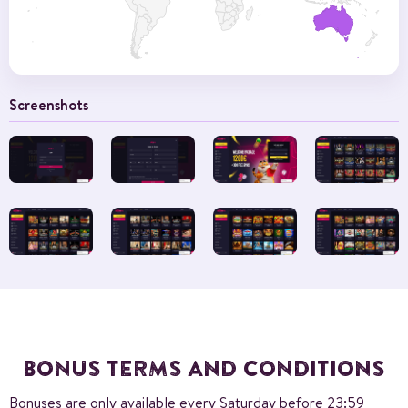
Screenshots
BONUS TERMS AND CONDITIONS
Bonuses are only available every Saturday before 23:59