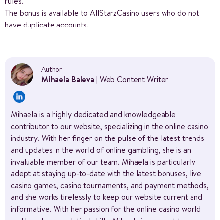
rules.
The bonus is available to AllStarzCasino users who do not
have duplicate accounts.
Author
Mihaela Baleva
| Web Content Writer
Mihaela is a highly dedicated and knowledgeable
contributor to our website, specializing in the online casino
industry. With her finger on the pulse of the latest trends
and updates in the world of online gambling, she is an
invaluable member of our team. Mihaela is particularly
adept at staying up-to-date with the latest bonuses, live
casino games, casino tournaments, and payment methods,
and she works tirelessly to keep our website current and
informative. With her passion for the online casino world