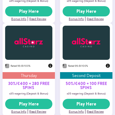
x35 wagering (Deposit & Bonus)
x35 wagering (Deposit & Bonus)
Play Here
Play Here
|
|
Bonus Info
Read Review
Bonus Info
Read Review
Bonus Percentage
50%
Maximum amount
€400
Free spins
100
Min deposit
€20
US Players
Not Accepted
Rated 99.61/100%
Rated 99.61/100%
Thursday
Second Deposit
30%/€400 + 280 FREE
50%/€400 + 100 FREE
SPINS
SPINS
x35 wagering (Deposit & Bonus)
x35 wagering (Deposit & Bonus)
Play Here
Play Here
|
|
Bonus Info
Read Review
Bonus Info
Read Review