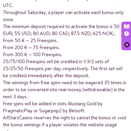
UTC.
Throughout Saturday, a player can activate each bonus only
once.
The minimum deposit required to activate the bonus is 50
EUR; 55 USD; 80 AUD; 80 CAD; 87.5 NZD; 625 NOK;.
From 50 € — 25 Freespins.
From 200 € — 75 Freespins.
From 300 € — 100 Freespins.
25/75/100 Freespins will be credited in 1/3/2 sets of
25/25/50 Freespins per day, respectively. The first set will
be credited immediately after the deposit.
The winnings from free spins need to be wagered 35 times in
order to be converted into real money (withdrawable) in the
next 3 days.
Free spins will be added in slots Mustang Gold by
PragmaticPlay or Sugarpop2 by Betsoft.
AllStarzCasino reserves the right to cancel the bonus or void
the bonus winnings if a player violates the website usage