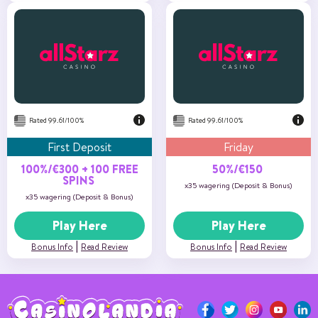
Bonus Percentage
50%
Maximum amount
€150
Free spins
-
Min deposit
€20
US Players
Not Accepted
Rated 99.61/100%
Rated 99.61/100%
First Deposit
Friday
100%/€300 + 100 FREE
50%/€150
SPINS
x35 wagering (Deposit & Bonus)
x35 wagering (Deposit & Bonus)
Play Here
Play Here
|
|
Bonus Info
Read Review
Bonus Info
Read Review