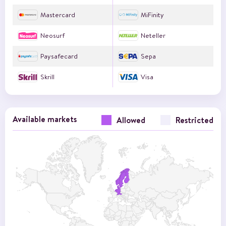
Mastercard
MiFinity
Neosurf
Neteller
Paysafecard
Sepa
Skrill
Visa
Available markets
Allowed
Restricted