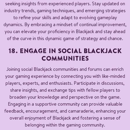
seeking insights from experienced players. Stay updated on
industry trends, gaming techniques, and emerging strategies
to refine your skills and adapt to evolving gameplay
dynamics. By embracing a mindset of continual improvement,
you can elevate your proficiency in Blackjack and stay ahead
of the curve in this dynamic game of strategy and chance.
18. ENGAGE IN SOCIAL BLACKJACK
COMMUNITIES
Joining social Blackjack communities and forums can enrich
your gaming experience by connecting you with like-minded
players, experts, and enthusiasts. Participate in discussions,
share insights, and exchange tips with fellow players to
broaden your knowledge and perspective on the game.
Engaging in a supportive community can provide valuable
feedback, encouragement, and camaraderie, enhancing your
overall enjoyment of Blackjack and fostering a sense of
belonging within the gaming community.