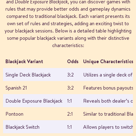
and
, you can discover games with
Double Exposure Blackjack
rules that may provide better odds and gameplay dynamics
compared to traditional blackjack. Each variant presents its
own set of rules and strategies, adding an exciting twist to
your blackjack sessions. Below is a detailed table highlighting
some popular blackjack variants along with their distinctive
characteristics:
Blackjack Variant
Odds
Unique Characteristics
Single Deck Blackjack
3:2
Utilizes a single deck of
Spanish 21
3:2
Features bonus payouts fo
Double Exposure Blackjack
1:1
Reveals both dealer’s car
Pontoon
2:1
Similar to traditional Bl
Blackjack Switch
1:1
Allows players to switch