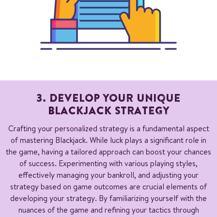
3. DEVELOP YOUR UNIQUE
BLACKJACK STRATEGY
Crafting your personalized strategy is a fundamental aspect
of mastering Blackjack. While luck plays a significant role in
the game, having a tailored approach can boost your chances
of success. Experimenting with various playing styles,
effectively managing your bankroll, and adjusting your
strategy based on game outcomes are crucial elements of
developing your strategy. By familiarizing yourself with the
nuances of the game and refining your tactics through