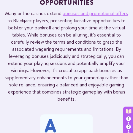
OPPORTUNITIES
Many online casinos extend
bonuses and promotional offers
to Blackjack players, presenting lucrative opportunities to
bolster your bankroll and prolong your time at the virtual
tables. While bonuses can be alluring, it’s essential to
carefully review the terms and conditions to grasp the
associated wagering requirements and limitations. By
leveraging bonuses judiciously and strategically, you can
extend your playing sessions and potentially amplify your
winnings. However, it’s crucial to approach bonuses as
supplementary enhancements to your gameplay rather than
sole reliance, ensuring a balanced and enjoyable gaming
experience that combines strategic gameplay with bonus
benefits.