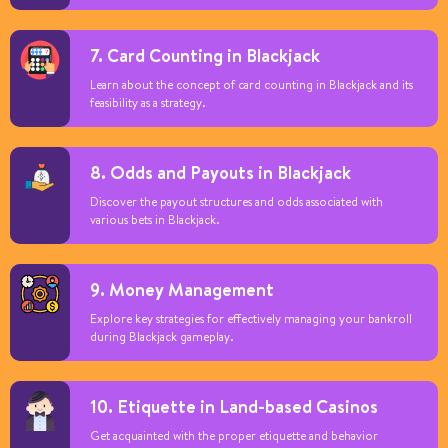
7. Card Counting in Blackjack
Learn about the concept of card counting in Blackjack and its
feasibility as a strategy.
8. Odds and Payouts in Blackjack
Discover the payout structures and odds associated with
various bets in Blackjack.
9. Money Management
Explore key strategies for effectively managing your bankroll
during Blackjack gameplay.
10. Etiquette in Land-based Casinos
Get acquainted with the proper etiquette and behavior