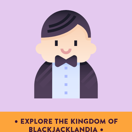
EXPLORE THE KINGDOM OF
BLACKJACKLANDIA