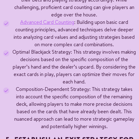
challenging, proficient card counting can give players an
edge over the house.
Advanced Card Counting
: Building upon basic card
counting principles, advanced techniques delve deeper
into analyzing card values and adjusting strategies based
on more complex card combinations.
Optimal Blackjack Strategy: This strategy involves making
decisions based on the specific composition of the
player’s hand and the dealer’s upcard. By considering the
exact cards in play, players can optimize their moves for
each hand.
Composition-Dependent Strategy: This strategy takes
into account the specific composition of the remaining
deck, allowing players to make more precise decisions
based on the cards that have already been dealt. This
nuanced approach can lead to more strategic gameplay
and potentially higher winnings.