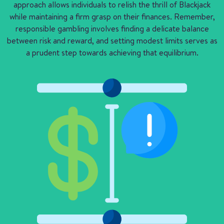
approach allows individuals to relish the thrill of Blackjack
while maintaining a firm grasp on their finances. Remember,
responsible gambling involves finding a delicate balance
between risk and reward, and setting modest limits serves as
a prudent step towards achieving that equilibrium.