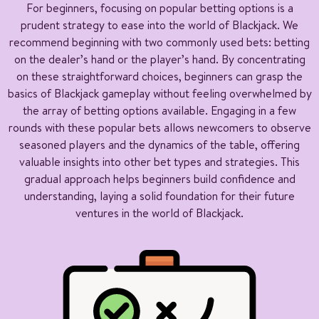
For beginners, focusing on popular betting options is a
prudent strategy to ease into the world of Blackjack. We
recommend beginning with two commonly used bets: betting
on the dealer’s hand or the player’s hand. By concentrating
on these straightforward choices, beginners can grasp the
basics of Blackjack gameplay without feeling overwhelmed by
the array of betting options available. Engaging in a few
rounds with these popular bets allows newcomers to observe
seasoned players and the dynamics of the table, offering
valuable insights into other bet types and strategies. This
gradual approach helps beginners build confidence and
understanding, laying a solid foundation for their future
ventures in the world of Blackjack.