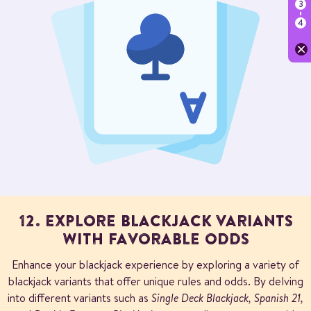
12. EXPLORE BLACKJACK VARIANTS
WITH FAVORABLE ODDS
Enhance your blackjack experience by exploring a variety of
blackjack variants that offer unique rules and odds. By delving
into different variants such as
Single Deck Blackjack, Spanish 21,