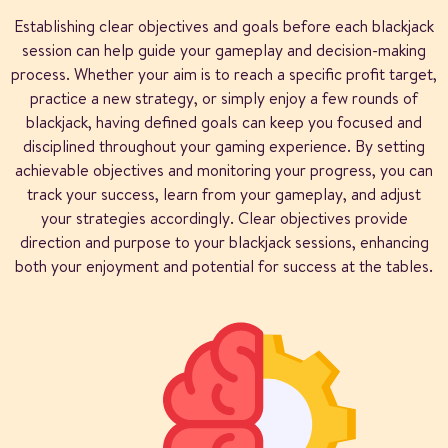
Establishing clear objectives and goals before each blackjack
session can help guide your gameplay and decision-making
process. Whether your aim is to reach a specific profit target,
practice a new strategy, or simply enjoy a few rounds of
blackjack, having defined goals can keep you focused and
disciplined throughout your gaming experience. By setting
achievable objectives and monitoring your progress, you can
track your success, learn from your gameplay, and adjust
your strategies accordingly. Clear objectives provide
direction and purpose to your blackjack sessions, enhancing
both your enjoyment and potential for success at the tables.