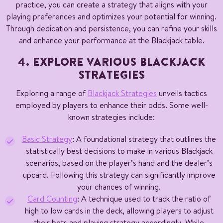
practice, you can create a strategy that aligns with your
playing preferences and optimizes your potential for winning.
Through dedication and persistence, you can refine your skills
and enhance your performance at the Blackjack table.
4. EXPLORE VARIOUS BLACKJACK
STRATEGIES
Exploring a range of
Blackjack Strategies
unveils tactics
employed by players to enhance their odds. Some well-
known strategies include:
Basic Strategy
: A foundational strategy that outlines the
statistically best decisions to make in various Blackjack
scenarios, based on the player’s hand and the dealer’s
upcard. Following this strategy can significantly improve
your chances of winning.
Card Counting
: A technique used to track the ratio of
high to low cards in the deck, allowing players to adjust
their bets and playing strategy accordingly. While