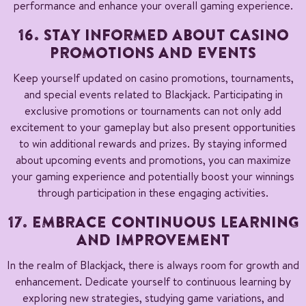
performance and enhance your overall gaming experience.
16. STAY INFORMED ABOUT CASINO
PROMOTIONS AND EVENTS
Keep yourself updated on casino promotions, tournaments,
and special events related to Blackjack. Participating in
exclusive promotions or tournaments can not only add
excitement to your gameplay but also present opportunities
to win additional rewards and prizes. By staying informed
about upcoming events and promotions, you can maximize
your gaming experience and potentially boost your winnings
through participation in these engaging activities.
17. EMBRACE CONTINUOUS LEARNING
AND IMPROVEMENT
In the realm of Blackjack, there is always room for growth and
enhancement. Dedicate yourself to continuous learning by
exploring new strategies, studying game variations, and