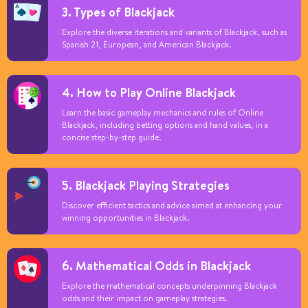
3. Types of Blackjack
Explore the diverse iterations and variants of Blackjack, such as
Spanish 21, European, and American Blackjack.
4. How to Play Online Blackjack
Learn the basic gameplay mechanics and rules of Online
Blackjack, including betting options and hand values, in a
concise step-by-step guide.
5. Blackjack Playing Strategies
Discover efficient tactics and advice aimed at enhancing your
winning opportunities in Blackjack.
6. Mathematical Odds in Blackjack
Explore the mathematical concepts underpinning Blackjack
odds and their impact on gameplay strategies.