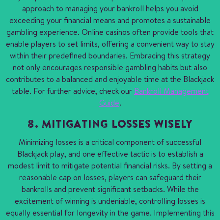
approach to managing your bankroll helps you avoid
exceeding your financial means and promotes a sustainable
gambling experience. Online casinos often provide tools that
enable players to set limits, offering a convenient way to stay
within their predefined boundaries. Embracing this strategy
not only encourages responsible gambling habits but also
contributes to a balanced and enjoyable time at the Blackjack
table. For further advice, check our
Bankroll Management
Guide
.
8. MITIGATING LOSSES WISELY
Minimizing losses is a critical component of successful
Blackjack play, and one effective tactic is to establish a
modest limit to mitigate potential financial risks. By setting a
reasonable cap on losses, players can safeguard their
bankrolls and prevent significant setbacks. While the
excitement of winning is undeniable, controlling losses is
equally essential for longevity in the game. Implementing this