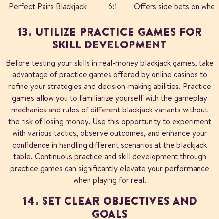
Perfect Pairs Blackjack
6:1
Offers side bets on whethe
13. UTILIZE PRACTICE GAMES FOR
SKILL DEVELOPMENT
Before testing your skills in real-money blackjack games, take
advantage of practice games offered by online casinos to
refine your strategies and decision-making abilities. Practice
games allow you to familiarize yourself with the gameplay
mechanics and rules of different blackjack variants without
the risk of losing money. Use this opportunity to experiment
with various tactics, observe outcomes, and enhance your
confidence in handling different scenarios at the blackjack
table. Continuous practice and skill development through
practice games can significantly elevate your performance
when playing for real.
14. SET CLEAR OBJECTIVES AND
GOALS