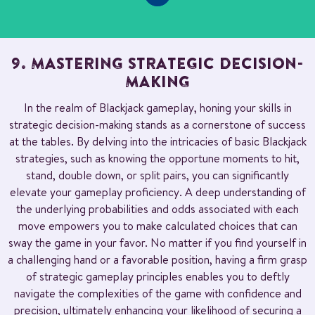
9. MASTERING STRATEGIC DECISION-
MAKING
In the realm of Blackjack gameplay, honing your skills in
strategic decision-making stands as a cornerstone of success
at the tables. By delving into the intricacies of basic Blackjack
strategies, such as knowing the opportune moments to hit,
stand, double down, or split pairs, you can significantly
elevate your gameplay proficiency. A deep understanding of
the underlying probabilities and odds associated with each
move empowers you to make calculated choices that can
sway the game in your favor. No matter if you find yourself in
a challenging hand or a favorable position, having a firm grasp
of strategic gameplay principles enables you to deftly
navigate the complexities of the game with confidence and
precision, ultimately enhancing your likelihood of securing a