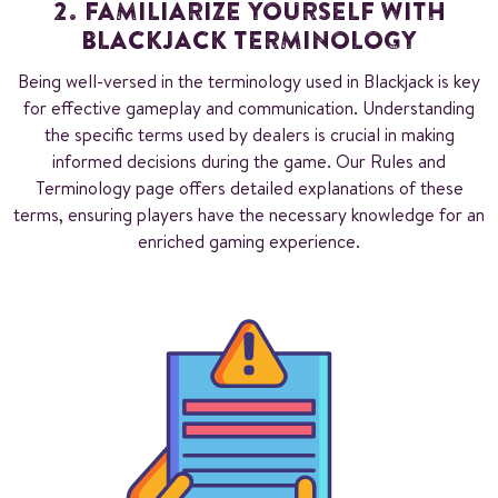
2. FAMILIARIZE YOURSELF WITH
BLACKJACK TERMINOLOGY
Being well-versed in the terminology used in Blackjack is key
for effective gameplay and communication. Understanding
the specific terms used by dealers is crucial in making
informed decisions during the game. Our Rules and
Terminology page offers detailed explanations of these
terms, ensuring players have the necessary knowledge for an
enriched gaming experience.