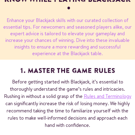
Enhance your Blackjack skills with our curated collection of
essential tips. For newcomers and seasoned players alike, our
expert advice is tailored to elevate your gameplay and
increase your chances of winning. Dive into these invaluable
insights to ensure a more rewarding and successful
experience at the Blackjack table.
1. MASTER THE GAME RULES
Before getting started with Blackjack, it’s essential to
thoroughly understand the game’s rules and intricacies.
Rushing in without a solid grasp of the
Rules and Terminology
can significantly increase the risk of losing money. We highly
recommend taking the time to familiarize yourself with the
rules to make well-informed decisions and approach each
hand with confidence.