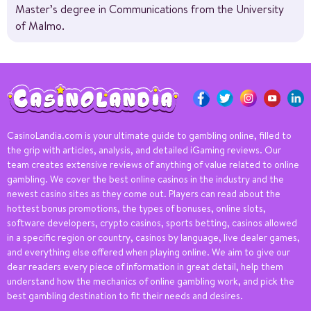
Master’s degree in Communications from the University
of Malmo.
CasinoLandia.com is your ultimate guide to gambling online, filled to
the grip with articles, analysis, and detailed iGaming reviews. Our
team creates extensive reviews of anything of value related to online
gambling. We cover the best online casinos in the industry and the
newest casino sites as they come out. Players can read about the
hottest bonus promotions, the types of bonuses, online slots,
software developers, crypto casinos, sports betting, casinos allowed
in a specific region or country, casinos by language, live dealer games,
and everything else offered when playing online. We aim to give our
dear readers every piece of information in great detail, help them
understand how the mechanics of online gambling work, and pick the
best gambling destination to fit their needs and desires.