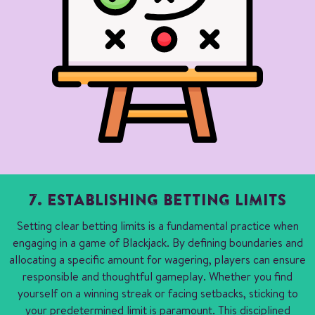
7. ESTABLISHING BETTING LIMITS
Setting clear betting limits is a fundamental practice when
engaging in a game of Blackjack. By defining boundaries and
allocating a specific amount for wagering, players can ensure
responsible and thoughtful gameplay. Whether you find
yourself on a winning streak or facing setbacks, sticking to
your predetermined limit is paramount. This disciplined