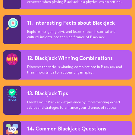
expected when playing Blackjack in a physical casino setting.
11. Interesting Facts about Blackjack
Explore intriguing trivia and lesser-known historical and
cultural insights into the significance of Blackjack.
12. Blackjack Winning Combinations
Discover the various winning combinations in Blackjack and
their importance for successful gameplay.
13. Blackjack Tips
Elevate your Blackjack experience by implementing expert
advice and strategies to enhance your chances of success.
14. Common Blackjack Questions