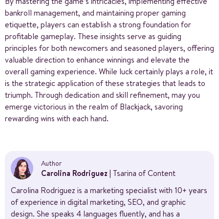
By mastering the game’s intricacies, implementing effective
bankroll management, and maintaining proper gaming
etiquette, players can establish a strong foundation for
profitable gameplay. These insights serve as guiding
principles for both newcomers and seasoned players, offering
valuable direction to enhance winnings and elevate the
overall gaming experience. While luck certainly plays a role, it
is the strategic application of these strategies that leads to
triumph. Through dedication and skill refinement, may you
emerge victorious in the realm of Blackjack, savoring
rewarding wins with each hand.
Author
Carolina Rodriguez
| Tsarina of Content
Carolina Rodriguez is a marketing specialist with 10+ years
of experience in digital marketing, SEO, and graphic
design. She speaks 4 languages fluently, and has a