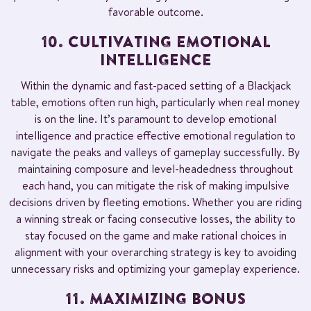
favorable outcome.
10. CULTIVATING EMOTIONAL
INTELLIGENCE
Within the dynamic and fast-paced setting of a Blackjack
table, emotions often run high, particularly when real money
is on the line. It’s paramount to develop emotional
intelligence and practice effective emotional regulation to
navigate the peaks and valleys of gameplay successfully. By
maintaining composure and level-headedness throughout
each hand, you can mitigate the risk of making impulsive
decisions driven by fleeting emotions. Whether you are riding
a winning streak or facing consecutive losses, the ability to
stay focused on the game and make rational choices in
alignment with your overarching strategy is key to avoiding
unnecessary risks and optimizing your gameplay experience.
11. MAXIMIZING BONUS