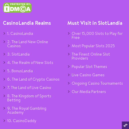
CasinoLandia Realms
Must Visit in SlotLandia
1. CasinoLandia
Over 15,000 Slots to Play for
Free
2. The Land New Online
Casinos
Most Popular Slots 2025
3. SlotLandia
The Finest Online Slot
Providers
4. The Realm of New Slots
Popular Slot Themes
5. BonusLandia
Live Casino Games
6. The Land of Crypto Casinos
Ongoing Casino Tournaments
7. The Land of Live Casino
Our Media Partners
8. The Kingdom of Sports
Betting
9. The Royal Gambling
Academy
10. CasinoDaddy