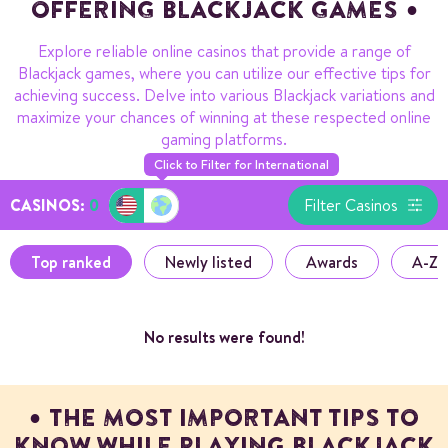
OFFERING BLACKJACK GAMES
Explore reliable online casinos that provide a range of
Blackjack games, where you can utilize our effective tips for
achieving success. Delve into various Blackjack variations and
maximize your chances of winning at these respected online
gaming platforms.
Click to Filter for International
CASINOS:
0
Filter Casinos
Top ranked
Newly listed
Awards
A-Z
No results were found!
THE MOST IMPORTANT TIPS TO
KNOW WHILE PLAYING BLACKJACK