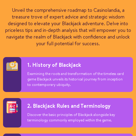
Unveil the comprehensive roadmap to Casinolandia, a
treasure trove of expert advice and strategic wisdom
designed to elevate your Blackjack adventure. Delve into
priceless tips and in-depth analysis that will empower you to
navigate the realm of Blackjack with confidence and unlock
your full potential for success.
1. History of Blackjack
Examining the roots and transformation of the timeless card
game Blackjack unveils its historical journey from inception
to contemporary ubiquity.
2. Blackjack Rules and Terminology
Discover the basic principles of Blackjack alongside key
terminology commonly employed within the game.