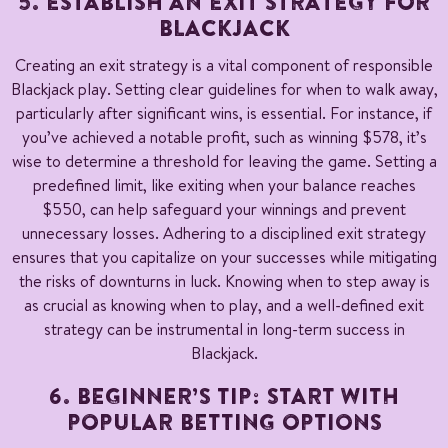
5. ESTABLISH AN EXIT STRATEGY FOR
BLACKJACK
Creating an exit strategy is a vital component of responsible
Blackjack play. Setting clear guidelines for when to walk away,
particularly after significant wins, is essential. For instance, if
you’ve achieved a notable profit, such as winning $578, it’s
wise to determine a threshold for leaving the game. Setting a
predefined limit, like exiting when your balance reaches
$550, can help safeguard your winnings and prevent
unnecessary losses. Adhering to a disciplined exit strategy
ensures that you capitalize on your successes while mitigating
the risks of downturns in luck. Knowing when to step away is
as crucial as knowing when to play, and a well-defined exit
strategy can be instrumental in long-term success in
Blackjack.
6. BEGINNER’S TIP: START WITH
POPULAR BETTING OPTIONS