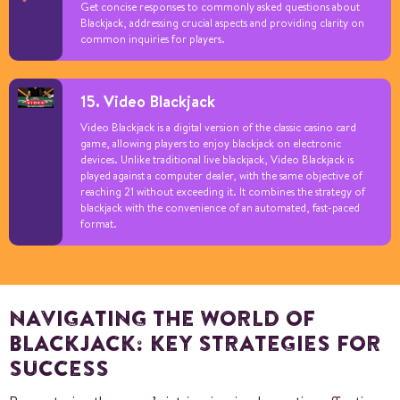
Get concise responses to commonly asked questions about
Blackjack, addressing crucial aspects and providing clarity on
common inquiries for players.
15. Video Blackjack
Video Blackjack is a digital version of the classic casino card
game, allowing players to enjoy blackjack on electronic
devices. Unlike traditional live blackjack, Video Blackjack is
played against a computer dealer, with the same objective of
reaching 21 without exceeding it. It combines the strategy of
blackjack with the convenience of an automated, fast-paced
format.
NAVIGATING THE WORLD OF
BLACKJACK: KEY STRATEGIES FOR
SUCCESS