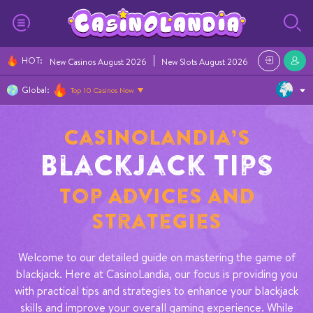
HOT
:
New Casinos August 2026
New Slots August 2026
Casino Bonus
Global:
Top 10 Casinos Now
CasinoLandia’s
Blackjack Tips
Top Advices and
Strategies
Welcome to our detailed guide on mastering the game of
blackjack. Here at CasinoLandia, our focus is providing you
with practical tips and strategies to enhance your blackjack
skills and improve your overall gaming experience. While