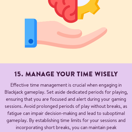
15. MANAGE YOUR TIME WISELY
Effective time management is crucial when engaging in
Blackjack gameplay. Set aside dedicated periods for playing,
ensuring that you are focused and alert during your gaming
sessions. Avoid prolonged periods of play without breaks, as
fatigue can impair decision-making and lead to suboptimal
gameplay. By establishing time limits for your sessions and
incorporating short breaks, you can maintain peak