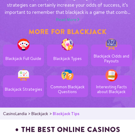
strategies can certainly increase your odds of success, it’s
important to remember that blackjack is a game that comb
…
Read More
MORE FOR BLACKJACK
Blackjack Odds and
Blackjack Full Guide
Blackjack Types
Payouts
Common Blackjack
Interesting Facts
Blackjack Strategies
Questions
about Blackjack
Blackjack Tips
CasinoLandia
Blackjack
THE BEST ONLINE CASINOS