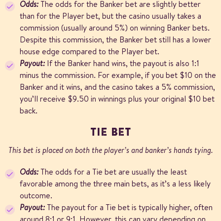
The odds for the Banker bet are slightly better
Odds:
than for the Player bet, but the casino usually takes a
commission (usually around 5%) on winning Banker bets.
Despite this commission, the Banker bet still has a lower
house edge compared to the Player bet.
If the Banker hand wins, the payout is also 1:1
Payout:
minus the commission. For example, if you bet $10 on the
Banker and it wins, and the casino takes a 5% commission,
you’ll receive $9.50 in winnings plus your original $10 bet
back.
TIE BET
This bet is placed on both the player’s and banker’s hands tying.
The odds for a Tie bet are usually the least
Odds:
favorable among the three main bets, as it’s a less likely
outcome.
The payout for a Tie bet is typically higher, often
Payout:
around 8:1 or 9:1. However, this can vary depending on