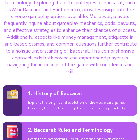
terminology. Exploring the different types of Baccarat, such
as Mini-Baccarat and Punto Banco, provides insight into the
diverse gameplay options available. Moreover, players
frequently inquire about gameplay mechanics, odds, payouts,
and effective strategies to enhance their chances of success.
Additionally, aspects like money management, etiquette in
land-based casinos, and common questions further contribute
to a holistic understanding of Baccarat. This comprehensive
approach aids both novice and experienced players in
navigating the intricacies of the game with confidence and
skill.
1. History of Baccarat
Explore the origins and evolution of the classic card game,
Baccarat, from its beginnings to its modern-day popularity.
2. Baccarat Rules and Terminology
Learn the fundamental rules of Baccarat along with essential