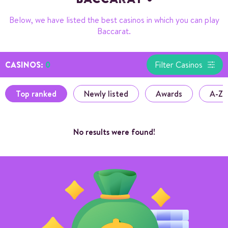
Below, we have listed the best casinos in which you can play
Baccarat.
CASINOS:
0
Filter Casinos
Top ranked
Newly listed
Awards
A-Z
No results were found!