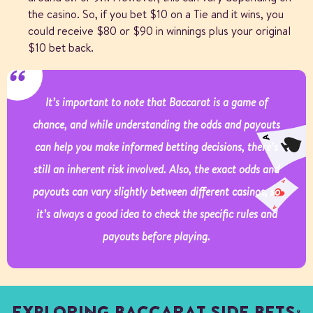
the casino. So, if you bet $10 on a Tie and it wins, you
could receive $80 or $90 in winnings plus your original
$10 bet back.
It’s important to note that Baccarat is a game of
chance, and while understanding the odds and payouts
can help you make informed betting decisions, there’s
still an inherent risk involved. Also, the exact odds and
payouts can vary slightly between different casinos, so
it’s always a good idea to check the specific rules and
payouts before playing.