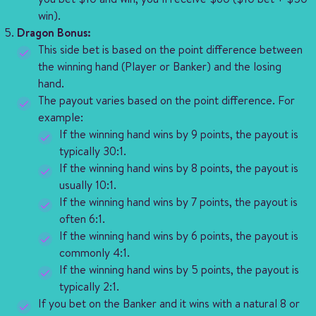
win).
Dragon Bonus:
This side bet is based on the point difference between
the winning hand (Player or Banker) and the losing
hand.
The payout varies based on the point difference. For
example:
If the winning hand wins by 9 points, the payout is
typically 30:1.
If the winning hand wins by 8 points, the payout is
usually 10:1.
If the winning hand wins by 7 points, the payout is
often 6:1.
If the winning hand wins by 6 points, the payout is
commonly 4:1.
If the winning hand wins by 5 points, the payout is
typically 2:1.
If you bet on the Banker and it wins with a natural 8 or