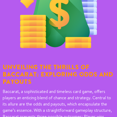
UNVEILING THE THRILLS OF
BACCARAT: EXPLORING ODDS AND
PAYOUTS
Baccarat, a sophisticated and timeless card game, offers
players an enticing blend of chance and strategy. Central to
its allure are the odds and payouts, which encapsulate the
game’s essence. With a straightforward gameplay structure,
Baccarat presents three possible outcomes: Player wins,