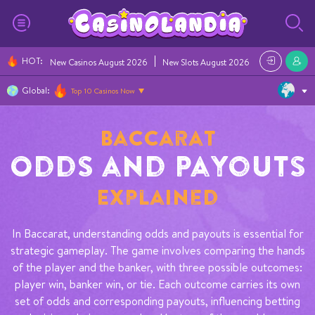
HOT
:
New Casinos August 2026
New Slots August 2026
Casino Bonus
Global:
Top 10 Casinos Now
Baccarat
Odds and Payouts
Explained
In Baccarat, understanding odds and payouts is essential for
strategic gameplay. The game involves comparing the hands
of the player and the banker, with three possible outcomes:
player win, banker win, or tie. Each outcome carries its own
set of odds and corresponding payouts, influencing betting