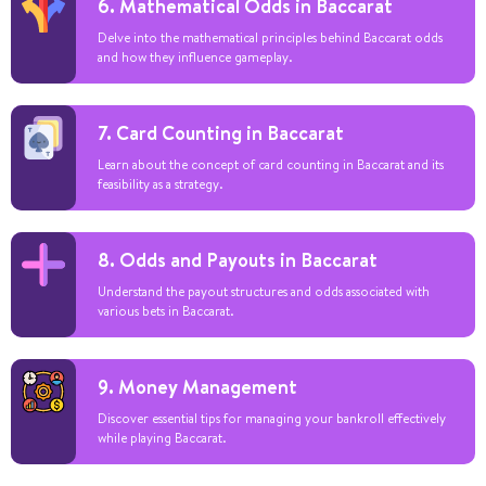
6. Mathematical Odds in Baccarat
Delve into the mathematical principles behind Baccarat odds
and how they influence gameplay.
7. Card Counting in Baccarat
Learn about the concept of card counting in Baccarat and its
feasibility as a strategy.
8. Odds and Payouts in Baccarat
Understand the payout structures and odds associated with
various bets in Baccarat.
9. Money Management
Discover essential tips for managing your bankroll effectively
while playing Baccarat.