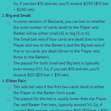
So, if you bet $10 and win, you’ll receive $250 ($10 bet
+ $240 win).
Big and Small:
In some versions of Baccarat, you can bet on whether
the total number of cards dealt to the Player and
Banker will be either small (4) or big (5 or 6).
The Small bet wins if four cards are dealt (two to the
Player and two to the Banker), and the Big bet wins if
five or six cards are dealt (three to the Player and
three to the Banker).
The payout for both Small and Big bets is typically
even money (1:1). So, if you bet $10 and win, you’ll
receive $20 ($10 bet + $10 win).
Either Pair:
This side bet wins if the first two cards dealt to either
the Player or the Banker form a pair.
The payout for this bet is usually lower than the Player
Pair and Banker Pair bets, typically around 5:1. So, if
you bet $10 and win, you’ll receive $60 ($10 bet + $50