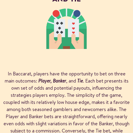
In Baccarat, players have the opportunity to bet on three
main outcomes:
, and
. Each bet presents its
Player, Banker
Tie
own set of odds and potential payouts, influencing the
strategies players employ. The simplicity of the game,
coupled with its relatively low house edge, makes it a favorite
among both seasoned gamblers and newcomers alike. The
Player and Banker bets are straightforward, offering nearly
even odds with slight variations in favor of the Banker, though
subject to a commission. Conversely, the Tie bet, while