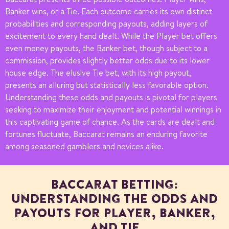
Banker wins, or a Tie. Each outcome carries its own distinct
probabilities and corresponding payouts, adding layers of
excitement to every hand dealt. While the Player bet offers
even money payouts, the Banker bet, though subject to a
commission, provides slightly better odds due to its lower
house edge. The elusive Tie bet, with its high payout,
presents an alluring but statistically less favorable option.
Understanding these odds and payouts is pivotal for players
seeking to maximize their enjoyment and potential winnings in
this captivating game of chance. As the cards are dealt and
fortunes fluctuate, Baccarat remains an enduring favorite
among seasoned gamblers and novices alike.
BACCARAT BETTING:
UNDERSTANDING THE ODDS AND
PAYOUTS FOR PLAYER, BANKER,
AND TIE