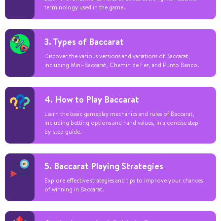
terminology used in the game.
3. Types of Baccarat
Discover the various versions and variations of Baccarat,
including Mini-Baccarat, Chemin de Fer, and Punto Banco.
4. How to Play Baccarat
Learn the basic gameplay mechanics and rules of Baccarat,
including betting options and hand values, in a concise step-
by-step guide.
5. Baccarat Playing Strategies
Explore effective strategies and tips to improve your chances
of winning in Baccarat.