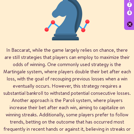
In Baccarat, while the game largely relies on chance, there
are still strategies that players can employ to maximize their
odds of winning. One commonly used strategy is the
Martingale system, where players double their bet after each
loss, with the goal of recouping previous losses when a win
eventually occurs. However, this strategy requires a
substantial bankroll to withstand potential consecutive losses.
Another approach is the Paroli system, where players
increase their bet after each win, aiming to capitalize on
winning streaks. Additionally, some players prefer to follow
trends, betting on the outcome that has occurred most
frequently in recent hands or against it, believing in streaks or