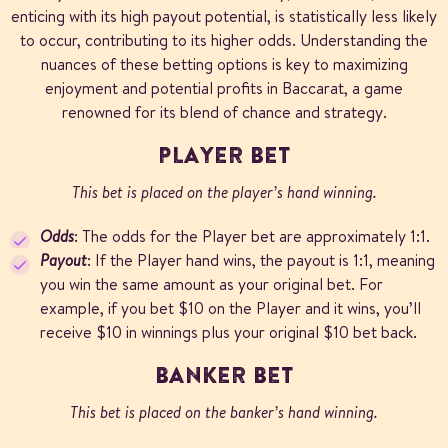
enticing with its high payout potential, is statistically less likely
to occur, contributing to its higher odds. Understanding the
nuances of these betting options is key to maximizing
enjoyment and potential profits in Baccarat, a game
renowned for its blend of chance and strategy.
PLAYER BET
This bet is placed on the player’s hand winning.
: The odds for the Player bet are approximately 1:1.
Odds
: If the Player hand wins, the payout is 1:1, meaning
Payout
you win the same amount as your original bet. For
example, if you bet $10 on the Player and it wins, you’ll
receive $10 in winnings plus your original $10 bet back.
BANKER BET
This bet is placed on the banker’s hand winning.