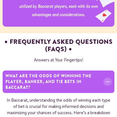
utilized by Baccarat players, each with its own
advantages and considerations.
FREQUENTLY ASKED QUESTIONS
(FAQS)
Answers at Your Fingertips!
WHAT ARE THE ODDS OF WINNING THE
PLAYER, BANKER, AND TIE BETS IN
BACCARAT?
In Baccarat, understanding the odds of winning each type
of bet is crucial for making informed decisions and
maximizing your chances of success. Here’s a breakdown