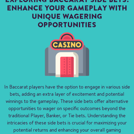
EXPLORING BACCARAT SIDE BETS:
ENHANCE YOUR GAMEPLAY WITH
UNIQUE WAGERING
OPPORTUNITIES
In Baccarat players have the option to engage in various side
bets, adding an extra layer of excitement and potential
winnings to the gameplay. These side bets offer alternative
opportunities to wager on specific outcomes beyond the
traditional Player, Banker, or Tie bets. Understanding the
intricacies of these side bets is crucial for maximizing your
potential returns and enhancing your overall gaming