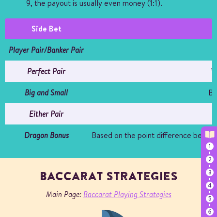
9, the payout is usually even money (1:1).
Side Bet
Player Pair/Banker Pair
W
Perfect Pair
Be
Big and Small
Either Pair
Based on the point difference between
Dragon Bonus
BACCARAT STRATEGIES
Main Page:
Baccarat Playing Strategies