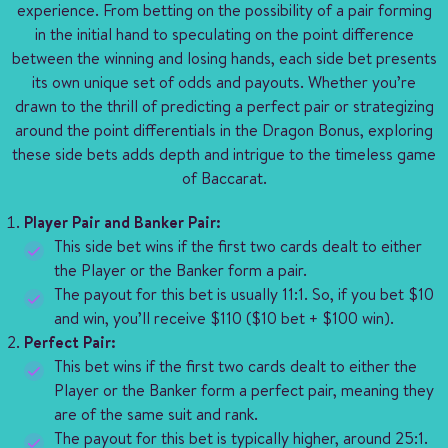
experience. From betting on the possibility of a pair forming
in the initial hand to speculating on the point difference
between the winning and losing hands, each side bet presents
its own unique set of odds and payouts. Whether you’re
drawn to the thrill of predicting a perfect pair or strategizing
around the point differentials in the Dragon Bonus, exploring
these side bets adds depth and intrigue to the timeless game
of Baccarat.
Player Pair and Banker Pair:
This side bet wins if the first two cards dealt to either
the Player or the Banker form a pair.
The payout for this bet is usually 11:1. So, if you bet $10
and win, you’ll receive $110 ($10 bet + $100 win).
Perfect Pair:
This bet wins if the first two cards dealt to either the
Player or the Banker form a perfect pair, meaning they
are of the same suit and rank.
The payout for this bet is typically higher, around 25:1.