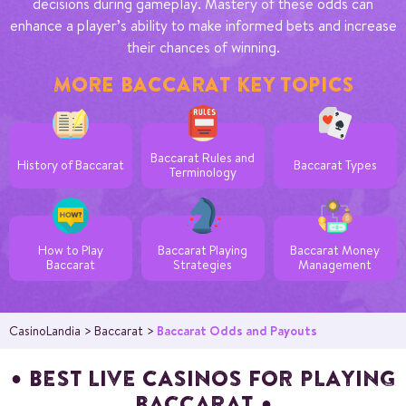
decisions during gameplay. Mastery of these odds can
enhance a player’s ability to make informed bets and increase
their chances of winning.
MORE BACCARAT KEY TOPICS
Baccarat Rules and
History of Baccarat
Baccarat Types
Terminology
How to Play
Baccarat Playing
Baccarat Money
Baccarat
Strategies
Management
Baccarat Odds and Payouts
CasinoLandia
Baccarat
BEST LIVE CASINOS FOR PLAYING
BACCARAT