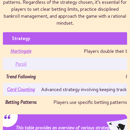
patterns. Regardless of the strategy chosen, it’s essential for
players to set clear betting limits, practice disciplined
bankroll management, and approach the game with a rational
mindset.
Strategy
Players double their be
Martingale
Paroli
Pl
Trend Following
Advanced strategy involving keeping track of
Card Counting
Players use specific betting patterns
Betting Patterns
This table provides an overview of various strategies