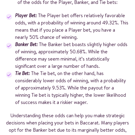
of the odds for the Player, Banker, and Tie bets:
The Player bet offers relatively favorable
Player Bet:
odds, with a probability of winning around 49.32%. This
means that if you place a Player bet, you have a
nearly 50% chance of winning.
The Banker bet boasts slightly higher odds
Banker Bet:
of winning, approximately 50.68%. While the
difference may seem minimal, it’s statistically
significant over a large number of hands.
The Tie bet, on the other hand, has
Tie Bet:
considerably lower odds of winning, with a probability
of approximately 9.53%. While the payout for a
winning Tie bet is typically higher, the lower likelihood
of success makes it a riskier wager.
Understanding these odds can help you make strategic
decisions when placing your bets in Baccarat. Many players
opt for the Banker bet due to its marginally better odds,