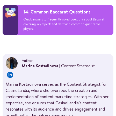
14. Common Baccarat Questions
Quick answers to frequently asked questions about Baccarat,
covering key aspects and clarifying common queries for
players.
Author
Marina Kostadinova
| Content Strategist
Marina Kostadinova serves as the Content Strategist for
CasinoLandia, where she oversees the creation and
implementation of content marketing strategies. With her
expertise, she ensures that CasinoLandia’s content
resonates with its audience and drives engagement and
growth within the online casino industry.