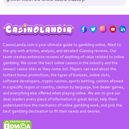
CasinoLandia.com is your ultimate guide to gambling online, filled to
the grip with articles, analysis, and detailed iGaming reviews. Our
team creates extensive reviews of anything of value related to online
gambling. We cover the best online casinos in the industry and the
newest casino sites as they come out. Players can read about the
hottest bonus promotions, the types of bonuses, online slots,
software developers, crypto casinos, sports betting, casinos allowed
in a specific region or country, casinos by language, live dealer games,
and everything else offered when playing online. We aim to give our
dear readers every piece of information in great detail, help them
understand how the mechanics of online gambling work, and pick the
best gambling destination to fit their needs and desires.