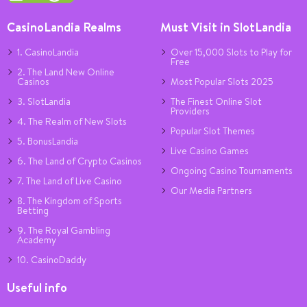
CasinoLandia Realms
Must Visit in SlotLandia
1. CasinoLandia
Over 15,000 Slots to Play for
Free
2. The Land New Online
Casinos
Most Popular Slots 2025
3. SlotLandia
The Finest Online Slot
Providers
4. The Realm of New Slots
Popular Slot Themes
5. BonusLandia
Live Casino Games
6. The Land of Crypto Casinos
Ongoing Casino Tournaments
7. The Land of Live Casino
Our Media Partners
8. The Kingdom of Sports
Betting
9. The Royal Gambling
Academy
10. CasinoDaddy
Useful info