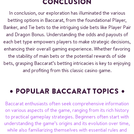
CONCLUSION
In conclusion, our exploration has illuminated the various
betting options in Baccarat, from the foundational Player,
Banker, and Tie bets to the intriguing side bets like Player Pair
and Dragon Bonus. Understanding the odds and payouts of
each bet type empowers players to make strategic decisions,
enhancing their overall gaming experience. Whether favoring
the stability of main bets or the potential rewards of side
bets, grasping Baccarat’s betting intricacies is key to enjoying
and profiting from this classic casino game.
POPULAR BACCARAT TOPICS
Baccarat enthusiasts often seek comprehensive information
on various aspects of the game, ranging from its rich history
to practical gameplay strategies. Beginners often start with
understanding the game’s origins and its evolution over time,
while also familiarizing themselves with essential rules and