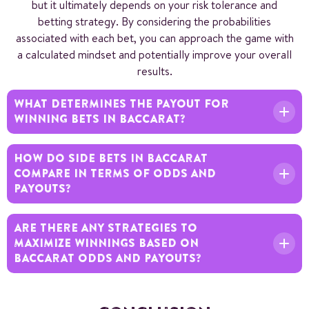
but it ultimately depends on your risk tolerance and
betting strategy. By considering the probabilities
associated with each bet, you can approach the game with
a calculated mindset and potentially improve your overall
results.
WHAT DETERMINES THE PAYOUT FOR
WINNING BETS IN BACCARAT?
HOW DO SIDE BETS IN BACCARAT
COMPARE IN TERMS OF ODDS AND
PAYOUTS?
ARE THERE ANY STRATEGIES TO
MAXIMIZE WINNINGS BASED ON
BACCARAT ODDS AND PAYOUTS?