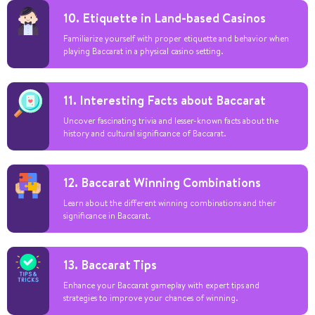
10. Etiquette in Land-based Casinos
Familiarize yourself with proper etiquette and behavior when
playing Baccarat in a physical casino setting.
11. Interesting Facts about Baccarat
Uncover fascinating trivia and lesser-known facts about the
history and cultural significance of Baccarat.
12. Baccarat Winning Combinations
Learn about the different winning combinations and their
significance in Baccarat.
13. Baccarat Tips
Enhance your Baccarat gameplay with expert tips and
strategies to improve your chances of winning.