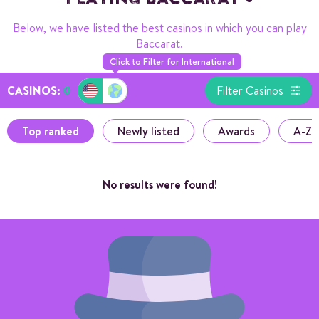
Below, we have listed the best casinos in which you can play
Baccarat.
Click to Filter for International
CASINOS:
0
Filter Casinos
Top ranked
Newly listed
Awards
A-Z
No results were found!