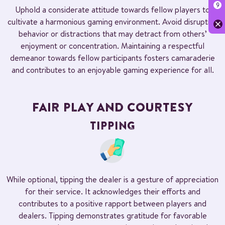
Uphold a considerate attitude towards fellow players to
cultivate a harmonious gaming environment. Avoid disruptive
behavior or distractions that may detract from others’
enjoyment or concentration. Maintaining a respectful
demeanor towards fellow participants fosters camaraderie
and contributes to an enjoyable gaming experience for all.
FAIR PLAY AND COURTESY
TIPPING
While optional, tipping the dealer is a gesture of appreciation
for their service. It acknowledges their efforts and
contributes to a positive rapport between players and
dealers. Tipping demonstrates gratitude for favorable