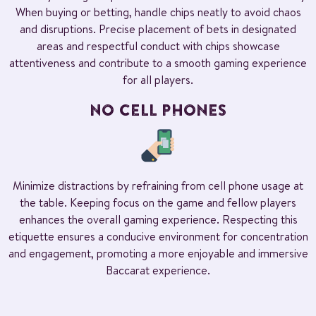
When buying or betting, handle chips neatly to avoid chaos
and disruptions. Precise placement of bets in designated
areas and respectful conduct with chips showcase
attentiveness and contribute to a smooth gaming experience
for all players.
NO CELL PHONES
Minimize distractions by refraining from cell phone usage at
the table. Keeping focus on the game and fellow players
enhances the overall gaming experience. Respecting this
etiquette ensures a conducive environment for concentration
and engagement, promoting a more enjoyable and immersive
Baccarat experience.