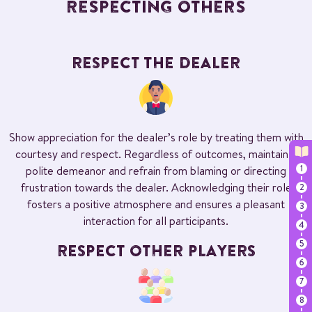
RESPECTING OTHERS
RESPECT THE DEALER
Show appreciation for the dealer’s role by treating them with
courtesy and respect. Regardless of outcomes, maintain a
polite demeanor and refrain from blaming or directing
frustration towards the dealer. Acknowledging their role
fosters a positive atmosphere and ensures a pleasant
interaction for all participants.
RESPECT OTHER PLAYERS