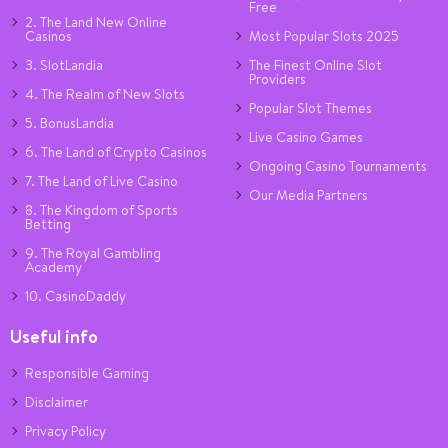
Free
2. The Land New Online
Casinos
Most Popular Slots 2025
3. SlotLandia
The Finest Online Slot
Providers
4. The Realm of New Slots
Popular Slot Themes
5. BonusLandia
Live Casino Games
6. The Land of Crypto Casinos
Ongoing Casino Tournaments
7. The Land of Live Casino
Our Media Partners
8. The Kingdom of Sports
Betting
9. The Royal Gambling
Academy
10. CasinoDaddy
Useful info
Responsible Gaming
Disclaimer
Privacy Policy