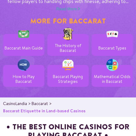
fellow players to handling chips with finesse, adhering to
…
Read More
MORE FOR BACCARAT
The History of
Baccarat Main Guide
Baccarat Types
Baccarat
How to Play
Baccarat Playing
Mathematical Odds
Baccarat
Strategies
in Baccarat
CasinoLandia
Baccarat
Baccarat Etiquette in Land-based Casinos
THE BEST ONLINE CASINOS FOR
PLAYING BACCARAT