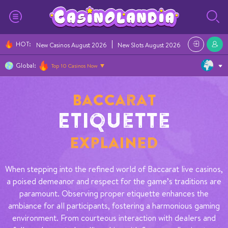
HOT
:
New Casinos August 2026
New Slots August 2026
Casino Bonus
Global:
Top 10 Casinos Now
Baccarat
Etiquette
Explained
When stepping into the refined world of Baccarat live casinos,
a poised demeanor and respect for the game’s traditions are
paramount. Observing proper etiquette enhances the
ambiance for all participants, fostering a harmonious gaming
environment. From courteous interaction with dealers and