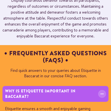
Display courteous behavior towards all participants,
regardless of outcomes or circumstances. Maintaining a
positive attitude and demeanor fosters a welcoming
atmosphere at the table. Respectful conduct towards others
enhances the overall enjoyment of the game and promotes
camaraderie among players, contributing to a memorable and
enjoyable Baccarat experience for everyone.
FREQUENTLY ASKED QUESTIONS
(FAQS)
Find quick answers to your queries about Etiquette in
Baccarat in our concise FAQ section.
WHY IS ETIQUETTE IMPORTANT IN
BACCARAT?
Etiquette ensures a smooth and enjoyable gaming