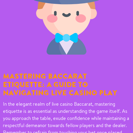
MASTERING BACCARAT
ETIQUETTE: A GUIDE TO
NAVIGATING LIVE CASINO PLAY
In the elegant realm of live casino Baccarat, mastering
etiquette is as essential as understanding the game itself. As
you approach the table, exude confidence while maintaining a
respectful demeanor towards fellow players and the dealer.
Remember to refrain from touching your bet once placed,