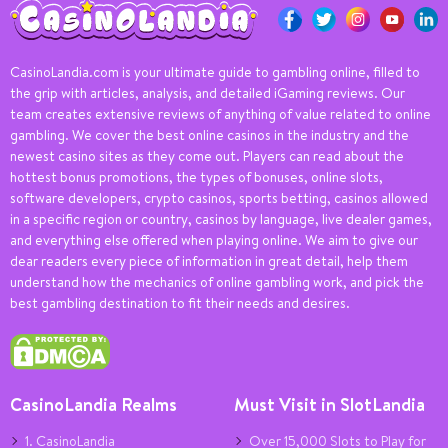
CasinoLandia.com is your ultimate guide to gambling online, filled to
the grip with articles, analysis, and detailed iGaming reviews. Our
team creates extensive reviews of anything of value related to online
gambling. We cover the best online casinos in the industry and the
newest casino sites as they come out. Players can read about the
hottest bonus promotions, the types of bonuses, online slots,
software developers, crypto casinos, sports betting, casinos allowed
in a specific region or country, casinos by language, live dealer games,
and everything else offered when playing online. We aim to give our
dear readers every piece of information in great detail, help them
understand how the mechanics of online gambling work, and pick the
best gambling destination to fit their needs and desires.
CasinoLandia Realms
Must Visit in SlotLandia
1. CasinoLandia
Over 15,000 Slots to Play for