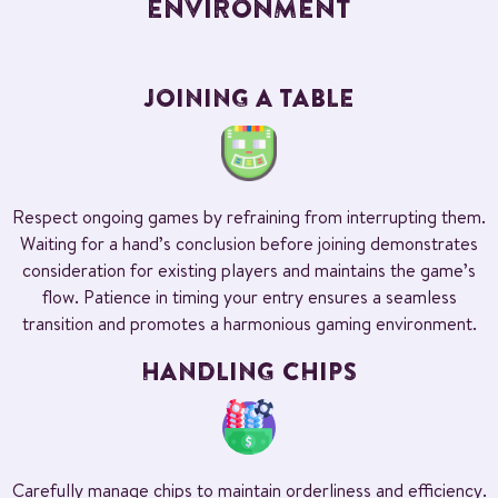
ENVIRONMENT
JOINING A TABLE
Respect ongoing games by refraining from interrupting them.
Waiting for a hand’s conclusion before joining demonstrates
consideration for existing players and maintains the game’s
flow. Patience in timing your entry ensures a seamless
transition and promotes a harmonious gaming environment.
HANDLING CHIPS
Carefully manage chips to maintain orderliness and efficiency.