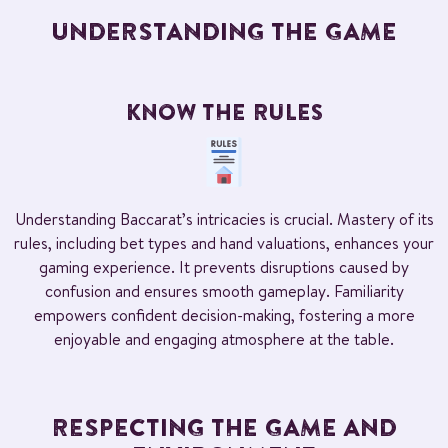
UNDERSTANDING THE GAME
KNOW THE RULES
Understanding Baccarat’s intricacies is crucial. Mastery of its
rules, including bet types and hand valuations, enhances your
gaming experience. It prevents disruptions caused by
confusion and ensures smooth gameplay. Familiarity
empowers confident decision-making, fostering a more
enjoyable and engaging atmosphere at the table.
RESPECTING THE GAME AND