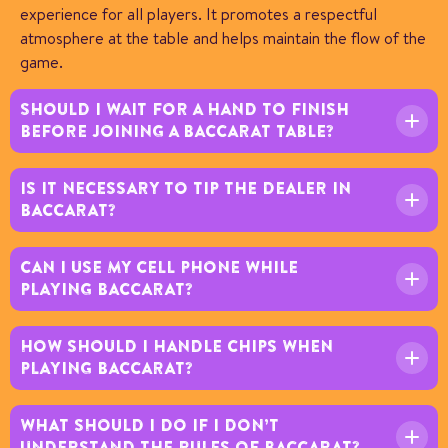
experience for all players. It promotes a respectful
atmosphere at the table and helps maintain the flow of the
game.
SHOULD I WAIT FOR A HAND TO FINISH
BEFORE JOINING A BACCARAT TABLE?
IS IT NECESSARY TO TIP THE DEALER IN
BACCARAT?
CAN I USE MY CELL PHONE WHILE
PLAYING BACCARAT?
HOW SHOULD I HANDLE CHIPS WHEN
PLAYING BACCARAT?
WHAT SHOULD I DO IF I DON’T