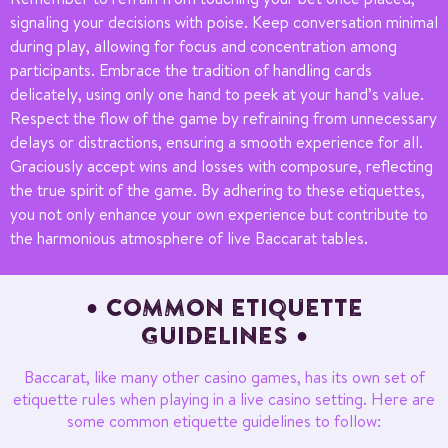
signaling your decisions with poise. Keep conversation minimal
during play, allowing for focus and concentration among
participants. Embrace the tradition of handling cards
delicately, using only one hand to peek at your hand’s value.
Respect the flow of the game by refraining from unnecessary
delays or distractions, ensuring a smooth experience for all.
Graciously accept wins and losses with composure, reflecting
the true spirit of the game. By adhering to these etiquettes,
you not only enhance your own experience but contribute to
the harmonious atmosphere of live Baccarat tables.
COMMON ETIQUETTE
GUIDELINES
Baccarat, like many other casino games, has its own set of
etiquette rules when playing in a live casino setting. Here are
some common etiquette guidelines to follow: