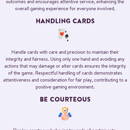
outcomes and encourages attentive service, enhancing the
overall gaming experience for everyone involved.
HANDLING CARDS
Handle cards with care and precision to maintain their
integrity and fairness. Using only one hand and avoiding any
actions that may damage or alter cards ensures the integrity
of the game. Respectful handling of cards demonstrates
attentiveness and consideration for fair play, contributing to a
positive gaming environment.
BE COURTEOUS