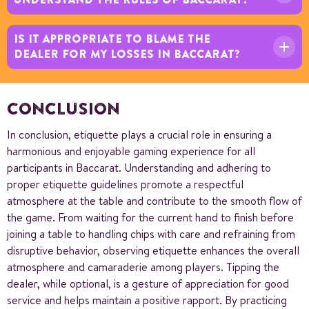
UNDERSTAND THE RULES OF BACCARAT?
IS IT APPROPRIATE TO BLAME THE
DEALER FOR MY LOSSES IN BACCARAT?
CONCLUSION
In conclusion, etiquette plays a crucial role in ensuring a
harmonious and enjoyable gaming experience for all
participants in Baccarat. Understanding and adhering to
proper etiquette guidelines promote a respectful
atmosphere at the table and contribute to the smooth flow of
the game. From waiting for the current hand to finish before
joining a table to handling chips with care and refraining from
disruptive behavior, observing etiquette enhances the overall
atmosphere and camaraderie among players. Tipping the
dealer, while optional, is a gesture of appreciation for good
service and helps maintain a positive rapport. By practicing