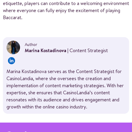
etiquette, players can contribute to a welcoming environment
where everyone can fully enjoy the excitement of playing
Baccarat.
Author
Marina Kostadinova
| Content Strategist
Marina Kostadinova serves as the Content Strategist for
CasinoLandia, where she oversees the creation and
implementation of content marketing strategies. With her
expertise, she ensures that CasinoLandia’s content
resonates with its audience and drives engagement and
growth within the online casino industry.