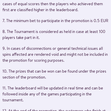
cases of equal scores then the players who achieved them
first are classified higher in the leaderboard.
7. The minimum bet to participate in the promotion is 0.5 EUR
8. The Tournament is considered as held in case at least 100
players take part in it.
9. In cases of disconnections or general technical issues all
spins affected are rendered void and might not be included in
the promotion for scoring purposes.
10. The prizes that can be won can be found under the prizes
section of the promotion.
11. The leaderboard will be updated in real time and can be
followed inside any of the games participating in the
tournament.
12. At the end of the promotion, the customers who finish at