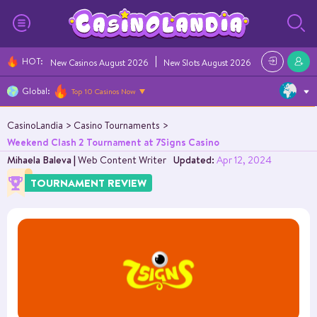
HOT
:
New Casinos August 2026
New Slots August 2026
Casino Bonus
Global:
Top 10 Casinos Now
CasinoLandia
Casino Tournaments
Weekend Clash 2 Tournament at 7Signs Casino
Mihaela Baleva
|
Web Content Writer
Updated:
Apr 12, 2024
TOURNAMENT REVIEW