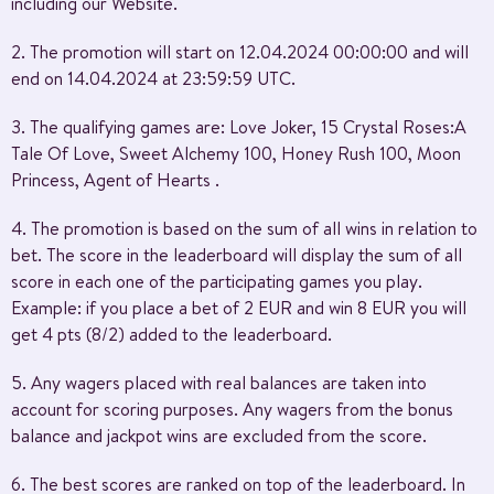
including our Website.
2. The promotion will start on 12.04.2024 00:00:00 and will
end on 14.04.2024 at 23:59:59 UTC.
3. The qualifying games are: Love Joker, 15 Crystal Roses:A
Tale Of Love, Sweet Alchemy 100, Honey Rush 100, Moon
Princess, Agent of Hearts .
4. The promotion is based on the sum of all wins in relation to
bet. The score in the leaderboard will display the sum of all
score in each one of the participating games you play.
Example: if you place a bet of 2 EUR and win 8 EUR you will
get 4 pts (8/2) added to the leaderboard.
5. Any wagers placed with real balances are taken into
account for scoring purposes. Any wagers from the bonus
balance and jackpot wins are excluded from the score.
6. The best scores are ranked on top of the leaderboard. In