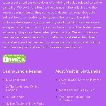
team creates extensive reviews of anything of value related to online
gambling. We cover the best online casinos in the industry and the
newest casino sites as they come out. Players can read about the
hottest bonus promotions, the types of bonuses, online slots,
software developers, crypto casinos, sports betting, casinos allowed
in a specific region or country, casinos by language, live dealer games,
and everything else offered when playing online. We aim to give our
dear readers every piece of information in great detail, help them
understand how the mechanics of online gambling work, and pick the
best gambling destination to fit their needs and desires.
CasinoLandia Realms
Must Visit in SlotLandia
1. CasinoLandia
Over 15,000 Slots to Play for
Free
2. The Land New Online
Casinos
Most Popular Slots 2025
3. SlotLandia
The Finest Online Slot
Providers
4. The Realm of New Slots