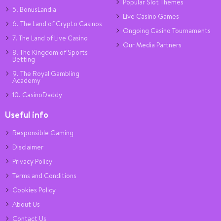
Popular Slot Themes
5. BonusLandia
Live Casino Games
6. The Land of Crypto Casinos
Ongoing Casino Tournaments
7. The Land of Live Casino
Our Media Partners
8. The Kingdom of Sports
Betting
9. The Royal Gambling
Academy
10. CasinoDaddy
Useful info
Responsible Gaming
Disclaimer
Privacy Policy
Terms and Conditions
Cookies Policy
About Us
Contact Us