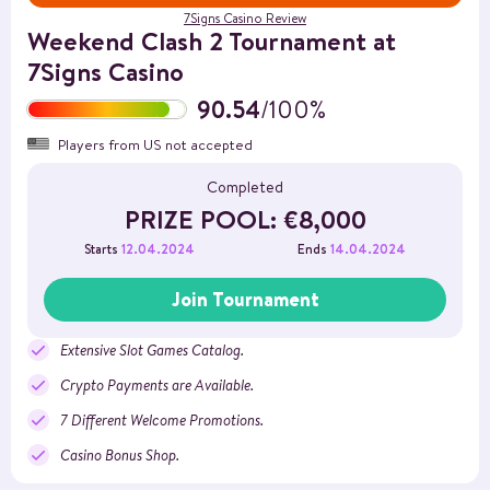
7Signs Casino Review
Weekend Clash 2 Tournament at
7Signs Casino
90.54
/100%
Players from US not accepted
Completed
PRIZE POOL: €8,000
12.04.2024
14.04.2024
Starts
Ends
Join Tournament
Extensive Slot Games Catalog.
Crypto Payments are Available.
7 Different Welcome Promotions.
Casino Bonus Shop.