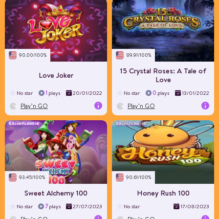
RTP%
94.2
Volatility
High
Layout
5×3
90.00/100%
89.91/100%
Max Win
$1000000
15 Crystal Roses: A Tale of
Love Joker
Love
1
0
No star
plays
20/01/2022
No star
plays
13/01/2022
Play’n GO
Play’n GO
RTP%
0
Volatility
High
Layout
93.45/100%
90.61/100%
Max Win
Sweet Alchemy 100
Honey Rush 100
7
No star
plays
27/07/2023
No star
17/08/2023