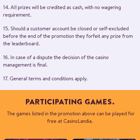
14. All prizes will be credited as cash, with no wagering
requirement.
15. Should a customer account be closed or self-excluded
before the end of the promotion they forfeit any prize from
the leaderboard.
16. In case of a dispute the decision of the casino
management is final.
17. General terms and conditions apply.
PARTICIPATING GAMES.
The games listed in the promotion above can be played for
free at CasinoLandia.