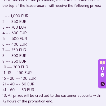
the top of the leaderboard, will receive the following prizes:
1 —– 1,000 EUR
2 —– 850 EUR
3 —– 700 EUR
4 —– 600 EUR
5 —– 500 EUR
6 —– 400 EUR
7 —– 350 EUR
8 —– 300 EUR
9 —– 250 EUR
10 —– 200 EUR
11 -15—– 150 EUR
16 – 20 —– 100 EUR
21 – 40 —– 50 EUR
41 – 60 —– 30 EUR
13. All prizes will be credited to the customer accounts within
72 hours of the promotion end.