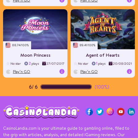
Play’n GO
Play’n GO
RTP%
94.28
Volatility
High
Layout
88.74/100%
89.41/100%
Max Win
$526200
Moon Princess
Agent of Hearts
2
1
No star
plays
27/07/2017
No star
plays
20/08/2021
Play’n GO
Play’n GO
6
/
6
(100%)
CasinoLandia.com is your ultimate guide to gambling online, filled to
the grip with articles, analysis, and detailed iGaming reviews. Our