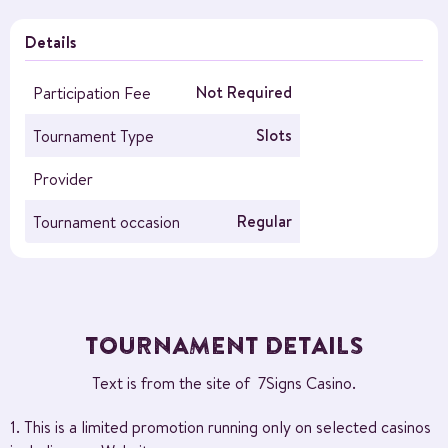
Details
Not Required
Participation Fee
Slots
Tournament Type
Provider
Regular
Tournament occasion
TOURNAMENT DETAILS
Text is from the site of 7Signs Casino.
1. This is a limited promotion running only on selected casinos