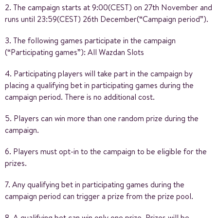
2. The campaign starts at 9:00(CEST) on 27th November and
runs until 23:59(CEST) 26th December(“Campaign period”).
3. The following games participate in the campaign
(“Participating games”): All Wazdan Slots
4. Participating players will take part in the campaign by
placing a qualifying bet in participating games during the
campaign period. There is no additional cost.
5. Players can win more than one random prize during the
campaign.
6. Players must opt-in to the campaign to be eligible for the
prizes.
7. Any qualifying bet in participating games during the
campaign period can trigger a prize from the prize pool.
8. A qualifying bet can win only one prize. Prizes will be