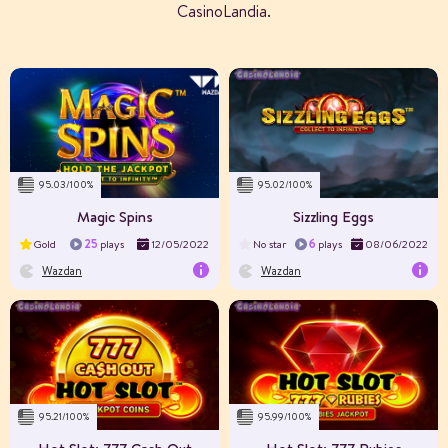
CasinoLandia.
RTP%
96.14
Volatility
High
Layout
5×3
95.03/100%
95.02/100%
Max Win
$25000000
Magic Spins
Sizzling Eggs
25
6
Gold
plays
12/05/2022
No star
plays
08/06/2022
Wazdan
Wazdan
RTP%
96.14
Volatility
Low
Layout
5×3
95.21/100%
95.99/100%
Max Win
$50000