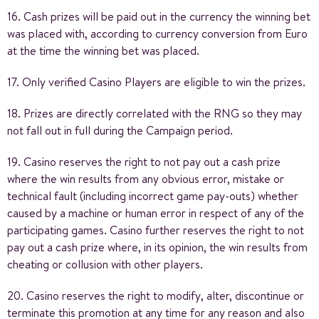
16. Cash prizes will be paid out in the currency the winning bet
was placed with, according to currency conversion from Euro
at the time the winning bet was placed.
17. Only verified Casino Players are eligible to win the prizes.
18. Prizes are directly correlated with the RNG so they may
not fall out in full during the Campaign period.
19. Casino reserves the right to not pay out a cash prize
where the win results from any obvious error, mistake or
technical fault (including incorrect game pay-outs) whether
caused by a machine or human error in respect of any of the
participating games. Casino further reserves the right to not
pay out a cash prize where, in its opinion, the win results from
cheating or collusion with other players.
20. Casino reserves the right to modify, alter, discontinue or
terminate this promotion at any time for any reason and also