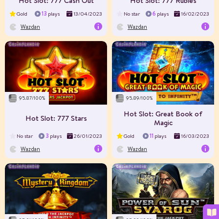
Hot Slot: 777 Cash Out
Hot Slot: 777 Rubies
13
6
Gold
plays
13/04/2023
No star
plays
16/02/2023
Wazdan
Wazdan
RTP%
96.19
Volatility
Low
Layout
5×3
95.87/100%
95.89/100%
Max Win
$600000
Hot Slot: Great Book of
Hot Slot: 777 Stars
Magic
3
11
No star
plays
26/01/2023
Gold
plays
16/03/2023
Wazdan
Wazdan
RTP%
96.15
Volatility
High
Layout
5×3