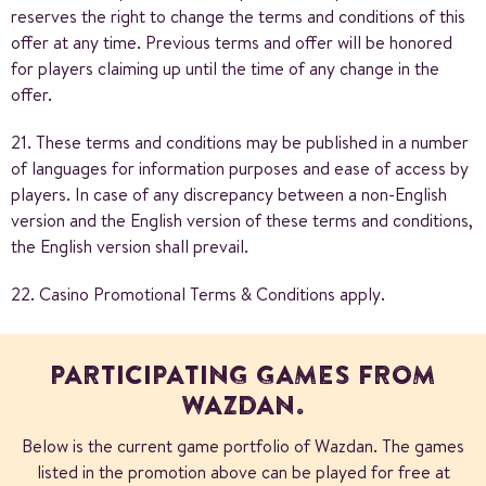
reserves the right to change the terms and conditions of this
offer at any time. Previous terms and offer will be honored
for players claiming up until the time of any change in the
offer.
21. These terms and conditions may be published in a number
of languages for information purposes and ease of access by
players. In case of any discrepancy between a non-English
version and the English version of these terms and conditions,
the English version shall prevail.
22. Casino Promotional Terms & Conditions apply.
PARTICIPATING GAMES FROM
WAZDAN.
Below is the current game portfolio of Wazdan. The games
listed in the promotion above can be played for free at