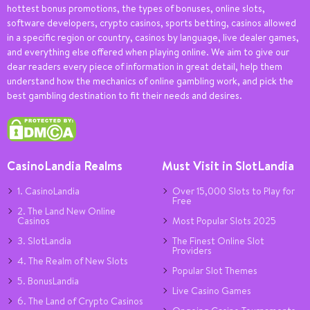
hottest bonus promotions, the types of bonuses, online slots,
software developers, crypto casinos, sports betting, casinos allowed
in a specific region or country, casinos by language, live dealer games,
and everything else offered when playing online. We aim to give our
dear readers every piece of information in great detail, help them
understand how the mechanics of online gambling work, and pick the
best gambling destination to fit their needs and desires.
CasinoLandia Realms
Must Visit in SlotLandia
1. CasinoLandia
Over 15,000 Slots to Play for
Free
2. The Land New Online
Casinos
Most Popular Slots 2025
3. SlotLandia
The Finest Online Slot
Providers
4. The Realm of New Slots
Popular Slot Themes
5. BonusLandia
Live Casino Games
6. The Land of Crypto Casinos