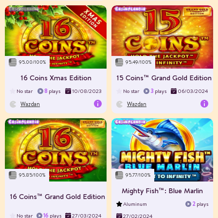
RTP%
96.18
Volatility
Medium
Layout
5×3
95.00/100%
95.49/100%
Max Win
16 Coins Xmas Edition
15 Coins™ Grand Gold Edition
8
3
No star
plays
10/08/2023
No star
plays
06/03/2024
Wazdan
Wazdan
RTP%
96.18
Volatility
Medium
Layout
5×3
95.85/100%
95.77/100%
Max Win
$25000000
Mighty Fish™: Blue Marlin
16 Coins™ Grand Gold Edition
2
Aluminum
plays
16
No star
plays
27/03/2024
27/02/2024