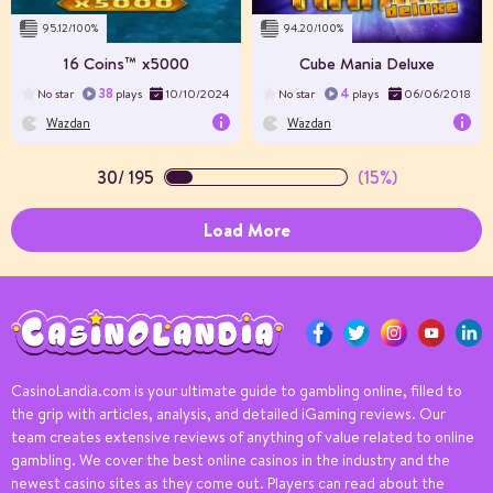
Layout
4×3
95.12/100%
94.20/100%
Max Win
$225000
16 Coins™ x5000
Cube Mania Deluxe
38
4
No star
plays
10/10/2024
No star
plays
06/06/2018
Wazdan
Wazdan
30
/
195
(15%)
Load More
CasinoLandia.com is your ultimate guide to gambling online, filled to
the grip with articles, analysis, and detailed iGaming reviews. Our
team creates extensive reviews of anything of value related to online
gambling. We cover the best online casinos in the industry and the
newest casino sites as they come out. Players can read about the