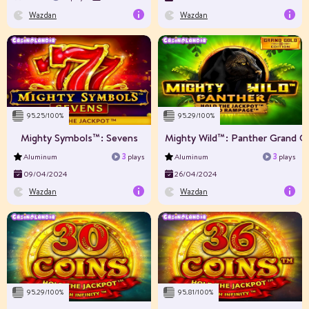
Wazdan
Wazdan
RTP%
96.15
Volatility
High
Layout
5×3
95.25/100%
95.29/100%
Max Win
Mighty Symbols™: Sevens
Mighty Wild™: Panther Grand Go
3
3
Aluminum
plays
Aluminum
plays
09/04/2024
26/04/2024
Wazdan
Wazdan
RTP%
96.16
Volatility
High
Layout
6×6
95.29/100%
95.81/100%
Max Win