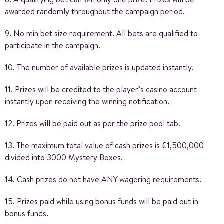
awarded randomly throughout the campaign period.
9. No min bet size requirement. All bets are qualified to
participate in the campaign.
10. The number of available prizes is updated instantly.
11. Prizes will be credited to the player’s casino account
instantly upon receiving the winning notification.
12. Prizes will be paid out as per the prize pool tab.
13. The maximum total value of cash prizes is €1,500,000
divided into 3000 Mystery Boxes.
14. Cash prizes do not have ANY wagering requirements.
15. Prizes paid while using bonus funds will be paid out in
bonus funds.