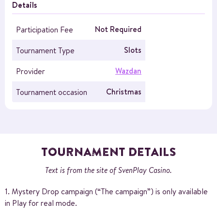
Details
Not Required
Participation Fee
Slots
Tournament Type
Wazdan
Provider
Christmas
Tournament occasion
TOURNAMENT DETAILS
Text is from the site of SvenPlay Casino.
1. Mystery Drop campaign (“The campaign”) is only available
in Play for real mode.