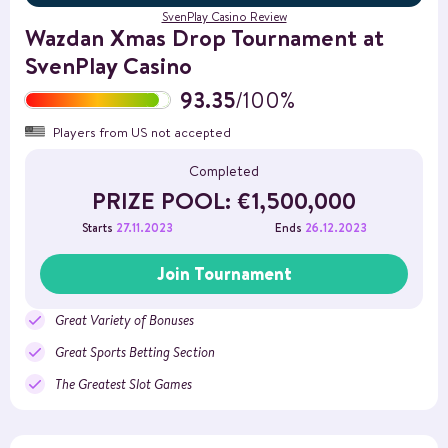
SvenPlay Casino Review
Wazdan Xmas Drop Tournament at
SvenPlay Casino
93.35
/100%
Players from US not accepted
Completed
PRIZE POOL: €1,500,000
27.11.2023
26.12.2023
Starts
Ends
Join Tournament
Great Variety of Bonuses
Great Sports Betting Section
The Greatest Slot Games