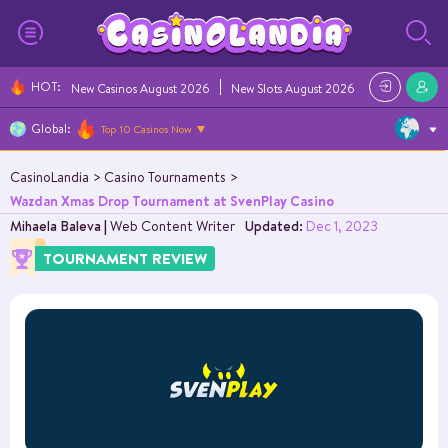
HOT
:
New Casinos August 2026
New Slots August 2026
Casino Bonus
Global:
Top 10 Casinos Now
CasinoLandia
Casino Tournaments
Wazdan Xmas Drop Tournament at SvenPlay Casino
Mihaela Baleva
|
Web Content Writer
Updated:
Dec 1, 2023
TOURNAMENT REVIEW