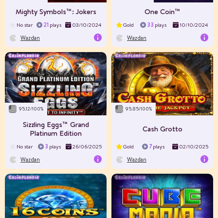
Max Win
Mighty Symbols™: Jokers
One Coin™
21
33
No star
plays
03/10/2024
Gold
plays
10/10/2024
Wazdan
Wazdan
RTP%
96.13
Volatility
Medium
Layout
4×6
95.12/100%
95.85/100%
Max Win
Sizzling Eggs™ Grand
Cash Grotto
Platinum Edition
3
7
No star
plays
26/06/2025
Gold
plays
02/10/2025
Wazdan
Wazdan
RTP%
96.59
Volatility
Medium