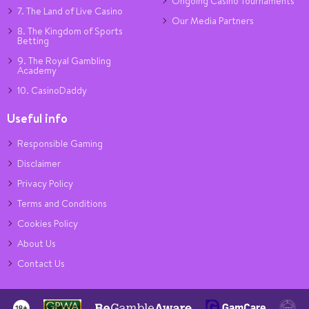
Ongoing Casino Tournaments
7. The Land of Live Casino
Our Media Partners
8. The Kingdom of Sports
Betting
9. The Royal Gambling
Academy
10. CasinoDaddy
Useful info
Responsible Gaming
Disclaimer
Privacy Policy
Terms and Conditions
Cookies Policy
About Us
Contact Us