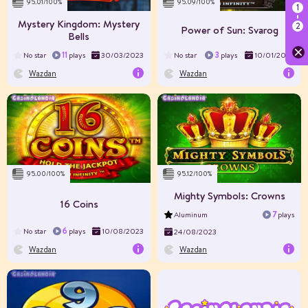
95.01/100%
95.09/100%
Max Win
$500000
Mystery Kingdom: Mystery
Power of Sun: Svarog
Bells
11
3
No star
plays
30/03/2023
No star
plays
10/01/2023
Wazdan
Wazdan
RTP%
95
Volatility
Medium
Layout
5×3
95.00/100%
95.12/100%
Max Win
$25000000
Mighty Symbols: Crowns
16 Coins
7
Aluminum
plays
6
No star
plays
10/08/2023
24/08/2023
Wazdan
Wazdan
RTP%
95
Volatility
Medium