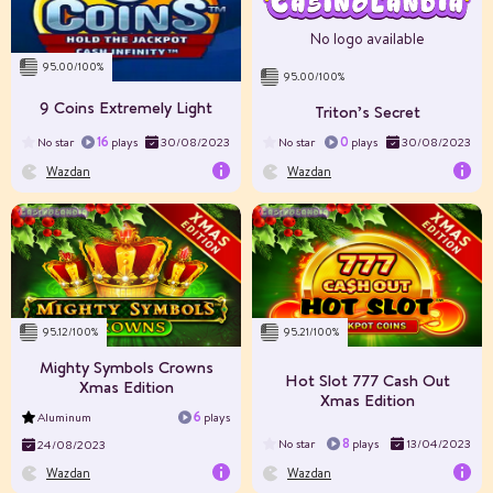
No logo available
Layout
95.00/100%
95.00/100%
Max Win
9 Coins Extremely Light
Triton’s Secret
16
0
No star
plays
30/08/2023
No star
plays
30/08/2023
Wazdan
Wazdan
RTP%
96.12
Volatility
Medium
Layout
5×3
95.12/100%
95.21/100%
Max Win
$150000
Mighty Symbols Crowns
Hot Slot 777 Cash Out
Xmas Edition
Xmas Edition
6
Aluminum
plays
8
No star
plays
13/04/2023
24/08/2023
Wazdan
Wazdan