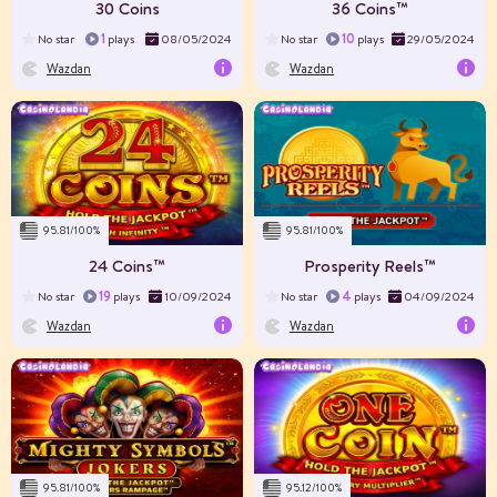
30 Coins
36 Coins™
1
10
No star
plays
08/05/2024
No star
plays
29/05/2024
Wazdan
Wazdan
RTP%
96.12
Volatility
High
Layout
6×6
95.81/100%
95.81/100%
Max Win
24 Coins™
Prosperity Reels™
19
4
No star
plays
10/09/2024
No star
plays
04/09/2024
Wazdan
Wazdan
RTP%
96.17
Volatility
Medium
Layout
1×1
95.81/100%
95.12/100%