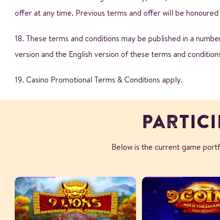
offer at any time. Previous terms and offer will be honoured f
18. These terms and conditions may be published in a number
version and the English version of these terms and conditions,
19. Casino Promotional Terms & Conditions apply.
PARTIC
Below is the current game portf
6.59
RTP%
96.06
RTP%
High
Volatility
Medium High
Volatility