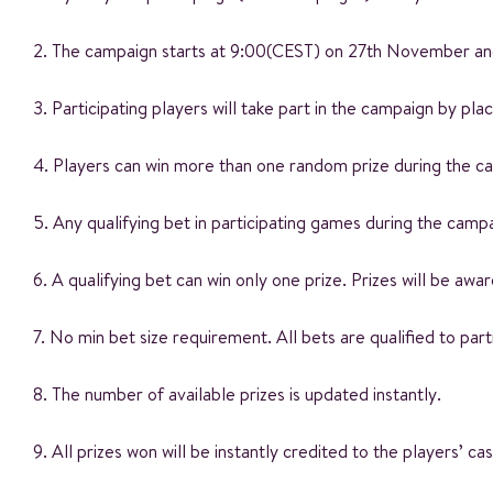
2. The campaign starts at 9:00(CEST) on 27th November an
3. Participating players will take part in the campaign by pla
4. Players can win more than one random prize during the c
5. Any qualifying bet in participating games during the campa
6. A qualifying bet can win only one prize. Prizes will be a
7. No min bet size requirement. All bets are qualified to part
8. The number of available prizes is updated instantly.
9. All prizes won will be instantly credited to the players’ ca