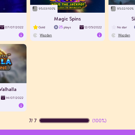
7×7
Layout
5×3
Layout
95.03/100%
95.02/100%
$25000000
Max Win
$25000000
Max Win
Magic Spins
S
25
07/07/2022
Gold
plays
12/05/2022
No star
Wazdan
Wazdan
alhalla
14/07/2022
7
/
7
(100%)