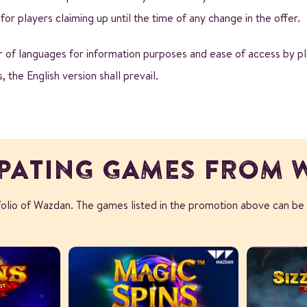
or players claiming up until the time of any change in the offer.
 of languages for information purposes and ease of access by pl
 the English version shall prevail.
IPATING GAMES FROM 
olio of Wazdan. The games listed in the promotion above can be 
96.17
RTP%
96.14
RTP%
Medium
Volatility
High
Volatility