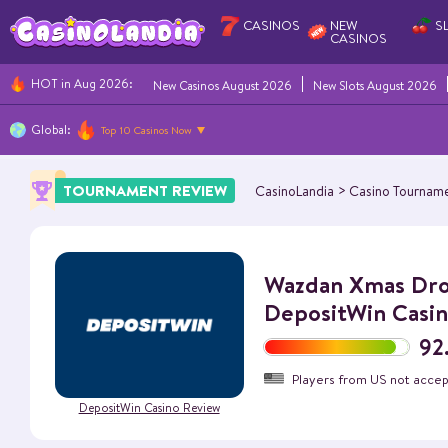
CASINOS
NEW
S
CASINOS
HOT
in Aug 2026
:
New Casinos August 2026
New Slots August 2026
Global:
Top 10 Casinos Now
TOURNAMENT REVIEW
CasinoLandia
Casino Tournam
Wazdan Xmas Dro
DepositWin Casi
92
Players from US not acce
DepositWin Casino Review