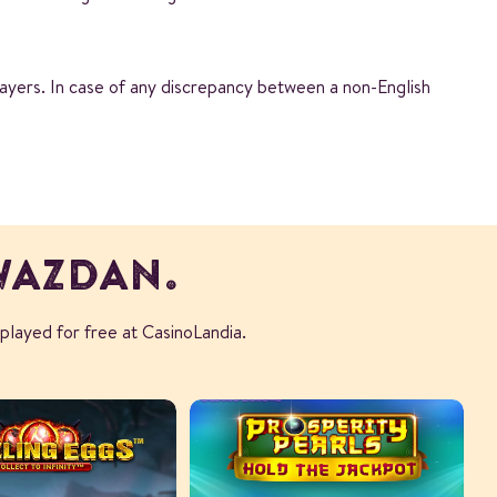
ayers. In case of any discrepancy between a non-English
WAZDAN.
played for free at CasinoLandia.
96.18
High