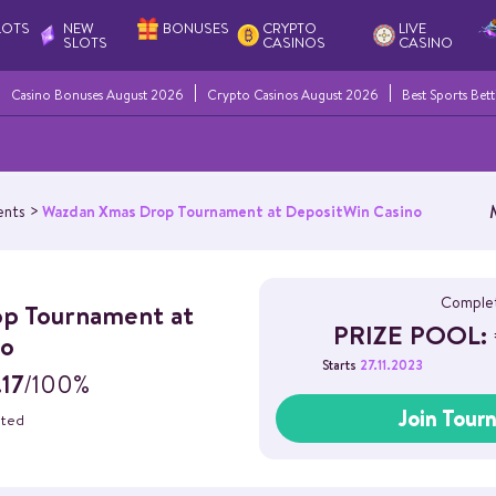
LOTS
NEW
BONUSES
CRYPTO
LIVE
SLOTS
CASINOS
CASINO
Casino Bonuses August 2026
Crypto Casinos August 2026
Best Sports Bet
Wazdan Xmas Drop Tournament at DepositWin Casino
ents
Comple
p Tournament at
PRIZE POOL: 
no
27.11.2023
Starts
.17
/100%
Join Tour
pted