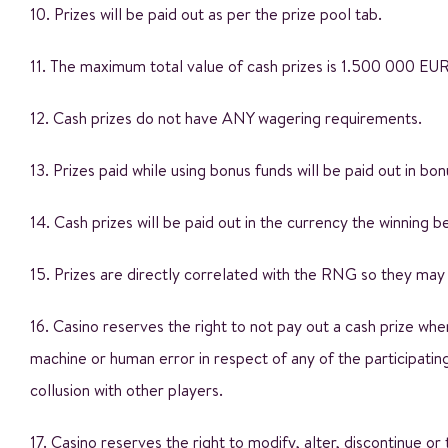
10. Prizes will be paid out as per the prize pool tab.
11. The maximum total value of cash prizes is 1.500 000 EU
12. Cash prizes do not have ANY wagering requirements.
13. Prizes paid while using bonus funds will be paid out in bon
14. Cash prizes will be paid out in the currency the winning
15. Prizes are directly correlated with the RNG so they may n
16. Casino reserves the right to not pay out a cash prize whe
machine or human error in respect of any of the participating
collusion with other players.
17. Casino reserves the right to modify, alter, discontinue o