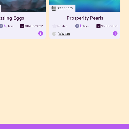
5×5
92.85/100%
$400000
izzling Eggs
Prosperity Pearls
6
1
plays
08/06/2022
No star
plays
18/05/2021
Wazdan