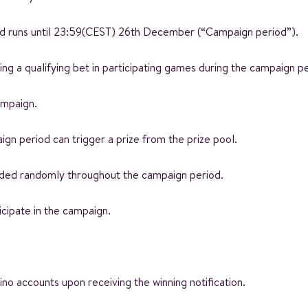
d runs until 23:59(CEST) 26th December (“Campaign period”).
cing a qualifying bet in participating games during the campaign pe
ampaign.
ign period can trigger a prize from the prize pool.
warded randomly throughout the campaign period.
icipate in the campaign.
sino accounts upon receiving the winning notification.