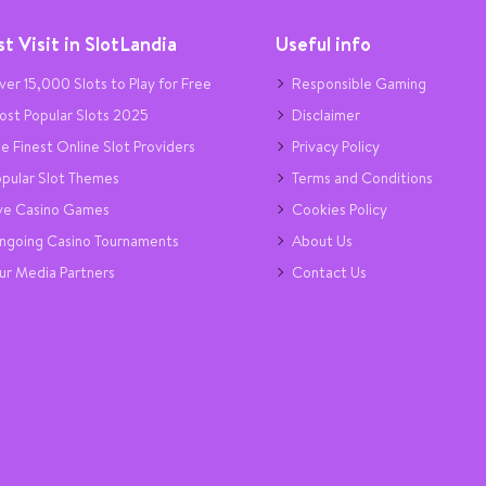
t Visit in SlotLandia
Useful info
er 15,000 Slots to Play for Free
Responsible Gaming
ost Popular Slots 2025
Disclaimer
e Finest Online Slot Providers
Privacy Policy
opular Slot Themes
Terms and Conditions
ive Casino Games
Cookies Policy
ngoing Casino Tournaments
About Us
ur Media Partners
Contact Us