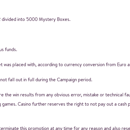
R divided into 5000 Mystery Boxes.
us funds.
 bet was placed with, according to currency conversion from Euro a
ot fall out in full during the Campaign period.
re the win results from any obvious error, mistake or technical f
 games. Casino further reserves the right to not pay out a cash pr
r terminate this promotion at any time for any reason and also res