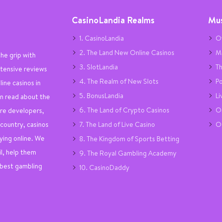
CasinoLandia Realms
Mus
1. CasinoLandia
Ov
2. The Land New Online Casinos
M
the grip with
3. SlotLandia
Th
xtensive reviews
4. The Realm of New Slots
P
ine casinos in
5. BonusLandia
L
an read about the
6. The Land of Crypto Casinos
O
are developers,
 country, casinos
7. The Land of Live Casino
O
ying online. We
8. The Kingdom of Sports Betting
il, help them
9. The Royal Gambling Academy
 best gambling
10. CasinoDaddy