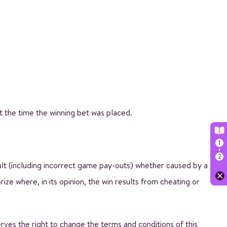
t the time the winning bet was placed.
ault (including incorrect game pay-outs) whether caused by a
ize where, in its opinion, the win results from cheating or
erves the right to change the terms and conditions of this