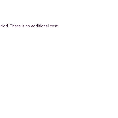
riod. There is no additional cost.