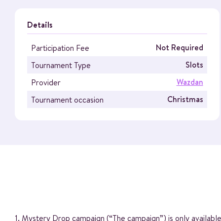
Details
Not Required
Participation Fee
Slots
Tournament Type
Wazdan
Provider
Christmas
Tournament occasion
1. Mystery Drop campaign (“The campaign”) is only available