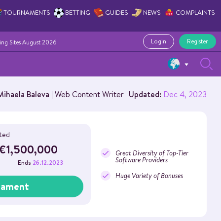
TOURNAMENTS
BETTING
GUIDES
NEWS
COMPLAINTS
Login
Register
ting Sites August 2026
Mihaela Baleva
|
Web Content Writer
Updated:
Dec 4, 2023
ted
€1,500,000
Great Diversity of Top-Tier
Software Providers
26.12.2023
Ends
Huge Variety of Bonuses
nament