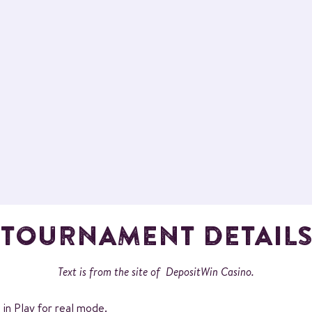
TOURNAMENT DETAIL
Text is from the site of DepositWin Casino.
 in Play for real mode.