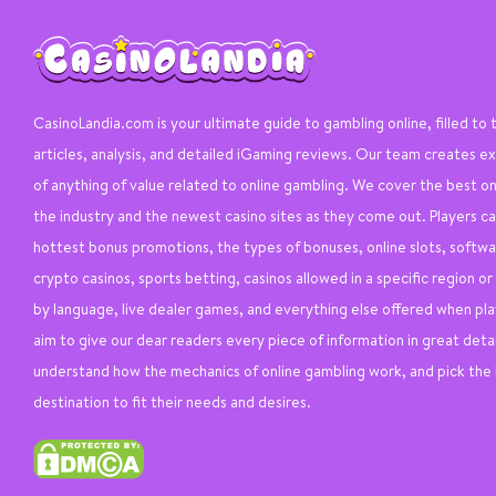
CasinoLandia.com is your ultimate guide to gambling online, filled to 
articles, analysis, and detailed iGaming reviews. Our team creates e
of anything of value related to online gambling. We cover the best onl
the industry and the newest casino sites as they come out. Players c
hottest bonus promotions, the types of bonuses, online slots, softw
crypto casinos, sports betting, casinos allowed in a specific region or
by language, live dealer games, and everything else offered when pla
aim to give our dear readers every piece of information in great deta
understand how the mechanics of online gambling work, and pick the
destination to fit their needs and desires.