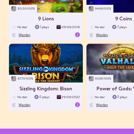
Layout
3×3
Layout
80.00/100%
94.96/100%
Max Win
$5000000
Max Win
9 Lions
9 Coins
1
7
No star
plays
05/08/2018
No star
plays
Wazdan
Wazdan
6.12
RTP%
96.23
Low
Volatility
High
6×4
Layout
4×4
87.73/100%
93.99/100%
000
Max Win
$21450000
Sizzling Kingdom: Bison
Power of Gods: V
0
5
No star
plays
25/08/2022
No star
plays
Wazdan
Wazdan