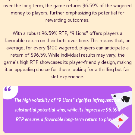
over the long term, the game returns 96.59% of the wagered
money to players, further emphasizing its potential for
rewarding outcomes.
With a robust 96.59% RTP, “9 Lions” offers players a
favorable return on their bets over time. This means that, on
average, for every $100 wagered, players can anticipate a
return of $96.59. While individual results may vary, the
game’s high RTP showcases its player-friendly design, making
it an appealing choice for those looking for a thrilling but fair
slot experience.
The high volatility of “9 Lions” signifies infrequent but
substantial potential wins, while its impressive 96.59%
RTP ensures a favorable long-term return to players.