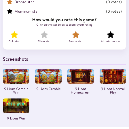
Bronze star
(0 votes)
Aluminum star
(0 votes)
How would you rate this game?
Click on the star below to submit your rating
Gold star
Silver star
Bronze star
Aluminum star
Screenshots
9 Lions Gamble
9 Lions Gamble
9 Lions
9 Lions Normal
Win
Homescreen
Play
9 Lions Win