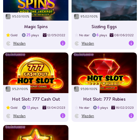
Layout
5x3
95.03/100%
95.02/100%
Max Win
$25000000
Magic Spins
Sizzling Eggs
25
6
Gold
plays
12/05/2022
No star
plays
08/06/2022
Wazdan
Wazdan
RTP%
96.14
Volatility
Low
Layout
5x3
95.21/100%
95.99/100%
Max Win
$50000
Hot Slot: 777 Cash Out
Hot Slot: 777 Rubies
13
6
Gold
plays
13/04/2023
No star
plays
16/02/2023
Wazdan
Wazdan