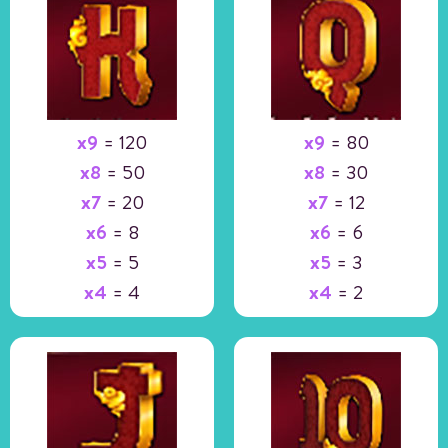
x9
= 120
x9
= 80
x8
= 50
x8
= 30
x7
= 20
x7
= 12
x6
= 8
x6
= 6
x5
= 5
x5
= 3
x4
= 4
x4
= 2