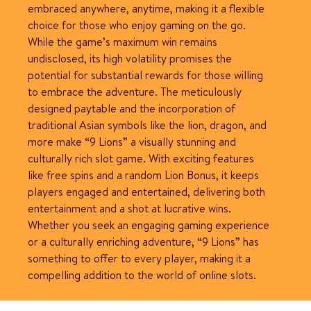
embraced anywhere, anytime, making it a flexible
choice for those who enjoy gaming on the go.
While the game’s maximum win remains
undisclosed, its high volatility promises the
potential for substantial rewards for those willing
to embrace the adventure. The meticulously
designed paytable and the incorporation of
traditional Asian symbols like the lion, dragon, and
more make “9 Lions” a visually stunning and
culturally rich slot game. With exciting features
like free spins and a random Lion Bonus, it keeps
players engaged and entertained, delivering both
entertainment and a shot at lucrative wins.
Whether you seek an engaging gaming experience
or a culturally enriching adventure, “9 Lions” has
something to offer to every player, making it a
compelling addition to the world of online slots.