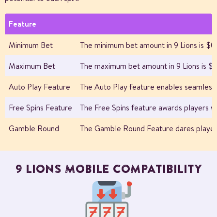
Feature
Minimum Bet
The minimum bet amount in 9 Lions is $0.2
Maximum Bet
The maximum bet amount in 9 Lions is $10
Auto Play Feature
The Auto Play feature enables seamles
Free Spins Feature
The Free Spins feature awards players wi
Gamble Round
The Gamble Round Feature dares players t
9 LIONS MOBILE COMPATIBILITY