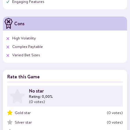
Engaging Features
Cons
High Volatility
Complex Paytable
Varied Bet Sizes
Rate this Game
No star
Rating: 0,00%
(0 votes)
Gold star
(0 votes)
Silver star
(0 votes)