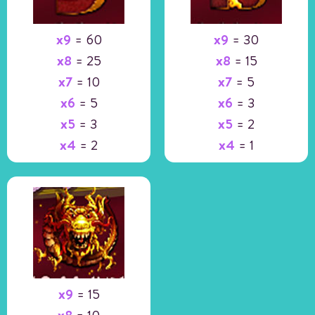
x9
= 60
x9
= 30
x8
= 25
x8
= 15
x7
= 10
x7
= 5
x6
= 5
x6
= 3
x5
= 3
x5
= 2
x4
= 2
x4
= 1
x9
= 15
= 10