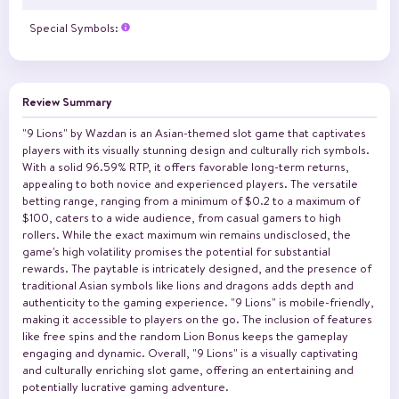
Special Symbols:
Review Summary
"9 Lions" by Wazdan is an Asian-themed slot game that captivates
players with its visually stunning design and culturally rich symbols.
With a solid 96.59% RTP, it offers favorable long-term returns,
appealing to both novice and experienced players. The versatile
betting range, ranging from a minimum of $0.2 to a maximum of
$100, caters to a wide audience, from casual gamers to high
rollers. While the exact maximum win remains undisclosed, the
game's high volatility promises the potential for substantial
rewards. The paytable is intricately designed, and the presence of
traditional Asian symbols like lions and dragons adds depth and
authenticity to the gaming experience. "9 Lions" is mobile-friendly,
making it accessible to players on the go. The inclusion of features
like free spins and the random Lion Bonus keeps the gameplay
engaging and dynamic. Overall, "9 Lions" is a visually captivating
and culturally enriching slot game, offering an entertaining and
potentially lucrative gaming adventure.