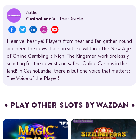
Author
CasinoLandia
| The Oracle
Hear ye, hear ye! Players from near and far, gather 'round
and heed the news that spread like wildfire: The New Age
of Online Gambling is Nigh! The Kingsmen work tirelessly
scouting for the newest and safest Online Casinos in the
land! In CasinoLandia, there is but one voice that matters:
The Voice of the Player!
PLAY OTHER SLOTS BY WAZDAN
RTP%
96.14
Volatility
High