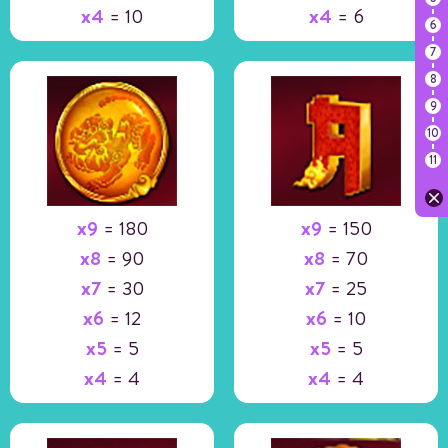
x4
= 10
x4
= 6
x9
= 180
x9
= 150
x8
= 90
x8
= 70
x7
= 30
x7
= 25
x6
= 12
x6
= 10
x5
= 5
x5
= 5
x4
= 4
x4
= 4