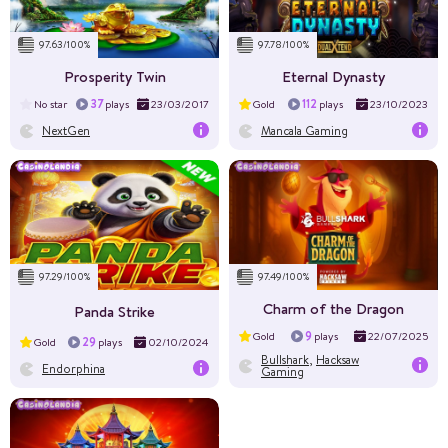
Layout
6x6
97.63/100%
97.78/100%
Max Win
$9444600
Prosperity Twin
Eternal Dynasty
37
112
No star
plays
23/03/2017
Gold
plays
23/10/2023
NextGen
Mancala Gaming
RTP%
96.3
Volatility
High
Layout
5x3
97.29/100%
97.49/100%
Max Win
Charm of the Dragon
Panda Strike
9
Gold
plays
22/07/2025
29
Gold
plays
02/10/2024
Bullshark
,
Hacksaw
Endorphina
Gaming