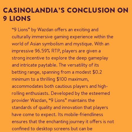
CASINOLANDIA’S CONCLUSION ON
9 LIONS
“9 Lions” by Wazdan offers an exciting and
culturally immersive gaming experience within the
world of Asian symbolism and mystique. With an
impressive 96.59% RTP, players are given a
strong incentive to explore the deep gameplay
and intricate paytable. The versatility of its
betting range, spanning from a modest $0.2
minimum to a thrilling $100 maximum,
accommodates both cautious players and high-
rolling enthusiasts. Developed by the esteemed
provider Wazdan, “9 Lions” maintains the
standards of quality and innovation that players
have come to expect. Its mobile-friendliness
ensures that the enchanting journey it offers is not
confined to desktop screens but can be