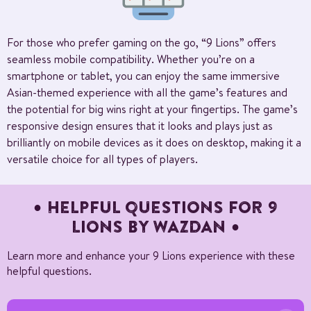
For those who prefer gaming on the go, “9 Lions” offers
seamless mobile compatibility. Whether you’re on a
smartphone or tablet, you can enjoy the same immersive
Asian-themed experience with all the game’s features and
the potential for big wins right at your fingertips. The game’s
responsive design ensures that it looks and plays just as
brilliantly on mobile devices as it does on desktop, making it a
versatile choice for all types of players.
HELPFUL QUESTIONS FOR 9
LIONS BY WAZDAN
Learn more and enhance your 9 Lions experience with these
helpful questions.