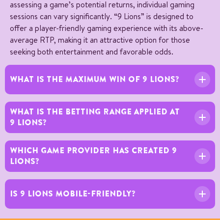
assessing a game’s potential returns, individual gaming
sessions can vary significantly. “9 Lions” is designed to
offer a player-friendly gaming experience with its above-
average RTP, making it an attractive option for those
seeking both entertainment and favorable odds.
WHAT IS THE MAXIMUM WIN OF 9 LIONS?
WHAT IS THE BETTING RANGE APPLIED AT
9 LIONS?
WHICH GAME PROVIDER HAS CREATED 9
LIONS?
IS 9 LIONS MOBILE-FRIENDLY?