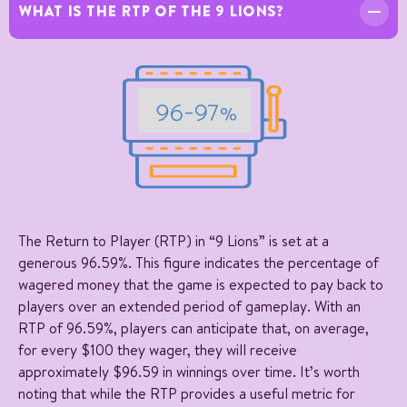
WHAT IS THE RTP OF THE 9 LIONS?
The Return to Player (RTP) in “9 Lions” is set at a
generous 96.59%. This figure indicates the percentage of
wagered money that the game is expected to pay back to
players over an extended period of gameplay. With an
RTP of 96.59%, players can anticipate that, on average,
for every $100 they wager, they will receive
approximately $96.59 in winnings over time. It’s worth
noting that while the RTP provides a useful metric for