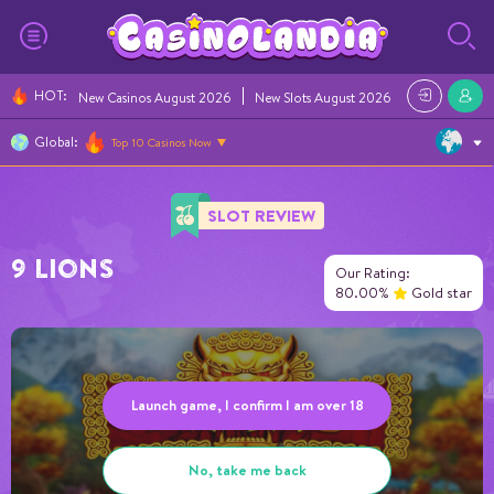
HOT
:
New Casinos August 2026
New Slots August 2026
Casino Bonus
Global:
Top 10 Casinos Now
SLOT REVIEW
9 Lions
Our Rating:
80.00%
Gold star
Launch game, I confirm I am over 18
No, take me back