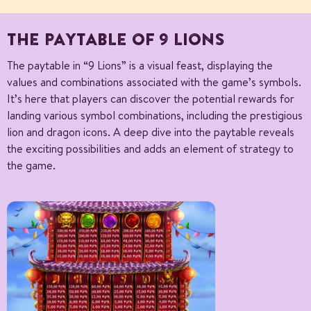
THE PAYTABLE OF 9 LIONS
The paytable in “9 Lions” is a visual feast, displaying the
values and combinations associated with the game’s symbols.
It’s here that players can discover the potential rewards for
landing various symbol combinations, including the prestigious
lion and dragon icons. A deep dive into the paytable reveals
the exciting possibilities and adds an element of strategy to
the game.