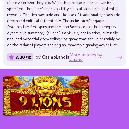
game wherever they are. While the precise maximum win isn't
specified, the game's high volatility hints at significant potential
rewards. The rich paytable and the use of traditional symbols add
depth and cultural authenticity. The inclusion of engaging
features like free spins and the Lion Bonus keeps the gameplay
dynamic. In summary, "9 Lions" is a visually captivating, culturally
rich, and potentially rewarding slot game that should certainly be
on the radar of players seeking an immersive gaming adventure.
More articles by
by
CasinoLandia
8.00
/10
Casino