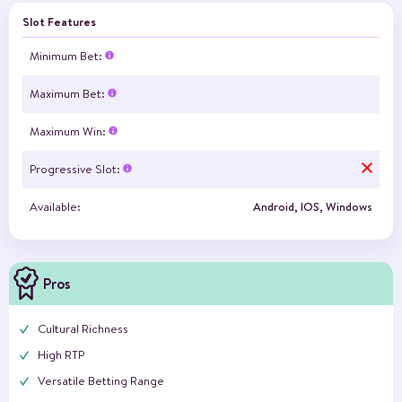
Slot Features
Minimum Bet:
Maximum Bet:
Maximum Win:
Progressive Slot:
Available:
Android, IOS, Windows
Pros
Cultural Richness
High RTP
Versatile Betting Range