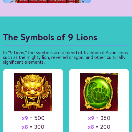
The Symbols of 9 Lions
In “9 Lions,” the symbols are a blend of traditional Asian icons
such as the mighty lion, revered dragon, and other culturally
significant elements.
x9
= 500
x9
= 350
x8
= 300
x8
= 200