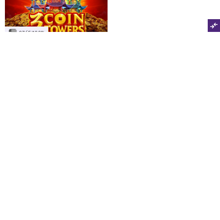
97.65/100%
Compare
3 Coin Towers
4
Gold
plays
17/02/2026
Clear
Endorphina
5
/
5
100%
All Asian Slots
CasinoLandia.com is your ultimate guide to gambling online, filled to
the grip with articles, analysis, and detailed iGaming reviews. Our
team creates extensive reviews of anything of value related to online