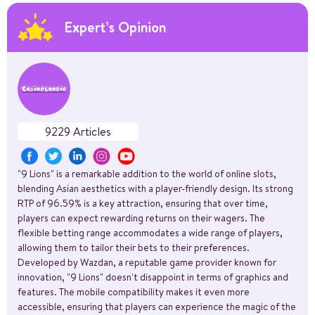
Expert’s Opinion
9229 Articles
"9 Lions" is a remarkable addition to the world of online slots,
blending Asian aesthetics with a player-friendly design. Its strong
RTP of 96.59% is a key attraction, ensuring that over time,
players can expect rewarding returns on their wagers. The
flexible betting range accommodates a wide range of players,
allowing them to tailor their bets to their preferences.
Developed by Wazdan, a reputable game provider known for
innovation, "9 Lions" doesn't disappoint in terms of graphics and
features. The mobile compatibility makes it even more
accessible, ensuring that players can experience the magic of the