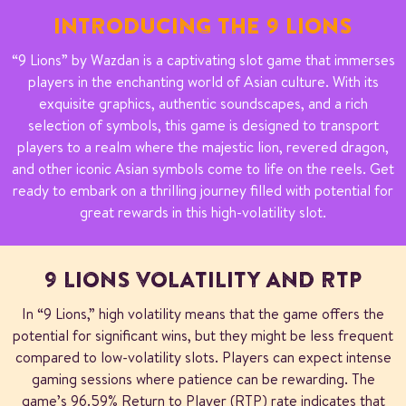
INTRODUCING THE 9 LIONS
“9 Lions” by Wazdan is a captivating slot game that immerses
players in the enchanting world of Asian culture. With its
exquisite graphics, authentic soundscapes, and a rich
selection of symbols, this game is designed to transport
players to a realm where the majestic lion, revered dragon,
and other iconic Asian symbols come to life on the reels. Get
ready to embark on a thrilling journey filled with potential for
great rewards in this high-volatility slot.
9 LIONS VOLATILITY AND RTP
In “9 Lions,” high volatility means that the game offers the
potential for significant wins, but they might be less frequent
compared to low-volatility slots. Players can expect intense
gaming sessions where patience can be rewarding. The
game’s 96.59% Return to Player (RTP) rate indicates that