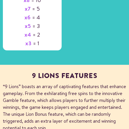
x8
x7
= 5
x6
= 4
x5
= 3
x4
= 2
x3
= 1
9 LIONS FEATURES
“9 Lions” boasts an array of captivating features that enhance
gameplay. From the exhilarating free spins to the innovative
Gamble feature, which allows players to further multiply their
winnings, the game keeps players engaged and entertained.
The unique Lion Bonus feature, which can be randomly
triggered, adds an extra layer of excitement and winning
potential to each spin.