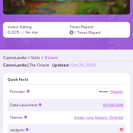
Visitor Rating:
Times Played:
0,00%
No star
1
Times Played
9 Lions
CasinoLandia
Slots
CasinoLandia
|
The Oracle
Updated:
Oct 26, 2023
Quick Facts
Wazdan
Provider:
Date Launched:
05/08/2018
Theme:
Asian
,
Lion
,
Nature
,
Oriental
Jackpot: