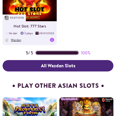
95.87/100%
Hot Slot: 777 Stars
3
No star
plays
26/01/2023
Wazdan
5
/
5
100%
All Wazdan Slots
PLAY OTHER ASIAN SLOTS
RTP%
95
Volatility
Extreme