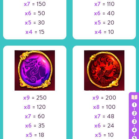
x7
= 150
x7
= 110
x6
= 50
x6
= 40
x5
= 30
x5
= 20
x4
= 15
x4
= 10
x9
= 250
x9
= 200
x8
= 120
x8
= 100
x7
= 60
x7
= 48
x6
= 35
x6
= 24
x5
= 18
x5
= 10