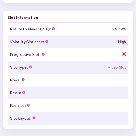
Slot Information
Return to Player (RTP):
96.59%
Volatility/Variance:
High
Progressive Slot:
Slot Type:
Video Slot
Rows:
Reels:
Paylines:
Slot Layout: