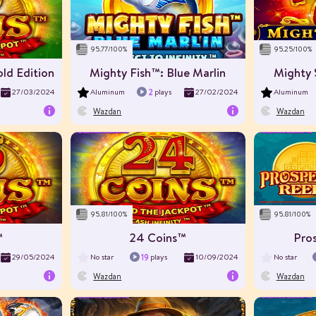
Medium
Volatility
Low Medium
Volatility
5×3
Layout
5×3
Layout
95.77/100%
95.25/100%
$25000000
Max Win
$25000000
Max Win
ld Edition
Mighty Fish™: Blue Marlin
Mighty 
2
27/03/2024
Aluminum
plays
27/02/2024
Aluminum
Wazdan
Wazdan
96.15
RTP%
96.12
RTP%
High
Volatility
High
Volatility
4×6
Layout
6×6
Layout
95.81/100%
95.81/100%
Max Win
Max Win
™
24 Coins™
Pros
19
29/05/2024
No star
plays
10/09/2024
No star
Wazdan
Wazdan
96.13
RTP%
96.17
RTP%