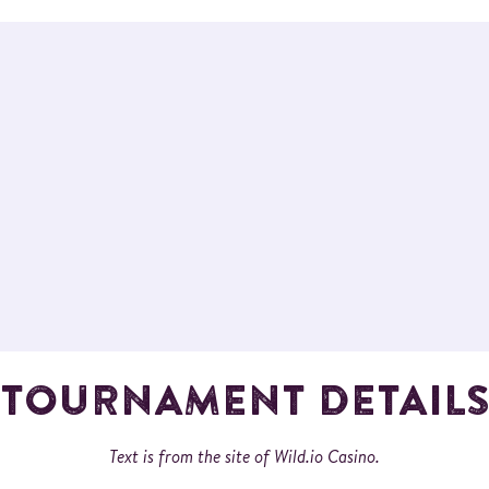
TOURNAMENT DETAIL
Text is from the site of Wild.io
Casino
.