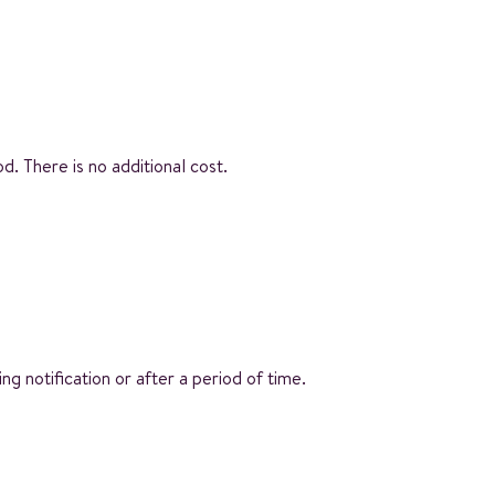
d. There is no additional cost.
ng notification or after a period of time.