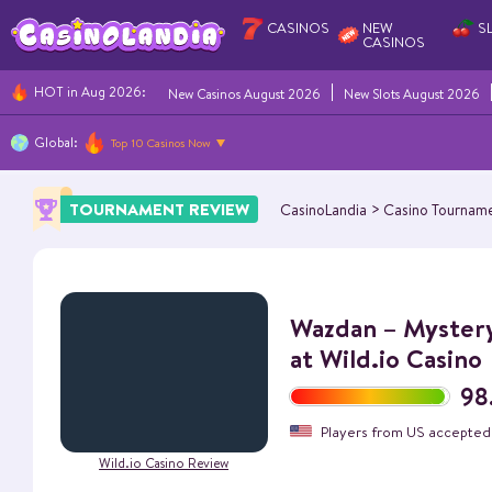
CASINOS
NEW
S
CASINOS
HOT
in Aug 2026
:
New Casinos August 2026
New Slots August 2026
Global:
Top 10 Casinos Now
TOURNAMENT REVIEW
CasinoLandia
Casino Tournam
Wazdan – Myster
at Wild.io Casino
98
Players from US accepted
Wild.io Casino Review