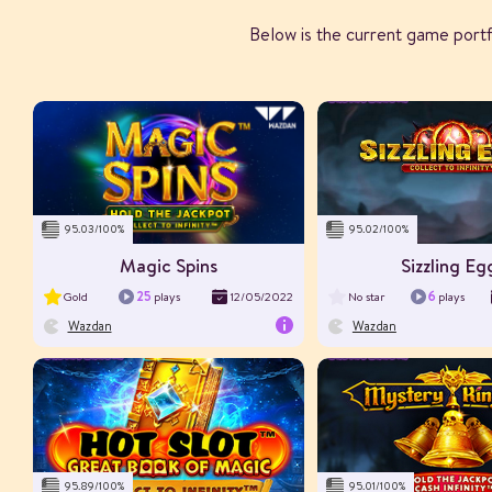
Below is the current game portf
6.17
RTP%
96.14
RTP%
ium
Volatility
High
Volatility
7×7
Layout
5×3
Layout
95.03/100%
95.02/100%
000
Max Win
$25000000
Max Win
Magic Spins
Sizzling Eg
25
6
Gold
plays
12/05/2022
No star
plays
Wazdan
Wazdan
6.19
RTP%
96.13
RTP%
Low
Volatility
Medium
Volatility
5×3
Layout
4×3
Layout
95.89/100%
95.01/100%