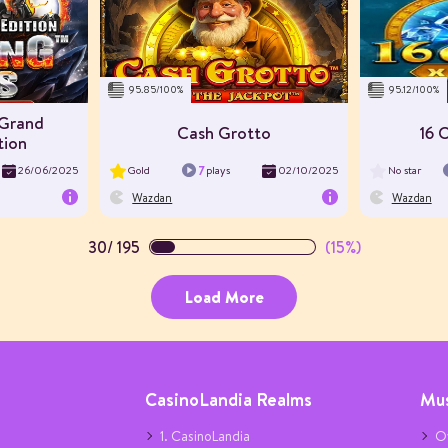
Medium
Volatility
Medium
Volatility
4×6
Layout
1×1
Layout
95.85/100%
95.12/100%
Max Win
Max Win
 Grand
Cash Grotto
16 
tion
7
26/06/2025
Gold
plays
02/10/2025
No star
Wazdan
Wazdan
30
/
195
(15%)
Load More
CasinoLandia Realms
Mus
1. CasinoLandia
Ov