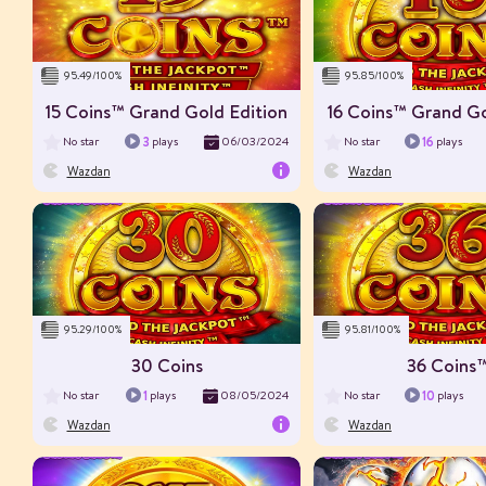
ium
Volatility
High
Volatility
5×3
Layout
4×4
Layout
95.49/100%
95.85/100%
Max Win
Max Win
15 Coins™ Grand Gold Edition
16 Coins™ Grand Go
3
16
No star
plays
06/03/2024
No star
plays
Wazdan
Wazdan
6.18
RTP%
96.16
RTP%
High
Volatility
High
Volatility
5×6
Layout
6×6
Layout
95.29/100%
95.81/100%
Max Win
Max Win
30 Coins
36 Coins
1
10
No star
plays
08/05/2024
No star
plays
Wazdan
Wazdan
6.17
RTP%
96.11
RTP%