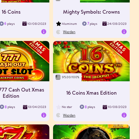
$25000000
16 Coins
Mighty Symbols: Crowns
6
7
plays
10/08/2023
Aluminum
plays
24/08/2023
Wazdan
95
Medium
4×4
95.00/100%
 777 Cash Out Xmas
16 Coins Xmas Edition
Edition
8
8
plays
13/04/2023
No star
plays
10/08/2023
Wazdan
96.15