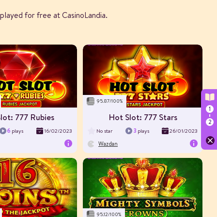
played for free at CasinoLandia.
96.1
Medium
5×3
95.87/100%
$50000
lot: 777 Rubies
Hot Slot: 777 Stars
6
3
plays
16/02/2023
No star
plays
26/01/2023
Wazdan
95
Medium
5×3
95.12/100%