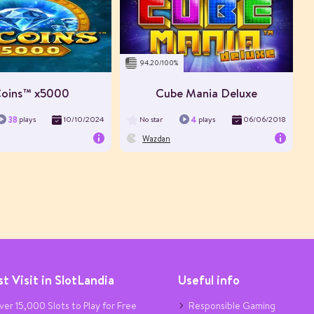
Medium
4×3
94.20/100%
$225000
Coins™ x5000
Cube Mania Deluxe
38
4
plays
10/10/2024
No star
plays
06/06/2018
Wazdan
t Visit in SlotLandia
Useful info
er 15,000 Slots to Play for Free
Responsible Gaming