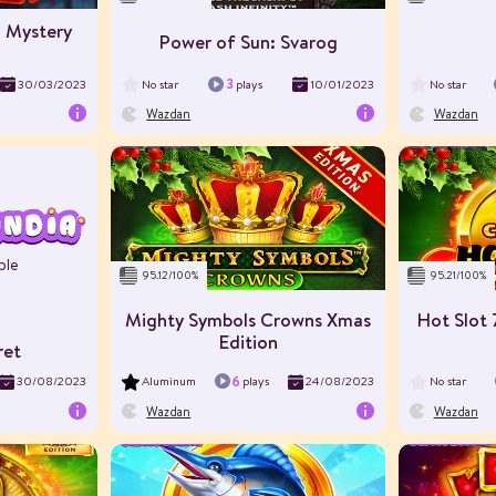
$500000
Max Win
Max Win
 Mystery
Power of Sun: Svarog
3
30/03/2023
No star
plays
10/01/2023
No star
Wazdan
Wazdan
96.15
RTP%
96.12
RTP%
Low Medium
Volatility
Medium
Volatility
5×3
Layout
5×3
Layout
ble
95.12/100%
95.21/100%
$25000000
Max Win
$150000
Max Win
Mighty Symbols Crowns Xmas
Hot Slot
Edition
ret
6
Aluminum
plays
24/08/2023
No star
30/08/2023
Wazdan
Wazdan
96.18
RTP%
96.17
RTP%