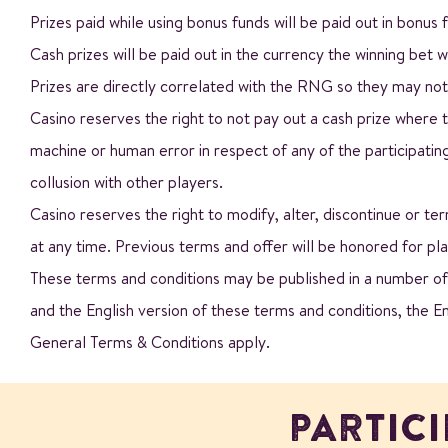
Prizes paid while using bonus funds will be paid out in bonus 
Cash prizes will be paid out in the currency the winning bet
Prizes are directly correlated with the RNG so they may not f
Casino reserves the right to not pay out a cash prize where 
machine or human error in respect of any of the participating
collusion with other players.
Casino reserves the right to modify, alter, discontinue or te
at any time. Previous terms and offer will be honored for play
These terms and conditions may be published in a number of
and the English version of these terms and conditions, the Eng
General Terms & Conditions apply.
PARTIC