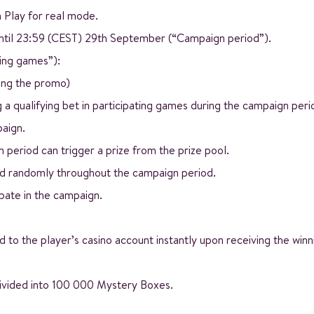
 Play for real mode.
until 23:59 (CEST) 29th September (“Campaign period”).
ting games”):
ing the promo)
g a qualifying bet in participating games during the campaign perio
aign.
 period can trigger a prize from the prize pool.
rded randomly throughout the campaign period.
ipate in the campaign.
 to the player’s casino account instantly upon receiving the winni
ivided into 100 000 Mystery Boxes.