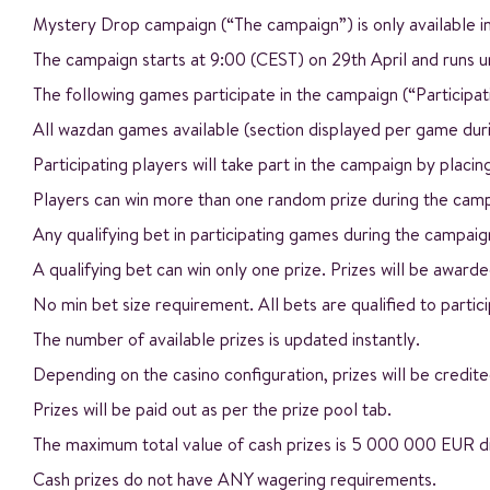
Mystery Drop campaign (“The campaign”) is only available in
The campaign starts at 9:00 (CEST) on 29th April and runs 
The following games participate in the campaign (“Participa
All wazdan games available (section displayed per game dur
Participating players will take part in the campaign by placin
Players can win more than one random prize during the camp
Any qualifying bet in participating games during the campaign
A qualifying bet can win only one prize. Prizes will be awa
No min bet size requirement. All bets are qualified to partic
The number of available prizes is updated instantly.
Depending on the casino configuration, prizes will be credited
Prizes will be paid out as per the prize pool tab.
The maximum total value of cash prizes is 5 000 000 EUR d
Cash prizes do not have ANY wagering requirements.