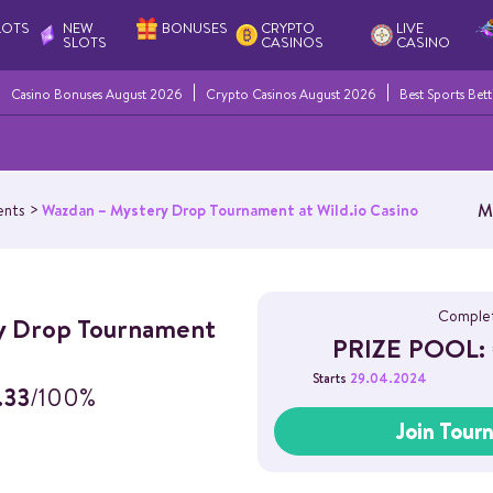
LOTS
NEW
BONUSES
CRYPTO
LIVE
SLOTS
CASINOS
CASINO
Casino Bonuses August 2026
Crypto Casinos August 2026
Best Sports Bet
M
Wazdan – Mystery Drop Tournament at Wild.io Casino
ents
Comple
y Drop Tournament
PRIZE POOL: 
29.04.2024
Starts
.33
/100%
Join Tour