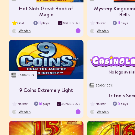
000
Max Win
$75000
Max Win
Hot Slot: Great Book of
Mystery Kingdom:
Magic
Bells
11
11
Gold
plays
16/03/2023
No star
plays
Wazdan
Wazdan
6.06
RTP%
95
RTP%
ium
Volatility
Medium
Volatility
3×3
Layout
Layout
No logo availa
95.00/100%
000
Max Win
Max Win
95.00/100%
9 Coins Extremely Light
Triton’s Sec
16
0
No star
plays
30/08/2023
No star
plays
Wazdan
Wazdan
6.18
RTP%
96.15
RTP%