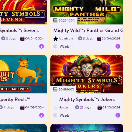
High
5×3
95.29/100%
Symbols™: Sevens
Mighty Wild™: Panther Grand Gold 
3
3
plays
09/04/2024
Aluminum
plays
26/04/2024
Wazdan
96.14
High
5×3
95.81/100%
perity Reels™
Mighty Symbols™: Jokers
4
21
plays
04/09/2024
No star
plays
03/10/2024
Wazdan
96.59