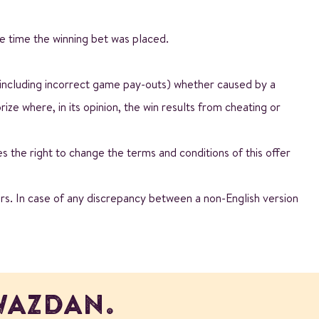
he time the winning bet was placed.
t (including incorrect game pay-outs) whether caused by a
ize where, in its opinion, the win results from cheating or
s the right to change the terms and conditions of this offer
s. In case of any discrepancy between a non-English version
WAZDAN.