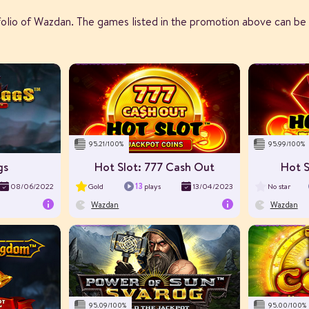
olio of Wazdan. The games listed in the promotion above can be 
96.12
RTP%
96.14
RTP%
Medium
Volatility
Low
Volatility
5×3
Layout
5×3
Layout
95.21/100%
95.99/100%
$150000
Max Win
$50000
Max Win
gs
Hot Slot: 777 Cash Out
Hot S
13
08/06/2022
Gold
plays
13/04/2023
No star
Wazdan
Wazdan
96.15
RTP%
95
RTP%
High
Volatility
Medium
Volatility
5×3
Layout
4×4
Layout
95.09/100%
95.00/100%