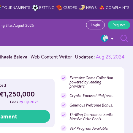
TOURNAMENTS
BETTING
GUIDES
NEWS
COMPLAINTS
Login
Register
ting Sites August 2026
ihaela Baleva
|
Web Content Writer
Updated:
Aug 23, 2024
Extensive Game Collection
powered by leading
ted
providers.
€1,250,000
Crypto-Focused Platform.
29.09.2025
Ends
Generous Welcome Bonus.
Thrilling Tournaments with
nament
Massive Prize Pools.
VIP Program Available.