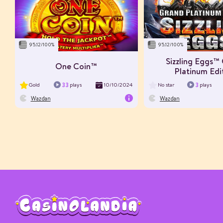
ium
Volatility
Medium
Volatility
1×1
Layout
5×3
Layout
95.12/100%
95.12/100%
Max Win
Max Win
Sizzling Eggs™
One Coin™
Platinum Edi
33
3
Gold
plays
10/10/2024
No star
plays
Wazdan
Wazdan