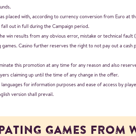
funds.
 was placed with, according to currency conversion from Euro at t
all out in full during the Campaign period.
the win results from any obvious error, mistake or technical faul
 games. Casino further reserves the right to not pay out a cash pr
rminate this promotion at any time for any reason and also reserve
ers claiming up until the time of any change in the offer.
 languages for information purposes and ease of access by player
lish version shall prevail.
IPATING GAMES FROM 