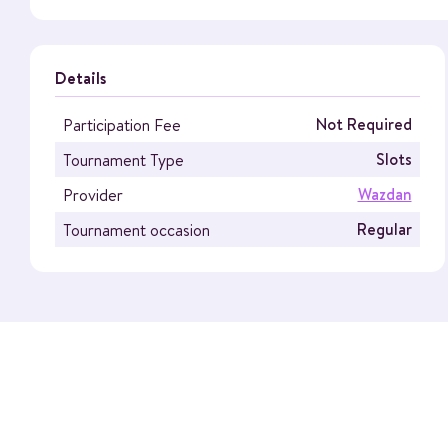
Details
Not Required
Participation Fee
Slots
Tournament Type
Wazdan
Provider
Regular
Tournament occasion