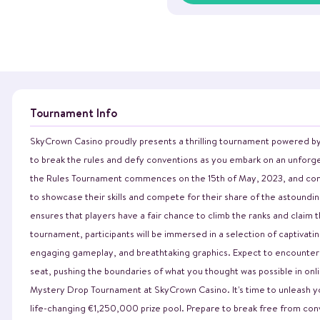
Tournament Info
SkyCrown Casino proudly presents a thrilling tournament powered b
to break the rules and defy conventions as you embark on an unforge
the Rules Tournament commences on the 15th of May, 2023, and conti
to showcase their skills and compete for their share of the astound
ensures that players have a fair chance to climb the ranks and claim 
tournament, participants will be immersed in a selection of captivat
engaging gameplay, and breathtaking graphics. Expect to encounter a v
seat, pushing the boundaries of what you thought was possible in onl
Mystery Drop Tournament at SkyCrown Casino. It's time to unleash you
life-changing €1,250,000 prize pool. Prepare to break free from co