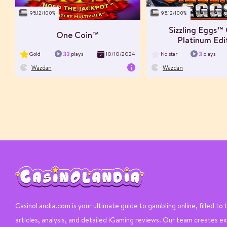
95.12/100%
95.12/100%
Max Win
Max Win
Sizzling Eggs™
One Coin™
Platinum Edi
33
3
Gold
plays
10/10/2024
No star
plays
Wazdan
Wazdan
CasinoLandia.com is your ultimate guide to gambling online, filled to 
articles, analysis, and detailed iGaming reviews. Our team creates e