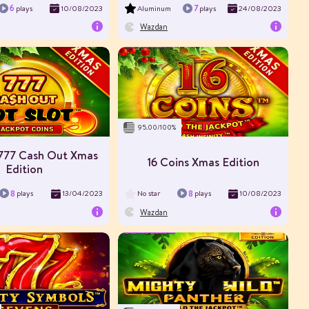
6
7
plays
10/08/2023
Aluminum
plays
24/08/2023
Wazdan
95
Medium
4×4
95.00/100%
 777 Cash Out Xmas
16 Coins Xmas Edition
Edition
8
8
plays
13/04/2023
No star
plays
10/08/2023
Wazdan
96.15
High
5×3