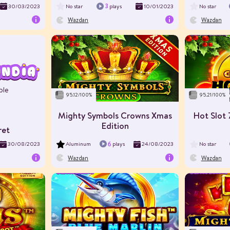
3
30/03/2023
No star
plays
10/01/2023
No star
Wazdan
Wazdan
96.15
RTP%
96.12
RTP%
Low Medium
Volatility
Medium
Volatility
5×3
Layout
5×3
Layout
ble
95.12/100%
95.21/100%
$25000000
Max Win
$150000
Max Win
Mighty Symbols Crowns Xmas
Hot Slot
Edition
ret
6
Aluminum
plays
24/08/2023
No star
30/08/2023
Wazdan
Wazdan
96.18
RTP%
96.17
RTP%
Medium
Volatility
Low Medium
Volatility
5×3
Layout
5×3
Layout