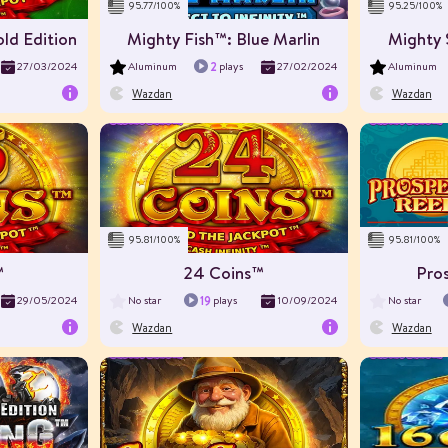
95.77/100%
95.25/100%
$25000000
Max Win
$25000000
Max Win
ld Edition
Mighty Fish™: Blue Marlin
Mighty 
2
27/03/2024
Aluminum
plays
27/02/2024
Aluminum
Wazdan
Wazdan
96.15
RTP%
96.12
RTP%
High
Volatility
High
Volatility
4×6
Layout
6×6
Layout
95.81/100%
95.81/100%
Max Win
Max Win
™
24 Coins™
Pros
19
29/05/2024
No star
plays
10/09/2024
No star
Wazdan
Wazdan
96.13
RTP%
96.17
RTP%
Medium
Volatility
Medium
Volatility
4×6
Layout
1×1
Layout