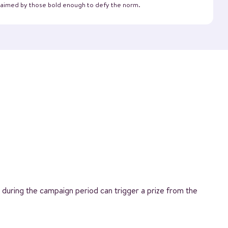
 claimed by those bold enough to defy the norm.
S
s during the campaign period can trigger a prize from the