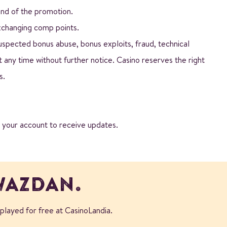
 end of the promotion.
exchanging comp points.
uspected bonus abuse, bonus exploits, fraud, technical
t any time without further notice. Casino reserves the right
s.
n your account to receive updates.
WAZDAN.
played for free at CasinoLandia.