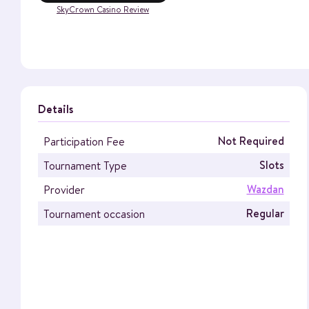
SkyCrown Casino Review
Details
Not Required
Participation Fee
Slots
Tournament Type
Wazdan
Provider
Regular
Tournament occasion