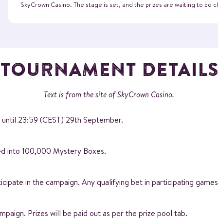
SkyCrown Casino. The stage is set, and the prizes are waiting to be
TOURNAMENT DETAIL
Text is from the site of
SkyCrown Casino
.
s until 23:59 (CEST) 29th September.
ded into 100,000 Mystery Boxes.
ticipate in the campaign. Any qualifying bet in participating game
paign. Prizes will be paid out as per the prize pool tab.