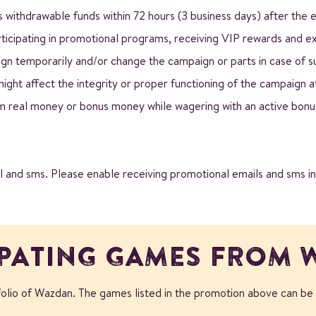
as withdrawable funds within 72 hours (3 business days) after the
rticipating in promotional programs, receiving VIP rewards and 
ign temporarily and/or change the campaign or parts in case of s
 might affect the integrity or proper functioning of the campaign a
m real money or bonus money while wagering with an active bonu
il and sms. Please enable receiving promotional emails and sms i
IPATING GAMES FROM 
olio of Wazdan. The games listed in the promotion above can be 