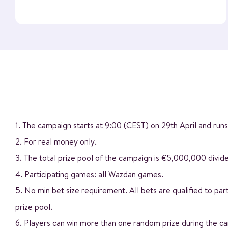
1. The campaign starts at 9:00 (CEST) on 29th April and run
2. For real money only.
3. The total prize pool of the campaign is €5,000,000 divi
4. Participating games: all Wazdan games.
5. No min bet size requirement. All bets are qualified to par
prize pool.
6. Players can win more than one random prize during the cam