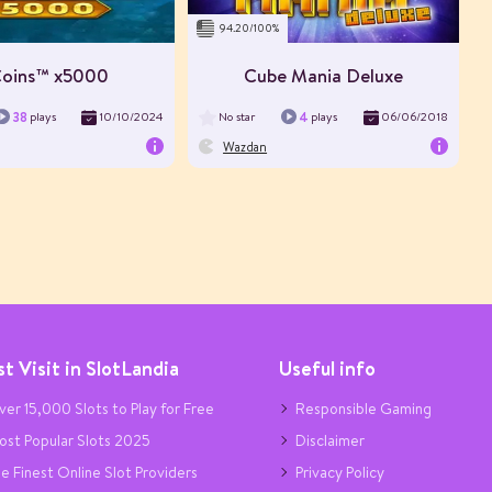
94.20/100%
$225000
Coins™ x5000
Cube Mania Deluxe
38
4
plays
10/10/2024
No star
plays
06/06/2018
Wazdan
t Visit in SlotLandia
Useful info
er 15,000 Slots to Play for Free
Responsible Gaming
ost Popular Slots 2025
Disclaimer
e Finest Online Slot Providers
Privacy Policy