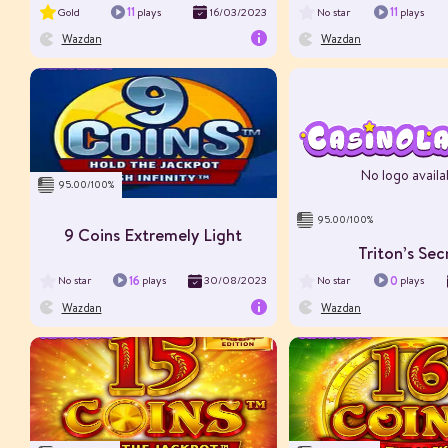
11
11
Gold
plays
16/03/2023
No star
plays
Wazdan
Wazdan
6.06
RTP%
95
RTP%
ium
Volatility
Medium
Volatility
3×3
Layout
Layout
No logo availa
95.00/100%
000
Max Win
Max Win
95.00/100%
9 Coins Extremely Light
Triton’s Sec
16
0
No star
plays
30/08/2023
No star
plays
Wazdan
Wazdan
6.18
RTP%
96.15
RTP%
ium
Volatility
High
Volatility
5×3
Layout
4×4
Layout