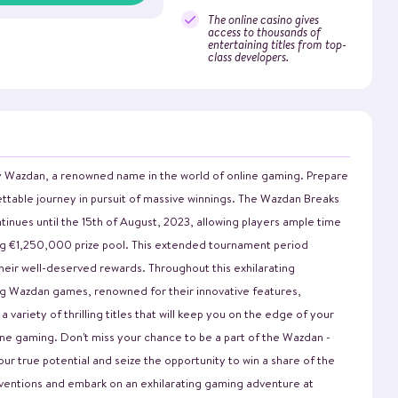
The online casino gives
access to thousands of
entertaining titles from top-
class developers.
y Wazdan, a renowned name in the world of online gaming. Prepare
ttable journey in pursuit of massive winnings. The Wazdan Breaks
nues until the 15th of August, 2023, allowing players ample time
ing €1,250,000 prize pool. This extended tournament period
their well-deserved rewards. Throughout this exhilarating
ing Wazdan games, renowned for their innovative features,
ariety of thrilling titles that will keep you on the edge of your
ine gaming. Don't miss your chance to be a part of the Wazdan -
r true potential and seize the opportunity to win a share of the
nventions and embark on an exhilarating gaming adventure at