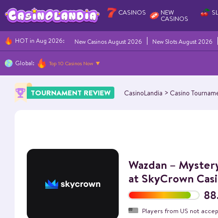
CASINOS
NEW
S
CASINOS
HOT
in Aug 2026
:
New Casinos August 2026
New Slots August 2026
Global:
Top 10 Casinos Now
TOURNAMENT REVIEW
CasinoLandia
Casino Tournam
Wazdan – Myster
at SkyCrown Cas
88
Players from US not acce