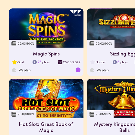
6.17
RTP%
96.14
RTP%
ium
Volatility
High
Volatility
7×7
Layout
5×3
Layout
95.03/100%
95.02/100%
000
Max Win
$25000000
Max Win
Magic Spins
Sizzling Eg
25
6
Gold
plays
12/05/2022
No star
plays
Wazdan
Wazdan
6.19
RTP%
96.13
RTP%
Low
Volatility
Medium
Volatility
5×3
Layout
4×3
Layout
95.89/100%
95.01/100%
000
Max Win
$75000
Max Win
Hot Slot: Great Book of
Mystery Kingdom:
Magic
Bells