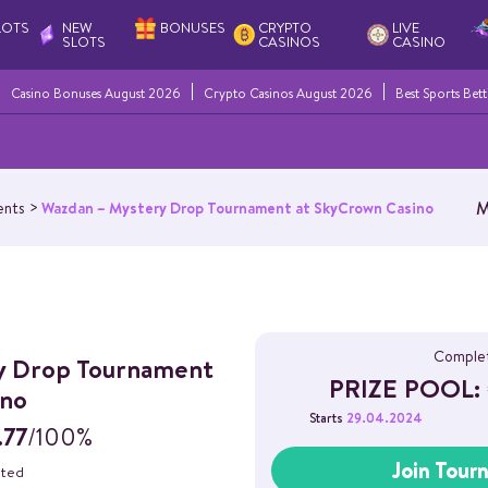
LOTS
NEW
BONUSES
CRYPTO
LIVE
SLOTS
CASINOS
CASINO
Casino Bonuses August 2026
Crypto Casinos August 2026
Best Sports Bet
M
Wazdan – Mystery Drop Tournament at SkyCrown Casino
ents
Comple
y Drop Tournament
PRIZE POOL: 
ino
29.04.2024
Starts
.77
/100%
Join Tour
pted