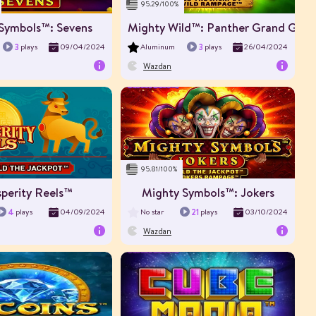
95.29/100%
Symbols™: Sevens
Mighty Wild™: Panther Grand Gold 
3
3
plays
09/04/2024
Aluminum
plays
26/04/2024
Wazdan
96.14
High
5×3
95.81/100%
perity Reels™
Mighty Symbols™: Jokers
4
21
plays
04/09/2024
No star
plays
03/10/2024
Wazdan
96.59
Medium
4×3