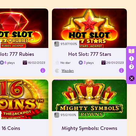
96.1
Medium
5×3
95.87/100%
$50000
lot: 777 Rubies
Hot Slot: 777 Stars
6
3
plays
16/02/2023
No star
plays
26/01/2023
Wazdan
95
Medium
5×3
95.12/100%
$25000000
16 Coins
Mighty Symbols: Crowns