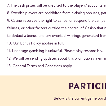
7. The cash prizes will be credited to the players’ accounts 
8. Swedish players are prohibited from claiming bonuses, pa
9. Casino reserves the right to cancel or suspend the campa
failures, or other factors outside the control of Casino that
to deduct a bonus, and any eventual winnings generated fro
10. Our Bonus Policy applies in full.
11. Underage gambling is unlawful. Please play responsibly.
12. We will be sending updates about this promotion via ema
13. General Terms and Conditions apply.
PARTIC
Below is the current game portf