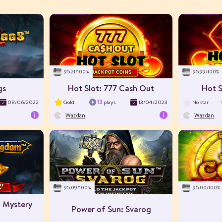
96.12
RTP%
96.14
RTP%
Medium
Volatility
Low
Volatility
5×3
Layout
5×3
Layout
95.21/100%
95.99/100%
$150000
Max Win
$50000
Max Win
gs
Hot Slot: 777 Cash Out
Hot S
13
08/06/2022
Gold
plays
13/04/2023
No star
Wazdan
Wazdan
96.15
RTP%
95
RTP%
High
Volatility
Medium
Volatility
5×3
Layout
4×4
Layout
95.09/100%
95.00/100%
$500000
Max Win
Max Win
 Mystery
Power of Sun: Svarog