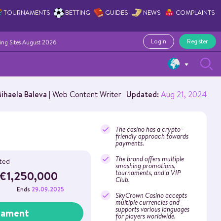
TOURNAMENTS
BETTING
GUIDES
NEWS
COMPLAINTS
Login
Register
ting Sites August 2026
ihaela Baleva
|
Web Content Writer
Updated:
Aug 21, 2024
The casino has a crypto-
friendly approach towards
payments.
The brand offers multiple
ted
smashing promotions,
€1,250,000
tournaments, and a VIP
Club.
29.09.2025
Ends
SkyCrown Casino accepts
multiple currencies and
supports various languages
nament
for players worldwide.