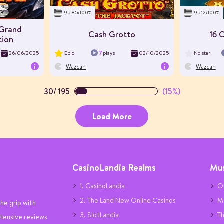
95.85/100%
95.12/100%
Max Win
Max Win
 Grand
Cash Grotto
16 
tion
7
26/06/2025
Gold
plays
02/10/2025
No star
Wazdan
Wazdan
30
/
195
(15%)
Load More
CasinoLandia Realms
Mus
1. CasinoLandia
Ov
2. The Land New Online Casinos
M
the grip with
3. SlotLandia
Th
xtensive reviews