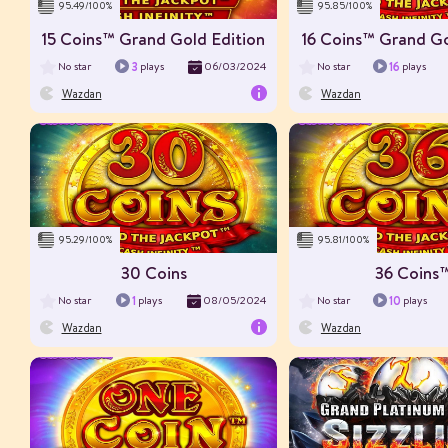
95.49/100%
95.85/100%
Max Win
Max Win
15 Coins™ Grand Gold Edition
16 Coins™ Grand Go
3
16
No star
plays
06/03/2024
No star
plays
Wazdan
Wazdan
6.18
RTP%
96.16
RTP%
High
Volatility
High
Volatility
5×6
Layout
6×6
Layout
95.29/100%
95.81/100%
Max Win
Max Win
30 Coins
36 Coins
1
10
No star
plays
08/05/2024
No star
plays
Wazdan
Wazdan
6.17
RTP%
96.11
RTP%
ium
Volatility
Medium
Volatility
1×1
Layout
5×3
Layout